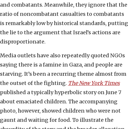
and combatants. Meanwhile, they ignore that the
ratio of noncombatant casualties to combatants
is remarkably low by historical standards, putting
the lie to the argument that Israel’s actions are
disproportionate.
Media outlets have also repeatedly quoted NGOs
saying there is a famine in Gaza, and people are
starving. It’s been a recurring theme almost from
the outset of the fighting.
The New York Times
published a typically hyperbolic story on June 7
about emaciated children. The accompanying
photo, however, showed children who were not
gaunt and waiting for food. To illustrate the