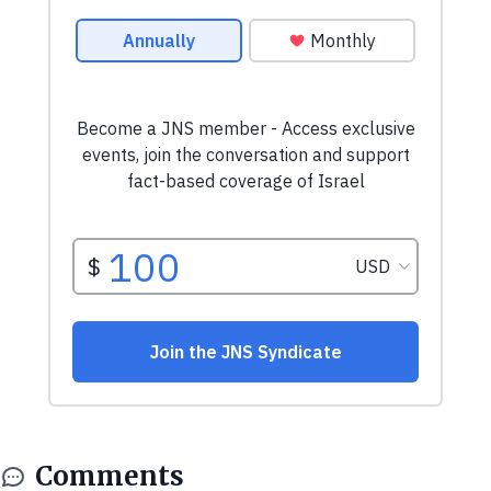
Comments