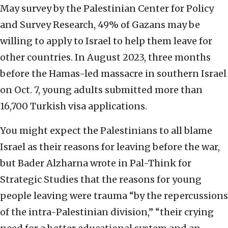
May survey by the Palestinian Center for Policy
and Survey Research, 49% of Gazans may be
willing to apply to Israel to help them leave for
other countries. In August 2023, three months
before the Hamas-led massacre in southern Israel
on Oct. 7, young adults submitted more than
16,700 Turkish visa applications.
You might expect the Palestinians to all blame
Israel as their reasons for leaving before the war,
but Bader Alzharna wrote in Pal-Think for
Strategic Studies that the reasons for young
people leaving were trauma “by the repercussions
of the intra-Palestinian division,” “their crying