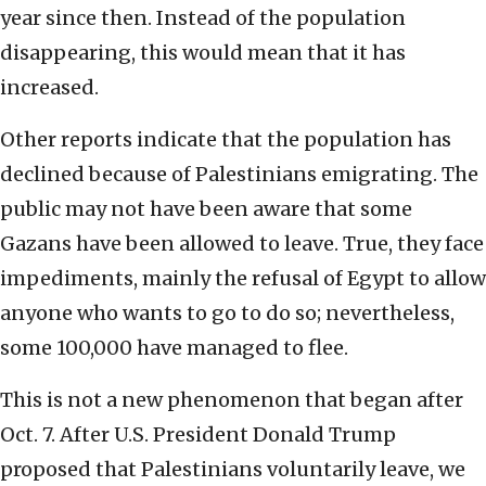
year since then. Instead of the population
disappearing, this would mean that it has
increased.
Other reports indicate that the population has
declined because of Palestinians emigrating. The
public may not have been aware that some
Gazans have been allowed to leave. True, they face
impediments, mainly the refusal of Egypt to allow
anyone who wants to go to do so; nevertheless,
some 100,000 have managed to flee.
This is not a new phenomenon that began after
Oct. 7. After U.S. President Donald Trump
proposed that Palestinians voluntarily leave, we