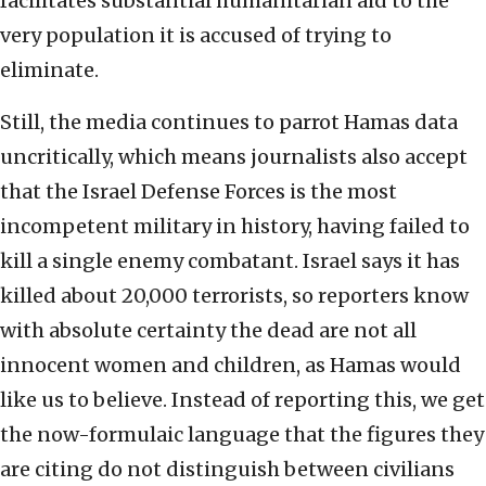
facilitates substantial humanitarian aid to the
very population it is accused of trying to
eliminate.
Still, the media continues to parrot Hamas data
uncritically, which means journalists also accept
that the Israel Defense Forces is the most
incompetent military in history, having failed to
kill a single enemy combatant. Israel says it has
killed about 20,000 terrorists, so reporters know
with absolute certainty the dead are not all
innocent women and children, as Hamas would
like us to believe. Instead of reporting this, we get
the now-formulaic language that the figures they
are citing do not distinguish between civilians