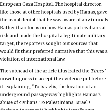
European Gaza Hospital. The hospital director,
like those at other hospitals used by Hamas, gave
the usual denial that he was aware of any tunnels.
Rather than focus on how Hamas put civilians at
risk and made the hospital a legitimate military
target, the reporters sought out sources that
would fit their preferred narrative that this was a
violation of international law.
The subhead of the article illustrated the
Times’
unwillingness to accept the evidence put before
it, explaining, “To Israelis, the location of an
underground passageway highlights Hamas’s
abuse of civilians. To Palestinians, Israel’s