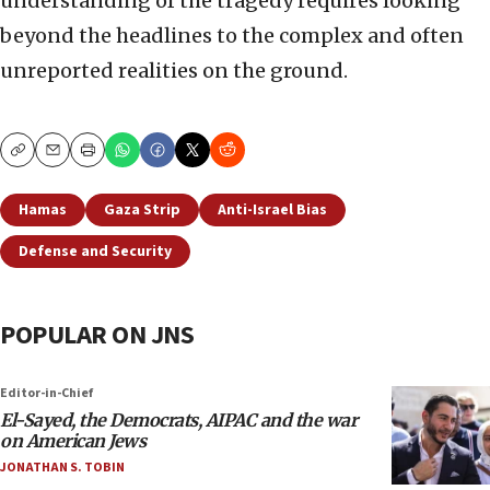
understanding of the tragedy requires looking
beyond the headlines to the complex and often
unreported realities on the ground.
Copy
Email
Print
Hamas
Gaza Strip
Anti-Israel Bias
Defense and Security
POPULAR ON JNS
Editor-in-Chief
El-Sayed, the Democrats, AIPAC and the war
on American Jews
JONATHAN S. TOBIN