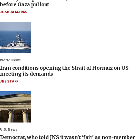
before Gaza pullout
JOSHUA MARKS
World News
Iran conditions opening the Strait of Hormuz on US
meeting its demands
JNS STAFF
U.S. News
Democrat, who told JNS it wasn’t ‘fair’ as non-member