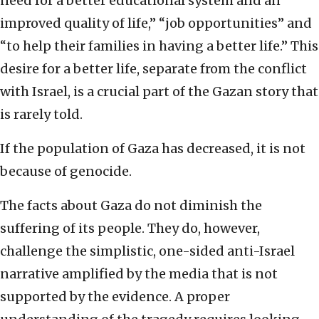
need for a better educational system and an
improved quality of life,” “job opportunities” and
“to help their families in having a better life.” This
desire for a better life, separate from the conflict
with Israel, is a crucial part of the Gazan story that
is rarely told.
If the population of Gaza has decreased, it is not
because of genocide.
The facts about Gaza do not diminish the
suffering of its people. They do, however,
challenge the simplistic, one-sided anti-Israel
narrative amplified by the media that is not
supported by the evidence. A proper