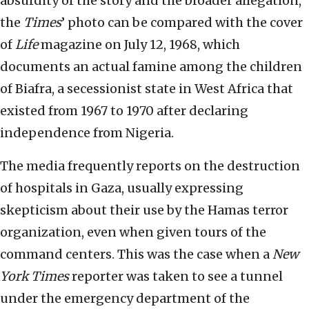
absurdity of the story and the broader allegation,
the
Times
’ photo can be compared with the cover
of
Life
magazine on July 12, 1968, which
documents an actual famine among the children
of Biafra, a secessionist state in West Africa that
existed from 1967 to 1970 after declaring
independence from Nigeria.
The media frequently reports on the destruction
of hospitals in Gaza, usually expressing
skepticism about their use by the Hamas terror
organization, even when given tours of the
command centers. This was the case when a
New
York Times
reporter was taken to see a tunnel
under the emergency department of the