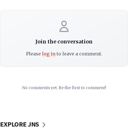
Join the conversation
Please
log in
to leave a comment.
No comments yet. Be the first to comment!
EXPLORE JNS