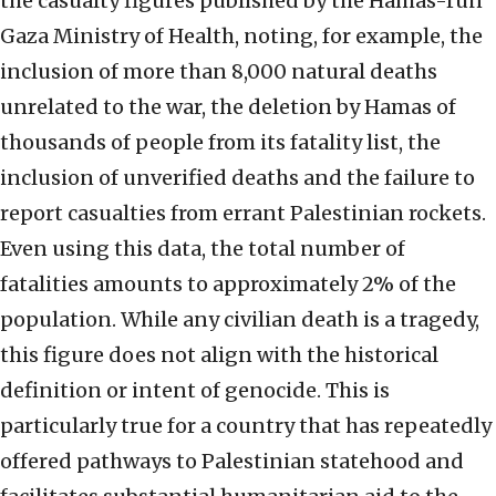
the casualty figures published by the Hamas-run
Gaza Ministry of Health, noting, for example, the
inclusion of more than 8,000 natural deaths
unrelated to the war, the deletion by Hamas of
thousands of people from its fatality list, the
inclusion of unverified deaths and the failure to
report casualties from errant Palestinian rockets.
Even using this data, the total number of
fatalities amounts to approximately 2% of the
population. While any civilian death is a tragedy,
this figure does not align with the historical
definition or intent of genocide. This is
particularly true for a country that has repeatedly
offered pathways to Palestinian statehood and