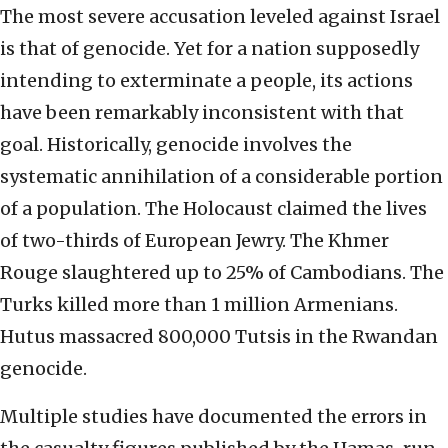
The most severe accusation leveled against Israel
is that of genocide. Yet for a nation supposedly
intending to exterminate a people, its actions
have been remarkably inconsistent with that
goal. Historically, genocide involves the
systematic annihilation of a considerable portion
of a population. The Holocaust claimed the lives
of two-thirds of European Jewry. The Khmer
Rouge slaughtered up to 25% of Cambodians. The
Turks killed more than 1 million Armenians.
Hutus massacred 800,000 Tutsis in the Rwandan
genocide.
Multiple studies have documented the errors in