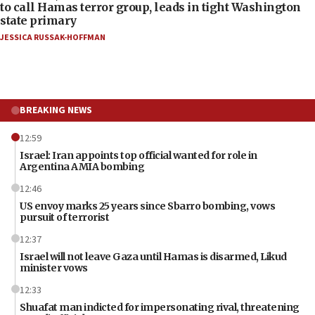
to call Hamas terror group, leads in tight Washington
state primary
JESSICA RUSSAK-HOFFMAN
BREAKING NEWS
12:59
Israel: Iran appoints top official wanted for role in
Argentina AMIA bombing
12:46
US envoy marks 25 years since Sbarro bombing, vows
pursuit of terrorist
12:37
Israel will not leave Gaza until Hamas is disarmed, Likud
minister vows
12:33
Shuafat man indicted for impersonating rival, threatening