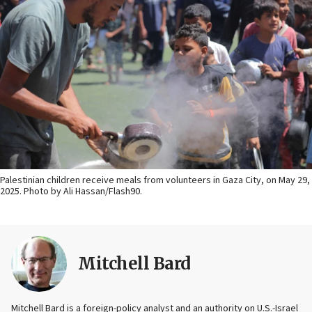
Palestinian children receive meals from volunteers in Gaza City, on May 29,
2025. Photo by Ali Hassan/Flash90.
Mitchell Bard
Mitchell Bard is a foreign-policy analyst and an authority on U.S.-Israel