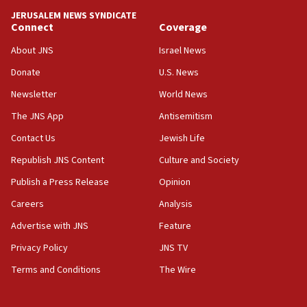
Yehuda Sherman
JERUSALEM NEWS SYNDICATE
06:19
Connect
Coverage
CENTCOM: 55 vessels redirected as part of Iran blockade
About JNS
Israel News
05:52
Donate
U.S. News
Pezeshkian names former IRGC chief Rezaei Iran security
council secretary
Newsletter
World News
05:44
The JNS App
Antisemitism
IDF destroys Hezbollah tunnel in Southern Lebanon
Contact Us
Jewish Life
05:21
Republish JNS Content
Culture and Society
Trump signals economic pressure over new strikes on
Iran
Publish a Press Release
Opinion
18:19
Careers
Analysis
Jewish National Fund advances biggest-ever investment
Advertise with JNS
Feature
for Israel’s north
Privacy Policy
JNS TV
17:48
Father of Sbarro bombing victim marks 25 years since
Terms and Conditions
The Wire
attack
17:28