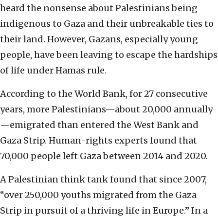
heard the nonsense about Palestinians being
indigenous to Gaza and their unbreakable ties to
their land. However, Gazans, especially young
people, have been leaving to escape the hardships
of life under Hamas rule.
According to the World Bank, for 27 consecutive
years, more Palestinians—about 20,000 annually
—emigrated than entered the West Bank and
Gaza Strip. Human-rights experts found that
70,000 people left Gaza between 2014 and 2020.
A Palestinian think tank found that since 2007,
“over 250,000 youths migrated from the Gaza
Strip in pursuit of a thriving life in Europe.” In a