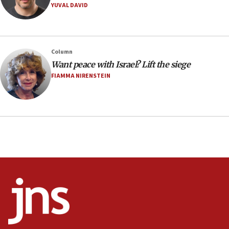
YUVAL DAVID
08:11
Minister Eli Cohen: Until Hamas disarms, IDF ‘will not move
a millimeter’
07:56
Column
Somaliland children return home after medical treatment
Want peace with Israel? Lift the siege
in Israel
FIAMMA NIRENSTEIN
07:37
UN officials get look at Israel’s fight against organized
crime
07:10
Israel to offer 20,000 discounted homes, plots to reservists
07:05
Religious Zionism MK: Israeli withdrawals invite terrorism
06:42
Mladenov: Israel not required to withdraw from Gaza until
Hamas disarms
06:33
IDF to raze home of Palestinian terrorist who murdered