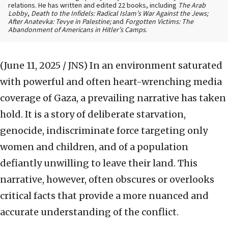
relations. He has written and edited 22 books, including
The Arab
Lobby
,
Death to the Infidels: Radical Islam’s War Against the Jews;
After Anatevka: Tevye in Palestine;
and
Forgotten Victims: The
Abandonment of Americans in Hitler’s Camps
.
(June 11, 2025 / JNS)
In an environment saturated
with powerful and often heart-wrenching media
coverage of Gaza, a prevailing narrative has taken
hold. It is a story of deliberate starvation,
genocide, indiscriminate force targeting only
women and children, and of a population
defiantly unwilling to leave their land. This
narrative, however, often obscures or overlooks
critical facts that provide a more nuanced and
accurate understanding of the conflict.