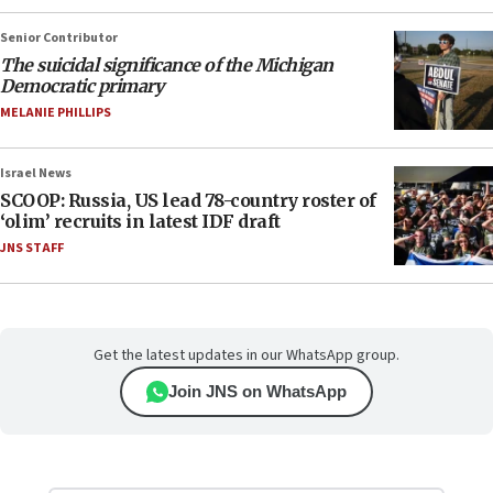
Senior Contributor
The suicidal significance of the Michigan
Democratic primary
MELANIE PHILLIPS
Israel News
SCOOP: Russia, US lead 78-country roster of
‘olim’ recruits in latest IDF draft
JNS STAFF
Get the latest updates in our WhatsApp group.
Join JNS on WhatsApp