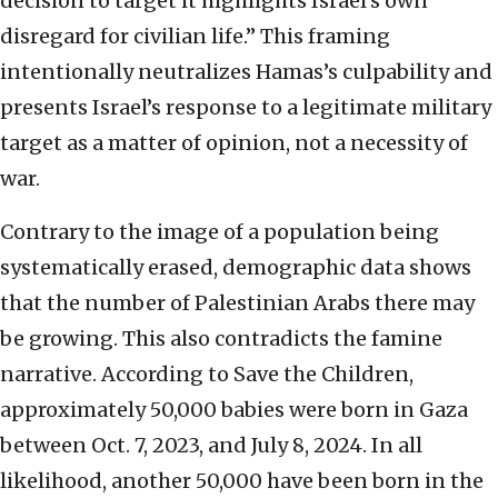
decision to target it highlights Israel’s own
disregard for civilian life.” This framing
intentionally neutralizes Hamas’s culpability and
presents Israel’s response to a legitimate military
target as a matter of opinion, not a necessity of
war.
Contrary to the image of a population being
systematically erased, demographic data shows
that the number of Palestinian Arabs there may
be growing. This also contradicts the famine
narrative. According to Save the Children,
approximately 50,000 babies were born in Gaza
between Oct. 7, 2023, and July 8, 2024. In all
likelihood, another 50,000 have been born in the