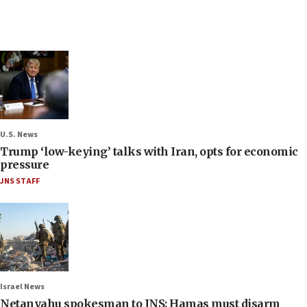
U.S. News
Trump ‘low-keying’ talks with Iran, opts for economic
pressure
JNS STAFF
Israel News
Netanyahu spokesman to JNS: Hamas must disarm