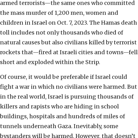
armed terrorists—the same ones who committed
the mass murder of 1,200 men, women and
children in Israel on Oct. 7, 2023. The Hamas death
toll includes not only thousands who died of
natural causes but also civilians killed by terrorist
rockets that—fired at Israeli cities and towns—fell
short and exploded within the Strip.
Of course, it would be preferable if Israel could
fight a war in which no civilians were harmed. But
in the real world, Israel is pursuing thousands of
killers and rapists who are hiding in school
buildings, hospitals and hundreds of miles of
tunnels underneath Gaza. Inevitably, some
bystanders will be harmed. However, that doesn’t