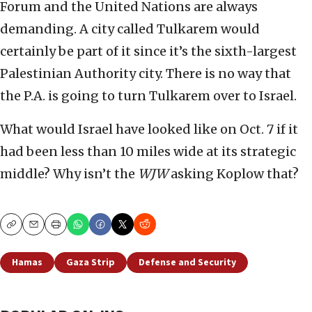
Forum and the United Nations are always
demanding. A city called Tulkarem would
certainly be part of it since it’s the sixth-largest
Palestinian Authority city. There is no way that
the P.A. is going to turn Tulkarem over to Israel.
What would Israel have looked like on Oct. 7 if it
had been less than 10 miles wide at its strategic
middle? Why isn’t the
WJW
asking Koplow that?
Copy
Email
Print
Hamas
Gaza Strip
Defense and Security