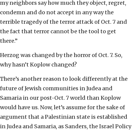
my neighbors say how much they object, regret,
condemn and do not accept in any way the
terrible tragedy of the terror attack of Oct. 7 and
the fact that terror cannot be the tool to get
there.”
Herzog was changed by the horror of Oct. 7. So,
why hasn’t Koplow changed?
There’s another reason to look differently at the
future of Jewish communities in Judea and
Samaria in our post-Oct. 7 world than Koplow
would have us. Now, let’s assume for the sake of
argument that a Palestinian state is established
in Judea and Samaria, as Sanders, the Israel Policy