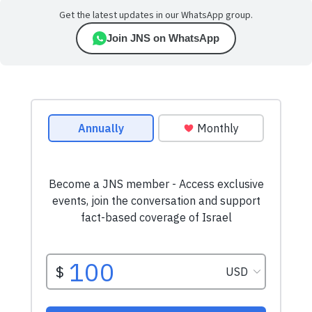
Get the latest updates in our WhatsApp group.
Join JNS on WhatsApp