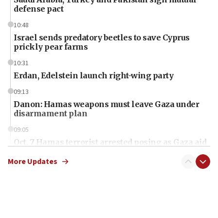
defense pact
10:48
Israel sends predatory beetles to save Cyprus
prickly pear farms
10:31
Erdan, Edelstein launch right-wing party
09:13
Danon: Hamas weapons must leave Gaza under
disarmament plan
09:05
Oct. 7 Hamas terrorist arrested posing as Gaza aid
truck driver
More Updates
08:50
UNICEF study: Malnutrition lower in Gaza than in
surrounding Arab countries
08:13