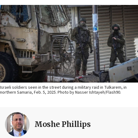
Israeli soldiers seen in the street during a military raid in Tulkarem, in
northern Samaria, Feb. 5, 2025. Photo by Nasser Ishtayeh/Flash90.
Moshe Phillips