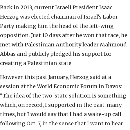
Back in 2013, current Israeli President Isaac
Herzog was elected chairman of Israel’s Labor
Party, making him the head of the left-wing
opposition. Just 10 days after he won that race, he
met with Palestinian Authority leader Mahmoud
Abbas and publicly pledged his support for
creating a Palestinian state.
However, this past January, Herzog said at a
session at the World Economic Forum in Davos:
“The idea of the two-state solution is something
which, on record, I supported in the past, many
times, but I would say that I had a wake-up call
following Oct. 7, in the sense that I want to hear