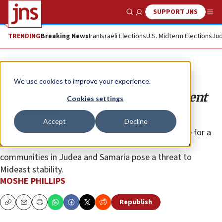
SUPPORT JNS
Show Search
Me
TRENDING
Breaking News
Iran
Israeli Elections
U.S. Midterm Elections
Jud
Opinion
Column
We use cookies to improve your experience.
The ‘Blame Israel First Derangement
Cookies settings
Syndrome’
Accept
Decline
It can be seen in those who malign the Jewish state for a
war it didn’t start and those who insist that Jewish
communities in Judea and Samaria pose a threat to
Mideast stability.
MOSHE PHILLIPS
Republish
Copy
Email
Print