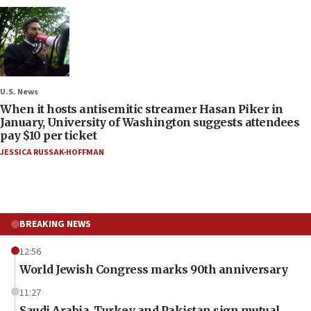
U.S. News
When it hosts antisemitic streamer Hasan Piker in
January, University of Washington suggests attendees
pay $10 per ticket
JESSICA RUSSAK-HOFFMAN
BREAKING NEWS
12:56
World Jewish Congress marks 90th anniversary
11:27
Saudi Arabia, Turkey and Pakistan sign mutual