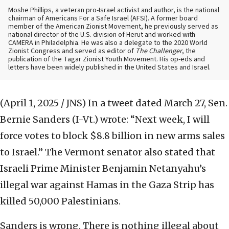
Moshe Phillips, a veteran pro-Israel activist and author, is the national
chairman of Americans For a Safe Israel (AFSI). A former board
member of the American Zionist Movement, he previously served as
national director of the U.S. division of Herut and worked with
CAMERA in Philadelphia. He was also a delegate to the 2020 World
Zionist Congress and served as editor of
The Challenger
, the
publication of the Tagar Zionist Youth Movement. His op-eds and
letters have been widely published in the United States and Israel.
(April 1, 2025 / JNS)
In a tweet dated March 27, Sen.
Bernie Sanders (I-Vt.) wrote: “Next week, I will
force votes to block $8.8 billion in new arms sales
to Israel.” The Vermont senator also stated that
Israeli Prime Minister Benjamin Netanyahu’s
illegal war against Hamas in the Gaza Strip has
killed 50,000 Palestinians.
Sanders is wrong. There is nothing illegal about