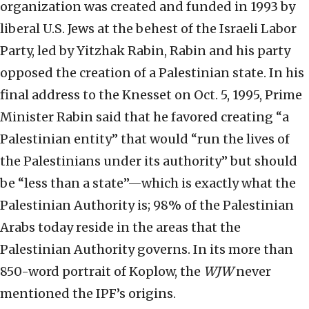
organization was created and funded in 1993 by
liberal U.S. Jews at the behest of the Israeli Labor
Party, led by Yitzhak Rabin, Rabin and his party
opposed the creation of a Palestinian state. In his
final address to the Knesset on Oct. 5, 1995, Prime
Minister Rabin said that he favored creating “a
Palestinian entity” that would “run the lives of
the Palestinians under its authority” but should
be “less than a state”—which is exactly what the
Palestinian Authority is; 98% of the Palestinian
Arabs today reside in the areas that the
Palestinian Authority governs. In its more than
850-word portrait of Koplow, the
WJW
never
mentioned the IPF’s origins.