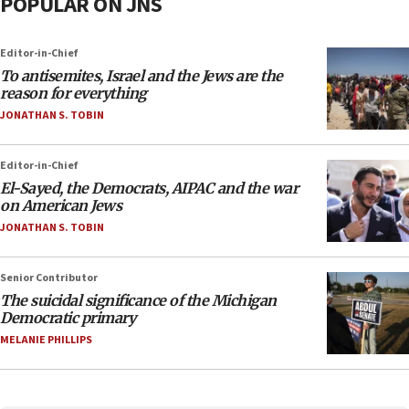
POPULAR ON JNS
Editor-in-Chief
To antisemites, Israel and the Jews are the
reason for everything
JONATHAN S. TOBIN
Editor-in-Chief
El-Sayed, the Democrats, AIPAC and the war
on American Jews
JONATHAN S. TOBIN
Senior Contributor
The suicidal significance of the Michigan
Democratic primary
MELANIE PHILLIPS