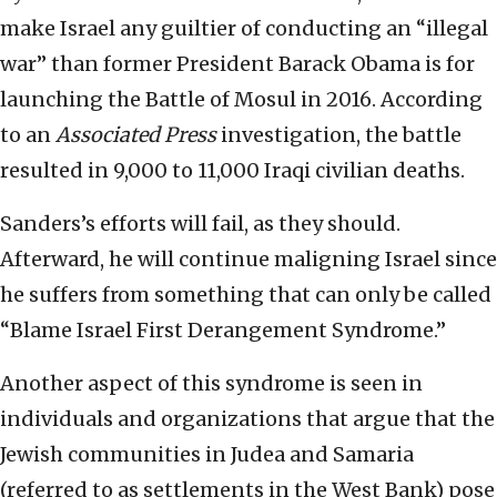
make Israel any guiltier of conducting an “illegal
war” than former President Barack Obama is for
launching the Battle of Mosul in 2016. According
to an
Associated Press
investigation, the battle
resulted in 9,000 to 11,000 Iraqi civilian deaths.
Sanders’s efforts will fail, as they should.
Afterward, he will continue maligning Israel since
he suffers from something that can only be called
“Blame Israel First Derangement Syndrome.”
Another aspect of this syndrome is seen in
individuals and organizations that argue that the
Jewish communities in Judea and Samaria
(referred to as settlements in the West Bank) pose