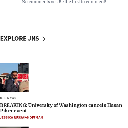
No comments yet. Be the first to comment!
EXPLORE JNS
U.S. News
BREAKING: University of Washington cancels Hasan
Piker event
JESSICA RUSSAK-HOFFMAN