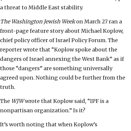
a threat to Middle East stability.
The
Washington Jewish Week
on March 27 ran a
front-page feature story about Michael Koplow,
chief policy officer of Israel Policy Forum. The
reporter wrote that “Koplow spoke about the
dangers of Israel annexing the West Bank” as if
those “dangers” are something universally
agreed upon. Nothing could be further from the
truth.
The
WJW
wrote that Koplow said, “IPF is a
nonpartisan organization.” Is it?
It’s worth noting that when Koplow’s