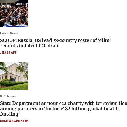
Israel News
SCOOP: Russia, US lead 78-country roster of ‘olim’
recruits in latest IDF draft
JNS STAFF
U.S. News
State Department announces charity with terrorism ties
among partners in ‘historic’ $2 billion global health
funding
MIKE WAGENHEIM