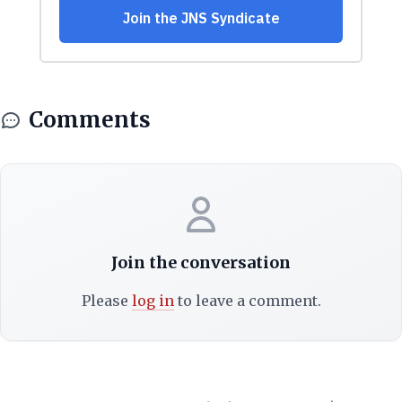
Comments
Join the conversation
Please
log in
to leave a comment.