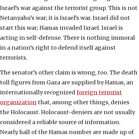
Israel’s war against the terrorist group. This is not
Netanyahu’s war; it is Israel’s war. Israel did not
start this war; Hamas invaded Israel. Israel is
acting in self-defense. There is nothing immoral
in a nation’s right to defend itself against
terrorists.
The senator’s other claim is wrong, too. The death
toll figures from Gaza are supplied by Hamas, an
internationally recognized
foreign terrorist
organization
that, among other things, denies
the Holocaust. Holocaust-deniers are not usually
considered a reliable source of information.
Nearly half of the Hamas number are made up of