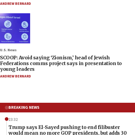
ANDREW BERNARD
U.S. News
SCOOP: Avoid saying ‘Zionism,’ head of Jewish
Federations comms project says in presentation to
young leaders
ANDREW BERNARD
BREAKING NEWS
23:32
Trump says El-Sayed pushing to end filibuster
would mean no more GOP presidents, but adds 30