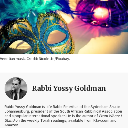
Venetian mask. Credit: Nicolette/Pixabay.
Rabbi Yossy Goldman
Rabbi Yossy Goldman is Life Rabbi Emeritus of the Sydenham Shul in
Johannesburg, president of the South African Rabbinical Association
and a popular international speaker. He is the author of
From Where I
Stand
on the weekly Torah readings, available from Ktav.com and
Amazon.