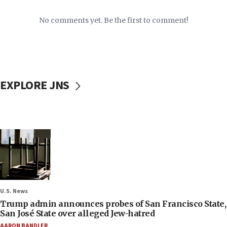
No comments yet. Be the first to comment!
EXPLORE JNS
U.S. News
Trump admin announces probes of San Francisco State,
San José State over alleged Jew-hatred
AARON BANDLER