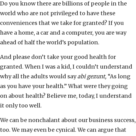
Do you know there are billions of people in the
world who are not privileged to have these
conveniences that we take for granted? If you
have a home, a car and a computer, you are way
ahead of half the world’s population.
And please don’t take your good health for
granted. When I was a kid, I couldn’t understand
why all the adults would say
abi gezunt,
“As long
as you have your health.” What were they going
on about health? Believe me, today, I understand
it only too well.
We can be nonchalant about our business success,
too. We may even be cynical. We can argue that