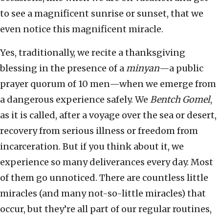
to see a magnificent sunrise or sunset, that we
even notice this magnificent miracle.
Yes, traditionally, we recite a thanksgiving
blessing in the presence of a
minyan
—a public
prayer quorum of 10 men—when we emerge from
a dangerous experience safely. We
Bentch Gomel
,
as it is called, after a voyage over the sea or desert,
recovery from serious illness or freedom from
incarceration. But if you think about it, we
experience so many deliverances every day. Most
of them go unnoticed. There are countless little
miracles (and many not-so-little miracles) that
occur, but they’re all part of our regular routines,