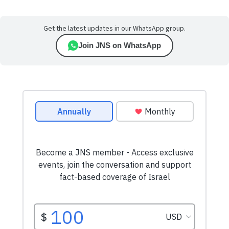
Get the latest updates in our WhatsApp group.
Join JNS on WhatsApp