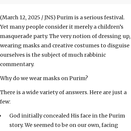
(March 12, 2025 / JNS)
Purim is a serious festival.
Yet many people consider it merely a children’s
masquerade party. The very notion of dressing up,
wearing masks and creative costumes to disguise
ourselves is the subject of much rabbinic
commentary.
Why do we wear masks on Purim?
There is a wide variety of answers. Here are just a
few:
God initially concealed His face in the Purim
story. We seemed to be on our own, facing