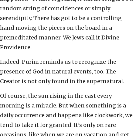
random string of coincidences or simply
serendipity. There has got to be a controlling
hand moving the pieces on the board in a
premeditated manner. We Jews call it Divine
Providence.
Indeed, Purim reminds us to recognize the
presence of God in natural events, too. The
Creator is not only found in the supernatural.
Of course, the sun rising in the east every
morning is a miracle. But when something is a
daily occurrence and happens like clockwork, we
tend to take it for granted. It’s only on rare
occasions, like when we are on vacation and get