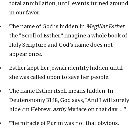
total annihilation, until events turned around
in our favor.
The name of God is hidden in
Megillat Esther
,
the “Scroll of Esther.” Imagine a whole book of
Holy Scripture and God’s name does not
appear once.
Esther kept her Jewish identity hidden until
she was called upon to save her people.
The name Esther itself means hidden. In
Deuteronomy 31:18, God says, “And I will surely
hide
(
in Hebrew
, astir)
My face on that day … ”
The miracle of Purim was not that obvious.