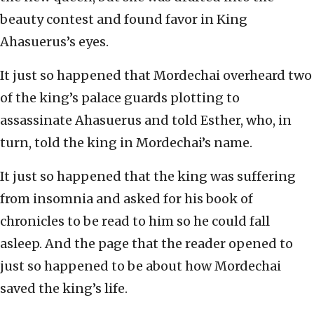
beauty contest and found favor in King
Ahasuerus’s eyes.
It just so happened that Mordechai overheard two
of the king’s palace guards plotting to
assassinate Ahasuerus and told Esther, who, in
turn, told the king in Mordechai’s name.
It just so happened that the king was suffering
from insomnia and asked for his book of
chronicles to be read to him so he could fall
asleep. And the page that the reader opened to
just so happened to be about how Mordechai
saved the king’s life.