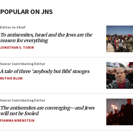
POPULAR ON JNS
Editor-in-Chief
To antisemites, Israel and the Jews are the
reason for everything
JONATHAN S. TOBIN
Senior Contributing Editor
A tale of three ‘anybody but Bibi’ stooges
RUTHIE BLUM
Senior Contributing Editor
The antisemites are converging—and Jews
will not be fooled
FIAMMA NIRENSTEIN