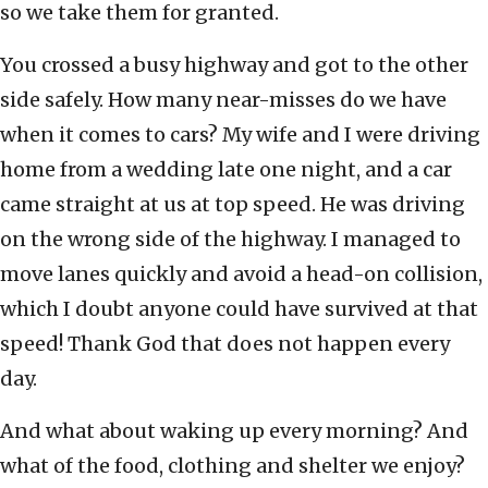
so we take them for granted.
You crossed a busy highway and got to the other
side safely. How many near-misses do we have
when it comes to cars? My wife and I were driving
home from a wedding late one night, and a car
came straight at us at top speed. He was driving
on the wrong side of the highway. I managed to
move lanes quickly and avoid a head-on collision,
which I doubt anyone could have survived at that
speed! Thank God that does not happen every
day.
And what about waking up every morning? And
what of the food, clothing and shelter we enjoy?