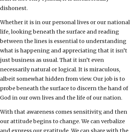
dishonest.
Whether it is in our personal lives or our national
life, looking beneath the surface and reading
between the lines is essential to understanding
what is happening and appreciating that it isn’t
just business as usual. That it isn’t even
necessarily natural or logical. It is miraculous,
albeit somewhat hidden from view. Our job is to
probe beneath the surface to discern the hand of
God in our own lives and the life of our nation.
With that awareness comes sensitivity, and then
our attitude begins to change. We can verbalize
and express our gratitude. We can share with the