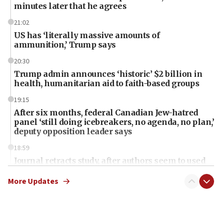
minutes later that he agrees
21:02
US has ‘literally massive amounts of
ammunition,’ Trump says
20:30
Trump admin announces ‘historic’ $2 billion in
health, humanitarian aid to faith-based groups
19:15
After six months, federal Canadian Jew-hatred
panel ‘still doing icebreakers, no agenda, no plan,’
deputy opposition leader says
18:59
Journal retracts study, after authors seem to used
AI, which recasts ‘final solution,’ meaning
chemistry compound, as ‘mass killing of an
More Updates
ethnic group’
18:52
Teacher, who said ‘ethnic-studies means free