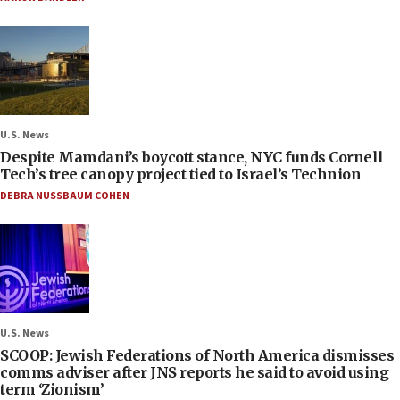
U.S. News
Despite Mamdani’s boycott stance, NYC funds Cornell
Tech’s tree canopy project tied to Israel’s Technion
DEBRA NUSSBAUM COHEN
U.S. News
SCOOP: Jewish Federations of North America dismisses
comms adviser after JNS reports he said to avoid using
term ‘Zionism’