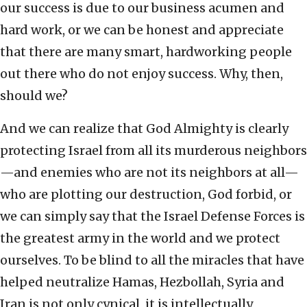
our success is due to our business acumen and
hard work, or we can be honest and appreciate
that there are many smart, hardworking people
out there who do not enjoy success. Why, then,
should we?
And we can realize that God Almighty is clearly
protecting Israel from all its murderous neighbors
—and enemies who are not its neighbors at all—
who are plotting our destruction, God forbid, or
we can simply say that the Israel Defense Forces is
the greatest army in the world and we protect
ourselves. To be blind to all the miracles that have
helped neutralize Hamas, Hezbollah, Syria and
Iran is not only cynical, it is intellectually