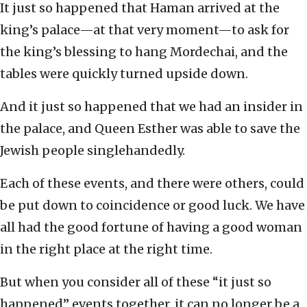
It just so happened that Haman arrived at the
king’s palace—at that very moment—to ask for
the king’s blessing to hang Mordechai, and the
tables were quickly turned upside down.
And it just so happened that we had an insider in
the palace, and Queen Esther was able to save the
Jewish people singlehandedly.
Each of these events, and there were others, could
be put down to coincidence or good luck. We have
all had the good fortune of having a good woman
in the right place at the right time.
But when you consider all of these “it just so
happened” events together, it can no longer be a