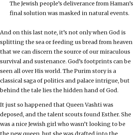
The Jewish people’s deliverance from Haman’s
final solution was masked in natural events.
And on this last note, it’s not only when God is
splitting the sea or feeding us bread from heaven
that we can discern the source of our miraculous
survival and sustenance. God’s footprints can be
seen all over His world. The Purim story is a
classical saga of politics and palace intrigue, but
behind the tale lies the hidden hand of God.
It just so happened that Queen Vashti was
deposed, and the talent scouts found Esther. She
was a nice Jewish girl who wasn’t looking to be
the new queen, but she was drafted into the