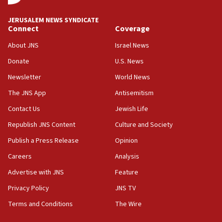
JNS
JERUSALEM NEWS SYNDICATE
15:56
Connect
Coverage
Jew-hatred ‘systemic’ on Canadian campuses, gov
survey of Jewish students a ‘wake-up call,’ CIJA
About JNS
Israel News
says
Donate
U.S. News
15:40
Newsletter
World News
Senate panel votes to hold Dr. Fauci in contempt of
Congress
The JNS App
Antisemitism
15:37
Contact Us
Jewish Life
Houthi terror group says it killed hundreds of
Republish JNS Content
Culture and Society
Saudi forces, dozens of Yemeni gov troops in
Yemen
Publish a Press Release
Opinion
15:36
Careers
Analysis
Orthodox Union Advocacy Center endorses
Advertise with JNS
Feature
bipartisan, bicameral legislation to protect
synagogues, other houses of worship from
Privacy Policy
JNS TV
‘harassing protests’
Terms and Conditions
The Wire
15:28