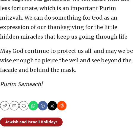
less fortunate, which is an important Purim
mitzvah. We can do something for God as an
expression of our thanksgiving for the little
hidden miracles that keep us going through life.
May God continue to protect us all, and may we be
wise enough to pierce the veil and see beyond the
facade and behind the mask.
Purim Sameach!
Copy
Email
Print
Jewish and Israeli Holidays