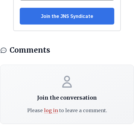
Comments
Join the conversation
Please
log in
to leave a comment.