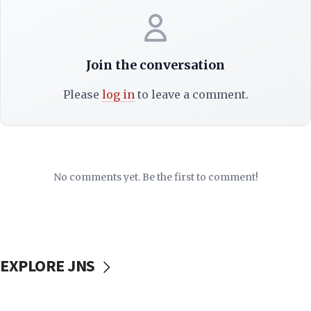
Join the conversation
Please
log in
to leave a comment.
No comments yet. Be the first to comment!
EXPLORE JNS