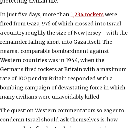
protecting civilian life.
In just five days, more than
1,234 rockets
were
fired from Gaza, 976 of which crossed into Israel—
a country roughly the size of New Jersey—with the
remainder falling short into Gaza itself. The
nearest comparable bombardment against
Western countries was in 1944, when the
Germans fired rockets at Britain with a maximum
rate of 100 per day. Britain responded with a
bombing campaign of devastating force in which
many civilians were unavoidably killed.
The question Western commentators so eager to
condemn Israel should ask themselves is: how