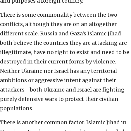
and purposes a foreign country.
There is some commonality between the two
conflicts, although they are on an altogether
different scale. Russia and Gaza’s Islamic Jihad
both believe the countries they are attacking are
illegitimate, have no right to exist and need to be
destroyed in their current forms by violence.
Neither Ukraine nor Israel has any territorial
ambitions or aggressive intent against their
attackers—both Ukraine and Israel are fighting
purely defensive wars to protect their civilian
populations.
There is another common factor. Islamic Jihad in