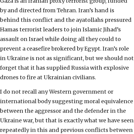
Gaza is an Iranian proxy terrorist group, funded
by and directed from Tehran. Iran’s hand is
behind this conflict and the ayatollahs pressured
Hamas terrorist leaders to join Islamic Jihad’s
assault on Israel while doing all they could to
prevent a ceasefire brokered by Egypt. Iran’s role
in Ukraine is not as significant, but we should not
forget that it has supplied Russia with explosive
drones to fire at Ukrainian civilians.
I do not recall any Western government or
international body suggesting moral equivalence
between the aggressor and the defender in the
Ukraine war, but that is exactly what we have seen
repeatedly in this and previous conflicts between