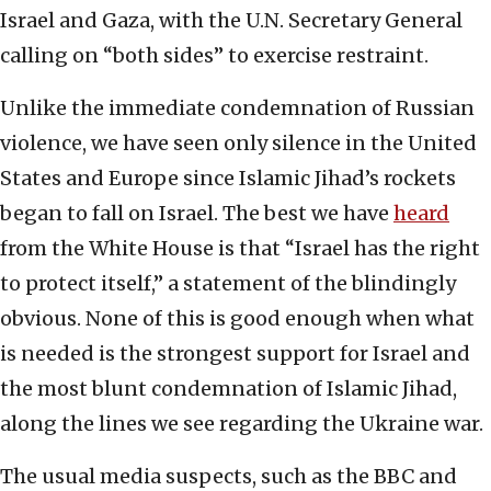
Israel and Gaza, with the U.N. Secretary General
calling on “both sides” to exercise restraint.
Unlike the immediate condemnation of Russian
violence, we have seen only silence in the United
States and Europe since Islamic Jihad’s rockets
began to fall on Israel. The best we have
heard
from the White House is that “Israel has the right
to protect itself,” a statement of the blindingly
obvious. None of this is good enough when what
is needed is the strongest support for Israel and
the most blunt condemnation of Islamic Jihad,
along the lines we see regarding the Ukraine war.
The usual media suspects, such as the BBC and