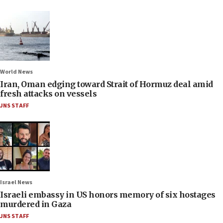
World News
Iran, Oman edging toward Strait of Hormuz deal amid
fresh attacks on vessels
JNS STAFF
Israel News
Israeli embassy in US honors memory of six hostages
murdered in Gaza
JNS STAFF