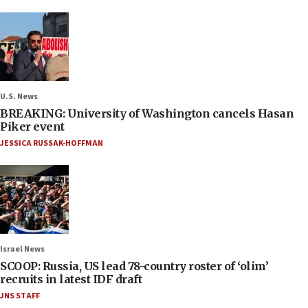
U.S. News
BREAKING: University of Washington cancels Hasan
Piker event
JESSICA RUSSAK-HOFFMAN
Israel News
SCOOP: Russia, US lead 78-country roster of ‘olim’
recruits in latest IDF draft
JNS STAFF