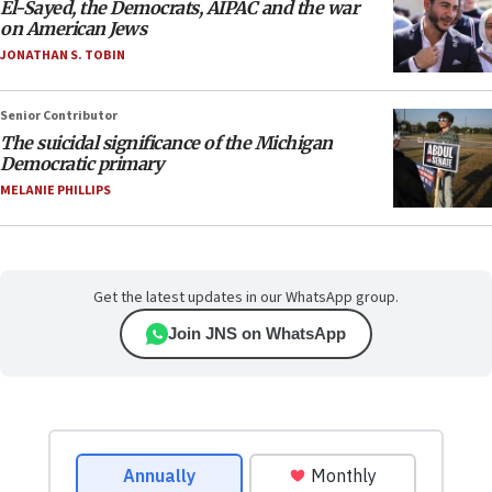
El-Sayed, the Democrats, AIPAC and the war
on American Jews
JONATHAN S. TOBIN
Senior Contributor
The suicidal significance of the Michigan
Democratic primary
MELANIE PHILLIPS
Get the latest updates in our WhatsApp group.
Join JNS on WhatsApp