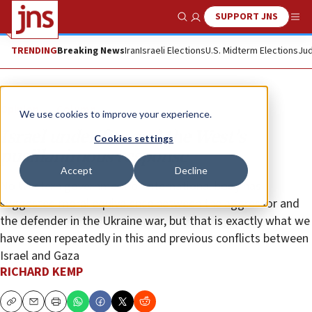
SUPPORT JNS
Show Search
Me
TRENDING
Breaking News
Iran
Israeli Elections
U.S. Midterm Elections
Jud
Opinion
Column
We use cookies to improve your experience.
Israel under fire and the West’s
Cookies settings
pusillanimous response
Accept
Decline
No Western government or international body has
suggested moral equivalence between the aggressor and
the defender in the Ukraine war, but that is exactly what we
have seen repeatedly in this and previous conflicts between
Israel and Gaza
RICHARD KEMP
Copy
Email
Print