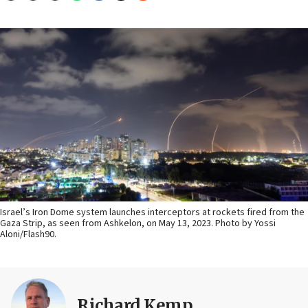
Israel’s Iron Dome system launches interceptors at rockets fired from the
Gaza Strip, as seen from Ashkelon, on May 13, 2023. Photo by Yossi
Aloni/Flash90.
Richard Kemp