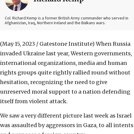
Col. Richard Kemp is a former British Army commander who served in
Afghanistan, Iraq, Northern Ireland and the Balkans wars.
(May 15, 2023 / Gatestone Institute)
When Russia
invaded Ukraine last year, Western governments,
international organizations, media and human
rights groups quite rightly rallied round without
hesitation, recognizing the need to give
unreserved moral support to a nation defending
itself from violent attack.
We saw a very different picture last week as Israel
was assaulted by aggressors in Gaza, to all intents