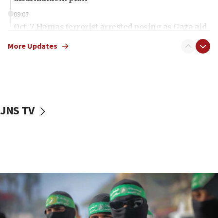
09:05
Oct. 7 Hamas terrorist arrested posing as Gaza aid
truck driver
More Updates
08:50
UNICEF study: Malnutrition lower in Gaza than in
surrounding Arab countries
08:13
CENTCOM: US has redirected 49 commercial
JNS TV
vessels under Iran blockade
08:11
Convicted hate offender quits UK election race
07:42
Israeli Navy conducts largest drill since Oct. 7
06:55
Palestinians attack Israeli civilians who
accidentally entered Jenin in Samaria