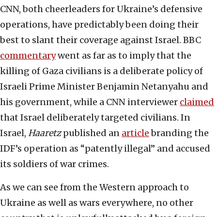
CNN, both cheerleaders for Ukraine’s defensive
operations, have predictably been doing their
best to slant their coverage against Israel. BBC
commentary
went as far as to imply that the
killing of Gaza civilians is a deliberate policy of
Israeli Prime Minister Benjamin Netanyahu and
his government, while a CNN interviewer
claimed
that Israel deliberately targeted civilians. In
Israel,
Haaretz
published an
article
branding the
IDF’s operation as “patently illegal” and accused
its soldiers of war crimes.
As we can see from the Western approach to
Ukraine as well as wars everywhere, no other