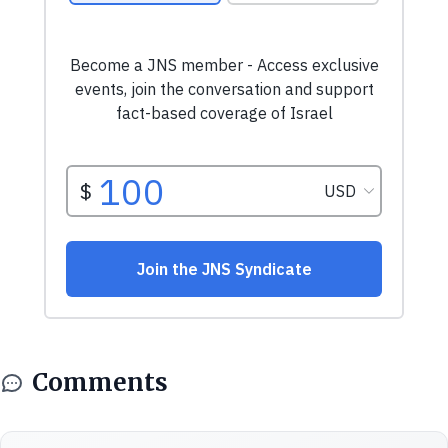
Comments