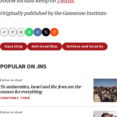
Follow Richard Kemp on
Twitter.
Originally published by the Gatestone Institute.
Copy
Email
Print
Gaza Strip
Anti-Israel Bias
Defense and Security
POPULAR ON JNS
Editor-in-Chief
To antisemites, Israel and the Jews are the
reason for everything
JONATHAN S. TOBIN
Editor-in-Chief