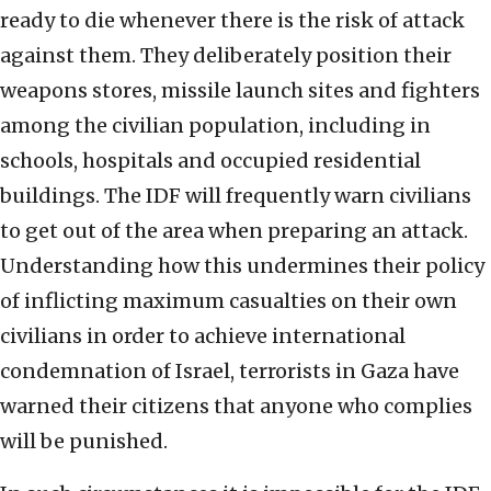
ready to die whenever there is the risk of attack
against them. They deliberately position their
weapons stores, missile launch sites and fighters
among the civilian population, including in
schools, hospitals and occupied residential
buildings. The IDF will frequently warn civilians
to get out of the area when preparing an attack.
Understanding how this undermines their policy
of inflicting maximum casualties on their own
civilians in order to achieve international
condemnation of Israel, terrorists in Gaza have
warned their citizens that anyone who complies
will be punished.