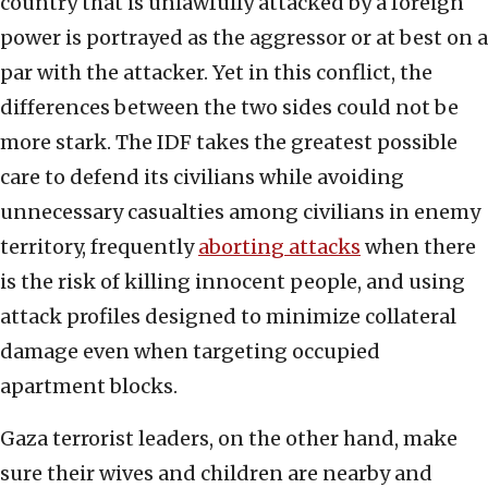
country that is unlawfully attacked by a foreign
power is portrayed as the aggressor or at best on a
par with the attacker. Yet in this conflict, the
differences between the two sides could not be
more stark. The IDF takes the greatest possible
care to defend its civilians while avoiding
unnecessary casualties among civilians in enemy
territory, frequently
aborting attacks
when there
is the risk of killing innocent people, and using
attack profiles designed to minimize collateral
damage even when targeting occupied
apartment blocks.
Gaza terrorist leaders, on the other hand, make
sure their wives and children are nearby and