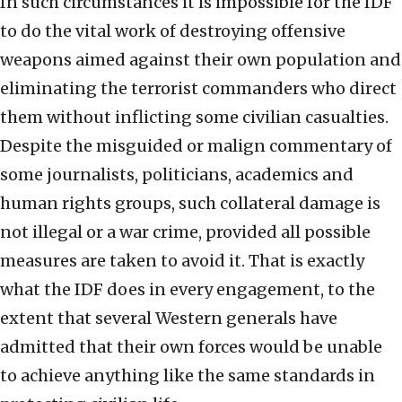
In such circumstances it is impossible for the IDF
to do the vital work of destroying offensive
weapons aimed against their own population and
eliminating the terrorist commanders who direct
them without inflicting some civilian casualties.
Despite the misguided or malign commentary of
some journalists, politicians, academics and
human rights groups, such collateral damage is
not illegal or a war crime, provided all possible
measures are taken to avoid it. That is exactly
what the IDF does in every engagement, to the
extent that several Western generals have
admitted that their own forces would be unable
to achieve anything like the same standards in