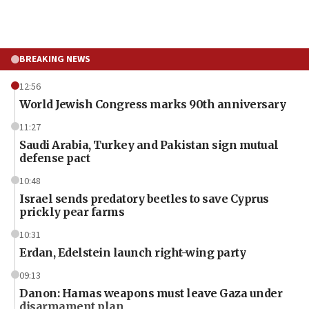
BREAKING NEWS
12:56
World Jewish Congress marks 90th anniversary
11:27
Saudi Arabia, Turkey and Pakistan sign mutual
defense pact
10:48
Israel sends predatory beetles to save Cyprus
prickly pear farms
10:31
Erdan, Edelstein launch right-wing party
09:13
Danon: Hamas weapons must leave Gaza under
disarmament plan