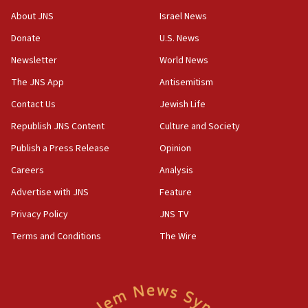
‘No famine in Gaza,’ Israeli foreign ministry says,
About JNS
Israel News
‘anyone who is still open to arguments can look at
the empirical data’
Donate
U.S. News
Newsletter
World News
18:28
CAMERA says it got ‘Financial Times’ to correct
The JNS App
Antisemitism
‘false claim that linked AIPAC to Benjamin
Netanyahu’
Contact Us
Jewish Life
Republish JNS Content
Culture and Society
18:23
AAUP member in Michigan opposes professor
Publish a Press Release
Opinion
group endorsing El-Sayed
Careers
Analysis
18:18
Advertise with JNS
Feature
Act in response to new local club president’s Jew-
hatred, 30 southern California rabbis, Jewish
Privacy Policy
JNS TV
groups tell Rotary
Terms and Conditions
The Wire
18:02
Trump says clash with Hegseth ‘completely
unfounded rumors’
17:56