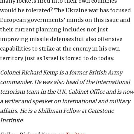
many rockets fired into their own countries
would be tolerated? The Ukraine war has focused
European governments’ minds on this issue and
their current planning includes not just
improving missile defenses but also offensive
capabilities to strike at the enemy in his own
territory, just as Israel is forced to do today.
Colonel Richard Kemp is a former British Army
commander
.
He was also head of the international
terrorism team in the U.K. Cabinet Office and is now
a writer and speaker on international and military
affairs. He is a Shillman Fellow at Gatestone
Institute.