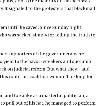
pons, and to the majority of the electorate
. It signaled to the protesters that blackmail
them until he caved. Since Sunday night,
who was sacked simply for telling the truth to
when supporters of the government were
o yield to the havoc-wreakers and succumb
rack on judicial reform. But what they—and
his route, his coalition wouldn’t be long for
d and foe alike as a masterful politician, a
to pull out of his hat, he managed to perform