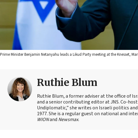
Prime Minister Benjamin Netanyahu leads a Likud Party meeting at the Knesset, Mar
Ruthie Blum
Ruthie Blum, a former adviser at the office of 
and a senior contributing editor at JNS. Co-ho
Undiplomatic,” she writes on Israeli politics and
1977. She is a regular guest on national and int
WION
and
Newsmax
.