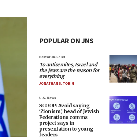
POPULAR ON JNS
Editor-in-Chief
To antisemites, Israel and
the Jews are the reason for
everything
JONATHAN S. TOBIN
U.S. News
SCOOP: Avoid saying
‘Zionism,’ head of Jewish
Federations comms
project says in
presentation to young
leaders