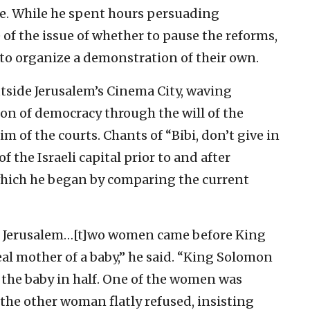
awe. While he spent hours persuading
 of the issue of whether to pause the reforms,
 to organize a demonstration of their own.
side Jerusalem’s Cinema City, waving
n of democracy through the will of the
im of the courts. Chants of “Bibi, don’t give in
f the Israeli capital prior to and after
which he began by comparing the current
in Jerusalem…[t]wo women came before King
al mother of a baby,” he said. “King Solomon
t the baby in half. One of the women was
t the other woman flatly refused, insisting