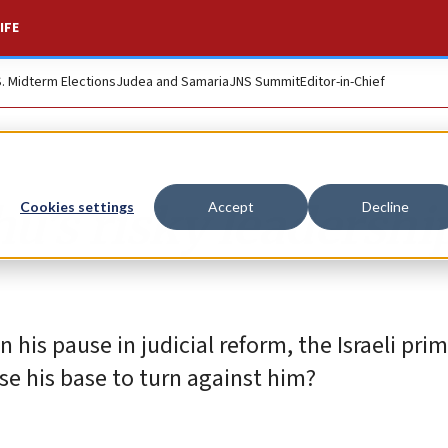
IFE
S. Midterm Elections
Judea and Samaria
JNS Summit
Editor-in-Chief
’s risky leadershi
Cookies settings
Accept
Decline
his pause in judicial reform, the Israeli pri
use his base to turn against him?