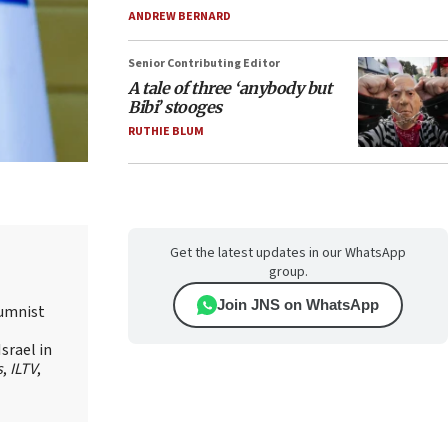
ANDREW BERNARD
Senior Contributing Editor
A tale of three ‘anybody but
Bibi’ stooges
RUTHIE BLUM
Get the latest updates in our WhatsApp
group.
Join JNS on WhatsApp
lumnist
srael in
s
,
ILTV
,