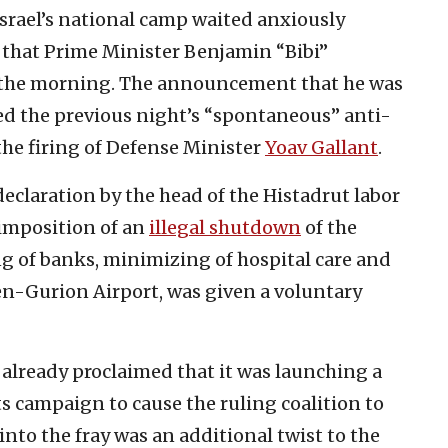
srael’s national camp waited anxiously
that Prime Minister Benjamin “Bibi”
n the morning. The announcement that he was
ed the previous night’s “spontaneous” anti-
e firing of Defense Minister
Yoav Gallant
.
 declaration by the head of the Histadrut labor
 imposition of an
illegal shutdown
of the
g of banks, minimizing of hospital care and
n-Gurion Airport, was given a voluntary
lready proclaimed that it was launching a
its campaign to cause the ruling coalition to
 into the fray was an additional twist to the