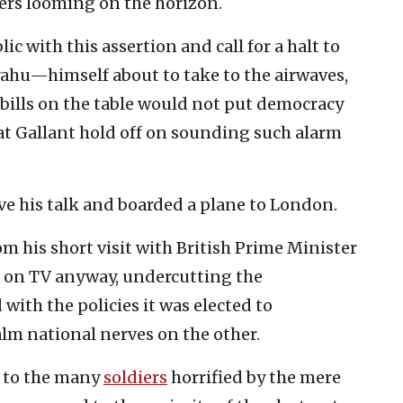
ers looming on the horizon.
ic with this assertion and call for a halt to
yahu—himself about to take to the airwaves,
 bills on the table would not put democracy
hat Gallant hold off on sounding such alarm
e his talk and boarded a plane to London.
om his short visit with British Prime Minister
t on TV anyway, undercutting the
with the policies it was elected to
lm national nerves on the other.
w to the many
soldiers
horrified by the mere