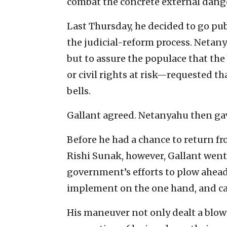
combat the concrete external dang
Last Thursday, he decided to go publ
the judicial-reform process. Netan
but to assure the populace that the
or civil rights at risk—requested t
bells.
Gallant agreed. Netanyahu then gav
Before he had a chance to return fr
Rishi Sunak, however, Gallant wen
government’s efforts to plow ahead 
implement on the one hand, and ca
His maneuver not only dealt a blo