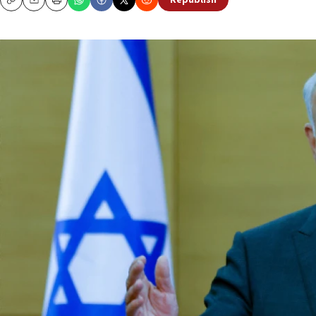
Republish
Copy
Email
Print