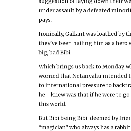
suggestion of laying down their wea
under assault by a defeated minority
pays.
Ironically, Gallant was loathed by 
they’ve been hailing him as a hero 
big, bad Bibi.
Which brings us back to Monday, 
worried that Netanyahu intended t
to international pressure to backt
he—knew was that if he were to go t
this world.
But Bibi being Bibi, deemed by frien
“magician” who always has a rabbit 