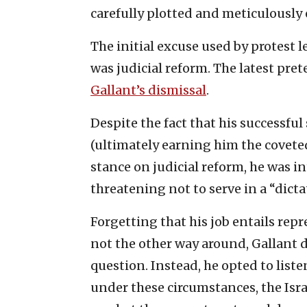
carefully plotted and meticulously
The initial excuse used by protest l
was judicial reform. The latest pret
Gallant’s dismissal
.
Despite the fact that his successfu
(ultimately earning him the coveted
stance on judicial reform, he was i
threatening not to serve in a “dic
Forgetting that his job entails re
not the other way around, Gallant d
question. Instead, he opted to list
under these circumstances, the Isra