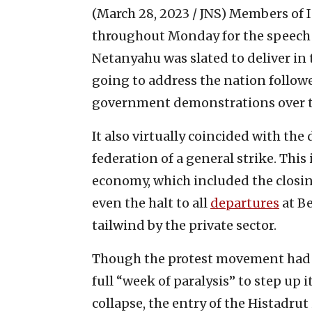
(March 28, 2023 / JNS)
Members of I
throughout Monday for the speech 
Netanyahu was slated to deliver i
going to address the nation follow
government demonstrations over th
It also virtually coincided with the
federation of a general strike. This
economy, which included the closin
even the halt to all
departures
at Be
tailwind by the private sector.
Though the protest movement had a
full “week of paralysis” to step up 
collapse, the entry of the Histadrut