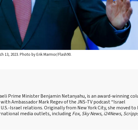
ch 13, 2023. Photo by Erik Marmor/Flash90.
Israeli Prime Minister Benjamin Netanyahu, is an award-winning co
st with Ambassador Mark Regev of the JNS-TV podcast “Israel
 U.S.-Israel relations. Originally from New York City, she moved to I
ernational media outlets, including
Fox
,
Sky News
,
i24News
,
Scripp