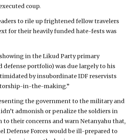
 executed coup.
eaders to rile up frightened fellow travelers
ext for their heavily funded hate-fests was
l showing in the Likud Party primary
 defense portfolio) was due largely to his
ntimidated by insubordinate IDF reservists
tatorship-in-the-making.”
presenting the government to the military and
idn’t admonish or penalize the soldiers in
en to their concerns and warn Netanyahu that,
el Defense Forces would be ill-prepared to