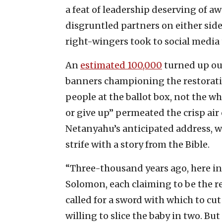
a feat of leadership deserving of 
disgruntled partners on either side
right-wingers took to social media
An
estimated 100,000
turned up out
banners championing the restoratio
people at the ballot box, not the wh
or give up” permeated the crisp air o
Netanyahu’s anticipated address, 
strife with a story from the Bible.
“Three-thousand years ago, here 
Solomon, each claiming to be the re
called for a sword with which to cu
willing to slice the baby in two. Bu