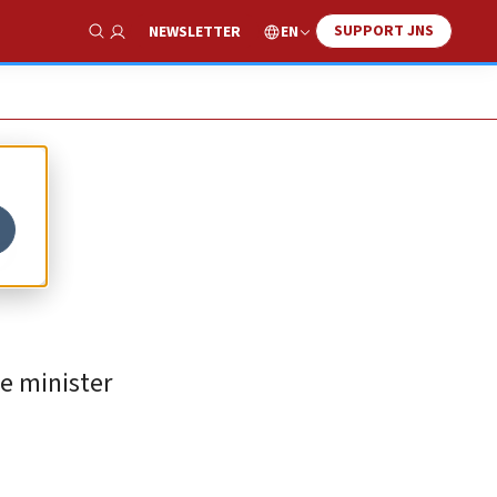
SUPPORT JNS
EN
NEWSLETTER
Show Search
p
me minister