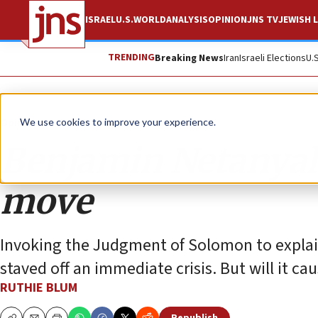
ISRAEL
U.S.
WORLD
ANALYSIS
OPINION
JNS TV
JEWISH L
TRENDING
Breaking News
Iran
Israeli Elections
U.
Opinion
Column
We use cookies to improve your experience.
Benjamin Netanyahu
move
Invoking the Judgment of Solomon to explain 
staved off an immediate crisis. But will it ca
RUTHIE BLUM