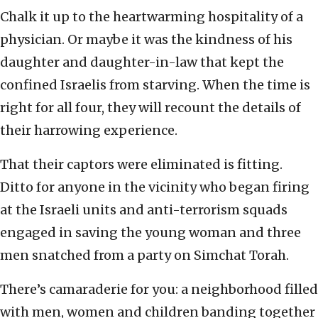
Chalk it up to the heartwarming hospitality of a
physician. Or maybe it was the kindness of his
daughter and daughter-in-law that kept the
confined Israelis from starving. When the time is
right for all four, they will recount the details of
their harrowing experience.
That their captors were eliminated is fitting.
Ditto for anyone in the vicinity who began firing
at the Israeli units and anti-terrorism squads
engaged in saving the young woman and three
men snatched from a party on Simchat Torah.
There’s camaraderie for you: a neighborhood filled
with men, women and children banding together