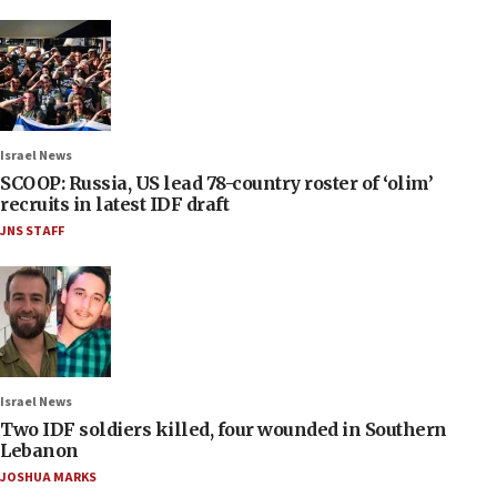
Israel News
SCOOP: Russia, US lead 78-country roster of ‘olim’
recruits in latest IDF draft
JNS STAFF
Israel News
Two IDF soldiers killed, four wounded in Southern
Lebanon
JOSHUA MARKS