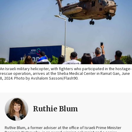
An Israeli military helicopter, with fighters who participated in the hostage-
rescue operation, arrives at the Sheba Medical Center in Ramat Gan, June
8, 2024. Photo by Avshalom Sassoni/Flash90.
Ruthie Blum
Ruthie Blum, a former adviser at the office of Israeli Prime Minister