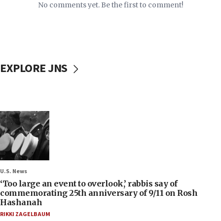
No comments yet. Be the first to comment!
EXPLORE JNS
U.S. News
‘Too large an event to overlook,’ rabbis say of
commemorating 25th anniversary of 9/11 on Rosh
Hashanah
RIKKI ZAGELBAUM