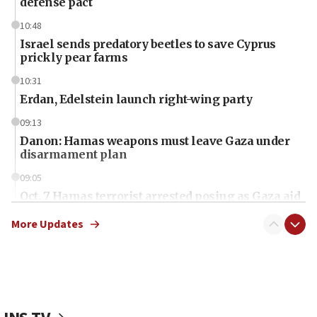
defense pact
10:48
Israel sends predatory beetles to save Cyprus
prickly pear farms
10:31
Erdan, Edelstein launch right-wing party
09:13
Danon: Hamas weapons must leave Gaza under
disarmament plan
09:05
Oct. 7 Hamas terrorist arrested posing as Gaza aid
truck driver
More Updates
08:50
UNICEF study: Malnutrition lower in Gaza than in
surrounding Arab countries
08:13
CENTCOM: US has redirected 49 commercial