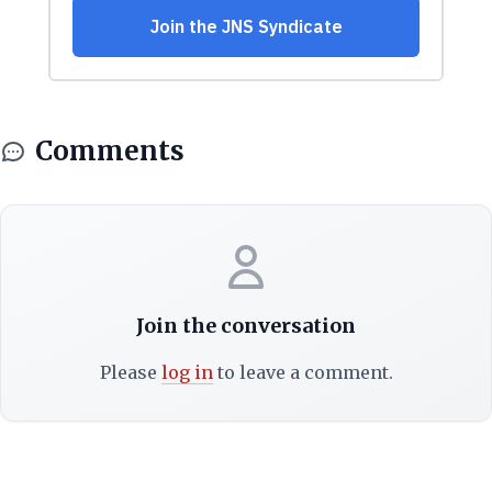
Comments
Join the conversation
Please
log in
to leave a comment.