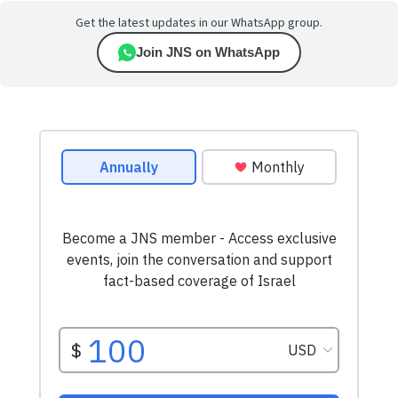
Get the latest updates in our WhatsApp group.
Join JNS on WhatsApp