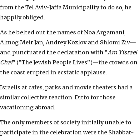
from the Tel Aviv-Jaffa Municipality to do so, he
happily obliged.
As he belted out the names of Noa Argamani,
Almog Meir Jan, Andrey Kozlov and Shlomi Ziv—
and punctuated the declaration with “
Am Yisrael
Chai
” (“The Jewish People Lives”)—the crowds on
the coast erupted in ecstatic applause.
Israelis at cafes, parks and movie theaters had a
similar collective reaction. Ditto for those
vacationing abroad.
The only members of society initially unable to
participate in the celebration were the Shabbat-