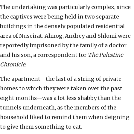
The undertaking was particularly complex, since
the captives were being held in two separate
buildings in the densely populated residential
area of Nuseirat. Almog, Andrey and Shlomi were
reportedly imprisoned by the family of a doctor
and his son, a correspondent for
The Palestine
Chronicle
.
The apartment—the last of a string of private
homes to which they were taken over the past
eight months—was a lot less shabby than the
tunnels underneath, as the members of the
household liked to remind them when deigning
to give them something to eat.