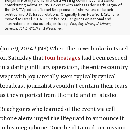
Benjamin Netanyahu, is an award-winning columnist and a senior
contributing editor at JNS. Co-host with Ambassador Mark Regev of
the JNS-TV podcast “Israel Undiplomatic,” she writes on Israeli
politics and U.S.-Israel relations. Originally from New York City, she
moved to Israel in 1977. She is a regular guest on national and
international media outlets, including
Fox
,
Sky News
,
i24News
,
Scripps
,
ILTV
,
WION
and
Newsmax
.
(June 9, 2024 / JNS)
When the news broke in Israel
on Saturday that
four hostages
had been rescued
in a daring military operation, the entire country
wept with joy. Literally. Even typically cynical
broadcast journalists couldn’t contain their tears
as they reported from the field and in-studio.
Beachgoers who learned of the event via cell
phone alerts urged the lifeguard to announce it
in his megaphone. Once he obtained permission