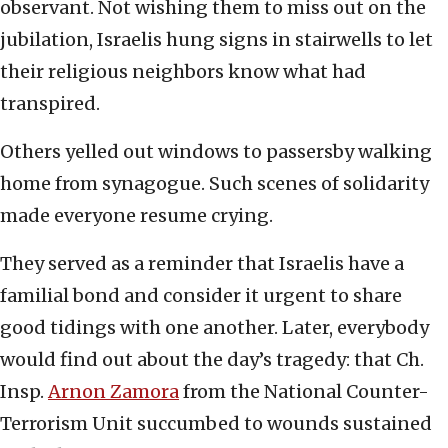
observant. Not wishing them to miss out on the
jubilation, Israelis hung signs in stairwells to let
their religious neighbors know what had
transpired.
Others yelled out windows to passersby walking
home from synagogue. Such scenes of solidarity
made everyone resume crying.
They served as a reminder that Israelis have a
familial bond and consider it urgent to share
good tidings with one another. Later, everybody
would find out about the day’s tragedy: that Ch.
Insp.
Arnon Zamora
from the National Counter-
Terrorism Unit succumbed to wounds sustained