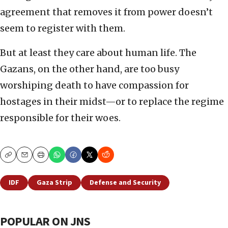
agreement that removes it from power doesn’t
seem to register with them.
But at least they care about human life. The
Gazans, on the other hand, are too busy
worshiping death to have compassion for
hostages in their midst—or to replace the regime
responsible for their woes.
Copy
Email
Print
IDF
Gaza Strip
Defense and Security
POPULAR ON JNS