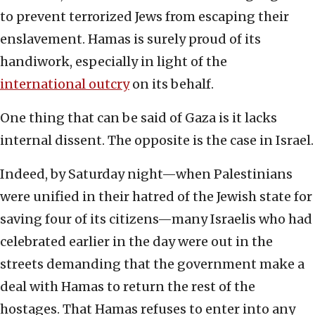
to prevent terrorized Jews from escaping their
enslavement. Hamas is surely proud of its
handiwork, especially in light of the
international outcry
on its behalf.
One thing that can be said of Gaza is it lacks
internal dissent. The opposite is the case in Israel.
Indeed, by Saturday night—when Palestinians
were unified in their hatred of the Jewish state for
saving four of its citizens—many Israelis who had
celebrated earlier in the day were out in the
streets demanding that the government make a
deal with Hamas to return the rest of the
hostages. That Hamas refuses to enter into any