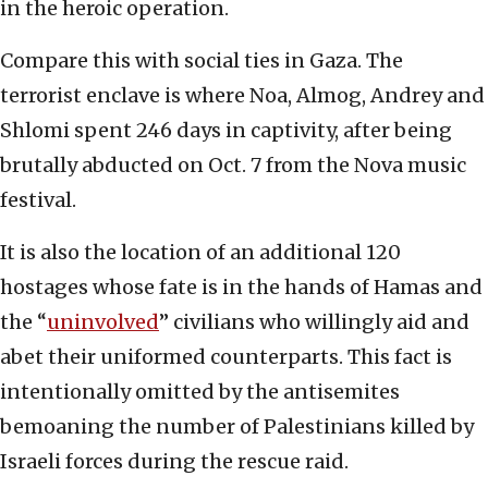
in the heroic operation.
Compare this with social ties in Gaza. The
terrorist enclave is where Noa, Almog, Andrey and
Shlomi spent 246 days in captivity, after being
brutally abducted on Oct. 7 from the Nova music
festival.
It is also the location of an additional 120
hostages whose fate is in the hands of Hamas and
the “
uninvolved
” civilians who willingly aid and
abet their uniformed counterparts. This fact is
intentionally omitted by the antisemites
bemoaning the number of Palestinians killed by
Israeli forces during the rescue raid.