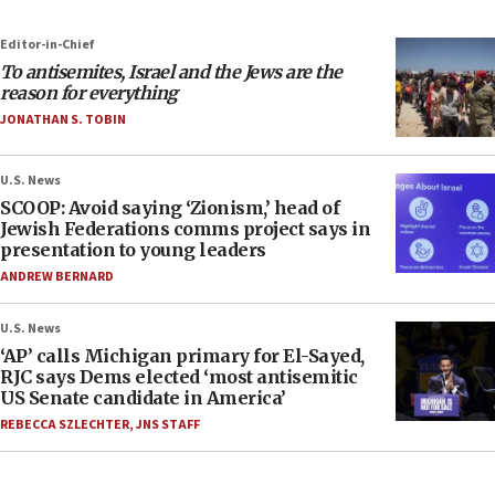
Editor-in-Chief
To antisemites, Israel and the Jews are the
reason for everything
JONATHAN S. TOBIN
U.S. News
SCOOP: Avoid saying ‘Zionism,’ head of
Jewish Federations comms project says in
presentation to young leaders
ANDREW BERNARD
U.S. News
‘AP’ calls Michigan primary for El-Sayed,
RJC says Dems elected ‘most antisemitic
US Senate candidate in America’
REBECCA SZLECHTER
,
JNS STAFF