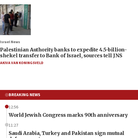
Israel News
Palestinian Authority banks to expedite 4.5-billion-
shekel transfer to Bank of Israel, sources tell JNS
AKIVA VAN KONINGSVELD
BREAKING NEWS
12:56
World Jewish Congress marks 90th anniversary
11:27
Saudi Arabia, Turkey and Pakistan sign mutual