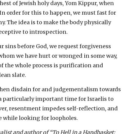
hest of Jewish holy days, Yom Kippur, when
In order for this to happen, we must fast for
y. The idea is to make the body physically
ceptive to introspection.
ur sins before God, we request forgiveness
whom we have hurt or wronged in some way,
of the whole process is purification and
ean slate.
, when disdain for and judgementalism towards
 a particularly important time for Israelis to
ver, resentment impedes self-reflection, and
 while looking for loopholes.
alist and author of “To Hell in a Handbasket: