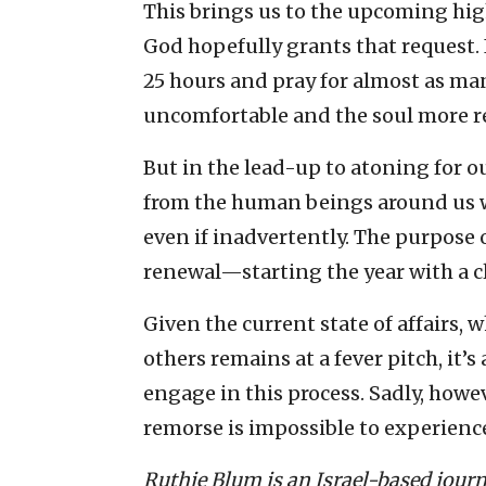
This brings us to the upcoming hig
God hopefully grants that request. 
25 hours and pray for almost as man
uncomfortable and the soul more re
But in the lead-up to atoning for o
from the human beings around us 
even if inadvertently. The purpose 
renewal—starting the year with a cl
Given the current state of affairs
others remains at a fever pitch, it’s
engage in this process. Sadly, howe
remorse is impossible to experience
Ruthie Blum is an Israel-based journ