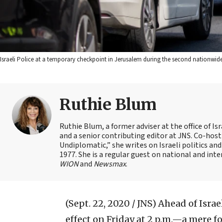
Israeli Police at a temporary checkpoint in Jerusalem during the second nationwid
Ruthie Blum
Ruthie Blum, a former adviser at the office of 
and a senior contributing editor at JNS. Co-ho
Undiplomatic,” she writes on Israeli politics and
1977. She is a regular guest on national and int
WION
and
Newsmax
.
(Sept. 22, 2020 / JNS)
Ahead of Israe
effect on Friday at 2 p.m.—a mere 