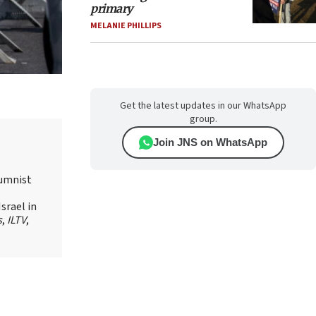
primary
MELANIE PHILLIPS
Get the latest updates in our WhatsApp
group.
Join JNS on WhatsApp
lumnist
srael in
s
,
ILTV
,