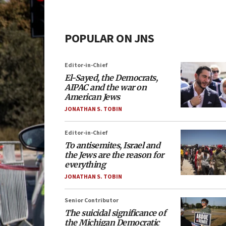
POPULAR ON JNS
Editor-in-Chief
El-Sayed, the Democrats,
AIPAC and the war on
American Jews
JONATHAN S. TOBIN
Editor-in-Chief
To antisemites, Israel and
the Jews are the reason for
everything
JONATHAN S. TOBIN
Senior Contributor
The suicidal significance of
the Michigan Democratic