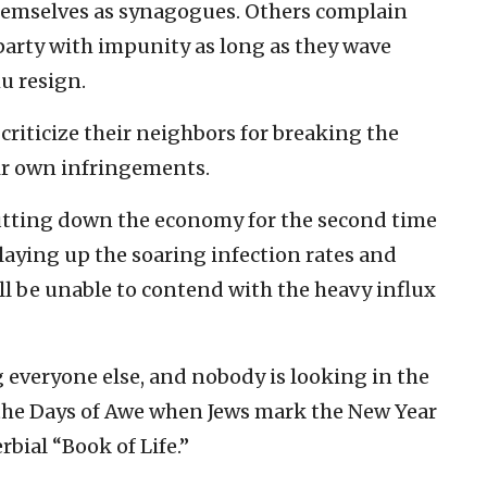
emselves as synagogues. Others complain
party with impunity as long as they wave
 resign.
criticize their neighbors for breaking the
ir own infringements.
hutting down the economy for the second time
playing up the soaring infection rates and
ill be unable to contend with the heavy influx
 everyone else, and nobody is looking in the
of the Days of Awe when Jews mark the New Year
rbial “Book of Life.”