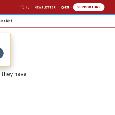
SUPPORT JNS
EN
NEWSLETTER
Show Search
-in-Chief
g they have