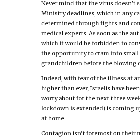
Never mind that the virus doesn’t 
Ministry deadlines, which in any cas
determined through fights and com
medical experts. As soon as the au
which it would be forbidden to conv
the opportunity to cram into small
grandchildren before the blowing o
Indeed, with fear of the illness at
higher than ever, Israelis have bee
worry about for the next three wee
lockdown is extended) is coming up
at home.
Contagion isn’t foremost on their m