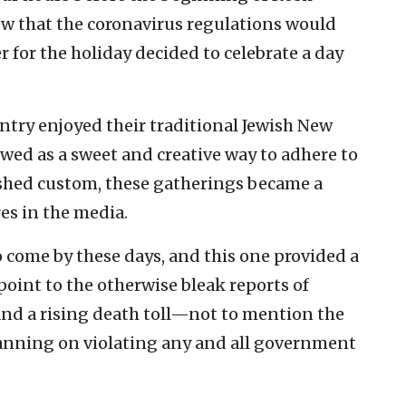
that the coronavirus regulations would
for the holiday decided to celebrate a day
untry enjoyed their traditional Jewish New
wed as a sweet and creative way to adhere to
rished custom, these gatherings became a
es in the media.
 come by these days, and this one provided a
int to the otherwise bleak reports of
nd a rising death toll—not to mention the
planning on violating any and all government