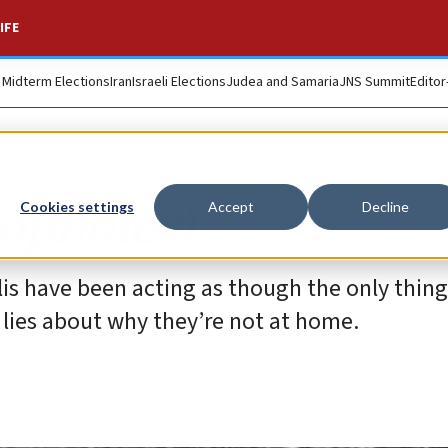
IFE
. Midterm Elections
Iran
Israeli Elections
Judea and Samaria
JNS Summit
Editor
oopholes)
Cookies settings
Accept
Decline
aelis have been acting as though the only thin
 lies about why they’re not at home.