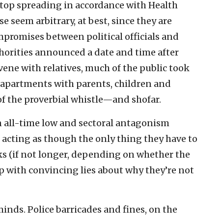
stop spreading in accordance with Health
e seem arbitrary, at best, since they are
promises between political officials and
thorities announced a date and time after
ene with relatives, much of the public took
 apartments with parents, children and
f the proverbial whistle—and shofar.
 an all-time low and sectoral antagonism
n acting as though the only thing they have to
ks (if not longer, depending on whether the
 with convincing lies about why they’re not
inds. Police barricades and fines, on the