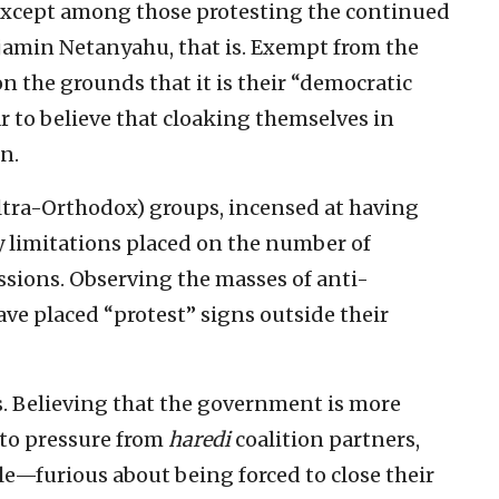
except among those protesting the continued
jamin Netanyahu, that is. Exempt from the
n the grounds that it is their “democratic
 to believe that cloaking themselves in
n.
ltra-Orthodox) groups, incensed at having
y limitations placed on the number of
ssions. Observing the masses of anti-
e placed “protest” signs outside their
s. Believing that the government is more
 to pressure from
haredi
coalition partners,
e—furious about being forced to close their