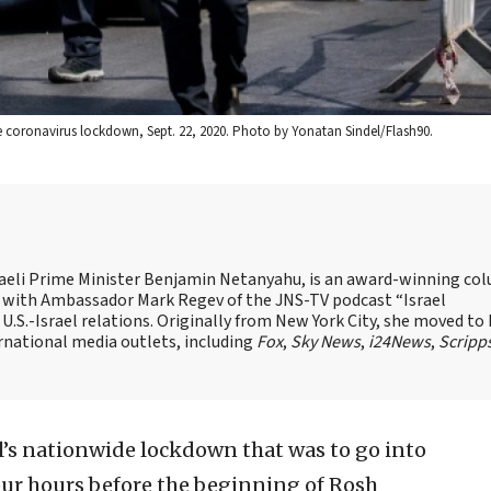
e coronavirus lockdown, Sept. 22, 2020. Photo by Yonatan Sindel/Flash90.
Israeli Prime Minister Benjamin Netanyahu, is an award-winning co
st with Ambassador Mark Regev of the JNS-TV podcast “Israel
 U.S.-Israel relations. Originally from New York City, she moved to I
ernational media outlets, including
Fox
,
Sky News
,
i24News
,
Scripp
l’s nationwide lockdown that was to go into
four hours before the beginning of Rosh