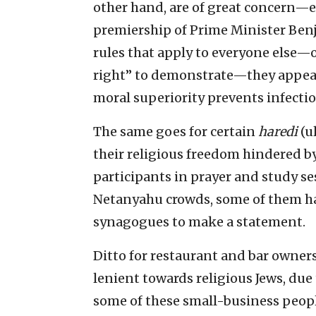
other hand, are of great concern—
premiership of Prime Minister Ben
rules that apply to everyone else—o
right” to demonstrate—they appear
moral superiority prevents infectio
The same goes for certain
haredi
(u
their religious freedom hindered b
participants in prayer and study se
Netanyahu crowds, some of them hav
synagogues to make a statement.
Ditto for restaurant and bar owner
lenient towards religious Jews, due
some of these small-business peopl