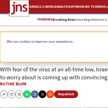
ISRAEL
U.S.
WORLD
ANALYSIS
OPINION
JNS TV
JEWISH L
TRENDING
Breaking News
Gaza Negotiations
U.S
Opinion
Column
We use cookies to improve your experience.
Days of awe (and l
With fear of the virus at an all-time low, Isr
to worry about is coming up with convincing
RUTHIE BLUM
Republish
Copy
Email
Print