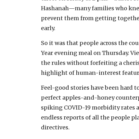
Hashanah—many families who knew 
prevent them from getting together 
early.
So it was that people across the co
Year evening meal on Thursday. Vie
the rules without forfeiting a che
highlight of human-interest featur
Feel-good stories have been hard to
perfect apples-and-honey counterpo
spiking COVID-19 morbidity rates a
endless reports of all the people 
directives.