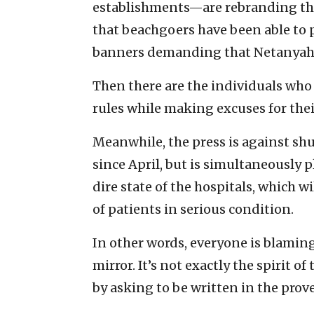
establishments—are rebranding th
that beachgoers have been able to 
banners demanding that Netanyahu
Then there are the individuals who 
rules while making excuses for the
Meanwhile, the press is against s
since April, but is simultaneously 
dire state of the hospitals, which w
of patients in serious condition.
In other words, everyone is blaming
mirror. It’s not exactly the spirit 
by asking to be written in the prove