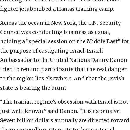
fighter jets bombed a Hamas training camp.
Across the ocean in New York, the U.N. Security
Council was conducting business as usual,
holding a “special session on the Middle East” for
the purpose of castigating Israel. Israeli
Ambassador to the United Nations Danny Danon
tried to remind participants that the real danger
to the region lies elsewhere. And that the Jewish
state is bearing the brunt.
“The Iranian regime’s obsession with Israel is not
just well-known,” said Danon. “It is expensive.
Seven billion dollars annually are directed toward
the never-ending attempts to destroy Israel.