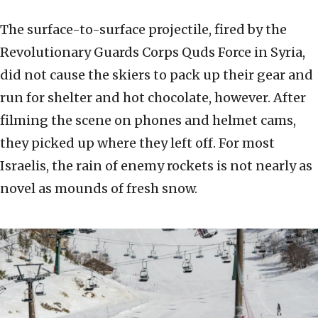
The surface-to-surface projectile, fired by the
Revolutionary Guards Corps Quds Force in Syria,
did not cause the skiers to pack up their gear and
run for shelter and hot chocolate, however. After
filming the scene on phones and helmet cams,
they picked up where they left off. For most
Israelis, the rain of enemy rockets is not nearly as
novel as mounds of fresh snow.