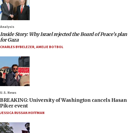
Analysis
Inside Story: Why Israel rejected the Board of Peace’s plan
for Gaza
CHARLES BYBELEZER
,
AMELIE BOTBOL
U.S. News
BREAKING: University of Washington cancels Hasan
Piker event
JESSICA RUSSAK-HOFFMAN