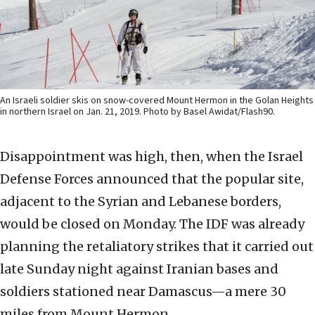
An Israeli soldier skis on snow-covered Mount Hermon in the Golan Heights
in northern Israel on Jan. 21, 2019. Photo by Basel Awidat/Flash90.
Disappointment was high, then, when the Israel
Defense Forces announced that the popular site,
adjacent to the Syrian and Lebanese borders,
would be closed on Monday. The IDF was already
planning the retaliatory strikes that it carried out
late Sunday night against Iranian bases and
soldiers stationed near Damascus—a mere 30
miles from Mount Hermon.