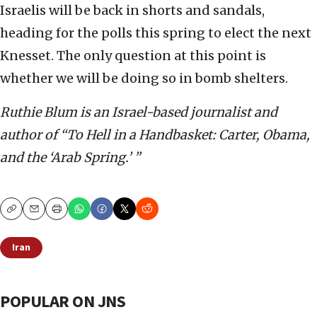
Israelis will be back in shorts and sandals,
heading for the polls this spring to elect the next
Knesset. The only question at this point is
whether we will be doing so in bomb shelters.
Ruthie Blum is an Israel-based journalist and
author of “To Hell in a Handbasket: Carter, Obama,
and the ‘Arab Spring.’ ”
Copy
Email
Print
Iran
POPULAR ON JNS