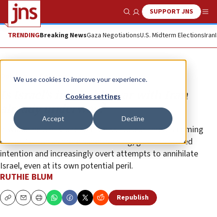
SUPPORT JNS
Show Search
Me
TRENDING
Breaking News
Gaza Negotiations
U.S. Midterm Elections
Iran
Opinion
Column
We use cookies to improve your experience.
Is Israel’s inevitable war with Iran
Cookies settings
already underway?
Accept
Decline
It would be a mistake to dismiss nuclear threats coming
out of Tehran as mere saber-rattling, given its stated
intention and increasingly overt attempts to annihilate
Israel, even at its own potential peril.
RUTHIE BLUM
Republish
Copy
Email
Print