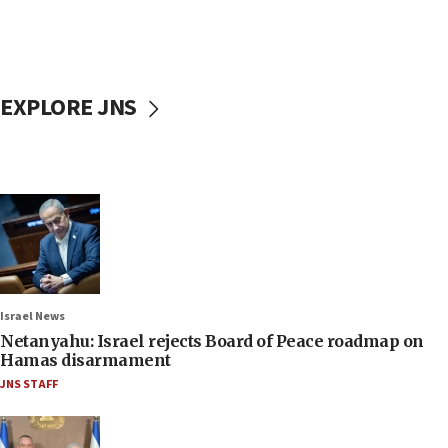
EXPLORE JNS
Israel News
Netanyahu: Israel rejects Board of Peace roadmap on
Hamas disarmament
JNS STAFF