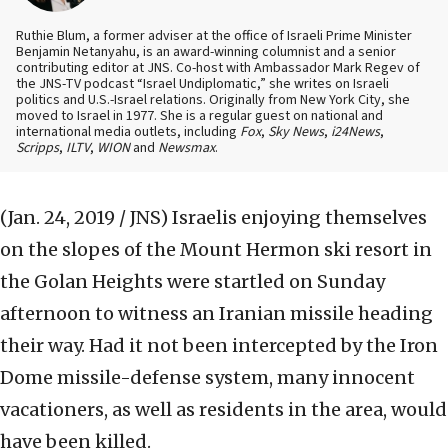
Ruthie Blum, a former adviser at the office of Israeli Prime Minister
Benjamin Netanyahu, is an award-winning columnist and a senior
contributing editor at JNS. Co-host with Ambassador Mark Regev of
the JNS-TV podcast “Israel Undiplomatic,” she writes on Israeli
politics and U.S.-Israel relations. Originally from New York City, she
moved to Israel in 1977. She is a regular guest on national and
international media outlets, including
Fox
,
Sky News
,
i24News
,
Scripps
,
ILTV
,
WION
and
Newsmax
.
(Jan. 24, 2019 / JNS)
Israelis enjoying themselves
on the slopes of the Mount Hermon ski resort in
the Golan Heights were startled on Sunday
afternoon to witness an Iranian missile heading
their way. Had it not been intercepted by the Iron
Dome missile-defense system, many innocent
vacationers, as well as residents in the area, would
have been killed.