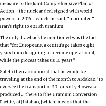
measure to the Joint Comprehensive Plan of
Action—the nuclear deal signed with world
powers in 2015—which, he said, “marinated”
Iran’s right to enrich uranium.
The only drawback he mentioned was the fact
that “for Europeans, a centrifuge takes eight
years from designing to become operational,
while the process takes us 10 years.”
Salehi then announced that he would be
traveling at the end of the month to Ardakan “to
oversee the transport of 30 tons of yellowcake
produced … there to [the Uranium Conversion
Facility at] Isfahan, [which] means that the