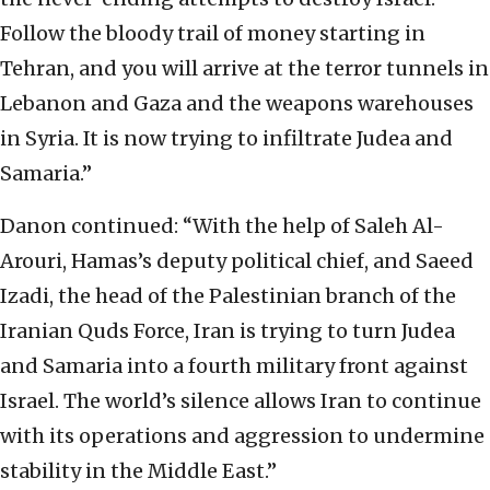
Follow the bloody trail of money starting in
Tehran, and you will arrive at the terror tunnels in
Lebanon and Gaza and the weapons warehouses
in Syria. It is now trying to infiltrate Judea and
Samaria.”
Danon continued: “With the help of Saleh Al-
Arouri, Hamas’s deputy political chief, and Saeed
Izadi, the head of the Palestinian branch of the
Iranian Quds Force, Iran is trying to turn Judea
and Samaria into a fourth military front against
Israel. The world’s silence allows Iran to continue
with its operations and aggression to undermine
stability in the Middle East.”