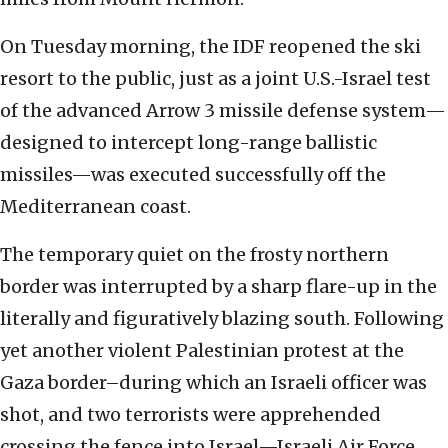
On Tuesday morning, the IDF reopened the ski
resort to the public, just as a joint U.S.-Israel test
of the advanced Arrow 3 missile defense system—
designed to intercept long-range ballistic
missiles—was executed successfully off the
Mediterranean coast.
The temporary quiet on the frosty northern
border was interrupted by a sharp flare-up in the
literally and figuratively blazing south. Following
yet another violent Palestinian protest at the
Gaza border–during which an Israeli officer was
shot, and two terrorists were apprehended
crossing the fence into Israel—Israeli Air Force