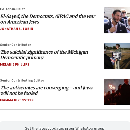
Editor-in-Chief
El-Sayed, the Democrats, AIPAC and the war
on American Jews
JONATHAN S. TOBIN
Senior Contributor
The suicidal significance of the Michigan
Democratic primary
MELANIE PHILLIPS
Senior Contributing Editor
The antisemites are converging—and Jews
will not be fooled
FIAMMA NIRENSTEIN
Get the latest updates in our WhatsApp group.