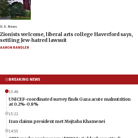
U.S. News
Zionists welcome, liberal arts college Haverford says,
settling Jew-hatred lawsuit
AARON BANDLER
BREAKING NEWS
15:46
UNICEF-coordinated survey finds Gaza acute malnutrition
at 0.2%-0.8%
15:22
Iran claims president met Mojtaba Khamenei
14:55