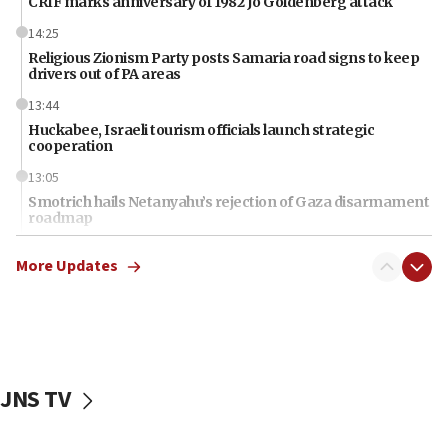
CRIF marks anniversary of 1982 Jo Goldenberg attack
14:25
Religious Zionism Party posts Samaria road signs to keep
drivers out of PA areas
13:44
Huckabee, Israeli tourism officials launch strategic
cooperation
13:05
Smotrich hails Netanyahu’s rejection of Gaza disarmament
roadmap
12:22
More Updates
Netanyahu dismisses ‘wave of rumors’ about Israeli retreat
11:52
Netanyahu: No Palestinian state while I am prime minister
11:22
Israeli families enter new town in northern Samaria
JNS TV
11:04
Netanyahu: Israel rejects Board of Peace roadmap on