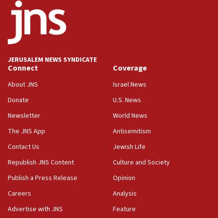
Iran presents demands to US for reopening the Strait of
Hormuz
06:29
J’lem issues travel warning for Greece ahead of anti-Israel
demonstrations
JERUSALEM NEWS SYNDICATE
06:09
Connect
Coverage
IDF rules out security breach at Kibbutz Zikim near Gaza
border
About JNS
Israel News
05:59
Donate
U.S. News
Toronto police arrest 2 more over antisemitic protest
Newsletter
World News
05:36
The JNS App
Antisemitism
Israel opposes Gaza peace plan ‘in its current form,’
minister says
Contact Us
Jewish Life
05:18
Republish JNS Content
Culture and Society
Vance: US looking to ‘maximize’ oil flowing out of Strait of
Publish a Press Release
Opinion
Hormuz
Careers
Analysis
05:01
Iranian president: Now is best time for agreement to end
Advertise with JNS
Feature
war