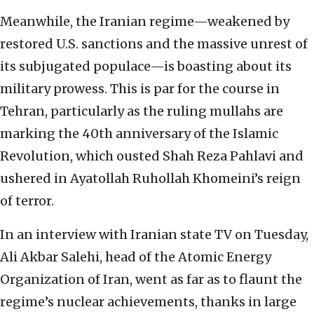
Meanwhile, the Iranian regime—weakened by
restored U.S. sanctions and the massive unrest of
its subjugated populace—is boasting about its
military prowess. This is par for the course in
Tehran, particularly as the ruling mullahs are
marking the 40th anniversary of the Islamic
Revolution, which ousted Shah Reza Pahlavi and
ushered in Ayatollah Ruhollah Khomeini’s reign
of terror.
In an interview with Iranian state TV on Tuesday,
Ali Akbar Salehi, head of the Atomic Energy
Organization of Iran, went as far as to flaunt the
regime’s nuclear achievements, thanks in large