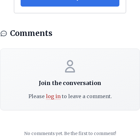
Comments
Join the conversation
Please
log in
to leave a comment.
No comments yet. Be the first to comment!