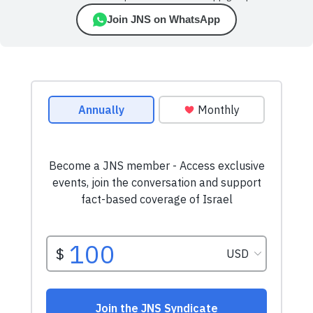
Join JNS on WhatsApp