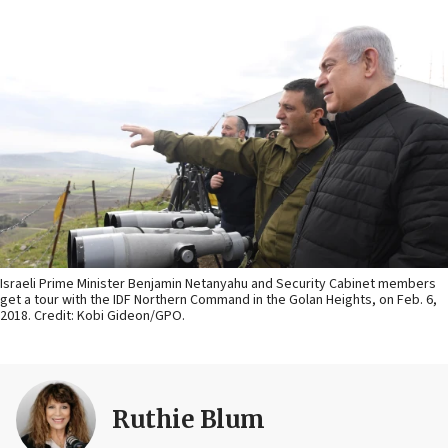
Israeli Prime Minister Benjamin Netanyahu and Security Cabinet members
get a tour with the IDF Northern Command in the Golan Heights, on Feb. 6,
2018. Credit: Kobi Gideon/GPO.
Ruthie Blum