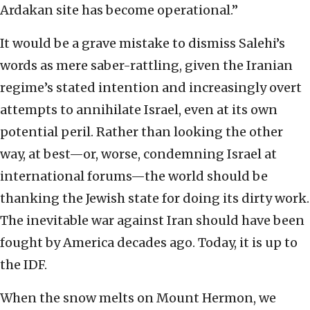
Ardakan site has become operational.”
It would be a grave mistake to dismiss Salehi’s
words as mere saber-rattling, given the Iranian
regime’s stated intention and increasingly overt
attempts to annihilate Israel, even at its own
potential peril. Rather than looking the other
way, at best—or, worse, condemning Israel at
international forums—the world should be
thanking the Jewish state for doing its dirty work.
The inevitable war against Iran should have been
fought by America decades ago. Today, it is up to
the IDF.
When the snow melts on Mount Hermon, we