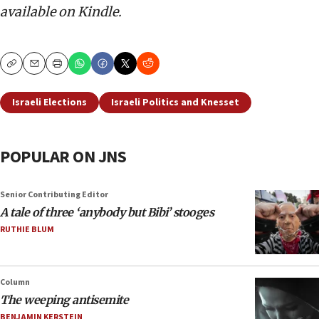
available on Kindle.
Copy
Email
Print
Israeli Elections
Israeli Politics and Knesset
POPULAR ON JNS
Senior Contributing Editor
A tale of three ‘anybody but Bibi’ stooges
RUTHIE BLUM
Column
The weeping antisemite
BENJAMIN KERSTEIN