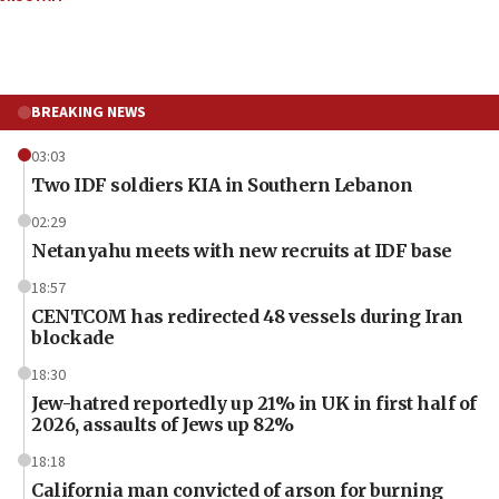
BREAKING NEWS
03:03
Two IDF soldiers KIA in Southern Lebanon
02:29
Netanyahu meets with new recruits at IDF base
18:57
CENTCOM has redirected 48 vessels during Iran
blockade
18:30
Jew-hatred reportedly up 21% in UK in first half of
2026, assaults of Jews up 82%
18:18
California man convicted of arson for burning