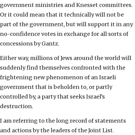
government ministries and Knesset committees.
Or it could mean that it technically will not be
part of the government, but will support it in any
no-confidence votes in exchange for all sorts of
concessions by Gantz.
Either way, millions of Jews around the world will
suddenly find themselves confronted with the
frightening new phenomenon of an Israeli
government that is beholden to, or partly
controlled by, a party that seeks Israel’s
destruction.
I am referring to the long record of statements
and actions by the leaders of the Joint List.