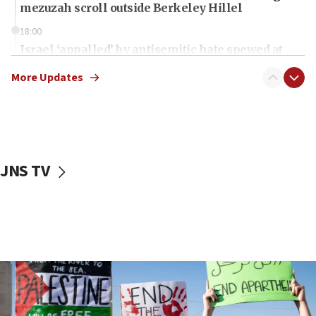
mezuzah scroll outside Berkeley Hillel
18:00
Israel ‘appalled’ by antisemitic hate spewed at
Jewish teenagers in Bulgaria
More Updates
17:50
Two NJ water systems targeted by suspected
Iranian cyberattacks
17:40
Dem primary voters favor Dem socialist Donavan
JNS TV
McKinney over Michigan Rep. Shri Thanedar
17:30
Israel will ‘continue to operate proactively’
against Hamas, IDF chief says
17:20
Iran says it reached agreement on Hormuz route
coordinates with Oman
17:09