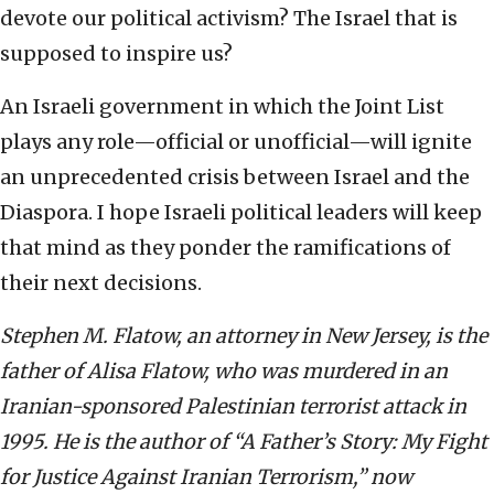
devote our political activism? The Israel that is
supposed to inspire us?
An Israeli government in which the Joint List
plays any role—official or unofficial—will ignite
an unprecedented crisis between Israel and the
Diaspora. I hope Israeli political leaders will keep
that mind as they ponder the ramifications of
their next decisions.
Stephen M. Flatow, an attorney in New Jersey, is the
father of Alisa Flatow, who was murdered in an
Iranian-sponsored Palestinian terrorist attack in
1995. He is the author of “A Father’s Story: My Fight
for Justice Against Iranian Terrorism,” now