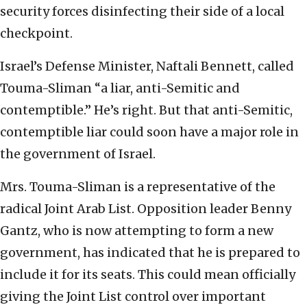
security forces disinfecting their side of a local
checkpoint.
Israel’s Defense Minister, Naftali Bennett, called
Touma-Sliman “a liar, anti-Semitic and
contemptible.” He’s right. But that anti-Semitic,
contemptible liar could soon have a major role in
the government of Israel.
Mrs. Touma-Sliman is a representative of the
radical Joint Arab List. Opposition leader Benny
Gantz, who is now attempting to form a new
government, has indicated that he is prepared to
include it for its seats. This could mean officially
giving the Joint List control over important