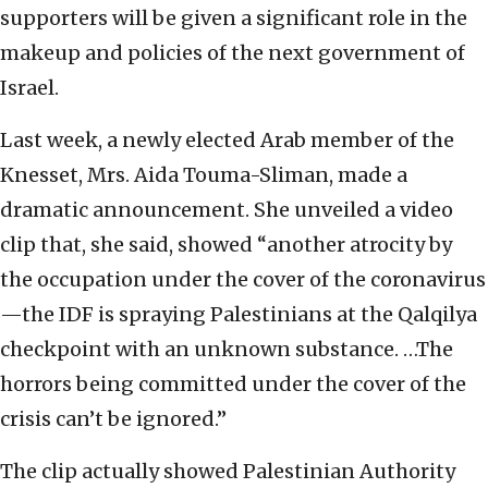
supporters will be given a significant role in the
makeup and policies of the next government of
Israel.
Last week, a newly elected Arab member of the
Knesset, Mrs. Aida Touma-Sliman, made a
dramatic announcement. She unveiled a video
clip that, she said, showed “another atrocity by
the occupation under the cover of the coronavirus
—the IDF is spraying Palestinians at the Qalqilya
checkpoint with an unknown substance. …The
horrors being committed under the cover of the
crisis can’t be ignored.”
The clip actually showed Palestinian Authority