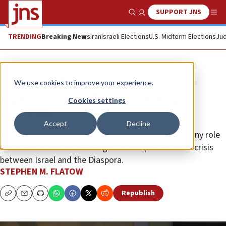
SUPPORT JNS
Show Search
Me
TRENDING
Breaking News
Iran
Israeli Elections
U.S. Midterm Elections
Jud
Opinion
Column
We use cookies to improve your experience.
A new threat to Israel-Diaspora
Cookies settings
relations
Accept
Decline
An Israeli government in which the Joint List plays any role
—official or unofficial—will ignite an unprecedented crisis
between Israel and the Diaspora.
STEPHEN M. FLATOW
Republish
Copy
Email
Print