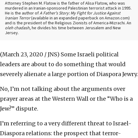
Attorney Stephen M. Flatow is the father of Alisa Flatow, who was
murdered in an Iranian-sponsored Palestinian terrorist attack in 1995.
He is the author of
A Father’s Story: My Fight for Justice Against
Iranian Terror
(available in an expanded paperback on Amazon.com)
and is the president of the Religious Zionists of America-Mizrachi. An
oleh chadash
, he divides his time between Jerusalem and New
Jersey.
(March 23, 2020 / JNS)
Some Israeli political
leaders are about to do something that would
severely alienate a large portion of Diaspora Jewry.
No, I’m not talking about the arguments over
prayer areas at the Western Wall or the “Who is a
Jew?” dispute.
I’m referring to a very different threat to Israel-
Diaspora relations: the prospect that terror-