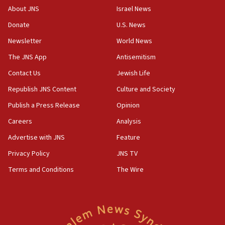
Israeli official: Missile interceptor supply no
About JNS
Israel News
obstacle to renewing war with Iran
Donate
U.S. News
11:02
Newsletter
World News
Far-left Israelis target Religious Zionism Party HQ
The JNS App
Antisemitism
10:45
Contact Us
Jewish Life
Pezeshkian: Palestinian cause ‘unalterable
principle’ of Iran’s foreign policy
Republish JNS Content
Culture and Society
09:47
Publish a Press Release
Opinion
IDF dismantles southern Gaza terror tunnel route
Careers
Analysis
containing dozens of rockets
Advertise with JNS
Feature
09:36
CENTCOM: US forces aided 1,000-plus ships
Privacy Policy
JNS TV
through Strait of Hormuz
Terms and Conditions
The Wire
09:12
Israeli security forces arrest Palestinian in
Jericho for pro-terror incitement
08:50