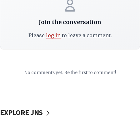
Join the conversation
Please
log in
to leave a comment.
No comments yet. Be the first to comment!
EXPLORE JNS