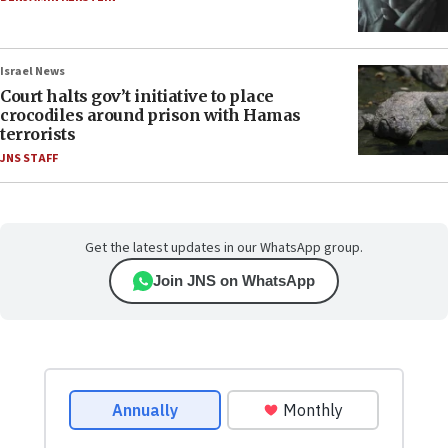
Israel News
Court halts gov’t initiative to place
crocodiles around prison with Hamas
terrorists
JNS STAFF
Get the latest updates in our WhatsApp group.
Join JNS on WhatsApp