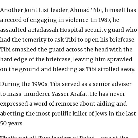
Another Joint List leader, Ahmad Tibi, himself has
a record of engaging in violence. In 1987, he
assaulted a Hadassah Hospital security guard who
had the temerity to ask Tibi to open his briefcase.
Tibi smashed the guard across the head with the
hard edge of the briefcase, leaving him sprawled
on the ground and bleeding as Tibi strolled away.
During the 1990s, Tibi served as a senior adviser
to mass-murderer Yasser Arafat. He has never
expressed a word of remorse about aiding and
abetting the most prolific killer of Jews in the last
50 years.