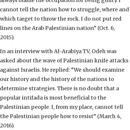
always blame the occupation for being guilty. I
cannot tell the nation how to struggle, where and
which target to throw the rock. I do not put red
lines on the Arab Palestinian nation” (Oct. 6,
2015).
In an interview with Al-Arabiya TV, Odeh was
asked about the wave of Palestinian knife attacks
against Israelis. He replied: “We should examine
our history and the history of the nations to
determine strategies. There is no doubt that a
popular intifada is most beneficial to the
Palestinian people. I, from my place, cannot tell
the Palestinian people how to resist” (March 4,
2016).