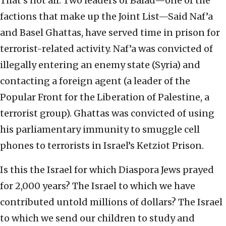
That’s not all. Two leaders of Balad—one of the
factions that make up the Joint List—Said Naf’a
and Basel Ghattas, have served time in prison for
terrorist-related activity. Naf’a was convicted of
illegally entering an enemy state (Syria) and
contacting a foreign agent (a leader of the
Popular Front for the Liberation of Palestine, a
terrorist group). Ghattas was convicted of using
his parliamentary immunity to smuggle cell
phones to terrorists in Israel’s Ketziot Prison.
Is this the Israel for which Diaspora Jews prayed
for 2,000 years? The Israel to which we have
contributed untold millions of dollars? The Israel
to which we send our children to study and