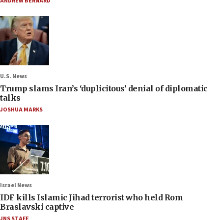
ANDREW BERNARD
U.S. News
Trump slams Iran’s ‘duplicitous’ denial of diplomatic
talks
JOSHUA MARKS
Israel News
IDF kills Islamic Jihad terrorist who held Rom
Braslavski captive
JNS STAFF