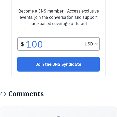
Comments