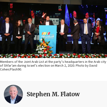
Members of the Joint Arab List at the party’s headquarters in the Arab city
of Shfar’am during Israel’s election on March 2, 2020. Photo by David
Cohen/Flash90.
Stephen M. Flatow