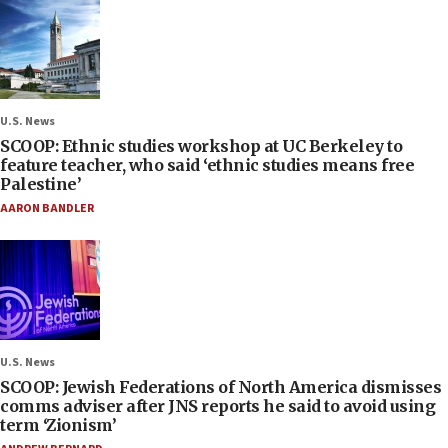
U.S. News
SCOOP: Ethnic studies workshop at UC Berkeley to
feature teacher, who said ‘ethnic studies means free
Palestine’
AARON BANDLER
U.S. News
SCOOP: Jewish Federations of North America dismisses
comms adviser after JNS reports he said to avoid using
term ‘Zionism’