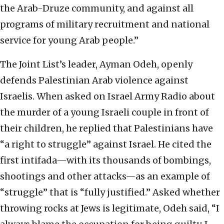
the Arab-Druze community, and against all
programs of military recruitment and national
service for young Arab people.”
The Joint List’s leader, Ayman Odeh, openly
defends Palestinian Arab violence against
Israelis. When asked on Israel Army Radio about
the murder of a young Israeli couple in front of
their children, he replied that Palestinians have
“a right to struggle” against Israel. He cited the
first intifada—with its thousands of bombings,
shootings and other attacks—as an example of
“struggle” that is “fully justified.” Asked whether
throwing rocks at Jews is legitimate, Odeh said, “I