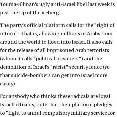
Touma-Sliman’s ugly anti-Israel libel last week is
just the tip of the iceberg.
The party’s official platform calls for the “right of
return”—that is, allowing millions of Arabs from
around the world to flood into Israel. It also calls
for the release of all imprisoned Arab terrorists
(whom it calls “political prisoners”) and the
demolition of Israel’s “racist” security fence (so
that suicide-bombers can get into Israel more
easily).
For anybody who thinks these radicals are loyal
Israeli citizens, note that their platform pledges
to “fight to annul compulsory military service for