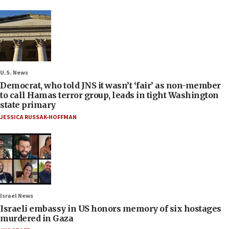
U.S. News
Democrat, who told JNS it wasn’t ‘fair’ as non-member
to call Hamas terror group, leads in tight Washington
state primary
JESSICA RUSSAK-HOFFMAN
Israel News
Israeli embassy in US honors memory of six hostages
murdered in Gaza