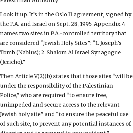
Palestinian Authority.
Look it up. It’s in the Oslo II agreement, signed by
the P.A. and Israel on Sept. 28, 1995. Appendix 4
names two sites in P.A.-controlled territory that
are considered “Jewish Holy Sites”: “1. Joseph’s
Tomb (Nablus); 2. Shalom Al Israel Synagogue
(Jericho).”
Then Article V(2)(b) states that those sites “will be
under the responsibility of the Palestinian
Police,” who are required “to ensure free,
unimpeded and secure access to the relevant
Jewish holy site” and “to ensure the peaceful use
of such site, to prevent any potential instances of