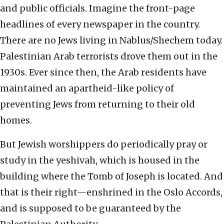
and public officials. Imagine the front-page
headlines of every newspaper in the country.
There are no Jews living in Nablus/Shechem today.
Palestinian Arab terrorists drove them out in the
1930s. Ever since then, the Arab residents have
maintained an apartheid-like policy of
preventing Jews from returning to their old
homes.
But Jewish worshippers do periodically pray or
study in the yeshivah, which is housed in the
building where the Tomb of Joseph is located. And
that is their right—enshrined in the Oslo Accords,
and is supposed to be guaranteed by the