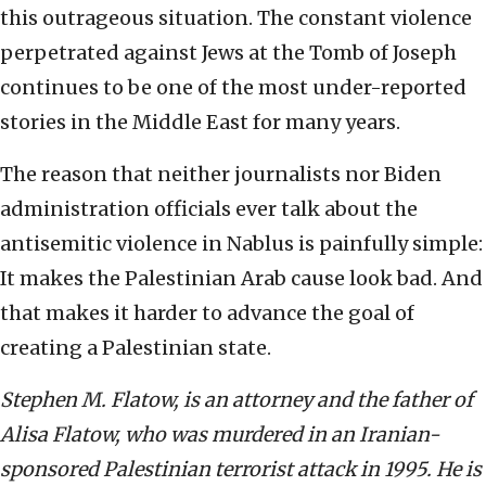
this outrageous situation. The constant violence
perpetrated against Jews at the Tomb of Joseph
continues to be one of the most under-reported
stories in the Middle East for many years.
The reason that neither journalists nor Biden
administration officials ever talk about the
antisemitic violence in Nablus is painfully simple:
It makes the Palestinian Arab cause look bad. And
that makes it harder to advance the goal of
creating a Palestinian state.
Stephen M. Flatow, is an attorney and the father of
Alisa Flatow, who was murdered in an Iranian-
sponsored Palestinian terrorist attack in 1995. He is