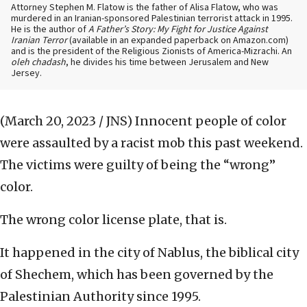
Attorney Stephen M. Flatow is the father of Alisa Flatow, who was
murdered in an Iranian-sponsored Palestinian terrorist attack in 1995.
He is the author of
A Father’s Story: My Fight for Justice Against
Iranian Terror
(available in an expanded paperback on Amazon.com)
and is the president of the Religious Zionists of America-Mizrachi. An
oleh chadash
, he divides his time between Jerusalem and New
Jersey.
(March 20, 2023 / JNS)
Innocent people of color
were assaulted by a racist mob this past weekend.
The victims were guilty of being the “wrong”
color.
The wrong color license plate, that is.
It happened in the city of Nablus, the biblical city
of Shechem, which has been governed by the
Palestinian Authority since 1995.