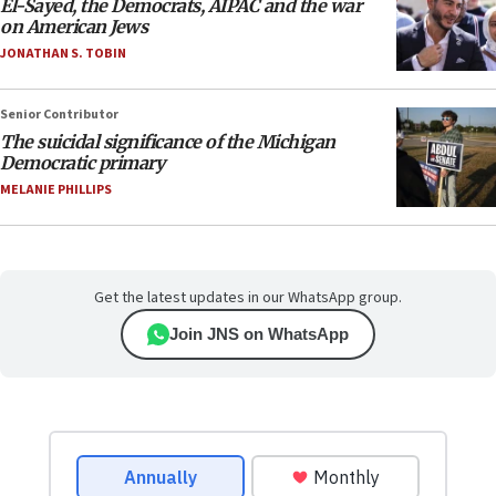
El-Sayed, the Democrats, AIPAC and the war
on American Jews
JONATHAN S. TOBIN
Senior Contributor
The suicidal significance of the Michigan
Democratic primary
MELANIE PHILLIPS
Get the latest updates in our WhatsApp group.
Join JNS on WhatsApp