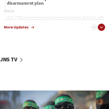
disarmament plan
09:05
Oct. 7 Hamas terrorist arrested posing as Gaza aid
truck driver
More Updates
08:50
UNICEF study: Malnutrition lower in Gaza than in
surrounding Arab countries
08:13
CENTCOM: US has redirected 49 commercial
JNS TV
vessels under Iran blockade
08:11
Convicted hate offender quits UK election race
07:42
Israeli Navy conducts largest drill since Oct. 7
06:55
Palestinians attack Israeli civilians who
accidentally entered Jenin in Samaria