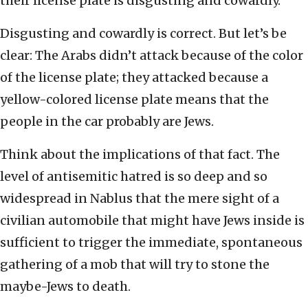
their license plate is disgusting and cowardly.”
Disgusting and cowardly is correct. But let’s be
clear: The Arabs didn’t attack because of the color
of the license plate; they attacked because a
yellow-colored license plate means that the
people in the car probably are Jews.
Think about the implications of that fact. The
level of antisemitic hatred is so deep and so
widespread in Nablus that the mere sight of a
civilian automobile that might have Jews inside is
sufficient to trigger the immediate, spontaneous
gathering of a mob that will try to stone the
maybe-Jews to death.