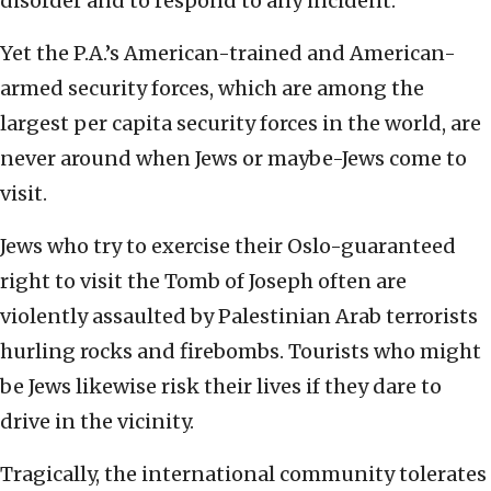
disorder and to respond to any incident.”
Yet the P.A.’s American-trained and American-
armed security forces, which are among the
largest per capita security forces in the world, are
never around when Jews or maybe-Jews come to
visit.
Jews who try to exercise their Oslo-guaranteed
right to visit the Tomb of Joseph often are
violently assaulted by Palestinian Arab terrorists
hurling rocks and firebombs. Tourists who might
be Jews likewise risk their lives if they dare to
drive in the vicinity.
Tragically, the international community tolerates