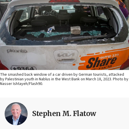
The smashed back window of a car driven by German tourists, attacked
by Palestinian youth in Nablus in the West Bank on March 18, 2023. Photo by
Nasser Ishtayeh/Flash90.
Stephen M. Flatow