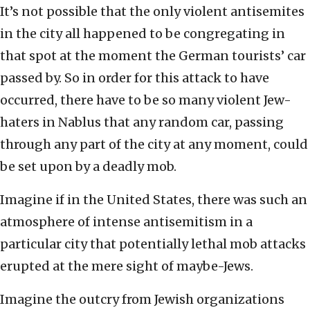
It’s not possible that the only violent antisemites
in the city all happened to be congregating in
that spot at the moment the German tourists’ car
passed by. So in order for this attack to have
occurred, there have to be so many violent Jew-
haters in Nablus that any random car, passing
through any part of the city at any moment, could
be set upon by a deadly mob.
Imagine if in the United States, there was such an
atmosphere of intense antisemitism in a
particular city that potentially lethal mob attacks
erupted at the mere sight of maybe-Jews.
Imagine the outcry from Jewish organizations