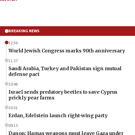
BREAKING NEWS
12:56
World Jewish Congress marks 90th anniversary
11:27
Saudi Arabia, Turkey and Pakistan sign mutual
defense pact
10:48
Israel sends predatory beetles to save Cyprus
prickly pear farms
10:31
Erdan, Edelstein launch right-wing party
09:13
Danon: Hamas weapons must leave Gaza under