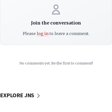
Join the conversation
Please
log in
to leave a comment.
No comments yet. Be the first to comment!
EXPLORE JNS