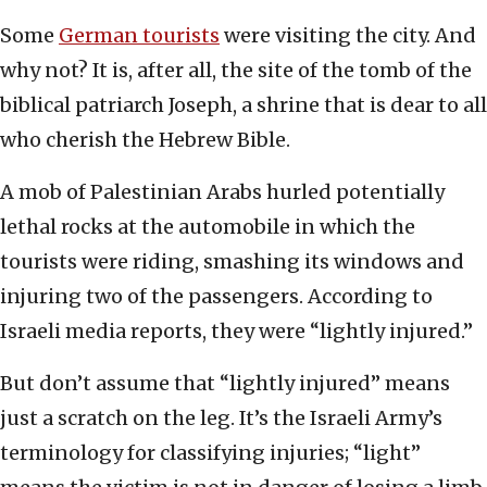
Some
German tourists
were visiting the city. And
why not? It is, after all, the site of the tomb of the
biblical patriarch Joseph, a shrine that is dear to all
who cherish the Hebrew Bible.
A mob of Palestinian Arabs hurled potentially
lethal rocks at the automobile in which the
tourists were riding, smashing its windows and
injuring two of the passengers. According to
Israeli media reports, they were “lightly injured.”
But don’t assume that “lightly injured” means
just a scratch on the leg. It’s the Israeli Army’s
terminology for classifying injuries; “light”