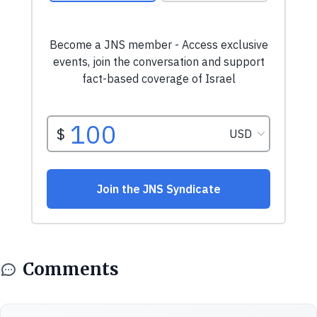
Comments