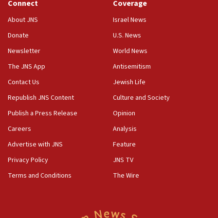
Connect
Coverage
18:39
‘No famine in Gaza,’ Israeli foreign ministry says,
About JNS
Israel News
‘anyone who is still open to arguments can look at
the empirical data’
Donate
U.S. News
Newsletter
World News
18:28
CAMERA says it got ‘Financial Times’ to correct
The JNS App
Antisemitism
‘false claim that linked AIPAC to Benjamin
Netanyahu’
Contact Us
Jewish Life
Republish JNS Content
Culture and Society
18:23
AAUP member in Michigan opposes professor
Publish a Press Release
Opinion
group endorsing El-Sayed
Careers
Analysis
18:18
Advertise with JNS
Feature
Act in response to new local club president’s Jew-
hatred, 30 southern California rabbis, Jewish
Privacy Policy
JNS TV
groups tell Rotary
Terms and Conditions
The Wire
18:02
Trump says clash with Hegseth ‘completely
unfounded rumors’