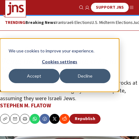
SUPPORT JNS
Show Search
Me
TRENDING
Breaking News
Iran
Israeli Elections
U.S. Midterm Elections
Jud
Opinion
Column
We use cookies to improve your experience.
Being the right or wrong color in
Cookies settings
Nablus
Accept
Decline
A mob of Palestinian Arabs hurled potentially lethal rocks at
German tourists in a car bearing a yellow license plate,
assuming they were Israeli Jews.
STEPHEN M. FLATOW
Republish
Copy
Email
Print