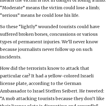
means the victim is not in danger of losing a limb.
“Moderate” means the victim could lose a limb;
“serious” means he could lose his life.
So these “lightly” wounded tourists could have
suffered broken bones, concussions or various
types of permanent injuries. We’ll never know
because journalists never follow up on such
incidents.
How did the terrorists know to attack that
particular car? It had a yellow-colored Israeli
license plate, according to the German
Ambassador to Israel Steffen Seibert. He tweeted:
“A mob attacking tourists because they don’t like