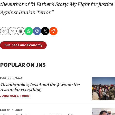
the author of “A Father’s Story: My Fight for Justice
Against Iranian Terror.”
Copy
Email
Print
Business and Economy
POPULAR ON JNS
Editor-in-Chief
To antisemites, Israel and the Jews are the
reason for everything
JONATHAN S. TOBIN
Editor-in-Chief