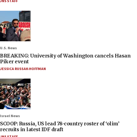
JNS STAFF
U.S. News
BREAKING: University of Washington cancels Hasan
Piker event
JESSICA RUSSAK-HOFFMAN
Israel News
SCOOP: Russia, US lead 78-country roster of ‘olim’
recruits in latest IDF draft
JNS STAFF