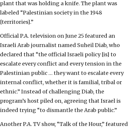
plant that was holding a knife. The plant was
labeled “Palestinian society in the 1948
[territories].”
Official P.A. television on June 25 featured an
Israeli Arab journalist named Suheil Diab, who
declared that “the official Israeli policy [is] to
escalate every conflict and every tension in the
Palestinian public … they want to escalate every
internal conflict, whether it is familial, tribal or
ethnic.” Instead of challenging Diab, the
program’s host piled on, agreeing that Israel is
indeed trying “to dismantle the Arab public.”
Another P.A. TV show, “Talk of the Hour,” featured