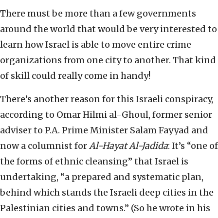
There must be more than a few governments
around the world that would be very interested to
learn how Israel is able to move entire crime
organizations from one city to another. That kind
of skill could really come in handy!
There’s another reason for this Israeli conspiracy,
according to Omar Hilmi al-Ghoul, former senior
adviser to P.A. Prime Minister Salam Fayyad and
now a columnist for
Al-Hayat Al-Jadida
: It’s “one of
the forms of ethnic cleansing” that Israel is
undertaking, “a prepared and systematic plan,
behind which stands the Israeli deep cities in the
Palestinian cities and towns.” (So he wrote in his