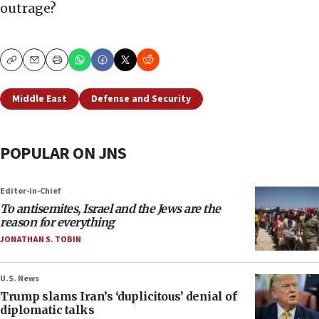
outrage?
Copy
Email
Print
Middle East
Defense and Security
POPULAR ON JNS
Editor-in-Chief
To antisemites, Israel and the Jews are the
reason for everything
JONATHAN S. TOBIN
U.S. News
Trump slams Iran’s ‘duplicitous’ denial of
diplomatic talks