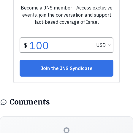
Comments