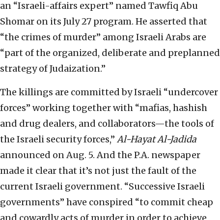
an “Israeli-affairs expert” named Tawfiq Abu
Shomar on its July 27 program. He asserted that
“the crimes of murder” among Israeli Arabs are
“part of the organized, deliberate and preplanned
strategy of Judaization.”
The killings are committed by Israeli “undercover
forces” working together with “mafias, hashish
and drug dealers, and collaborators—the tools of
the Israeli security forces,”
Al-Hayat Al-Jadida
announced on Aug. 5. And the P.A. newspaper
made it clear that it’s not just the fault of the
current Israeli government. “Successive Israeli
governments” have conspired “to commit cheap
and cowardly acts of murder in order to achieve