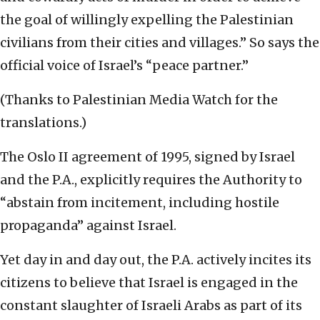
the goal of willingly expelling the Palestinian
civilians from their cities and villages.” So says the
official voice of Israel’s “peace partner.”
(Thanks to Palestinian Media Watch for the
translations.)
The Oslo II agreement of 1995, signed by Israel
and the P.A., explicitly requires the Authority to
“abstain from incitement, including hostile
propaganda” against Israel.
Yet day in and day out, the P.A. actively incites its
citizens to believe that Israel is engaged in the
constant slaughter of Israeli Arabs as part of its