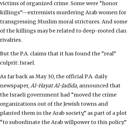
victims of organized crime. Some were “honor
killings”—extremists murdering Arab women for
transgressing Muslim moral strictures. And some
of the killings may be related to deep-rooted clan
rivalries.
But the P.A. claims that it has found the “real”
culprit: Israel.
As far back as May 30, the official P.A. daily
newspaper,
Al-Hayat Al-Jadida
, announced that
the Israeli government had “moved the crime
organizations out of the Jewish towns and
planted them in the Arab society,” as part of a plot
“to subordinate the Arab willpower to this policy.”