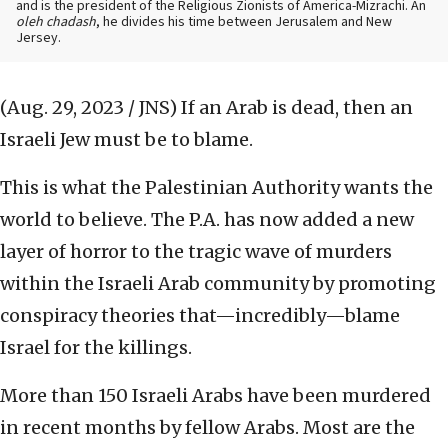
and is the president of the Religious Zionists of America-Mizrachi. An
oleh chadash
, he divides his time between Jerusalem and New
Jersey.
(Aug. 29, 2023 / JNS)
If an Arab is dead, then an
Israeli Jew must be to blame.
This is what the Palestinian Authority wants the
world to believe. The P.A. has now added a new
layer of horror to the tragic wave of murders
within the Israeli Arab community by promoting
conspiracy theories that—incredibly—blame
Israel for the killings.
More than 150 Israeli Arabs have been murdered
in recent months by fellow Arabs. Most are the