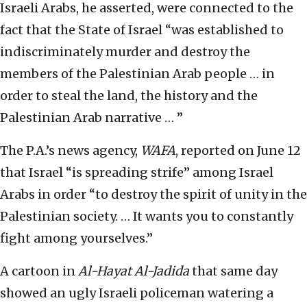
Israeli Arabs, he asserted, were connected to the
fact that the State of Israel “was established to
indiscriminately murder and destroy the
members of the Palestinian Arab people … in
order to steal the land, the history and the
Palestinian Arab narrative … ”
The P.A.’s news agency,
WAFA
, reported on June 12
that Israel “is spreading strife” among Israel
Arabs in order “to destroy the spirit of unity in the
Palestinian society. … It wants you to constantly
fight among yourselves.”
A cartoon in
Al-Hayat Al-Jadida
that same day
showed an ugly Israeli policeman watering a