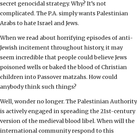
secret genocidal strategy. Why? It’s not
complicated. The P.A. simply wants Palestinian
Arabs to hate Israel and Jews.
When we read about horrifying episodes of anti-
Jewish incitement throughout history, it may
seem incredible that people could believe Jews
poisoned wells or baked the blood of Christian
children into Passover matzahs. How could
anybody think such things?
Well, wonder no longer. The Palestinian Authority
is actively engaged in spreading the 21st-century
version of the medieval blood libel. When will the
international community respond to this