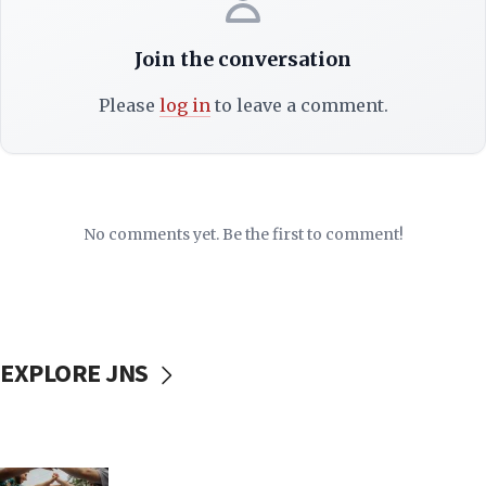
Join the conversation
Please
log in
to leave a comment.
No comments yet. Be the first to comment!
EXPLORE JNS