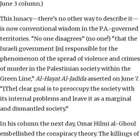
June 3 column.)
This lunacy—there’s no other way to describe it—
is now conventional wisdom in the P.A.-governed
territories. “No one disagrees” (no one!) “that the
Israeli government [is] responsible for the
phenomenon of the spread of violence and crimes
of murder in the Palestinian society within the
Green Line,”
Al-Hayat Al-Jadida
asserted on June 7.
“[The] clear goal is to preoccupy the society with
its internal problems and leave it as a marginal
and dismantled society.”
In his column the next day, Omar Hilmi al-Ghoul
embellished the conspiracy theory. The killings of