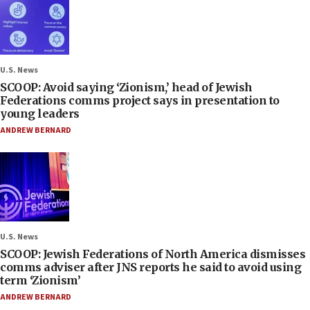
U.S. News
SCOOP: Avoid saying ‘Zionism,’ head of Jewish
Federations comms project says in presentation to
young leaders
ANDREW BERNARD
U.S. News
SCOOP: Jewish Federations of North America dismisses
comms adviser after JNS reports he said to avoid using
term ‘Zionism’
ANDREW BERNARD