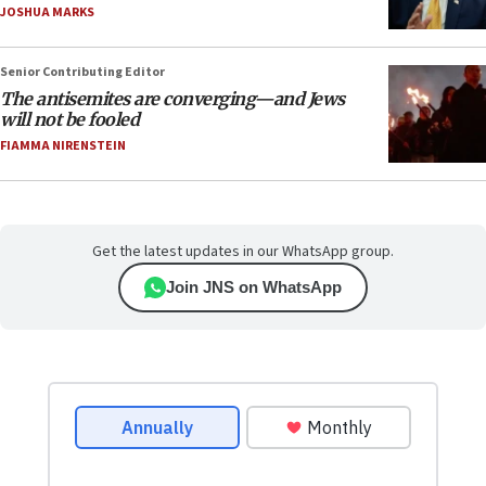
JOSHUA MARKS
Senior Contributing Editor
The antisemites are converging—and Jews
will not be fooled
FIAMMA NIRENSTEIN
Get the latest updates in our WhatsApp group.
Join JNS on WhatsApp