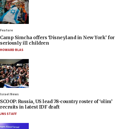
Feature
Camp Simcha offers ‘Disneyland in New York’ for
seriously ill children
HOWARD BLAS
Israel News
SCOOP: Russia, US lead 78-country roster of ‘olim’
recruits in latest IDF draft
JNS STAFF