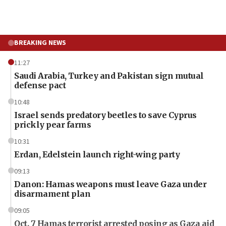
BREAKING NEWS
11:27
Saudi Arabia, Turkey and Pakistan sign mutual
defense pact
10:48
Israel sends predatory beetles to save Cyprus
prickly pear farms
10:31
Erdan, Edelstein launch right-wing party
09:13
Danon: Hamas weapons must leave Gaza under
disarmament plan
09:05
Oct. 7 Hamas terrorist arrested posing as Gaza aid