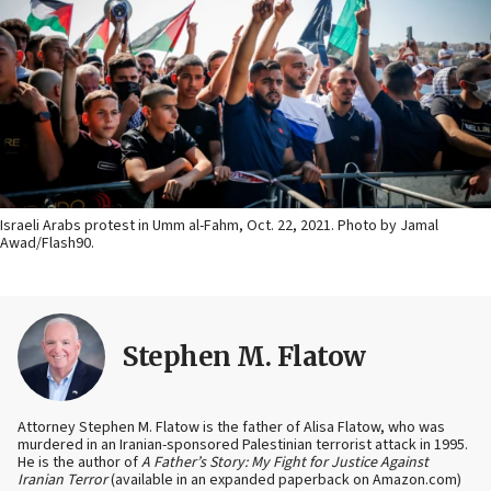
Israeli Arabs protest in Umm al-Fahm, Oct. 22, 2021. Photo by Jamal
Awad/Flash90.
Stephen M. Flatow
Attorney Stephen M. Flatow is the father of Alisa Flatow, who was
murdered in an Iranian-sponsored Palestinian terrorist attack in 1995.
He is the author of
A Father’s Story: My Fight for Justice Against
Iranian Terror
(available in an expanded paperback on Amazon.com)