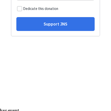
ker event