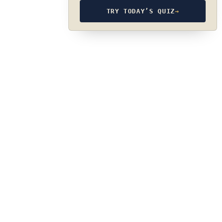
TRY TODAY’S QUIZ
→