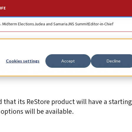
IFE
S. Midterm Elections
Judea and Samaria
JNS Summit
Editor-in-Chief
alk product for st
Cookies settings
Accept
Decline
hat its ReStore product will have a starting 
options will be available.