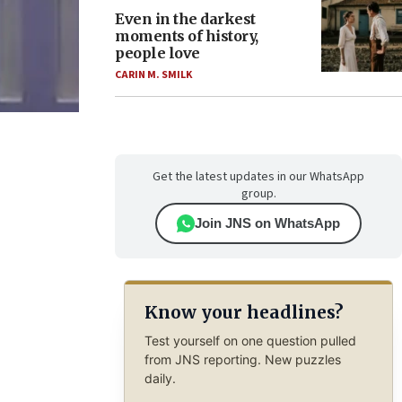
Even in the darkest
moments of history,
people love
CARIN M. SMILK
Get the latest updates in our WhatsApp
group.
Join JNS on WhatsApp
Know your headlines?
Test yourself on one question pulled
from JNS reporting. New puzzles
daily.