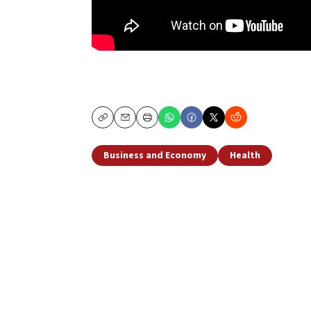
Copy
Email
Print
Business and Economy
Health