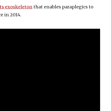
ts exoskeleton
that enables paraplegics to
e in 2014.