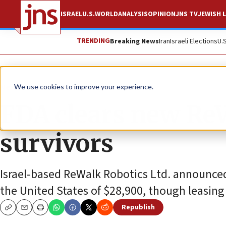
ISRAEL
U.S.
WORLD
ANALYSIS
OPINION
JNS TV
JEWISH L
TRENDING
Breaking News
Iran
Israeli Elections
U.
News
Culture and Society
We use cookies to improve your experience.
FDA clears new ReW
survivors
Israel-based ReWalk Robotics Ltd. announced t
the United States of $28,900, though leasing 
Republish
Copy
Email
Print