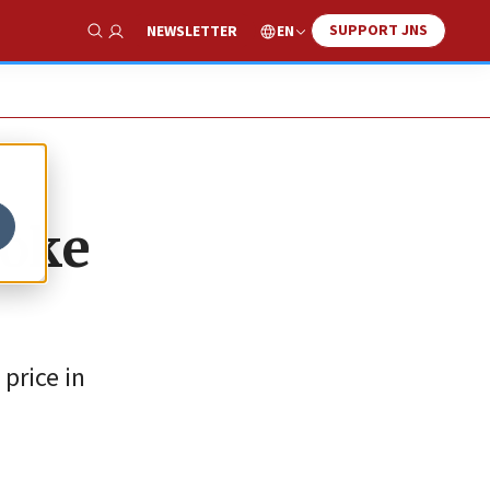
SUPPORT JNS
EN
NEWSLETTER
Show Search
roke
price in