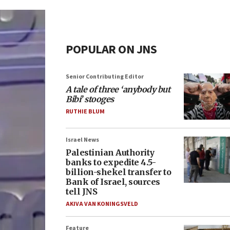
POPULAR ON JNS
Senior Contributing Editor
A tale of three ‘anybody but
Bibi’ stooges
RUTHIE BLUM
Israel News
Palestinian Authority
banks to expedite 4.5-
billion-shekel transfer to
Bank of Israel, sources
tell JNS
AKIVA VAN KONINGSVELD
Feature