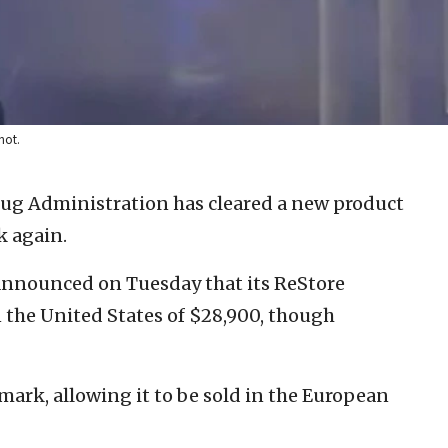
hot.
ug Administration has cleared a new product
k again.
 announced on Tuesday that its ReStore
in the United States of $28,900, though
mark, allowing it to be sold in the European