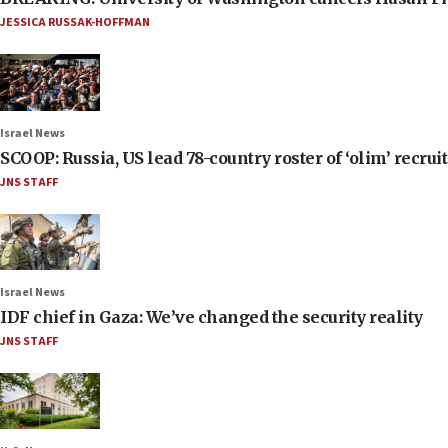
JESSICA RUSSAK-HOFFMAN
Israel News
SCOOP: Russia, US lead 78-country roster of ‘olim’ recruits
JNS STAFF
Israel News
IDF chief in Gaza: We’ve changed the security reality
JNS STAFF