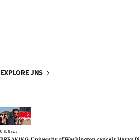
EXPLORE JNS
U.S. News
BREAKING: University of Washington cancels Hasan Pi