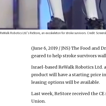
ReWalk Robotics Ltd.’s ReStore, an exoskeleton for stroke survivors. Credit: Screens
(June 6, 2019 / JNS)
The Food and Dr
geared to help stroke survivors wal
Israel-based ReWalk Robotics Ltd.
product will have a starting price 
leasing options will be available.
Last week, ReStore received the CE 
Union.