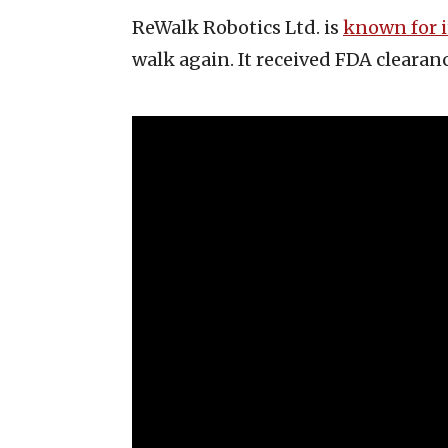
ReWalk Robotics Ltd. is
known for i
walk again. It received FDA clearanc