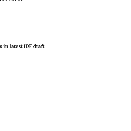
 in latest IDF draft