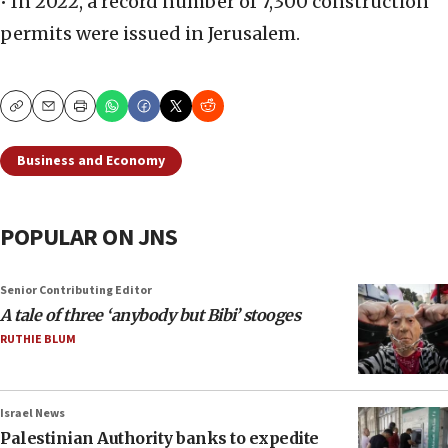
• In 2022, a record number of 7,300 construction
permits were issued in Jerusalem.
Copy
Email
Print
Business and Economy
POPULAR ON JNS
Senior Contributing Editor
A tale of three ‘anybody but Bibi’ stooges
RUTHIE BLUM
Israel News
Palestinian Authority banks to expedite