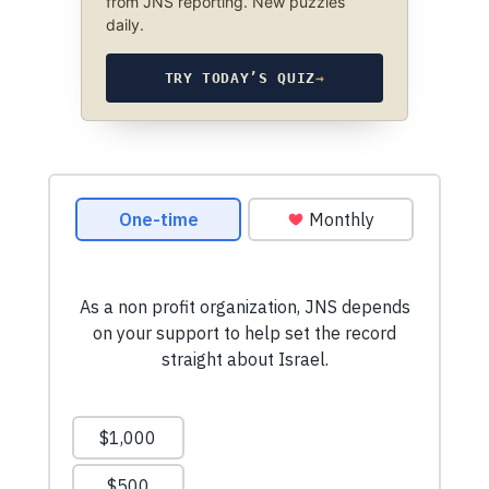
from JNS reporting. New puzzles
daily.
TRY TODAY’S QUIZ
→