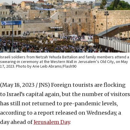
Israeli soldiers from Netzah Yehuda Battalion and family members attend a
swearing-in ceremony at the Western Wall in Jerusalem’s Old City, on May
17, 2023. Photo by Arie Leib Abrams/Flash90
(May 18, 2023 / JNS)
Foreign tourists are flocking
to Israel’s capital again, but the number of visitors
has still not returned to pre-pandemic levels,
according to a report released on Wednesday, a
day ahead of
Jerusalem Day
.