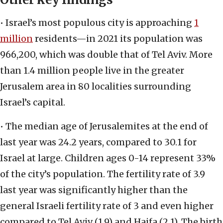
• Israel’s most populous city is approaching
1
million
residents—in 2021 its population was
966,200, which was double that of Tel Aviv. More
than 1.4 million people live in the greater
Jerusalem area in 80 localities surrounding
Israel’s capital.
• The median age of Jerusalemites at the end of
last year was 24.2 years, compared to 30.1 for
Israel at large. Children ages 0-14 represent 33%
of the city’s population. The fertility rate of 3.9
last year was significantly higher than the
general Israeli fertility rate of 3 and even higher
compared to Tel Aviv (1.9) and Haifa (2.1). The birth