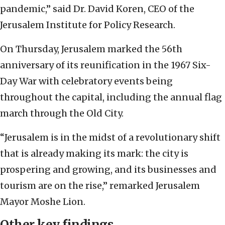
pandemic,” said Dr. David Koren, CEO of the
Jerusalem Institute for Policy Research.
On Thursday, Jerusalem marked the 56th
anniversary of its reunification in the 1967 Six-
Day War with celebratory events being
throughout the capital, including the annual flag
march through the Old City.
“Jerusalem is in the midst of a revolutionary shift
that is already making its mark: the city is
prospering and growing, and its businesses and
tourism are on the rise,” remarked Jerusalem
Mayor Moshe Lion.
Other key findings