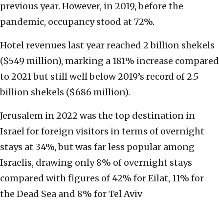
previous year. However, in 2019, before the
pandemic, occupancy stood at 72%.
Hotel revenues last year reached 2 billion shekels
($549 million), marking a 181% increase compared
to 2021 but still well below 2019’s record of 2.5
billion shekels ($686 million).
Jerusalem in 2022 was the top destination in
Israel for foreign visitors in terms of overnight
stays at 34%, but was far less popular among
Israelis, drawing only 8% of overnight stays
compared with figures of 42% for Eilat, 11% for
the Dead Sea and 8% for Tel Aviv