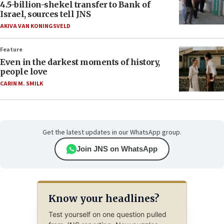
4.5-billion-shekel transfer to Bank of
Israel, sources tell JNS
AKIVA VAN KONINGSVELD
Feature
Even in the darkest moments of history,
people love
CARIN M. SMILK
Get the latest updates in our WhatsApp group.
Join JNS on WhatsApp
Know your headlines?
Test yourself on one question pulled