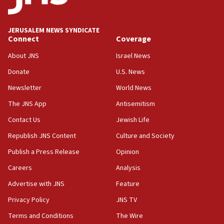
Palestine,’ won’t talk ‘Israeli-Palestinian conflict’
at UC Berkeley workshop, school spokesman
tells JNS
JERUSALEM NEWS SYNDICATE
Connect
Coverage
18:39
‘No famine in Gaza,’ Israeli foreign ministry says,
About JNS
Israel News
‘anyone who is still open to arguments can look at
the empirical data’
Donate
U.S. News
Newsletter
World News
18:28
CAMERA says it got ‘Financial Times’ to correct
The JNS App
Antisemitism
‘false claim that linked AIPAC to Benjamin
Netanyahu’
Contact Us
Jewish Life
Republish JNS Content
Culture and Society
18:23
AAUP member in Michigan opposes professor
Publish a Press Release
Opinion
group endorsing El-Sayed
Careers
Analysis
18:18
Advertise with JNS
Feature
Act in response to new local club president’s Jew-
hatred, 30 southern California rabbis, Jewish
Privacy Policy
JNS TV
groups tell Rotary
Terms and Conditions
The Wire