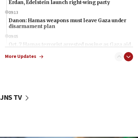
Erdan, Edelstein launch right-wing party
09:13
Danon: Hamas weapons must leave Gaza under
disarmament plan
09:05
Oct. 7 Hamas terrorist arrested posing as Gaza aid
truck driver
More Updates
08:50
UNICEF study: Malnutrition lower in Gaza than in
surrounding Arab countries
08:13
CENTCOM: US has redirected 49 commercial
JNS TV
vessels under Iran blockade
08:11
Convicted hate offender quits UK election race
07:42
Israeli Navy conducts largest drill since Oct. 7