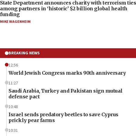
State Department announces charity with terrorism ties
among partners in ‘historic’ $2 billion global health
funding
MIKE WAGENHEIM
BREAKING NEWS
12:56
World Jewish Congress marks 90th anniversary
11:27
Saudi Arabia, Turkey and Pakistan sign mutual
defense pact
10:48
Israel sends predatory beetles to save Cyprus
prickly pear farms
10:31