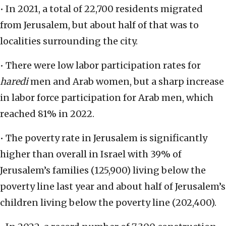
• In 2021, a total of 22,700 residents migrated
from Jerusalem, but about half of that was to
localities surrounding the city.
• There were low labor participation rates for
haredi
men and Arab women, but a sharp increase
in labor force participation for Arab men, which
reached 81% in 2022.
• The poverty rate in Jerusalem is significantly
higher than overall in Israel with 39% of
Jerusalem’s families (125,900) living below the
poverty line last year and about half of Jerusalem’s
children living below the poverty line (202,400).