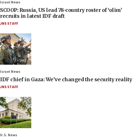
Israel News
SCOOP: Russia, US lead 78-country roster of ‘olim’
recruits in latest IDF draft
JNS STAFF
Israel News
IDF chief in Gaza: We’ve changed the security reality
JNS STAFF
U.S. News