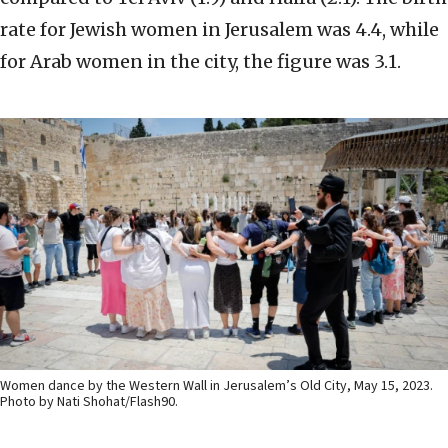
rate for Jewish women in Jerusalem was 4.4, while
for Arab women in the city, the figure was 3.1.
Women dance by the Western Wall in Jerusalem’s Old City, May 15, 2023.
Photo by Nati Shohat/Flash90.