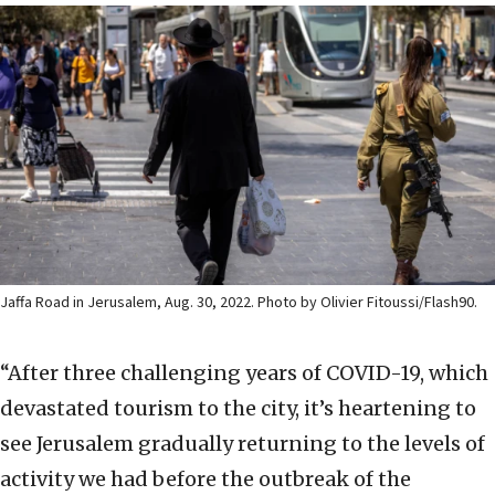
Jaffa Road in Jerusalem, Aug. 30, 2022. Photo by Olivier Fitoussi/Flash90.
“After three challenging years of COVID-19, which
devastated tourism to the city, it’s heartening to
see Jerusalem gradually returning to the levels of
activity we had before the outbreak of the