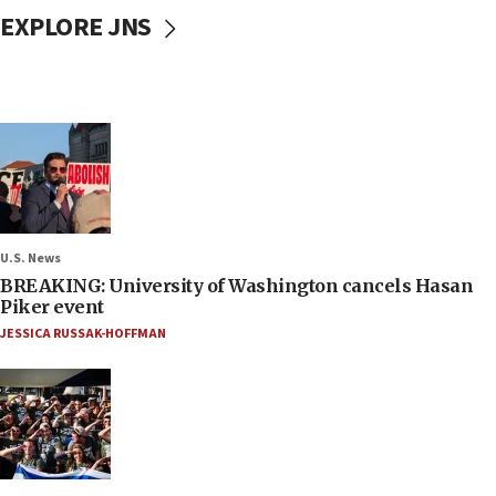
EXPLORE JNS
U.S. News
BREAKING: University of Washington cancels Hasan
Piker event
JESSICA RUSSAK-HOFFMAN