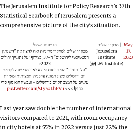
The Jerusalem Institute for Policy Research’s 37th
Statistical Yearbook of Jerusalem presents a
comprehensive picture of the city’s situation.
חג שנתון שמח!
— מכון ירושלים |
May
מכון ירושלים למחקרי מדיניות גאה להציג את "השנתון
Jerusalem
17,
הסטטיסטי לירושלים" ה-37, בצירוף ״על נתונייך ירולים
Institute
2023
2023״.
(@JLM_Institute)
"על נתונייך" הוא פרסום היוצא לאור מדי שנה לקראת
יום ירושלים ומציג תמונה עדכנית, תמציתית ומאירת
עיניים על המצב הקיים בירושלים - ועכשיו הוא סוף סוף
pic.twitter.com/sLyaULhFVu
בחוץ! >>>
Last year saw double the number of international
visitors compared to 2021, with room occupancy
in city hotels at 55% in 2022 versus just 22% the