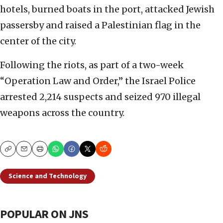
hotels, burned boats in the port, attacked Jewish
passersby and raised a Palestinian flag in the
center of the city.
Following the riots, as part of a two-week
“Operation Law and Order,” the Israel Police
arrested 2,214 suspects and seized 970 illegal
weapons across the country.
Copy
Email
Print
Science and Technology
POPULAR ON JNS