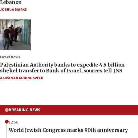
Lebanon
JOSHUA MARKS
Israel News
Palestinian Authority banks to expedite 4.5-billion-
shekel transfer to Bank of Israel, sources tell JNS
AKIVA VAN KONINGSVELD
BREAKING NEWS
12:56
World Jewish Congress marks 90th anniversary