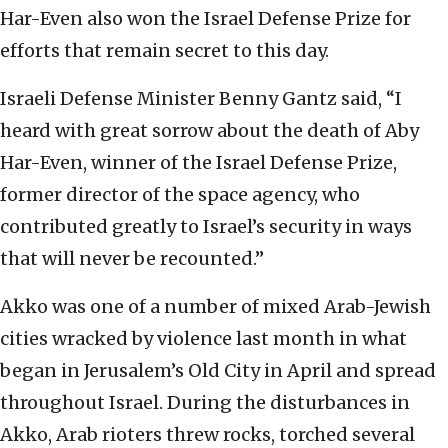
Har-Even also won the Israel Defense Prize for
efforts that remain secret to this day.
Israeli Defense Minister Benny Gantz said, “I
heard with great sorrow about the death of Aby
Har-Even, winner of the Israel Defense Prize,
former director of the space agency, who
contributed greatly to Israel’s security in ways
that will never be recounted.”
Akko was one of a number of mixed Arab-Jewish
cities wracked by violence last month in what
began in Jerusalem’s Old City in April and spread
throughout Israel. During the disturbances in
Akko, Arab rioters threw rocks, torched several