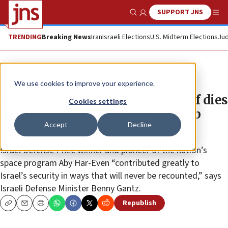
SUPPORT JNS
Show Search
Me
TRENDING
Breaking News
Iran
Israeli Elections
U.S. Midterm Elections
Jud
News
Culture and Society
We use cookies to improve your experience.
Former Israel Space Agency chief dies
Cookies settings
of wounds sustained during Arab
Accept
Decline
riots
Israel Defense Prize winner and pioneer of the nation’s
space program Aby Har-Even “contributed greatly to
Israel’s security in ways that will never be recounted,” says
Israeli Defense Minister Benny Gantz.
Republish
Copy
Email
Print