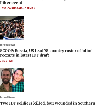
Piker event
JESSICA RUSSAK-HOFFMAN
Israel News
SCOOP: Russia, US lead 78-country roster of ‘olim’
recruits in latest IDF draft
JNS STAFF
Israel News
Two IDF soldiers killed, four wounded in Southern