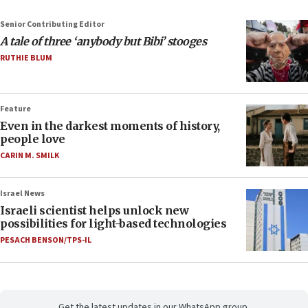
Senior Contributing Editor
A tale of three ‘anybody but Bibi’ stooges
RUTHIE BLUM
Feature
Even in the darkest moments of history,
people love
CARIN M. SMILK
Israel News
Israeli scientist helps unlock new
possibilities for light-based technologies
PESACH BENSON/TPS-IL
Get the latest updates in our WhatsApp group.