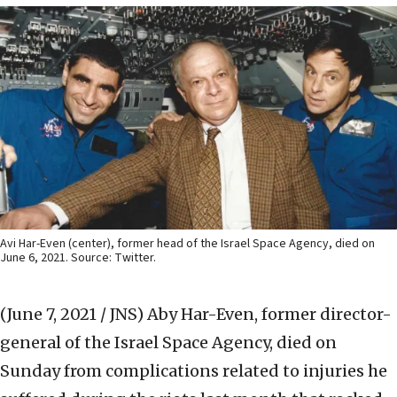
Avi Har-Even (center), former head of the Israel Space Agency, died on
June 6, 2021. Source: Twitter.
(June 7, 2021 / JNS)
Aby Har-Even, former director-
general of the Israel Space Agency, died on
Sunday from complications related to injuries he