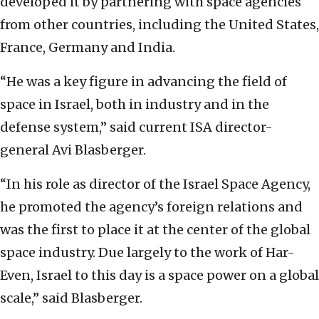
developed it by partnering with space agencies
from other countries, including the United States,
France, Germany and India.
“He was a key figure in advancing the field of
space in Israel, both in industry and in the
defense system,” said current ISA director-
general Avi Blasberger.
“In his role as director of the Israel Space Agency,
he promoted the agency’s foreign relations and
was the first to place it at the center of the global
space industry. Due largely to the work of Har-
Even, Israel to this day is a space power on a global
scale,” said Blasberger.