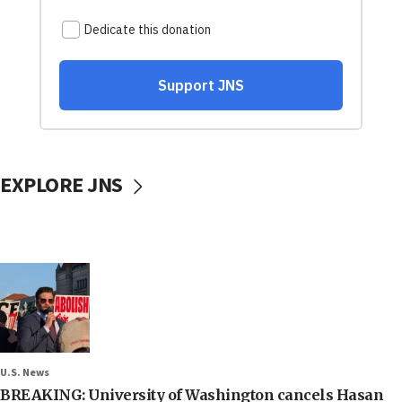
EXPLORE JNS
U.S. News
BREAKING: University of Washington cancels Hasan