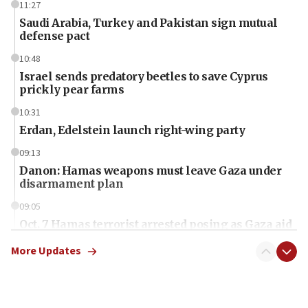
11:27
Saudi Arabia, Turkey and Pakistan sign mutual
defense pact
10:48
Israel sends predatory beetles to save Cyprus
prickly pear farms
10:31
Erdan, Edelstein launch right-wing party
09:13
Danon: Hamas weapons must leave Gaza under
disarmament plan
09:05
Oct. 7 Hamas terrorist arrested posing as Gaza aid
truck driver
More Updates
08:50
UNICEF study: Malnutrition lower in Gaza than in
surrounding Arab countries