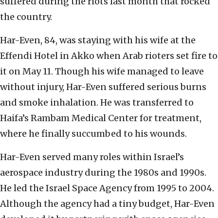
suffered during the riots last month that rocked
the country.
Har-Even, 84, was staying with his wife at the
Effendi Hotel in Akko when Arab rioters set fire to
it on May 11. Though his wife managed to leave
without injury, Har-Even suffered serious burns
and smoke inhalation. He was transferred to
Haifa’s Rambam Medical Center for treatment,
where he finally succumbed to his wounds.
Har-Even served many roles within Israel’s
aerospace industry during the 1980s and 1990s.
He led the Israel Space Agency from 1995 to 2004.
Although the agency had a tiny budget, Har-Even