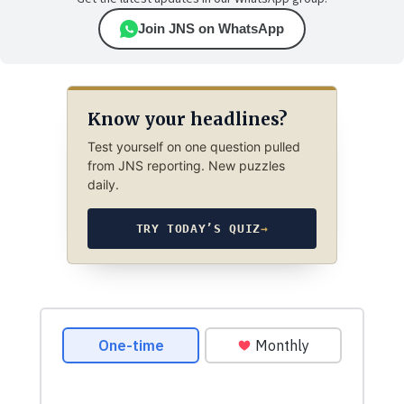
Join JNS on WhatsApp
Know your headlines?
Test yourself on one question pulled
from JNS reporting. New puzzles
daily.
TRY TODAY’S QUIZ
→