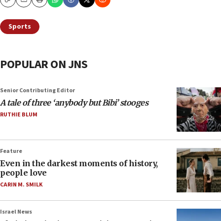
Copy
Email
Print
Sports
POPULAR ON JNS
Senior Contributing Editor
A tale of three ‘anybody but Bibi’ stooges
RUTHIE BLUM
Feature
Even in the darkest moments of history,
people love
CARIN M. SMILK
Israel News