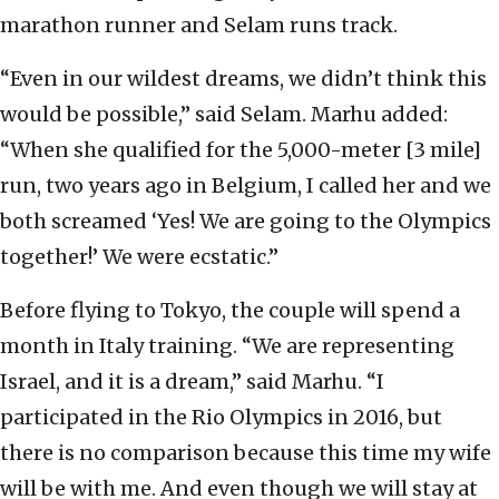
marathon runner and Selam runs track.
“Even in our wildest dreams, we didn’t think this
would be possible,” said Selam. Marhu added:
“When she qualified for the 5,000-meter [3 mile]
run, two years ago in Belgium, I called her and we
both screamed ‘Yes! We are going to the Olympics
together!’ We were ecstatic.”
Before flying to Tokyo, the couple will spend a
month in Italy training. “We are representing
Israel, and it is a dream,” said Marhu. “I
participated in the Rio Olympics in 2016, but
there is no comparison because this time my wife
will be with me. And even though we will stay at