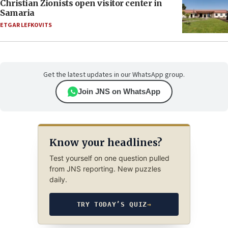
Christian Zionists open visitor center in
Samaria
ETGAR LEFKOVITS
Get the latest updates in our WhatsApp group.
Join JNS on WhatsApp
Know your headlines?
Test yourself on one question pulled
from JNS reporting. New puzzles
daily.
TRY TODAY’S QUIZ
→