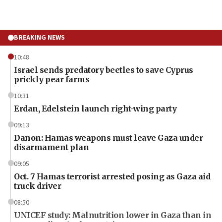
BREAKING NEWS
10:48
Israel sends predatory beetles to save Cyprus
prickly pear farms
10:31
Erdan, Edelstein launch right-wing party
09:13
Danon: Hamas weapons must leave Gaza under
disarmament plan
09:05
Oct. 7 Hamas terrorist arrested posing as Gaza aid
truck driver
08:50
UNICEF study: Malnutrition lower in Gaza than in