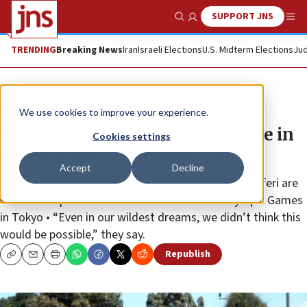
SUPPORT JNS
Show Search
Me
TRENDING
Breaking News
Iran
Israeli Elections
U.S. Midterm Elections
Jud
News
Culture and Society
We use cookies to improve your experience.
Going the distance: Israeli couple in
Cookies settings
the running for Olympic gold
Accept
Decline
Ethiopian-born Israeli athletes Marhu and Selam Teferi are
slated to represent the Jewish state at the Olympic Games
in Tokyo • “Even in our wildest dreams, we didn’t think this
would be possible,” they say.
Republish
Copy
Email
Print