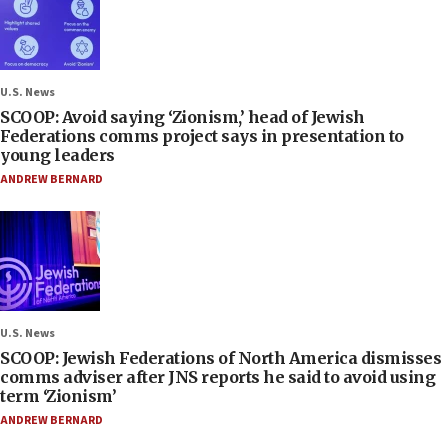
U.S. News
SCOOP: Avoid saying ‘Zionism,’ head of Jewish
Federations comms project says in presentation to
young leaders
ANDREW BERNARD
U.S. News
SCOOP: Jewish Federations of North America dismisses
comms adviser after JNS reports he said to avoid using
term ‘Zionism’
ANDREW BERNARD