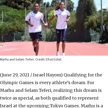
Marhu and Selam Teferi. Credit: Efrat Eshel.
(June 29, 2021 / Israel Hayom)
Qualifying for the
Olympic Games is every athlete’s dream. For
Marhu and Selam Teferi, realizing this dream is
twice as special, as both qualified to represent
Israel at the upcoming Tokyo Games. Marhu is a