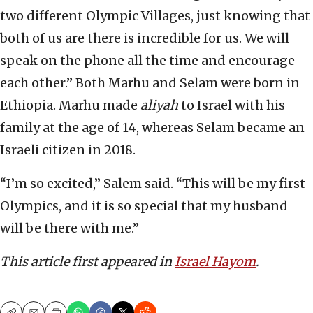
two different Olympic Villages, just knowing that
both of us are there is incredible for us. We will
speak on the phone all the time and encourage
each other.” Both Marhu and Selam were born in
Ethiopia. Marhu made
aliyah
to Israel with his
family at the age of 14, whereas Selam became an
Israeli citizen in 2018.
“I’m so excited,” Salem said. “This will be my first
Olympics, and it is so special that my husband
will be there with me.”
This article first appeared in
Israel Hayom
.