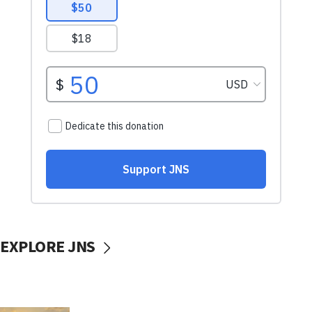
EXPLORE JNS