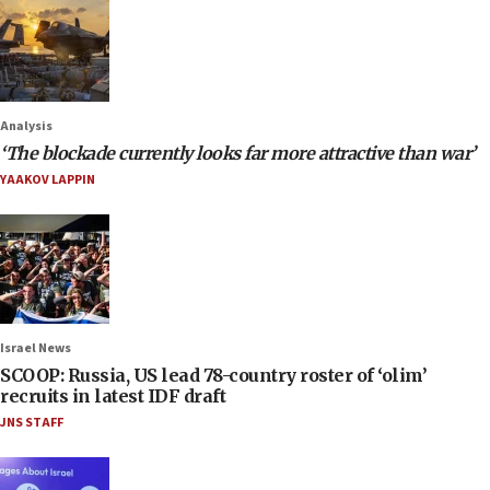
Analysis
‘The blockade currently looks far more attractive than war’
YAAKOV LAPPIN
Israel News
SCOOP: Russia, US lead 78-country roster of ‘olim’
recruits in latest IDF draft
JNS STAFF