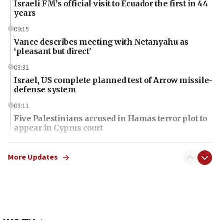
Israeli FM’s official visit to Ecuador the first in 44
years
09:15
Vance describes meeting with Netanyahu as
‘pleasant but direct’
08:31
Israel, US complete planned test of Arrow missile-
defense system
08:11
Five Palestinians accused in Hamas terror plot to
appear in Cyprus court
07:44
Yarden Bibas marks son Ariel’s seventh birthday
More Updates
at family grave
07:35
Rick Scott calls for consequences after Erdoğan
rival’s account blocked