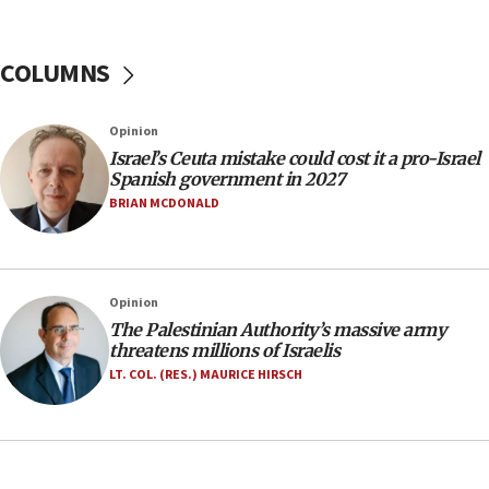
06:26
No security incident in Kochav Ya’akov, IDF says
after terrorist infiltration alert issued
COLUMNS
06:09
Israel rejects Arab ministers’ declaration on
Opinion
Jerusalem ‘violations’
Israel’s Ceuta mistake could cost it a pro-Israel
06:02
Spanish government in 2027
Netanyahu marks historic reburial of Herzl
BRIAN MCDONALD
family remains
05:46
IDF warns of possible terrorist infiltration in
Opinion
southern Samaria town
The Palestinian Authority’s massive army
05:23
threatens millions of Israelis
IDF soldiers hurt in Southern Lebanon remain in
LT. COL. (RES.) MAURICE HIRSCH
critical condition
05:21
Iran says Hormuz shipping arrangement could
last up to four months