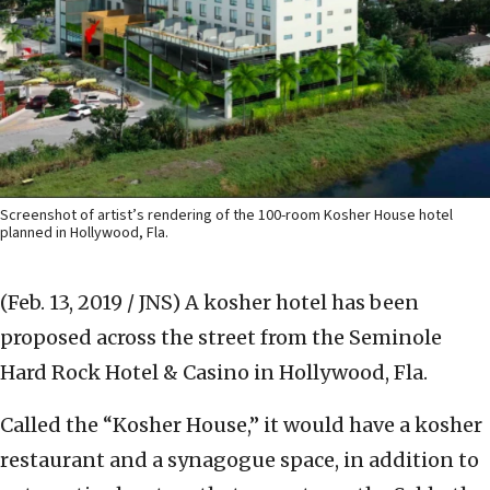
Screenshot of artist’s rendering of the 100-room Kosher House hotel
planned in Hollywood, Fla.
(Feb. 13, 2019 / JNS)
A kosher hotel has been
proposed across the street from the Seminole
Hard Rock Hotel & Casino in Hollywood, Fla.
Called the “Kosher House,” it would have a kosher
restaurant and a synagogue space, in addition to