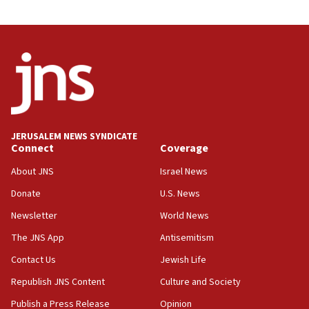
03:46
Netanyahu: Israel will not agree to a Palestinian
state
03:03
Two IDF soldiers KIA in Southern Lebanon
02:29
Netanyahu meets with new recruits at IDF base
JERUSALEM NEWS SYNDICATE
Connect
Coverage
18:57
CENTCOM has redirected 48 vessels during Iran
About JNS
Israel News
blockade
Donate
U.S. News
18:30
Newsletter
World News
UK Jew-hatred reportedly up 21% in first half of
2026, assaults on Jews up 82%
The JNS App
Antisemitism
18:18
Contact Us
Jewish Life
California man convicted of arson for burning
Republish JNS Content
Culture and Society
mezuzah scroll outside Berkeley Hillel
Publish a Press Release
Opinion