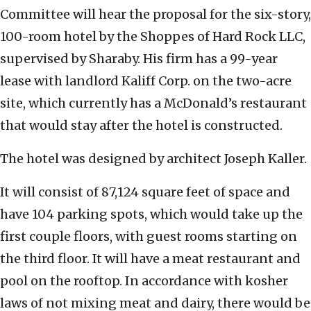
Committee will hear the proposal for the six-story,
100-room hotel by the Shoppes of Hard Rock LLC,
supervised by Sharaby. His firm has a 99-year
lease with landlord Kaliff Corp. on the two-acre
site, which currently has a McDonald’s restaurant
that would stay after the hotel is constructed.
The hotel was designed by architect Joseph Kaller.
It will consist of 87,124 square feet of space and
have 104 parking spots, which would take up the
first couple floors, with guest rooms starting on
the third floor. It will have a meat restaurant and
pool on the rooftop. In accordance with kosher
laws of not mixing meat and dairy, there would be