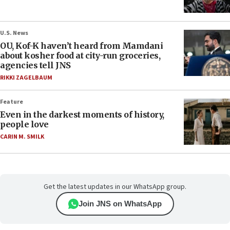
U.S. News
OU, Kof-K haven’t heard from Mamdani
about kosher food at city-run groceries,
agencies tell JNS
RIKKI ZAGELBAUM
Feature
Even in the darkest moments of history,
people love
CARIN M. SMILK
Get the latest updates in our WhatsApp group.
Join JNS on WhatsApp