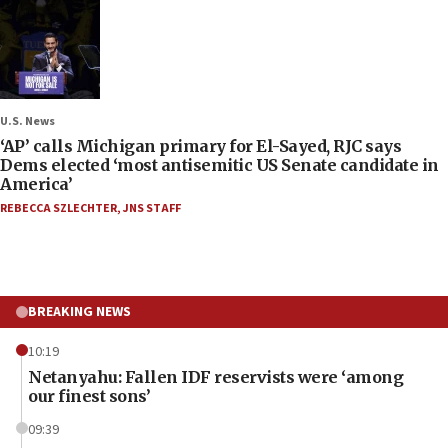
U.S. News
‘AP’ calls Michigan primary for El-Sayed, RJC says
Dems elected ‘most antisemitic US Senate candidate in
America’
REBECCA SZLECHTER
,
JNS STAFF
BREAKING NEWS
10:19
Netanyahu: Fallen IDF reservists were ‘among
our finest sons’
09:39