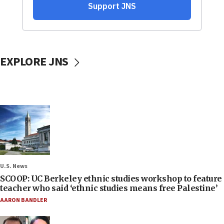
EXPLORE JNS
U.S. News
SCOOP: UC Berkeley ethnic studies workshop to feature
teacher who said ‘ethnic studies means free Palestine’
AARON BANDLER