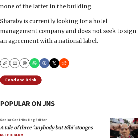
none of the latter in the building.
Sharaby is currently looking for a hotel
management company and does not seek to sign
an agreement with a national label.
Copy
Email
Print
Food and Drink
POPULAR ON JNS
Senior Contributing Editor
A tale of three ‘anybody but Bibi’ stooges
RUTHIE BLUM