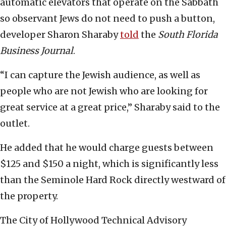
automatic elevators that operate on the Sabbath
so observant Jews do not need to push a button,
developer Sharon Sharaby
told
the
South Florida
Business Journal
.
“I can capture the Jewish audience, as well as
people who are not Jewish who are looking for
great service at a great price,” Sharaby said to the
outlet.
He added that he would charge guests between
$125 and $150 a night, which is significantly less
than the Seminole Hard Rock directly westward of
the property.
The City of Hollywood Technical Advisory