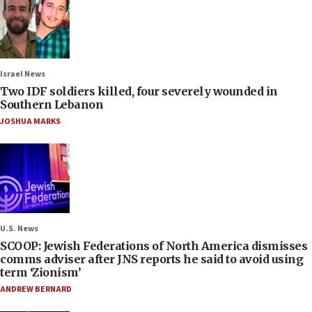
Israel News
Two IDF soldiers killed, four severely wounded in
Southern Lebanon
JOSHUA MARKS
U.S. News
SCOOP: Jewish Federations of North America dismisses
comms adviser after JNS reports he said to avoid using
term ‘Zionism’
ANDREW BERNARD