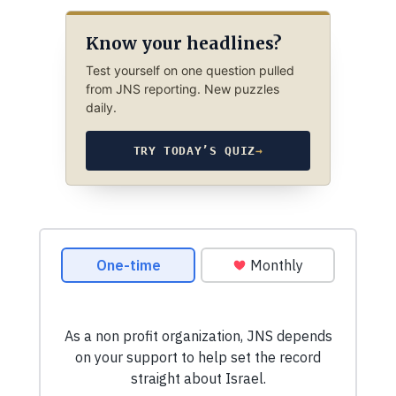
Know your headlines?
Test yourself on one question pulled
from JNS reporting. New puzzles
daily.
TRY TODAY’S QUIZ
→