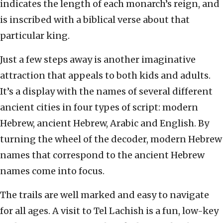
indicates the length of each monarch’s reign, and
is inscribed with a biblical verse about that
particular king.
Just a few steps away is another imaginative
attraction that appeals to both kids and adults.
It’s a display with the names of several different
ancient cities in four types of script: modern
Hebrew, ancient Hebrew, Arabic and English. By
turning the wheel of the decoder, modern Hebrew
names that correspond to the ancient Hebrew
names come into focus.
The trails are well marked and easy to navigate
for all ages. A visit to Tel Lachish is a fun, low-key