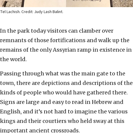
Tel Lachish. Credit: Judy Lash Balint.
In the park today visitors can clamber over
remnants of those fortifications and walk up the
remains of the only Assyrian ramp in existence in
the world.
Passing through what was the main gate to the
town, there are depictions and descriptions of the
kinds of people who would have gathered there.
Signs are large and easy to read in Hebrew and
English, and it’s not hard to imagine the various
kings and their courtiers who held sway at this
important ancient crossroads.