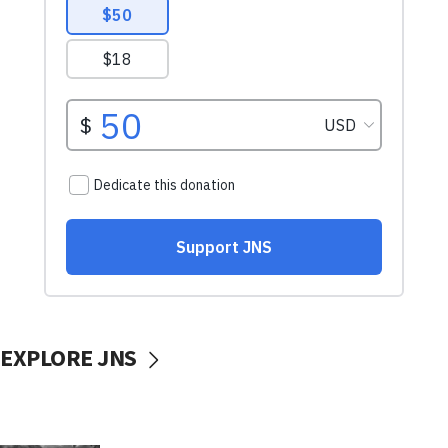
EXPLORE JNS