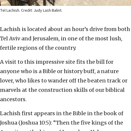
Tel Lachish. Credit: Judy Lash Balint.
Lachish is located about an hour’s drive from both
Tel Aviv and Jerusalem, in one of the most lush,
fertile regions of the country.
A visit to this impressive site fits the bill for
anyone who is a Bible or history buff, a nature
lover, who likes to wander off the beaten track or
marvels at the construction skills of our biblical
ancestors.
Lachish first appears in the Bible in the book of
Joshua (Joshua 10:5): “Then the five kings of the