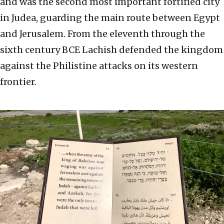
and was the second most important fortified city
in Judea, guarding the main route between Egypt
and Jerusalem. From the eleventh through the
sixth century BCE Lachish defended the kingdom
against the Philistine attacks on its western
frontier.