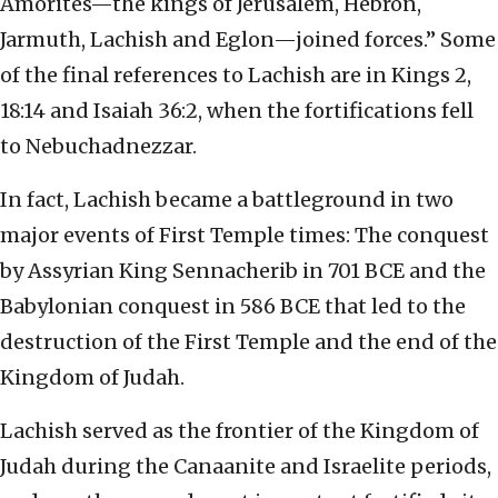
Amorites—the kings of Jerusalem, Hebron,
Jarmuth, Lachish and Eglon—joined forces.” Some
of the final references to Lachish are in Kings 2,
18:14 and Isaiah 36:2, when the fortifications fell
to Nebuchadnezzar.
In fact, Lachish became a battleground in two
major events of First Temple times: The conquest
by Assyrian King Sennacherib in 701 BCE and the
Babylonian conquest in 586 BCE that led to the
destruction of the First Temple and the end of the
Kingdom of Judah.
Lachish served as the frontier of the Kingdom of
Judah during the Canaanite and Israelite periods,