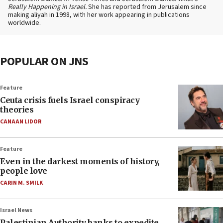
Really Happening in Israel.
She has reported from Jerusalem since
making aliyah in 1998, with her work appearing in publications
worldwide.
POPULAR ON JNS
Feature
Ceuta crisis fuels Israel conspiracy
theories
CANAAN LIDOR
Feature
Even in the darkest moments of history,
people love
CARIN M. SMILK
Israel News
Palestinian Authority banks to expedite