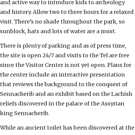
and active way to introduce kids to archeology
and history. Allow two to three hours for a relaxed
visit. There’s no shade throughout the park, so
sunblock, hats and lots of water are a must.
There is plenty of parking and as of press time,
the site is open 24/7 and visits to the Tel are free
since the Visitor Center is not yet open. Plans for
the center include an interactive presentation
that reviews the background to the conquest of
Sennacherib and an exhibit based on the Lachish
reliefs discovered in the palace of the Assyrian
king Sennacherib.
While an ancient toilet has been discovered at the