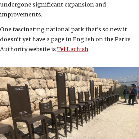
undergone significant expansion and
improvements.
One fascinating national park that’s so new it
doesn’t yet have a page in English on the Parks
Authority website is
Tel Lachish
.