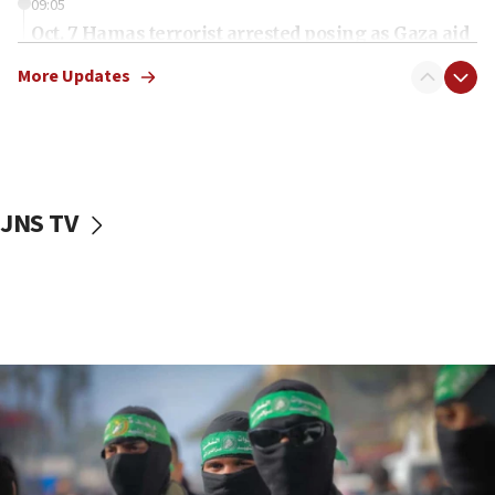
09:05
Oct. 7 Hamas terrorist arrested posing as Gaza aid
truck driver
More Updates
08:50
UNICEF study: Malnutrition lower in Gaza than in
surrounding Arab countries
08:13
CENTCOM: US has redirected 49 commercial
JNS TV
vessels under Iran blockade
08:11
Convicted hate offender quits UK election race
07:42
Israeli Navy conducts largest drill since Oct. 7
06:55
Palestinians attack Israeli civilians who
accidentally entered Jenin in Samaria
06:50