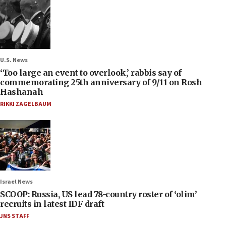
U.S. News
‘Too large an event to overlook,’ rabbis say of
commemorating 25th anniversary of 9/11 on Rosh
Hashanah
RIKKI ZAGELBAUM
Israel News
SCOOP: Russia, US lead 78-country roster of ‘olim’
recruits in latest IDF draft
JNS STAFF