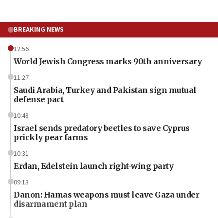
BREAKING NEWS
12:56
World Jewish Congress marks 90th anniversary
11:27
Saudi Arabia, Turkey and Pakistan sign mutual
defense pact
10:48
Israel sends predatory beetles to save Cyprus
prickly pear farms
10:31
Erdan, Edelstein launch right-wing party
09:13
Danon: Hamas weapons must leave Gaza under
disarmament plan