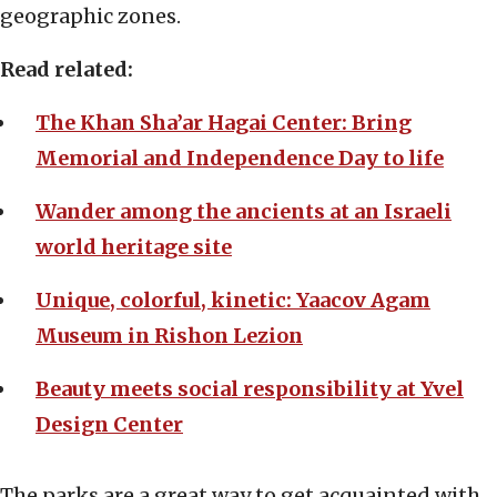
geographic zones.
Read related:
The Khan Sha’ar Hagai Center: Bring
Memorial and Independence Day to life
Wander among the ancients at an Israeli
world heritage site
Unique, colorful, kinetic: Yaacov Agam
Museum in Rishon Lezion
Beauty meets social responsibility at Yvel
Design Center
The parks are a great way to get acquainted with