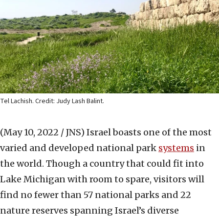
Tel Lachish. Credit: Judy Lash Balint.
(May 10, 2022 / JNS)
Israel boasts one of the most
varied and developed national park
systems
in
the world. Though a country that could fit into
Lake Michigan with room to spare, visitors will
find no fewer than 57 national parks and 22
nature reserves spanning Israel’s diverse