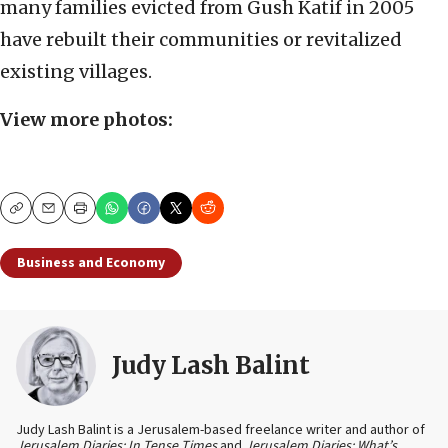
many families evicted from Gush Katif in 2005
have rebuilt their communities or revitalized
existing villages.
View more photos:
Copy
Email
Print
Business and Economy
Judy Lash Balint
Judy Lash Balint is a Jerusalem-based freelance writer and author of
Jerusalem Diaries: In Tense Times
and
Jerusalem Diaries: What’s