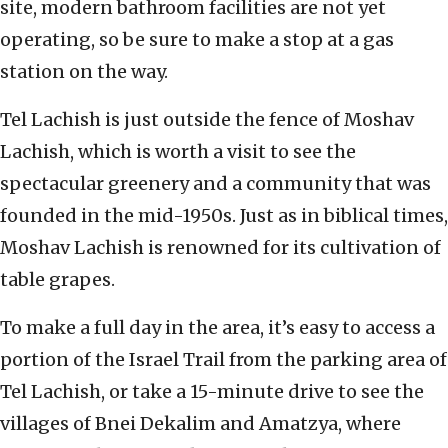
site, modern bathroom facilities are not yet
operating, so be sure to make a stop at a gas
station on the way.
Tel Lachish is just outside the fence of Moshav
Lachish, which is worth a visit to see the
spectacular greenery and a community that was
founded in the mid-1950s. Just as in biblical times,
Moshav Lachish is renowned for its cultivation of
table grapes.
To make a full day in the area, it’s easy to access a
portion of the Israel Trail from the parking area of
Tel Lachish, or take a 15-minute drive to see the
villages of Bnei Dekalim and Amatzya, where