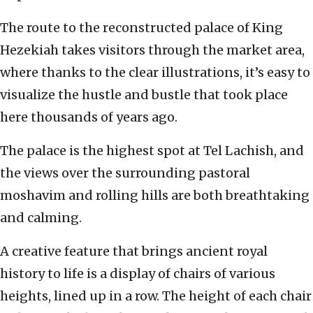
The route to the reconstructed palace of King
Hezekiah takes visitors through the market area,
where thanks to the clear illustrations, it’s easy to
visualize the hustle and bustle that took place
here thousands of years ago.
The palace is the highest spot at Tel Lachish, and
the views over the surrounding pastoral
moshavim and rolling hills are both breathtaking
and calming.
A creative feature that brings ancient royal
history to life is a display of chairs of various
heights, lined up in a row. The height of each chair