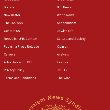
‘anyone who is still open to arguments can look at
the empirical data’
Donate
U.S. News
Newsletter
World News
18:28
CAMERA says it got ‘Financial Times’ to correct
The JNS App
Antisemitism
‘false claim that linked AIPAC to Benjamin
Netanyahu’
Contact Us
Jewish Life
Republish JNS Content
Culture and Society
18:23
AAUP member in Michigan opposes professor
Publish a Press Release
Opinion
group endorsing El-Sayed
Careers
Analysis
18:18
Advertise with JNS
Feature
Act in response to new local club president’s Jew-
hatred, 30 southern California rabbis, Jewish
Privacy Policy
JNS TV
groups tell Rotary
Terms and Conditions
The Wire
18:02
Trump says clash with Hegseth ‘completely
unfounded rumors’
17:56
Newsom appoints former US ed department civil