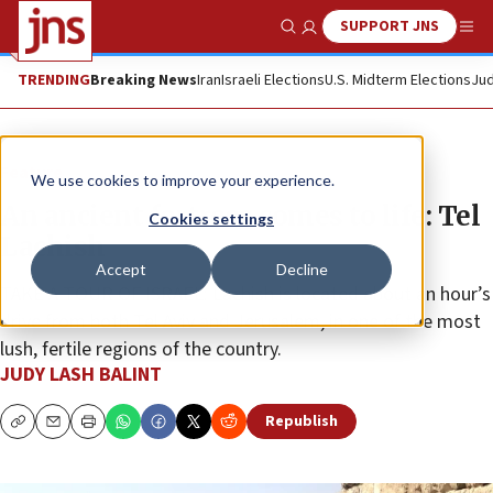
SUPPORT JNS
Show Search
Me
TRENDING
Breaking News
Iran
Israeli Elections
U.S. Midterm Elections
Jud
Feature
We use cookies to improve your experience.
An ancient fortress comes to life: Tel
Cookies settings
Lachish
Accept
Decline
TAKE A TOUR OF ISRAEL: Lachish is located about an hour’s
drive from both Tel Aviv and Jerusalem, in one of the most
lush, fertile regions of the country.
JUDY LASH BALINT
Republish
Copy
Email
Print