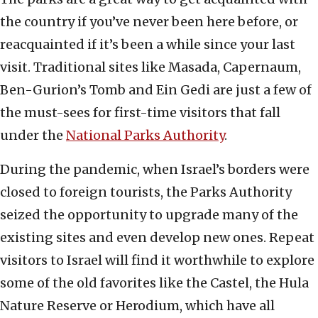
the country if you’ve never been here before, or
reacquainted if it’s been a while since your last
visit. Traditional sites like Masada, Capernaum,
Ben-Gurion’s Tomb and Ein Gedi are just a few of
the must-sees for first-time visitors that fall
under the
National Parks Authority
.
During the pandemic, when Israel’s borders were
closed to foreign tourists, the Parks Authority
seized the opportunity to upgrade many of the
existing sites and even develop new ones. Repeat
visitors to Israel will find it worthwhile to explore
some of the old favorites like the Castel, the Hula
Nature Reserve or Herodium, which have all