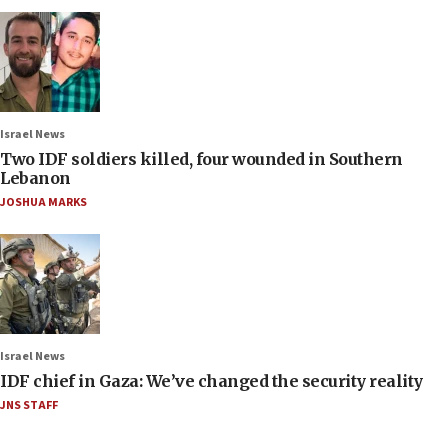
Israel News
Two IDF soldiers killed, four wounded in Southern
Lebanon
JOSHUA MARKS
Israel News
IDF chief in Gaza: We’ve changed the security reality
JNS STAFF