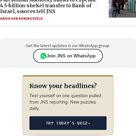
4.5-billion-shekel transfer to Bank of
Israel, sources tell JNS
AKIVA VAN KONINGSVELD
Get the latest updates in our WhatsApp group.
Join JNS on WhatsApp
Know your headlines?
Test yourself on one question pulled
from JNS reporting. New puzzles
daily.
TRY TODAY’S QUIZ
→