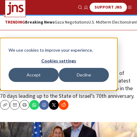
SUPPORT JNS
Show Search
Me
TRENDING
Breaking News
Gaza Negotiations
U.S. Midterm Elections
Iran
Feature
We use cookies to improve your experience.
Ileana Ros-Lehtinen
Cookies settings
(54 of 70) JNS is proud to partner with the Embassy of
Accept
Decline
Israel in Washington, D.C., to celebrate 70 of the greatest
American contributors to the U.S.-Israel relationship in the
70 days leading up to the State of Israel’s 70th anniversary.
Copy
Email
Print