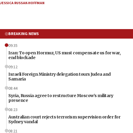
JESSICA RUSSAK-HOFFMAN
BREAKING NEWS
09:35
Iran: To open Hormuz, US must compensate us for war,
end blockade
09:12
Israeli Foreign Ministry delegation tours Judea and
Samaria
08:44
Syria, Russia agree to restructure Moscow’s military
presence
08:23
Australian court rejects terrorism supervision order for
Sydney vandal
08:21