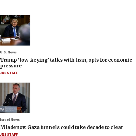
U.S. News
Trump ‘low-keying’ talks with Iran, opts for economic
pressure
JNS STAFF
Israel News
Mladenov: Gaza tunnels could take decade to clear
JNS STAFF