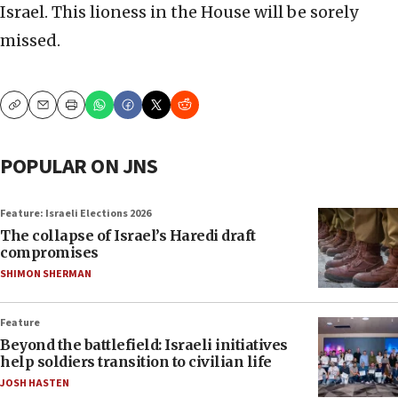
Israel. This lioness in the House will be sorely
missed.
Copy
Email
Print
POPULAR ON JNS
Feature: Israeli Elections 2026
The collapse of Israel’s Haredi draft
compromises
SHIMON SHERMAN
Feature
Beyond the battlefield: Israeli initiatives
help soldiers transition to civilian life
JOSH HASTEN