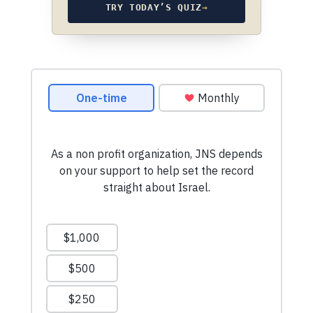
TRY TODAY’S QUIZ
→