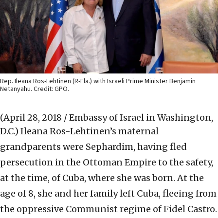
Rep. Ileana Ros-Lehtinen (R-Fla.) with Israeli Prime Minister Benjamin
Netanyahu. Credit: GPO.
(April 28, 2018 / Embassy of Israel in Washington,
D.C.)
Ileana Ros-Lehtinen’s maternal
grandparents were Sephardim, having fled
persecution in the Ottoman Empire to the safety,
at the time, of Cuba, where she was born. At the
age of 8, she and her family left Cuba, fleeing from
the oppressive Communist regime of Fidel Castro.