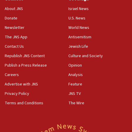
Religious Zionism Party posts Samaria road signs to keep
drivers out of PA areas
About JNS
Israel News
13:44
Donate
U.S. News
Huckabee, Israeli tourism officials launch strategic
cooperation
Newsletter
World News
13:05
The JNS App
Antisemitism
Smotrich hails Netanyahu’s rejection of Gaza disarmament
Contact Us
Jewish Life
roadmap
Republish JNS Content
Culture and Society
12:22
Netanyahu dismisses ‘wave of rumors’ about Israeli retreat
Publish a Press Release
Opinion
11:52
Careers
Analysis
Netanyahu: No Palestinian state while I am prime minister
Advertise with JNS
Feature
11:22
Privacy Policy
JNS TV
Israeli families enter new town in northern Samaria
Terms and Conditions
The Wire
11:04
Netanyahu: Israel rejects Board of Peace roadmap on
Hamas disarmament
10:48