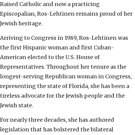
Raised Catholic and now a practicing
Episcopalian, Ros-Lehtinen remains proud of her
Jewish heritage.
Arriving to Congress in 1989, Ros-Lehtinen was
the first Hispanic woman and first Cuban-
American elected to the U.S. House of
Representatives. Throughout her tenure as the
longest-serving Republican woman in Congress,
representing the state of Florida, she has been a
tireless advocate for the Jewish people and the
Jewish state.
For nearly three decades, she has authored
legislation that has bolstered the bilateral