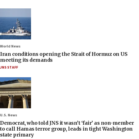
World News
Iran conditions opening the Strait of Hormuz on US
meeting its demands
JNS STAFF
U.S. News
Democrat, who told JNS it wasn’t ‘fair’ as non-member
to call Hamas terror group, leads in tight Washington
state primary