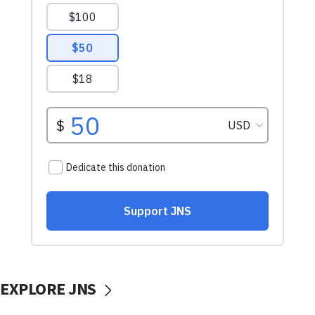
EXPLORE JNS