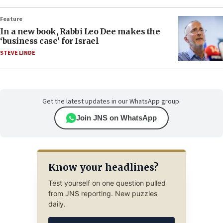
Feature
In a new book, Rabbi Leo Dee makes the
‘business case’ for Israel
STEVE LINDE
Get the latest updates in our WhatsApp group.
Join JNS on WhatsApp
Know your headlines?
Test yourself on one question pulled
from JNS reporting. New puzzles
daily.