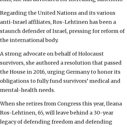
Regarding the United Nations and its various
anti-Israel affiliates, Ros-Lehtinen has been a
staunch defender of Israel, pressing for reform of
the international body.
A strong advocate on behalf of Holocaust
survivors, she authored a resolution that passed
the House in 2016, urging Germany to honor its
obligations to fully fund survivors’ medical and
mental-health needs.
When she retires from Congress this year, Ileana
Ros-Lehtinen, 65, will leave behind a 30-year
legacy of defending freedom and defending