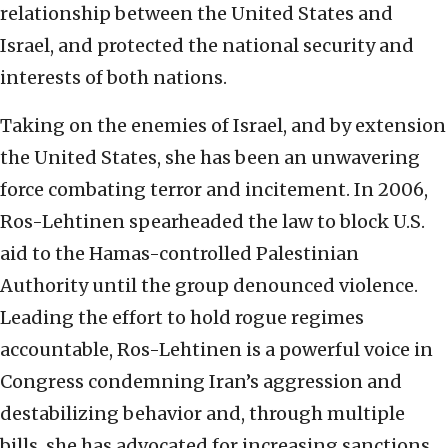
relationship between the United States and
Israel, and protected the national security and
interests of both nations.
Taking on the enemies of Israel, and by extension
the United States, she has been an unwavering
force combating terror and incitement. In 2006,
Ros-Lehtinen spearheaded the law to block U.S.
aid to the Hamas-controlled Palestinian
Authority until the group denounced violence.
Leading the effort to hold rogue regimes
accountable, Ros-Lehtinen is a powerful voice in
Congress condemning Iran’s aggression and
destabilizing behavior and, through multiple
bills, she has advocated for increasing sanctions.