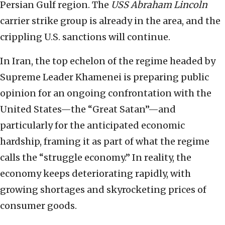
Persian Gulf region. The
USS Abraham Lincoln
carrier strike group is already in the area, and the
crippling U.S. sanctions will continue.
In Iran, the top echelon of the regime headed by
Supreme Leader Khamenei is preparing public
opinion for an ongoing confrontation with the
United States—the “Great Satan”—and
particularly for the anticipated economic
hardship, framing it as part of what the regime
calls the “struggle economy.” In reality, the
economy keeps deteriorating rapidly, with
growing shortages and skyrocketing prices of
consumer goods.