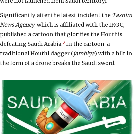
were not launched from Saudi territory).
Significantly, after the latest incident the
Tasnim
News Agency
, which is affiliated with the IRGC,
published a cartoon that glorifies the Houthis
3
defeating Saudi Arabia.
In the cartoon: a
traditional Houthi dagger (
jambiya
) with a hilt in
the form of a drone breaks the Saudi sword.