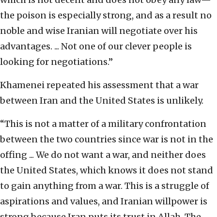
the poison is especially strong, and as a result no
noble and wise Iranian will negotiate over his
advantages. ... Not one of our clever people is
looking for negotiations.”
Khamenei repeated his assessment that a war
between Iran and the United States is unlikely.
“This is not a matter of a military confrontation
between the two countries since war is not in the
offing ... We do not want a war, and neither does
the United States, which knows it does not stand
to gain anything from a war. This is a struggle of
aspirations and values, and Iranian willpower is
strong because Iran puts its trust in Allah. The