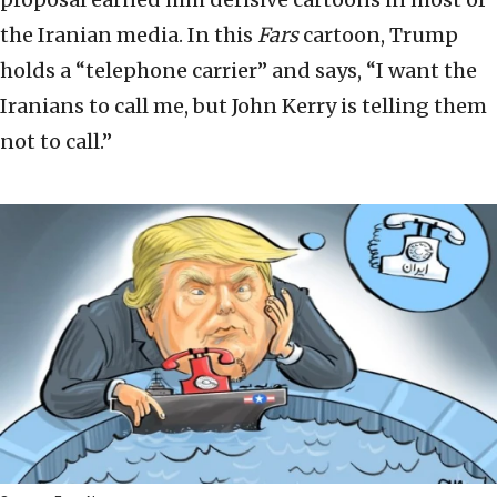
the Iranian media. In this
Fars
cartoon, Trump
holds a “telephone carrier” and says, “I want the
Iranians to call me, but John Kerry is telling them
not to call.”