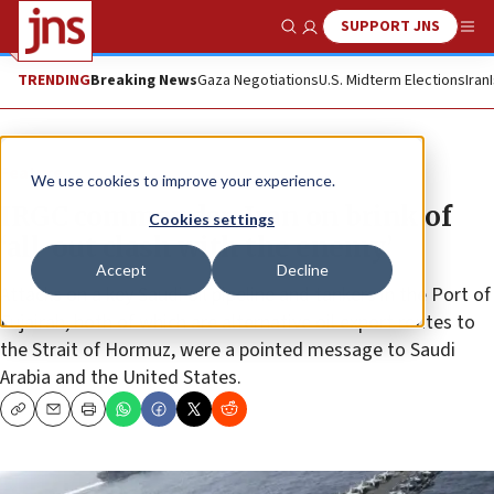
SUPPORT JNS
Show Search
Me
TRENDING
Breaking News
Gaza Negotiations
U.S. Midterm Elections
Iran
Feature
We use cookies to improve your experience.
IRGC commander: Iran on brink of
Cookies settings
‘all-out clash with the enemy’
Accept
Decline
Attacks on a key Saudi oil pipeline and tankers in the Port of
Fujairah, both of which are alternative oil export routes to
the Strait of Hormuz, were a pointed message to Saudi
Arabia and the United States.
Copy
Email
Print