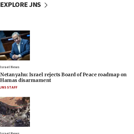
EXPLORE JNS
Israel News
Netanyahu: Israel rejects Board of Peace roadmap on
Hamas disarmament
JNS STAFF
Israel News