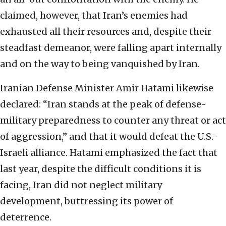
claimed, however, that Iran’s enemies had
exhausted all their resources and, despite their
steadfast demeanor, were falling apart internally
and on the way to being vanquished by Iran.
Iranian Defense Minister Amir Hatami likewise
declared: “Iran stands at the peak of defense-
military preparedness to counter any threat or act
of aggression,” and that it would defeat the U.S.-
Israeli alliance. Hatami emphasized the fact that
last year, despite the difficult conditions it is
facing, Iran did not neglect military
development, buttressing its power of
deterrence.