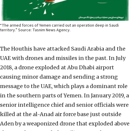
“The armed forces of Yemen carried out an operation deep in Saudi
territory.” Source: Tasnim News Agency.
The Houthis have attacked Saudi Arabia and the
UAE with drones and missiles in the past. In July
2018, a drone exploded at Abu Dhabi airport
causing minor damage and sending a strong
message to the UAE, which plays a dominant role
in the southern parts of Yemen. In January 2019, a
senior intelligence chief and senior officials were
killed at the al-Anad air force base just outside
Aden by a weaponized drone that exploded above