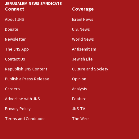
JERUSALEM NEWS SYNDICATE
Connect
Coverage
05:36
Israel opposes Gaza peace plan ‘in its current
About JNS
Israel News
form,’ minister says
Donate
U.S. News
05:18
Newsletter
World News
Vance: US looking to ‘maximize’ oil flowing out of
Strait of Hormuz
The JNS App
Antisemitism
05:01
Contact Us
Jewish Life
Iranian president: Now is best time for agreement
Republish JNS Content
Culture and Society
to end war
Publish a Press Release
Opinion
04:37
Careers
Analysis
Israel, Lebanon produce shortlist of countries to
oversee Hezbollah disarmament
Advertise with JNS
Feature
04:07
Privacy Policy
JNS TV
Palestinian technocratic body starts planning
Terms and Conditions
The Wire
temporary Gaza lodging
12:56
World Jewish Congress marks 90th anniversary