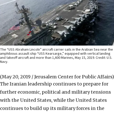
The “USS Abraham Lincoln” aircraft carrier sails in the Arabian Sea near the
amphibious assault ship “USS Kearsarge,” equipped with vertical landing
and takeoff aircraft and more than 1,600 Marines, May 15, 2019. Credit: U.S.
Navy.
(May 20, 2019 / Jerusalem Center for Public Affairs)
The Iranian leadership continues to prepare for
further economic, political and military tensions
with the United States, while the United States
continues to build up its military forces in the