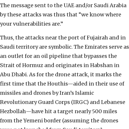
The message sent to the UAE and/or Saudi Arabia
by these attacks was thus that “we know where
your vulnerabilities are.”
Thus, the attacks near the port of Fujairah and in
Saudi territory are symbolic. The Emirates serve as
an outlet for an oil pipeline that bypasses the
Strait of Hormuz and originates in Habshan in
Abu Dhabi. As for the drone attack, it marks the
first time that the Houthis—aided in their use of
missiles and drones by Iran’s Islamic
Revolutionary Guard Corps (IRGC) and Lebanese
Hezbollah—have hit a target nearly 500 miles
from the Yemeni border (assuming the drones