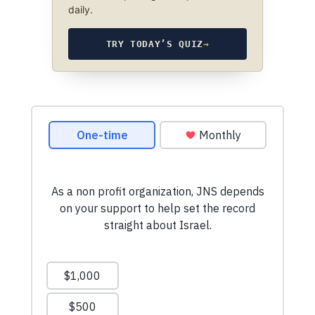
daily.
TRY TODAY’S QUIZ
→