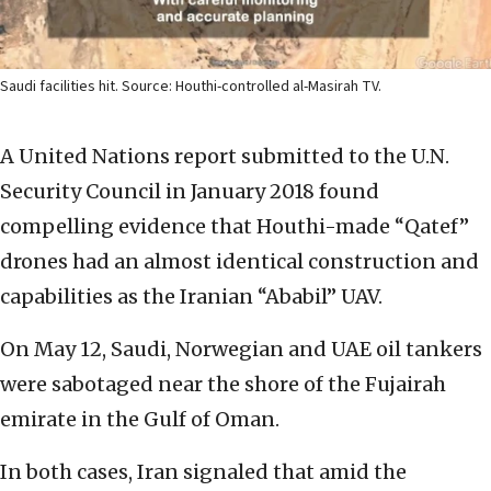
Saudi facilities hit. Source: Houthi-controlled al-Masirah TV.
A United Nations report submitted to the U.N.
Security Council in January 2018 found
compelling evidence that Houthi-made “Qatef”
drones had an almost identical construction and
capabilities as the Iranian “Ababil” UAV.
On May 12, Saudi, Norwegian and UAE oil tankers
were sabotaged near the shore of the Fujairah
emirate in the Gulf of Oman.
In both cases, Iran signaled that amid the