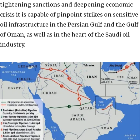
tightening sanctions and deepening economic
crisis it is capable of pinpoint strikes on sensitive
oil infrastructure in the Persian Gulf and the Gulf
of Oman, as well as in the heart of the Saudi oil
industry.