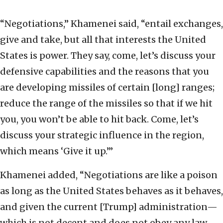
“Negotiations,” Khamenei said, “entail exchanges,
give and take, but all that interests the United
States is power. They say, come, let’s discuss your
defensive capabilities and the reasons that you
are developing missiles of certain [long] ranges;
reduce the range of the missiles so that if we hit
you, you won’t be able to hit back. Come, let’s
discuss your strategic influence in the region,
which means ‘Give it up.’”
Khamenei added, “Negotiations are like a poison
as long as the United States behaves as it behaves,
and given the current [Trump] administration—
which is not decent and does not obey any law—