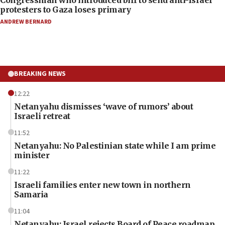
protesters to Gaza loses primary
ANDREW BERNARD
BREAKING NEWS
12:22
Netanyahu dismisses ‘wave of rumors’ about
Israeli retreat
11:52
Netanyahu: No Palestinian state while I am prime
minister
11:22
Israeli families enter new town in northern
Samaria
11:04
Netanyahu: Israel rejects Board of Peace roadmap