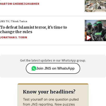
HABTOM GHEBREZGHIABHER
JNS TV / Think Twice
To defeat Islamist terror, it’s time to
change the rules
JONATHAN S. TOBIN
Get the latest updates in our WhatsApp group.
Join JNS on WhatsApp
Know your headlines?
Test yourself on one question pulled
from JNS reporting. New puzzles