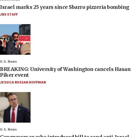
Israel marks 25 years since Sbarro pizzeria bombing
JNS STAFF
U.S. News
BREAKING: University of Washington cancels Hasan
Piker event
JESSICA RUSSAK-HOFFMAN
U.S. News
Congressman who introduced bill to send anti-Israel