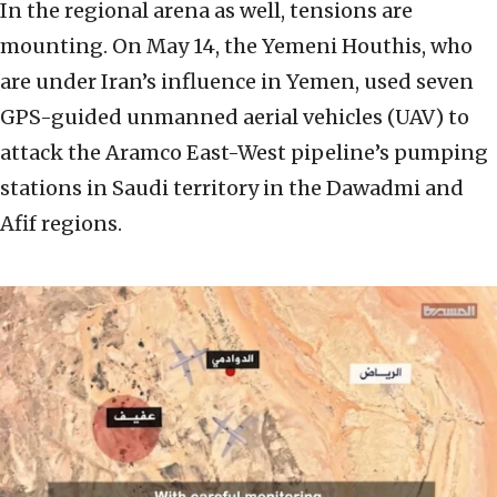
In the regional arena as well, tensions are
mounting. On May 14, the Yemeni Houthis, who
are under Iran’s influence in Yemen, used seven
GPS-guided unmanned aerial vehicles (UAV) to
attack the Aramco East-West pipeline’s pumping
stations in Saudi territory in the Dawadmi and
Afif regions.