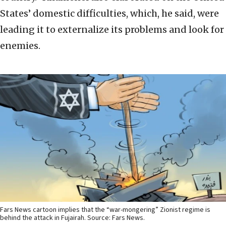
States’ domestic difficulties, which, he said, were
leading it to externalize its problems and look for
enemies.
Fars News cartoon implies that the “war-mongering” Zionist regime is
behind the attack in Fujairah. Source: Fars News.