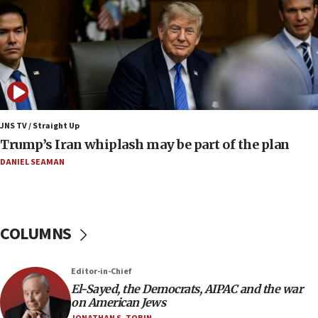
Iranian FM: Message exchange with US does not
constitute negotiations
09:12
Huckabee marks 25 years since Hamas Sbarro
bombing
08:52
Israeli winger Manor Solomon set for West Ham
JNS TV / Straight Up
move
Trump’s Iran whiplash may be part of the plan
08:33
DANIEL SEAMAN
Air Canada extends Israel flight suspension to
January 2027
08:11
COLUMNS
Netanyahu spokesman: Hamas broke Gaza truce
17 times on Friday
07:48
Editor-in-Chief
El-Sayed, the Democrats, AIPAC and the war
Pakistan defense chief urges Muslim front
on American Jews
against Israel