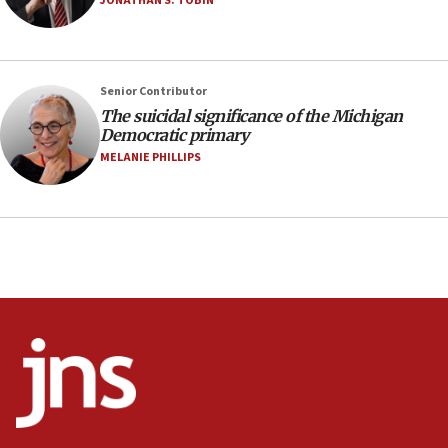
JONATHAN S. TOBIN
07:24
Regavim takes EU sanctions fight to European
court
07:04
Senior Contributor
The suicidal significance of the Michigan
Israeli spokesman says Iran ‘not to be trusted’ on
Democratic primary
nuclear deal
MELANIE PHILLIPS
06:54
Iran presents demands to US for reopening the
Strait of Hormuz
06:29
J’lem issues travel warning for Greece ahead of
anti-Israel demonstrations
06:09
IDF rules out security breach at Kibbutz Zikim
near Gaza border
05:59
Toronto police arrest 2 more over antisemitic
protest