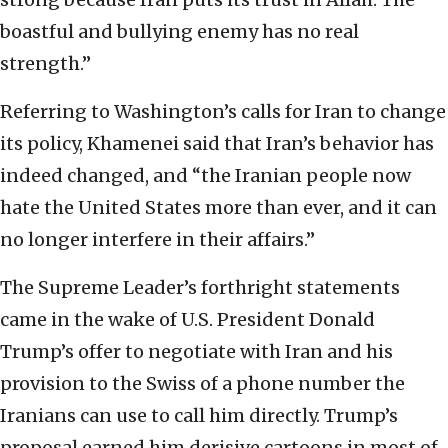
boastful and bullying enemy has no real
strength.”
Referring to Washington’s calls for Iran to change
its policy, Khamenei said that Iran’s behavior has
indeed changed, and “the Iranian people now
hate the United States more than ever, and it can
no longer interfere in their affairs.”
The Supreme Leader’s forthright statements
came in the wake of U.S. President Donald
Trump’s offer to negotiate with Iran and his
provision to the Swiss of a phone number the
Iranians can use to call him directly. Trump’s
proposal earned him derisive cartoons in most of