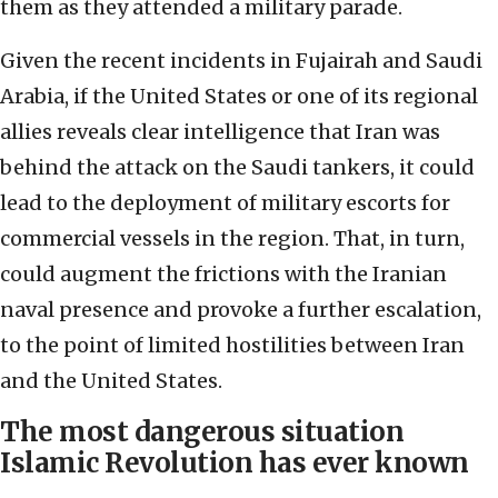
them as they attended a military parade.
Given the recent incidents in Fujairah and Saudi
Arabia, if the United States or one of its regional
allies reveals clear intelligence that Iran was
behind the attack on the Saudi tankers, it could
lead to the deployment of military escorts for
commercial vessels in the region. That, in turn,
could augment the frictions with the Iranian
naval presence and provoke a further escalation,
to the point of limited hostilities between Iran
and the United States.
The most dangerous situation
Islamic Revolution has ever known