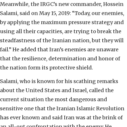
Meanwhile, the IRGC’s new commander, Hossein
Salami, said on May 15, 2019: “Today, our enemies,
by applying the maximum pressure strategy and
using all their capacities, are trying to break the
steadfastness of the Iranian nation, but they will
fail.” He added that Iran’s enemies are unaware
that the resilience, determination and honor of
the nation form its protective shield.
Salami, who is known for his scathing remarks
about the United States and Israel, called the
current situation the most dangerous and
sensitive one that the Iranian Islamic Revolution
has ever known and said Iran was at the brink of
an all-out confrontation with the enemy. He