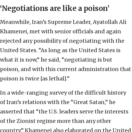
‘Negotiations are like a poison’
Meanwhile, Iran’s Supreme Leader, Ayatollah Ali
Khamenei, met with senior officials and again
rejected any possibility of negotiating with the
United States. “As long as the United States is
what it is now,” he said, “negotiating is but
poison, and with this current administration that
poison is twice [as lethal].”
In a wide-ranging survey of the difficult history
of Iran’s relations with the “Great Satan,” he
asserted that “the U.S. leaders serve the interests
of the Zionist regime more than any other
country.” Khamenei also elaborated on the United