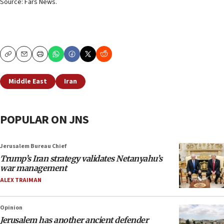
Source: Fars News.
Copy
Email
Print
Middle East
Iran
POPULAR ON JNS
Jerusalem Bureau Chief
Trump’s Iran strategy validates Netanyahu’s
war management
ALEX TRAIMAN
Opinion
Jerusalem has another ancient defender