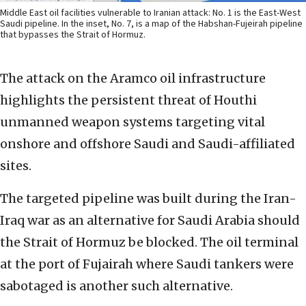
Middle East oil facilities vulnerable to Iranian attack: No. 1 is the East-West
Saudi pipeline. In the inset, No. 7, is a map of the Habshan-Fujeirah pipeline
that bypasses the Strait of Hormuz.
The attack on the Aramco oil infrastructure
highlights the persistent threat of Houthi
unmanned weapon systems targeting vital
onshore and offshore Saudi and Saudi-affiliated
sites.
The targeted pipeline was built during the Iran-
Iraq war as an alternative for Saudi Arabia should
the Strait of Hormuz be blocked. The oil terminal
at the port of Fujairah where Saudi tankers were
sabotaged is another such alternative.