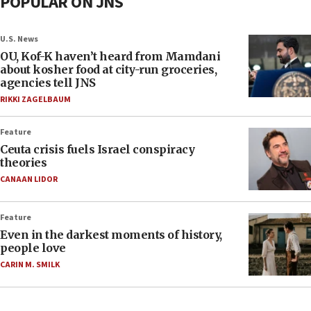
POPULAR ON JNS
U.S. News
OU, Kof-K haven’t heard from Mamdani
about kosher food at city-run groceries,
agencies tell JNS
RIKKI ZAGELBAUM
Feature
Ceuta crisis fuels Israel conspiracy
theories
CANAAN LIDOR
Feature
Even in the darkest moments of history,
people love
CARIN M. SMILK