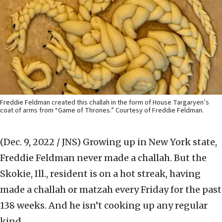
Freddie Feldman created this challah in the form of House Targaryen’s
coat of arms from “Game of Thrones.” Courtesy of Freddie Feldman.
(Dec. 9, 2022 / JNS)
Growing up in New York state,
Freddie Feldman never made a challah. But the
Skokie, Ill., resident is on a hot streak, having
made a challah or matzah every Friday for the past
138 weeks. And he isn’t cooking up any regular
kind.