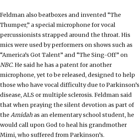
Feldman also beatboxes and invented “The
Thumper,” a special microphone for vocal
percussionists strapped around the throat. His
mics were used by performers on shows such as
“America’s Got Talent” and “The Sing-Off” on
NBC
. He said he has a patent for another
microphone, yet to be released, designed to help
those who have vocal difficulty due to Parkinson’s
disease, ALS or multiple sclerosis. Feldman said
that when praying the silent devotion as part of
the
Amidah
as an elementary school student, he
would call upon God to heal his grandmother
Mimi, who suffered from Parkinson’s.