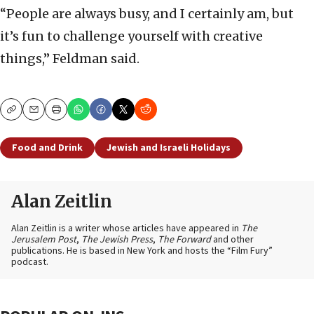
“People are always busy, and I certainly am, but
it’s fun to challenge yourself with creative
things,” Feldman said.
Copy
Email
Print
Food and Drink
Jewish and Israeli Holidays
Alan Zeitlin
Alan Zeitlin is a writer whose articles have appeared in
The
Jerusalem Post
,
The Jewish Press
,
The Forward
and other
publications. He is based in New York and hosts the “Film Fury”
podcast.