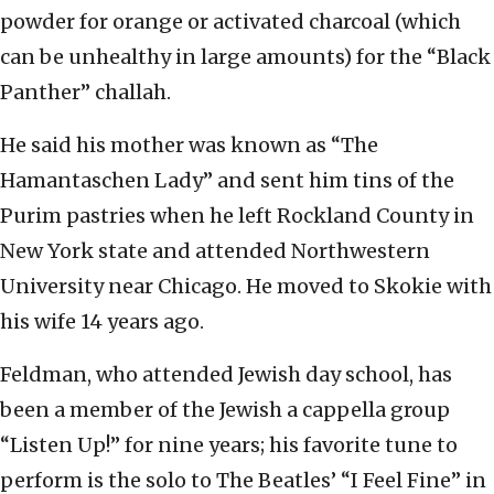
powder for orange or activated charcoal (which
can be unhealthy in large amounts) for the “Black
Panther” challah.
He said his mother was known as “The
Hamantaschen Lady” and sent him tins of the
Purim pastries when he left Rockland County in
New York state and attended Northwestern
University near Chicago. He moved to Skokie with
his wife 14 years ago.
Feldman, who attended Jewish day school, has
been a member of the Jewish a cappella group
“Listen Up!” for nine years; his favorite tune to
perform is the solo to The Beatles’ “I Feel Fine” in