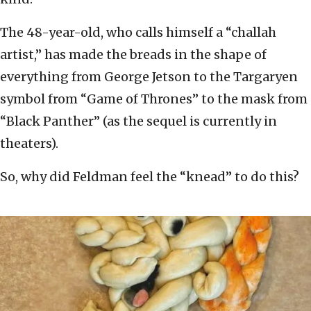
The 48-year-old, who calls himself a “challah
artist,” has made the breads in the shape of
everything from George Jetson to the Targaryen
symbol from “Game of Thrones” to the mask from
“Black Panther” (as the sequel is currently in
theaters).
So, why did Feldman feel the “knead” to do this?