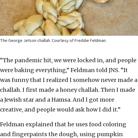
The George Jetson challah. Courtesy of Freddie Feldman.
“The pandemic hit, we were locked in, and people
were baking everything,” Feldman told JNS. “It
was funny that I realized I somehow never made a
challah. I first made a honey challah. Then I made
a Jewish star and a Hamsa. And I got more
creative, and people would ask how I did it.”
Feldman explained that he uses food coloring
and fingerpaints the dough, using pumpkin