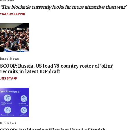
‘The blockade currently looks far more attractive than war’
YAAKOV LAPPIN
Israel News
SCOOP: Russia, US lead 78-country roster of ‘olim’
recruits in latest IDF draft
JNS STAFF
U.S. News