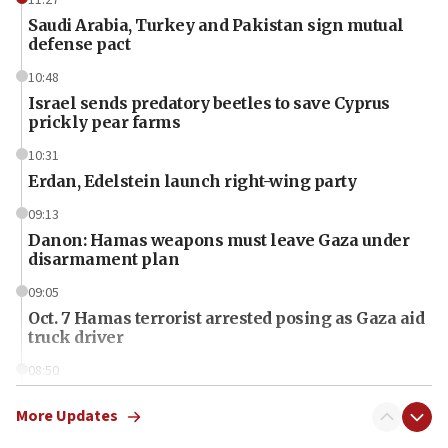
Saudi Arabia, Turkey and Pakistan sign mutual
defense pact
10:48
Israel sends predatory beetles to save Cyprus
prickly pear farms
10:31
Erdan, Edelstein launch right-wing party
09:13
Danon: Hamas weapons must leave Gaza under
disarmament plan
09:05
Oct. 7 Hamas terrorist arrested posing as Gaza aid
truck driver
08:50
UNICEF study: Malnutrition lower in Gaza than in
surrounding Arab countries
More Updates