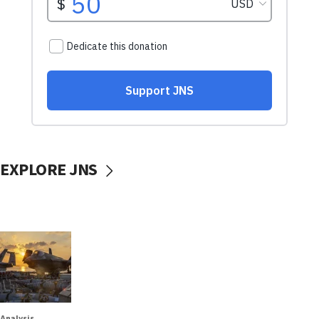
EXPLORE JNS
Analysis