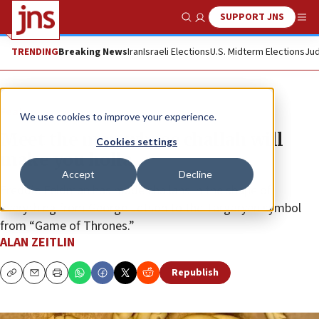
SUPPORT JNS
Show Search
Me
TRENDING
Breaking News
Iran
Israeli Elections
U.S. Midterm Elections
Jud
Feature
We use cookies to improve your experience.
Meet the man whose challah will
Cookies settings
make you holla
Accept
Decline
Freddie Feldman has made challahs in the shape of
everything from George Jetson to the Targaryen symbol
from “Game of Thrones.”
ALAN ZEITLIN
Republish
Copy
Email
Print