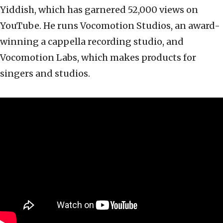
Yiddish, which has garnered 52,000 views on
YouTube. He runs Vocomotion Studios, an award-
winning a cappella recording studio, and
Vocomotion Labs, which makes products for
singers and studios.