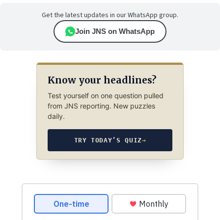
Get the latest updates in our WhatsApp group.
Join JNS on WhatsApp
Know your headlines?
Test yourself on one question pulled
from JNS reporting. New puzzles
daily.
TRY TODAY’S QUIZ
→