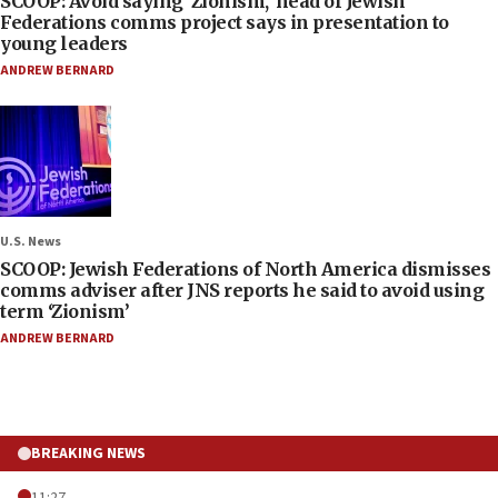
SCOOP: Avoid saying ‘Zionism,’ head of Jewish
Federations comms project says in presentation to
young leaders
ANDREW BERNARD
U.S. News
SCOOP: Jewish Federations of North America dismisses
comms adviser after JNS reports he said to avoid using
term ‘Zionism’
ANDREW BERNARD
BREAKING NEWS
11:27