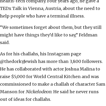
health-tech company. Four years ago, he gave a
TEDx Talk in Vienna, Austria, about the need to
help people who have a terminal illness.
“We sometimes forget about them, but they still
might have things they’d like to say,” Feldman
said.
As for his challahs, his Instagram page
@thedorkyJewish has more than 3,800 followers.
He has collaborated with actor Joshua Malina to
raise $5,000 for World Central Kitchen and was
commissioned to make a challah of character Sam
Manson for
Nickelodeon
. He said he never runs
out of ideas for challahs.