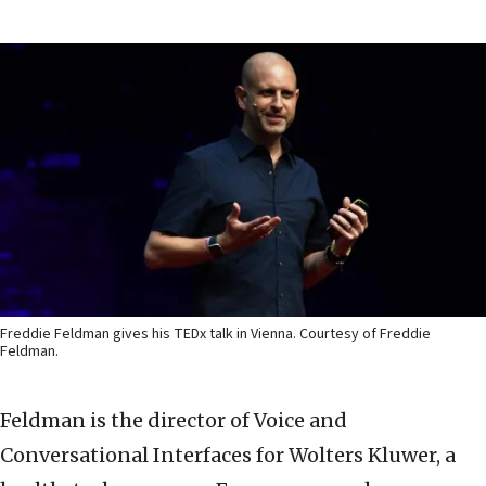
Freddie Feldman gives his TEDx talk in Vienna. Courtesy of Freddie
Feldman.
Feldman is the director of Voice and
Conversational Interfaces for Wolters Kluwer, a