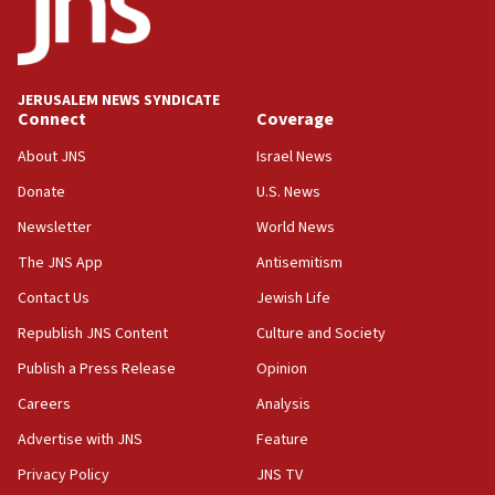
18:59
Journal retracts study, after authors seem to used
AI, which recasts ‘final solution,’ meaning
chemistry compound, as ‘mass killing of an
JERUSALEM NEWS SYNDICATE
ethnic group’
Connect
Coverage
18:52
About JNS
Israel News
Teacher, who said ‘ethnic-studies means free
Donate
U.S. News
Palestine,’ won’t talk ‘Israeli-Palestinian conflict’
at UC Berkeley workshop, school spokesman
Newsletter
World News
tells JNS
The JNS App
Antisemitism
18:39
Contact Us
Jewish Life
‘No famine in Gaza,’ Israeli foreign ministry says,
‘anyone who is still open to arguments can look at
Republish JNS Content
Culture and Society
the empirical data’
Publish a Press Release
Opinion
18:28
Careers
Analysis
CAMERA says it got ‘Financial Times’ to correct
‘false claim that linked AIPAC to Benjamin
Advertise with JNS
Feature
Netanyahu’
Privacy Policy
JNS TV
18:23