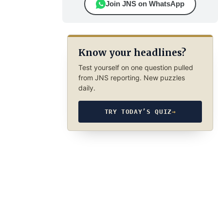
Join JNS on WhatsApp
Know your headlines?
Test yourself on one question pulled
from JNS reporting. New puzzles
daily.
TRY TODAY’S QUIZ
→