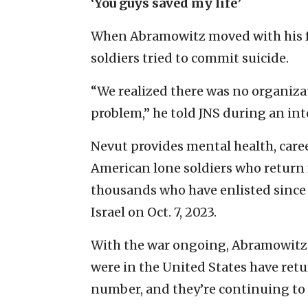
‘You guys saved my life’
When Abramowitz moved with his fam
soldiers tried to commit suicide.
“We realized there was no organizat
problem,” he told JNS during an int
Nevut provides mental health, car
American lone soldiers who return f
thousands who have enlisted since 
Israel on Oct. 7, 2023.
With the war ongoing, Abramowitz s
were in the United States have retur
number, and they’re continuing to go