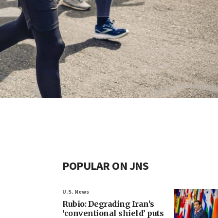
POPULAR ON JNS
U.S. News
Rubio: Degrading Iran’s
‘conventional shield’ puts