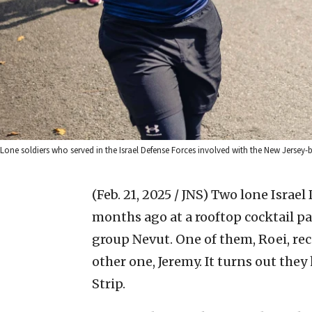
Lone soldiers who served in the Israel Defense Forces involved with the New Jersey
(Feb. 21, 2025 / JNS)
Two lone Israel 
months ago at a rooftop cocktail p
group Nevut. One of them, Roei, rec
other one, Jeremy. It turns out they
Strip.