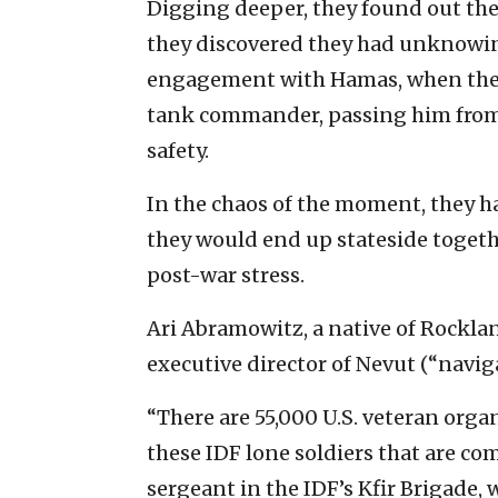
Digging deeper, they found out they
they discovered they had unknowing
engagement with Hamas, when they 
tank commander, passing him from 
safety.
In the chaos of the moment, they h
they would end up stateside togeth
post-war stress.
Ari Abramowitz, a native of Rockla
executive director of Nevut (“navig
“There are 55,000 U.S. veteran organ
these IDF lone soldiers that are co
sergeant in the IDF’s Kfir Brigade,