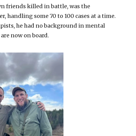
 friends killed in battle, was the
r, handling some 70 to 100 cases at a time.
rapists, he had no background in mental
 are now on board.