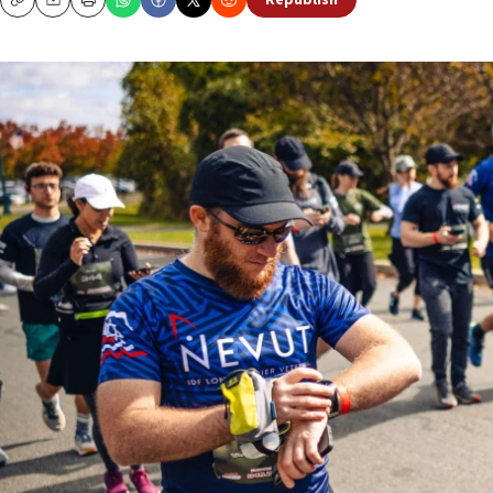
Republish
Copy
Email
Print