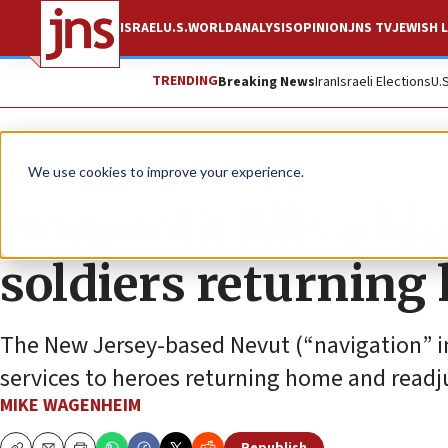
ISRAEL
U.S.
WORLD
ANALYSIS
OPINION
JNS TV
JEWISH L
TRENDING
Breaking News
Iran
Israeli Elections
U.
Feature
We use cookies to improve your experience.
Nonprofit fills a bl
soldiers returnin
The New Jersey-based Nevut (“navigation” i
services to heroes returning home and readjust
MIKE WAGENHEIM