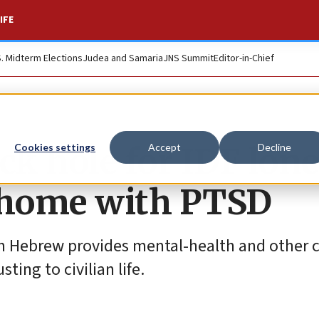
IFE
S. Midterm Elections
Judea and Samaria
JNS Summit
Editor-in-Chief
ack hole for IDF lon
Cookies settings
Accept
Decline
g home with PTSD
n Hebrew provides mental-health and other c
ing to civilian life.