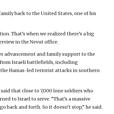
ily back to the United States, one of his
ion. That’s when we realized there’s a big
erview in the Nevut office.
eer advancement and family support to the
rom Israeli battlefields, including
the Hamas-led terrorist attacks in southern
aid that close to 7,000 lone soldiers who
ned to Israel to serve. “That’s a massive
 back and forth. So it doesn’t stop,” he said.