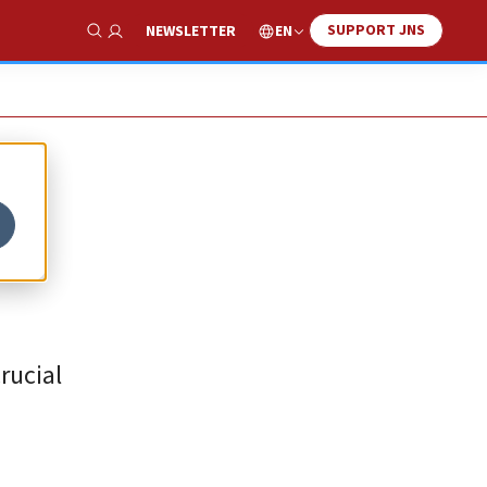
SUPPORT JNS
EN
NEWSLETTER
Show Search
e
rucial