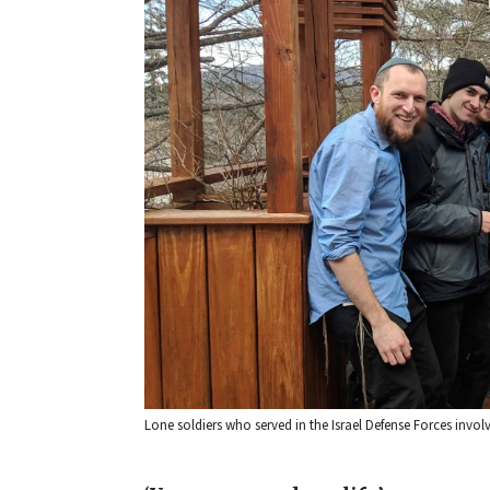
Lone soldiers who served in the Israel Defense Forces invo