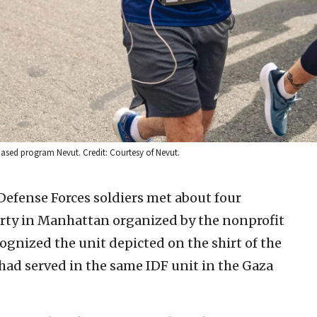
-based program Nevut. Credit: Courtesy of Nevut.
Defense Forces soldiers met about four
arty in Manhattan organized by the nonprofit
ognized the unit depicted on the shirt of the
 had served in the same IDF unit in the Gaza