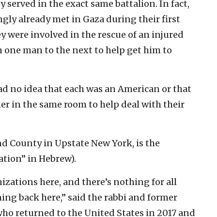
 served in the exact same battalion. In fact,
ly already met in Gaza during their first
were involved in the rescue of an injured
one man to the next to help get him to
ad no idea that each was an American or that
er in the same room to help deal with their
nd County in Upstate New York, is the
ation” in Hebrew).
izations here, and there’s nothing for all
ming back here,” said the rabbi and former
 who returned to the United States in 2017 and