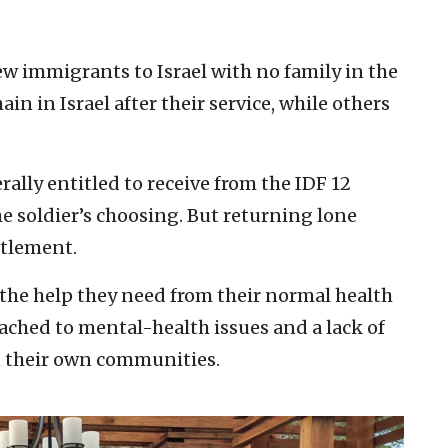
new immigrants to Israel with no family in the
n in Israel after their service, while others
erally entitled to receive from the IDF 12
he soldier’s choosing. But returning lone
itlement.
 the help they need from their normal health
ached to mental-health issues and a lack of
 their own communities.