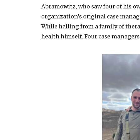
Abramowitz, who saw four of his own
organization’s original case manage
While hailing from a family of the
health himself. Four case managers