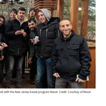
lved with the New Jersey-based program Nevut. Credit: Courtesy of Nevut.