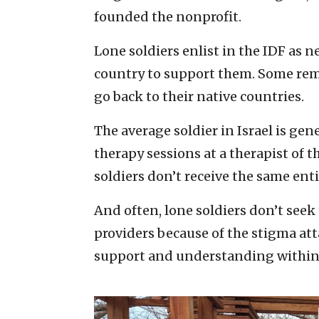
founded the nonprofit.
Lone soldiers enlist in the IDF as 
country to support them. Some remai
go back to their native countries.
The average soldier in Israel is gen
therapy sessions at a therapist of t
soldiers don’t receive the same ent
And often, lone soldiers don’t seek
providers because of the stigma att
support and understanding within