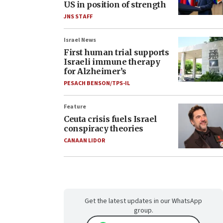
US in position of strength
JNS STAFF
Israel News
First human trial supports
Israeli immune therapy
for Alzheimer’s
PESACH BENSON/TPS-IL
Feature
Ceuta crisis fuels Israel
conspiracy theories
CANAAN LIDOR
Get the latest updates in our WhatsApp
group.