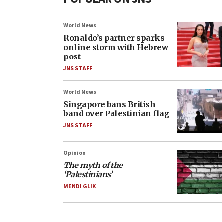
World News
Ronaldo’s partner sparks
online storm with Hebrew
post
JNS STAFF
World News
Singapore bans British
band over Palestinian flag
JNS STAFF
Opinion
The myth of the
‘Palestinians’
MENDI GLIK