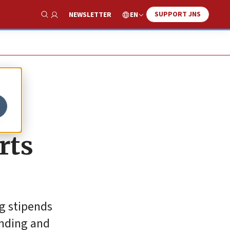
SUPPORT JNS
EN
NEWSLETTER
Show Search
d
rts
ng stipends
unding and