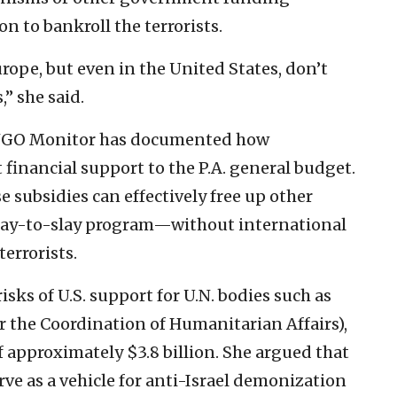
 to bankroll the terrorists.
urope, but even in the United States, don’t
,” she said.
 NGO Monitor has documented how
 financial support to the P.A. general budget.
e subsidies can effectively free up other
 pay-to-slay program—without international
errorists.
isks of U.S. support for U.N. bodies such as
r the Coordination of Humanitarian Affairs),
f approximately $3.8 billion. She argued that
rve as a vehicle for anti-Israel demonization