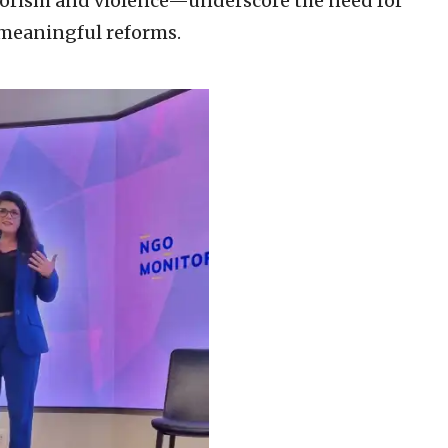
rorism and violence—underscore the need for
n meaningful reforms.