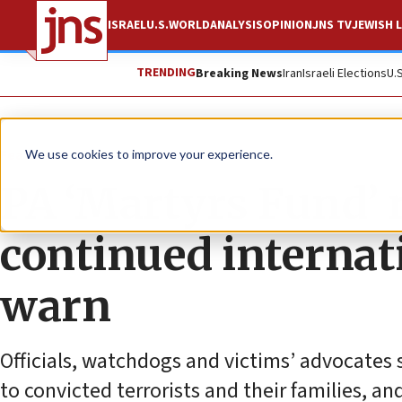
ISRAEL
U.S.
WORLD
ANALYSIS
OPINION
JNS TV
JEWISH L
TRENDING
Breaking News
Iran
Israeli Elections
U.
Feature
We use cookies to improve your experience.
PA ‘Martyrs Fund’ 
continued internat
warn
Officials, watchdogs and victims’ advocates 
to convicted terrorists and their families, an