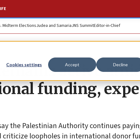
IFE
S. Midterm Elections
Judea and Samaria
JNS Summit
Editor-in-Chief
remains active ami
Cookies settings
Accept
Decline
ional funding, expe
say the Palestinian Authority continues payi
d criticize loopholes in international donor f