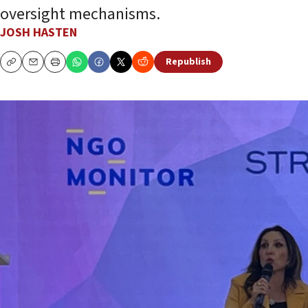
oversight mechanisms.
JOSH HASTEN
Republish
Copy
Email
Print