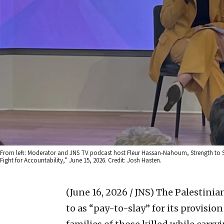
From left: Moderator and JNS TV podcast host Fleur Hassan-Nahoum, Strength to Str
Fight for Accountability,” June 15, 2026. Credit: Josh Hasten.
(June 16, 2026 / JNS)
The Palestinian
to as “pay-to-slay” for its provisio