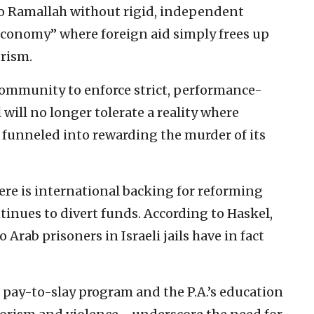
to Ramallah without rigid, independent
 economy” where foreign aid simply frees up
orism.
community to enforce strict, performance-
will no longer tolerate a reality where
 funneled into rewarding the murder of its
ere is international backing for reforming
tinues to divert funds. According to Haskel,
Arab prisoners in Israeli jails have in fact
 pay-to-slay program and the P.A.’s education