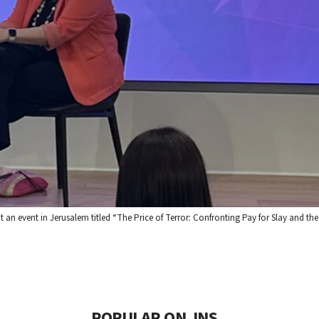
n event in Jerusalem titled “The Price of Terror: Confronting Pay for Slay and the
POPULAR ON JNS