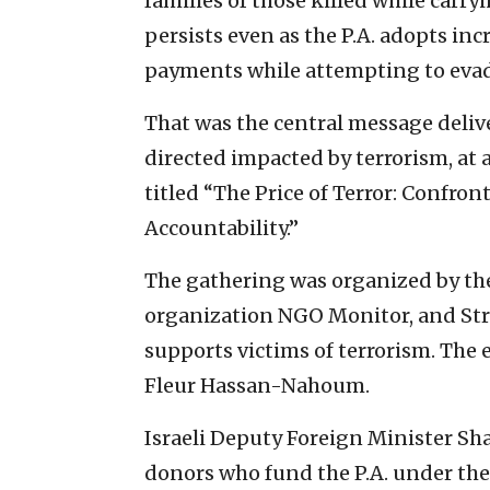
families of those killed while carryi
persists even as the P.A. adopts in
payments while attempting to evade
That was the central message deliver
directed impacted by terrorism, at
titled “The Price of Terror: Confron
Accountability.”
The gathering was organized by t
organization NGO Monitor, and Str
supports victims of terrorism. The
Fleur Hassan-Nahoum.
Israeli Deputy Foreign Minister Sha
donors who fund the P.A. under the