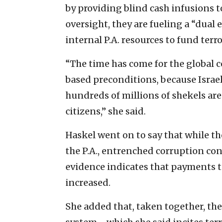
by providing blind cash infusions 
oversight, they are fueling a “dual
internal P.A. resources to fund terr
“The time has come for the global 
based preconditions, because Israel 
hundreds of millions of shekels are
citizens,” she said.
Haskel went on to say that while th
the P.A., entrenched corruption con
evidence indicates that payments to 
increased.
She added that, taken together, the