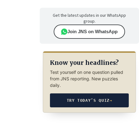
Get the latest updates in our WhatsApp
group.
Join JNS on WhatsApp
Know your headlines?
Test yourself on one question pulled
from JNS reporting. New puzzles
daily.
TRY TODAY’S QUIZ
→