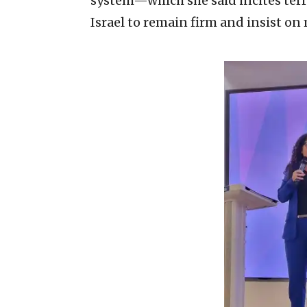
system—which she said incites ter
Israel to remain firm and insist o