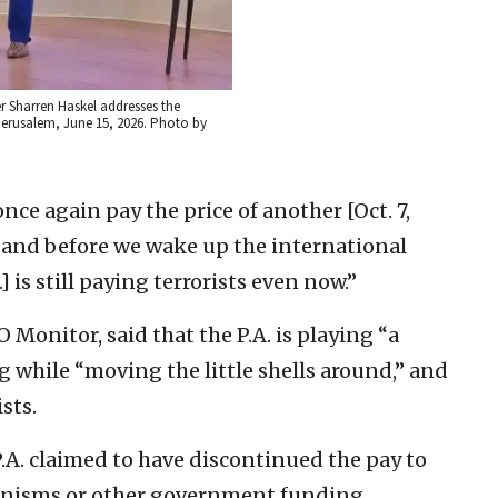
r Sharren Haskel addresses the
Jerusalem, June 15, 2026. Photo by
nce again pay the price of another [Oct. 7,
 and before we wake up the international
] is still paying terrorists even now.”
Monitor, said that the P.A. is playing “a
g while “moving the little shells around,” and
sts.
.A. claimed to have discontinued the pay to
chanisms or other government funding