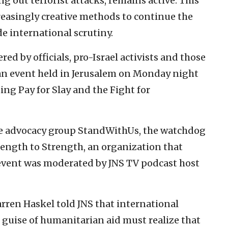
ng out terrorist attacks, remains active. This
creasingly creative methods to continue the
 international scrutiny.
ed by officials, pro-Israel activists and those
 an event held in Jerusalem on Monday night
ting Pay for Slay and the Fight for
he advocacy group StandWithUs, the watchdog
ength to Strength, an organization that
 event was moderated by JNS TV podcast host
rren Haskel told JNS that international
 guise of humanitarian aid must realize that