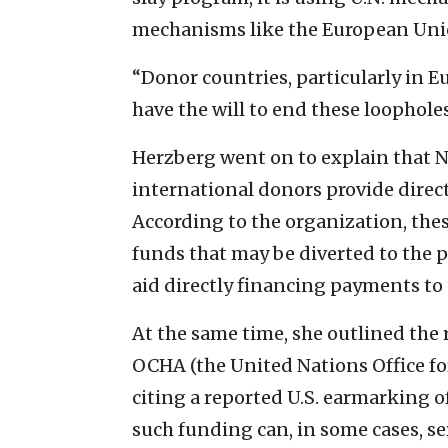
mechanisms like the European Union
“Donor countries, particularly in E
have the will to end these loopholes
Herzberg went on to explain that
international donors provide direct
According to the organization, thes
funds that may be diverted to the
aid directly financing payments to t
At the same time, she outlined the r
OCHA (the United Nations Office fo
citing a reported U.S. earmarking o
such funding can, in some cases, se