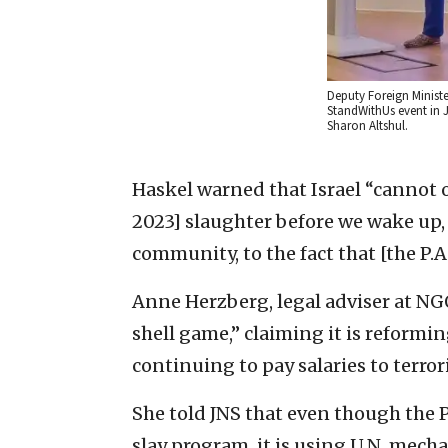
Deputy Foreign Ministe
StandWithUs event in 
Sharon Altshul.
Haskel warned that Israel “cannot o
2023] slaughter before we wake up,
community, to the fact that [the P.A.
Anne Herzberg, legal adviser at NGO 
shell game,” claiming it is reformin
continuing to pay salaries to terrori
She told JNS that even though the P
slay program, it is using U.N. me