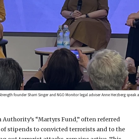
ength founder Sharri Singer and NGO Monitor legal adviser Anne Herzberg speak at a
 Authority’s “Martyrs Fund,” often referred
n of stipends to convicted terrorists and to the