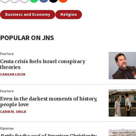
Copy
Email
Print
Business and Economy
Religion
POPULAR ON JNS
Feature
Ceuta crisis fuels Israel conspiracy
theories
CANAAN LIDOR
Feature
Even in the darkest moments of history,
people love
CARIN M. SMILK
Opinion