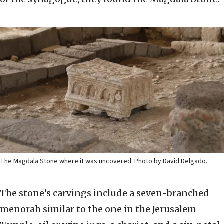
The Magdala Stone where it was uncovered. Photo by David Delgado.
The stone’s carvings include a seven-branched
menorah similar to the one in the Jerusalem