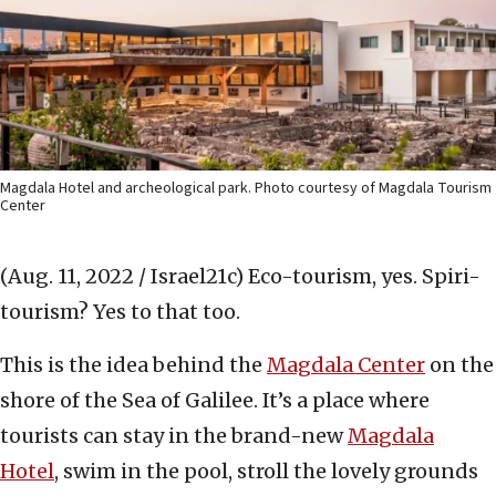
Magdala Hotel and archeological park. Photo courtesy of Magdala Tourism
Center
(Aug. 11, 2022 / Israel21c)
Eco-tourism, yes. Spiri-
tourism? Yes to that too.
This is the idea behind the
Magdala Center
on the
shore of the Sea of Galilee. It’s a place where
tourists can stay in the brand-new
Magdala
Hotel
, swim in the pool, stroll the lovely grounds