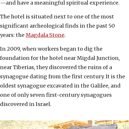
—and have a meaningful spiritual experience.
The hotel is situated next to one of the most
significant archeological finds in the past 50
years: the
Magdala Stone
.
In 2009, when workers began to dig the
foundation for the hotel near Migdal Junction,
near Tiberias, they discovered the ruins of a
synagogue dating from the first century. It is the
oldest synagogue excavated in the Galilee, and
one of only seven first-century synagogues
discovered in Israel.