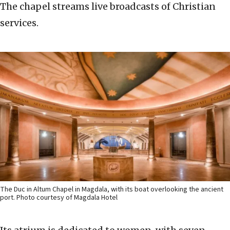
The chapel streams live broadcasts of Christian
services.
The Duc in Altum Chapel in Magdala, with its boat overlooking the ancient
port. Photo courtesy of Magdala Hotel