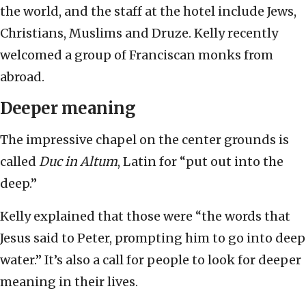
the world, and the staff at the hotel include Jews,
Christians, Muslims and Druze. Kelly recently
welcomed a group of Franciscan monks from
abroad.
Deeper meaning
The impressive chapel on the center grounds is
called
Duc in Altum
, Latin for “put out into the
deep.”
Kelly explained that those were “the words that
Jesus said to Peter, prompting him to go into deep
water.” It’s also a call for people to look for deeper
meaning in their lives.