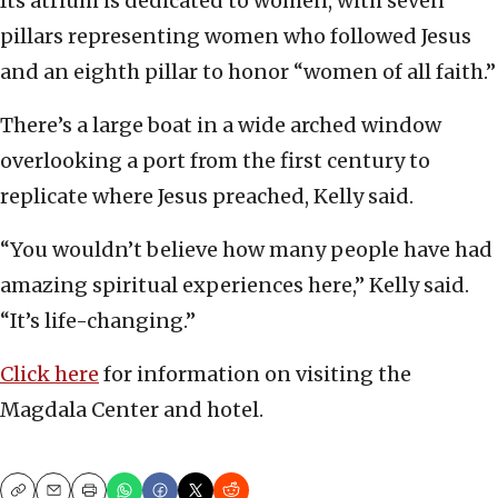
Its atrium is dedicated to women, with seven
pillars representing women who followed Jesus
and an eighth pillar to honor “women of all faith.”
There’s a large boat in a wide arched window
overlooking a port from the first century to
replicate where Jesus preached, Kelly said.
“You wouldn’t believe how many people have had
amazing spiritual experiences here,” Kelly said.
“It’s life-changing.”
Click here
for information on visiting the
Magdala Center and hotel.