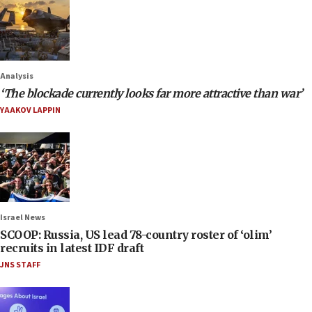
Analysis
‘The blockade currently looks far more attractive than war’
YAAKOV LAPPIN
Israel News
SCOOP: Russia, US lead 78-country roster of ‘olim’
recruits in latest IDF draft
JNS STAFF