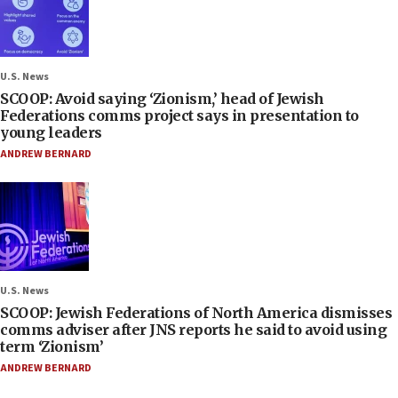
U.S. News
SCOOP: Avoid saying ‘Zionism,’ head of Jewish
Federations comms project says in presentation to
young leaders
ANDREW BERNARD
U.S. News
SCOOP: Jewish Federations of North America dismisses
comms adviser after JNS reports he said to avoid using
term ‘Zionism’
ANDREW BERNARD