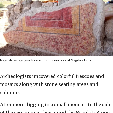
Magdala synagogue fresco. Photo courtesy of Magdala Hotel.
Archeologists uncovered colorful frescoes and
mosaics along with stone seating areas and
columns.
After more digging in a small room off to the side
of the synagogue, they found the Magdala Stone.