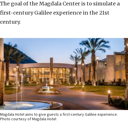
The goal of the Magdala Center is to simulate a
first-century Galilee experience in the 21st
century.
Magdala Hotel aims to give guests a first-century Galilee experience.
Photo courtesy of Magdala Hotel