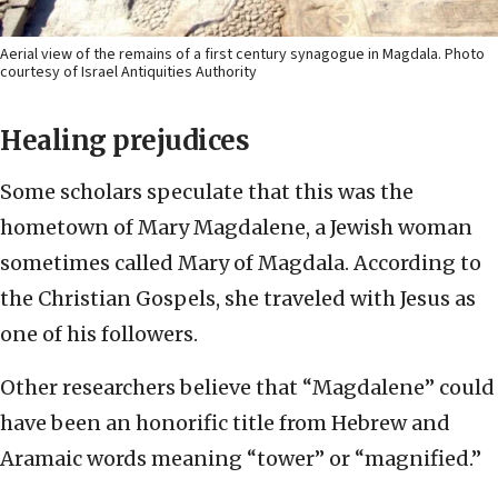
Aerial view of the remains of a first century synagogue in Magdala. Photo
courtesy of Israel Antiquities Authority
Healing prejudices
Some scholars speculate that this was the
hometown of Mary Magdalene, a Jewish woman
sometimes called Mary of Magdala. According to
the Christian Gospels, she traveled with Jesus as
one of his followers.
Other researchers believe that “Magdalene” could
have been an honorific title from Hebrew and
Aramaic words meaning “tower” or “magnified.”