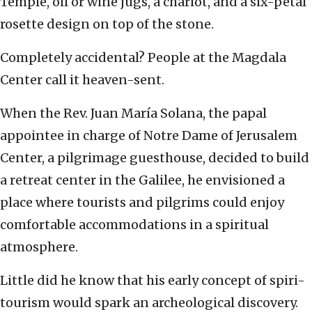
Temple, oil or wine jugs, a chariot, and a six-petal
rosette design on top of the stone.
Completely accidental? People at the Magdala
Center call it heaven-sent.
When the Rev. Juan María Solana, the papal
appointee in charge of Notre Dame of Jerusalem
Center, a pilgrimage guesthouse, decided to build
a retreat center in the Galilee, he envisioned a
place where tourists and pilgrims could enjoy
comfortable accommodations in a spiritual
atmosphere.
Little did he know that his early concept of spiri-
tourism would spark an archeological discovery.