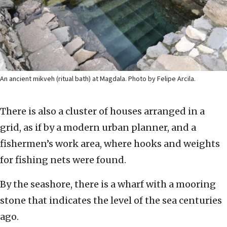
An ancient mikveh (ritual bath) at Magdala. Photo by Felipe Arcila.
There is also a cluster of houses arranged in a
grid, as if by a modern urban planner, and a
fishermen’s work area, where hooks and weights
for fishing nets were found.
By the seashore, there is a wharf with a mooring
stone that indicates the level of the sea centuries
ago.