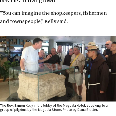
became a thriving town.
“You can imagine the shopkeepers, fishermen
and townspeople,” Kelly said.
The Rev. Eamon Kelly in the lobby of the Magdala Hotel, speaking to a
group of pilgrims by the Magdala Stone. Photo by Diana Bletter.