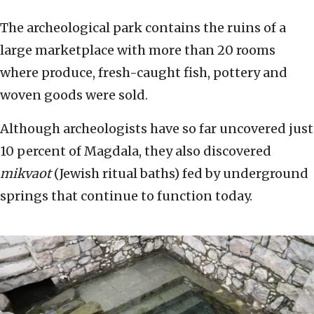
The archeological park contains the ruins of a
large marketplace with more than 20 rooms
where produce, fresh-caught fish, pottery and
woven goods were sold.
Although archeologists have so far uncovered just
10 percent of Magdala, they also discovered
mikvaot
(Jewish ritual baths) fed by underground
springs that continue to function today.