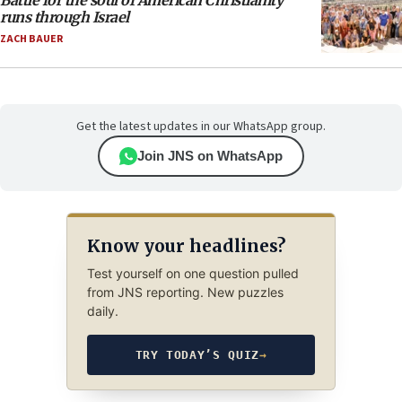
Battle for the soul of American Christianity
runs through Israel
ZACH BAUER
Get the latest updates in our WhatsApp group.
Join JNS on WhatsApp
Know your headlines?
Test yourself on one question pulled
from JNS reporting. New puzzles
daily.
TRY TODAY’S QUIZ
→