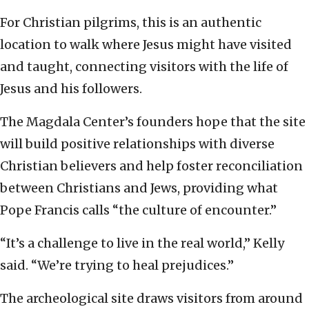
For Christian pilgrims, this is an authentic
location to walk where Jesus might have visited
and taught, connecting visitors with the life of
Jesus and his followers.
The Magdala Center’s founders hope that the site
will build positive relationships with diverse
Christian believers and help foster reconciliation
between Christians and Jews, providing what
Pope Francis calls “the culture of encounter.”
“It’s a challenge to live in the real world,” Kelly
said. “We’re trying to heal prejudices.”
The archeological site draws visitors from around