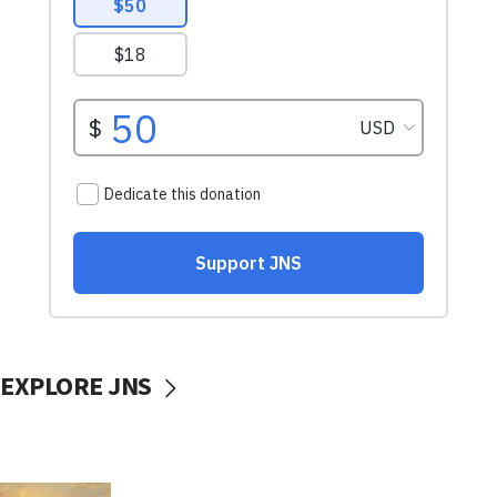
EXPLORE JNS