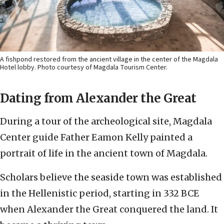
A fishpond restored from the ancient village in the center of the Magdala
Hotel lobby. Photo courtesy of Magdala Tourism Center.
Dating from Alexander the Great
During a tour of the archeological site, Magdala
Center guide Father Eamon Kelly painted a
portrait of life in the ancient town of Magdala.
Scholars believe the seaside town was established
in the Hellenistic period, starting in 332 BCE
when Alexander the Great conquered the land. It