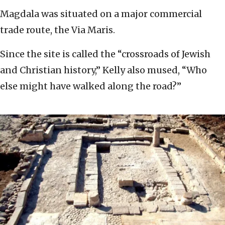
Magdala was situated on a major commercial
trade route, the Via Maris.
Since the site is called the “crossroads of Jewish
and Christian history,” Kelly also mused, “Who
else might have walked along the road?”