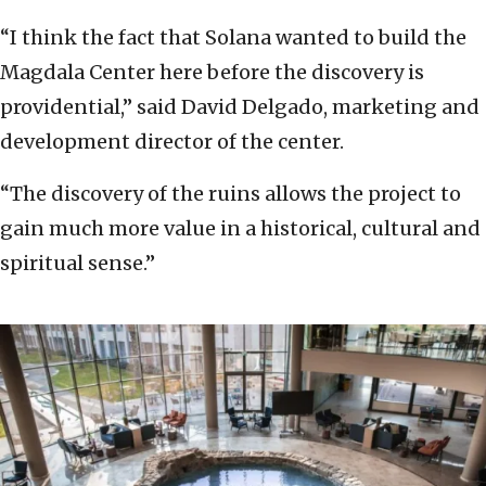
“I think the fact that Solana wanted to build the
Magdala Center here before the discovery is
providential,” said David Delgado, marketing and
development director of the center.
“The discovery of the ruins allows the project to
gain much more value in a historical, cultural and
spiritual sense.”