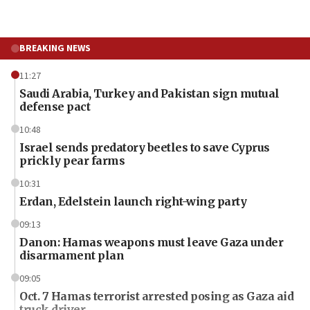
BREAKING NEWS
11:27
Saudi Arabia, Turkey and Pakistan sign mutual
defense pact
10:48
Israel sends predatory beetles to save Cyprus
prickly pear farms
10:31
Erdan, Edelstein launch right-wing party
09:13
Danon: Hamas weapons must leave Gaza under
disarmament plan
09:05
Oct. 7 Hamas terrorist arrested posing as Gaza aid
truck driver