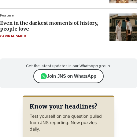
Feature
Even in the darkest moments of history,
people love
CARIN M. SMILK
Get the latest updates in our WhatsApp group.
Join JNS on WhatsApp
Know your headlines?
Test yourself on one question pulled
from JNS reporting. New puzzles
daily.