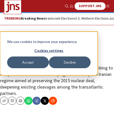
SUPPORT JNS
Show Search
Me
TRENDING
Breaking News
Iran
Israeli Elections
U.S. Midterm Elections
Jud
Feature
We use cookies to improve your experience.
The European Union’s utopian
Cookies settings
approach to Iran
Accept
Decline
It is more likely that E.U. member states are succumbing to
a sophisticated blackmail campaign directed by the Iranian
regime aimed at preserving the 2015 nuclear deal,
deepening existing cleavages among the transatlantic
partners.
Copy
Email
Print