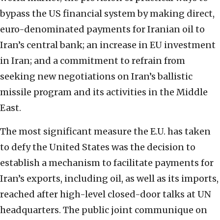
bypass the US financial system by making direct,
euro-denominated payments for Iranian oil to
Iran’s central bank; an increase in EU investment
in Iran; and a commitment to refrain from
seeking new negotiations on Iran’s ballistic
missile program and its activities in the Middle
East.
The most significant measure the E.U. has taken
to defy the United States was the decision to
establish a mechanism to facilitate payments for
Iran’s exports, including oil, as well as its imports,
reached after high-level closed-door talks at UN
headquarters. The public joint communique on