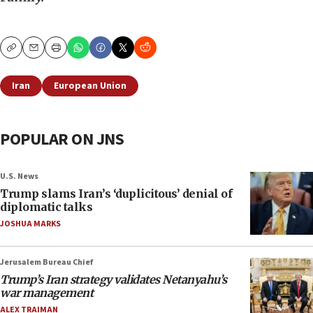
Copy
Email
Print
Iran
European Union
POPULAR ON JNS
U.S. News
Trump slams Iran’s ‘duplicitous’ denial of
diplomatic talks
JOSHUA MARKS
Jerusalem Bureau Chief
Trump’s Iran strategy validates Netanyahu’s
war management
ALEX TRAIMAN