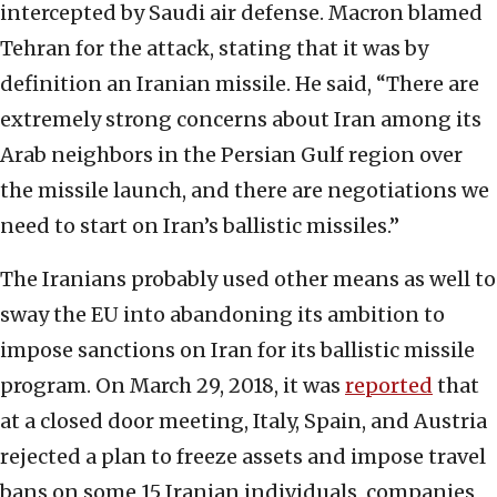
intercepted by Saudi air defense. Macron blamed
Tehran for the attack, stating that it was by
definition an Iranian missile. He said, “There are
extremely strong concerns about Iran among its
Arab neighbors in the Persian Gulf region over
the missile launch, and there are negotiations we
need to start on Iran’s ballistic missiles.”
The Iranians probably used other means as well to
sway the EU into abandoning its ambition to
impose sanctions on Iran for its ballistic missile
program. On March 29, 2018, it was
reported
that
at a closed door meeting, Italy, Spain, and Austria
rejected a plan to freeze assets and impose travel
bans on some 15 Iranian individuals, companies,