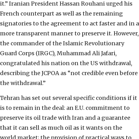
it.” Iranian President Hassan Rouhani urged his
French counterpart as well as the remaining
signatories to the agreement to act faster and in a
more transparent manner to preserve it. However,
the commander of the Islamic Revolutionary
Guard Corps (IRGC), Muhammad Ali Jafari,
congratulated his nation on the US withdrawal,
describing the JCPOA as “not credible even before
the withdrawal.”
Tehran has set out several specific conditions if it
is to remain in the deal: an E.U. commitment to
preserve its oil trade with Iran and a guarantee
that it can sell as much oil as it wants on the
world market; the provision of practical ways to