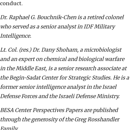
conduct.
Dr. Raphael G. Bouchnik-Chen is a retired colonel
who served as a senior analyst in IDF Military
Intelligence.
Lt. Col. (res.) Dr. Dany Shoham, a microbiologist
and an expert on chemical and biological warfare
in the Middle East, is a senior research associate at
the Begin-Sadat Center for Strategic Studies. He is a
former senior intelligence analyst in the Israel
Defense Forces and the Israeli Defense Ministry.
BESA Center Perspectives Papers are published
through the generosity of the Greg Rosshandler
Family.