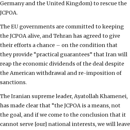
Germany and the United Kingdom) to rescue the
JCPOA.
The EU governments are committed to keeping
the JCPOA alive, and Tehran has agreed to give
their efforts a chance – on the condition that
they provide “practical guarantees” that Iran will
reap the economic dividends of the deal despite
the American withdrawal and re-imposition of
sanctions.
The Iranian supreme leader, Ayatollah Khamenei,
has made clear that “the JCPOA is a means, not
the goal, and if we come to the conclusion that it
cannot serve [our] national interests, we will leave