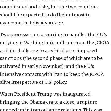
complicated and risky, but the two countries
should be expected to do their utmost to
overcome that disadvantage.
Two processes are occurring in parallel: the E.U.’s
defying of Washington’s pull-out from the JCPOA
and its challenge to any kind of re-imposed
sanctions (the second phase of which are to be
activated in early November); and the E.U.’s
intensive contacts with Iran to keep the JCPOA
alive irrespective of U.S. policy.
When President Trump was inaugurated,
bringing the Obama era to a close, a rupture
opened up in transatlantic relations. This was