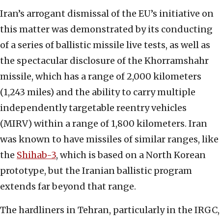
Iran’s arrogant dismissal of the EU’s initiative on
this matter was demonstrated by its conducting
of a series of ballistic missile live tests, as well as
the spectacular disclosure of the Khorramshahr
missile, which has a range of 2,000 kilometers
(1,243 miles) and the ability to carry multiple
independently targetable reentry vehicles
(MIRV) within a range of 1,800 kilometers. Iran
was known to have missiles of similar ranges, like
the
Shihab-3
, which is based on a North Korean
prototype, but the Iranian ballistic program
extends far beyond that range.
The hardliners in Tehran, particularly in the IRGC,