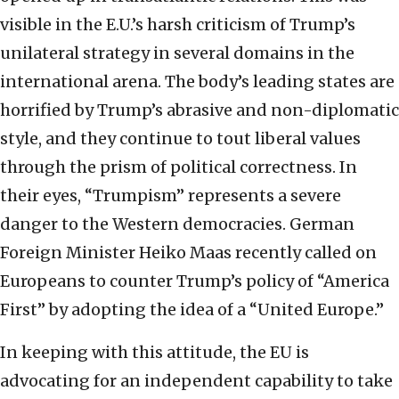
visible in the E.U.’s harsh criticism of Trump’s
unilateral strategy in several domains in the
international arena. The body’s leading states are
horrified by Trump’s abrasive and non-diplomatic
style, and they continue to tout liberal values
through the prism of political correctness. In
their eyes, “Trumpism” represents a severe
danger to the Western democracies. German
Foreign Minister Heiko Maas recently called on
Europeans to counter Trump’s policy of “America
First” by adopting the idea of a “United Europe.”
In keeping with this attitude, the EU is
advocating for an independent capability to take