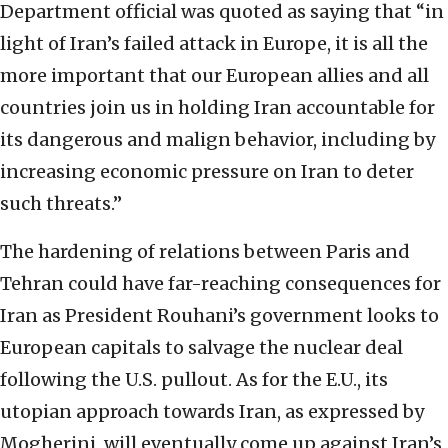
Department official was quoted as saying that “in
light of Iran’s failed attack in Europe, it is all the
more important that our European allies and all
countries join us in holding Iran accountable for
its dangerous and malign behavior, including by
increasing economic pressure on Iran to deter
such threats.”
The hardening of relations between Paris and
Tehran could have far-reaching consequences for
Iran as President Rouhani’s government looks to
European capitals to salvage the nuclear deal
following the U.S. pullout. As for the E.U., its
utopian approach towards Iran, as expressed by
Mogherini, will eventually come up against Iran’s