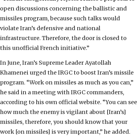
open discussions concerning the ballistic and
missiles program, because such talks would
violate Iran’s defensive and national
infrastructure. Therefore, the door is closed to
this unofficial French initiative.”
In June, Iran’s Supreme Leader Ayatollah
Khamenei urged the IRGC to boost Iran’s missile
program. “Work on missiles as much as you can,”
he said in a meeting with IRGC commanders,
according to his own official website. “You can see
how much the enemy is vigilant about [Iran’s]
missiles, therefore, you should know that your
work [on missiles] is very important,” he added.