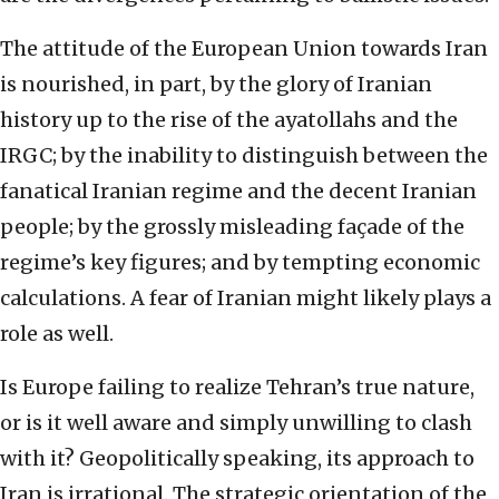
The attitude of the European Union towards Iran
is nourished, in part, by the glory of Iranian
history up to the rise of the ayatollahs and the
IRGC; by the inability to distinguish between the
fanatical Iranian regime and the decent Iranian
people; by the grossly misleading façade of the
regime’s key figures; and by tempting economic
calculations. A fear of Iranian might likely plays a
role as well.
Is Europe failing to realize Tehran’s true nature,
or is it well aware and simply unwilling to clash
with it? Geopolitically speaking, its approach to
Iran is irrational. The strategic orientation of the