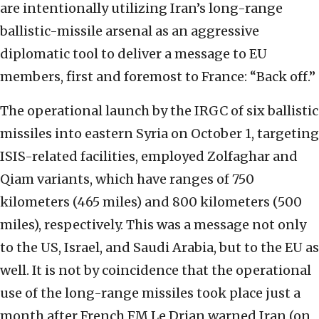
are intentionally utilizing Iran’s long-range
ballistic-missile arsenal as an aggressive
diplomatic tool to deliver a message to EU
members, first and foremost to France: “Back off.”
The operational launch by the IRGC of six ballistic
missiles into eastern Syria on October 1, targeting
ISIS-related facilities, employed Zolfaghar and
Qiam variants, which have ranges of 750
kilometers (465 miles) and 800 kilometers (500
miles), respectively. This was a message not only
to the US, Israel, and Saudi Arabia, but to the EU as
well. It is not by coincidence that the operational
use of the long-range missiles took place just a
month after French FM Le Drian warned Iran (on