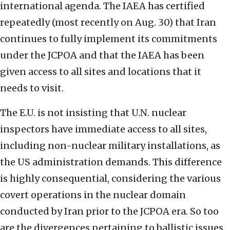
international agenda. The IAEA has certified
repeatedly (most recently on Aug. 30) that Iran
continues to fully implement its commitments
under the JCPOA and that the IAEA has been
given access to all sites and locations that it
needs to visit.
The E.U. is not insisting that U.N. nuclear
inspectors have immediate access to all sites,
including non-nuclear military installations, as
the US administration demands. This difference
is highly consequential, considering the various
covert operations in the nuclear domain
conducted by Iran prior to the JCPOA era. So too
are the divergences pertaining to ballistic issues.