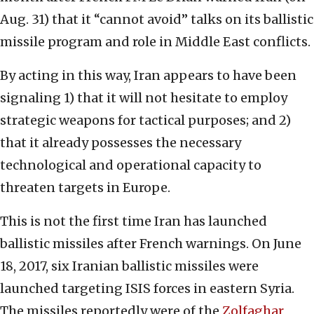
Aug. 31) that it “cannot avoid” talks on its ballistic
missile program and role in Middle East conflicts.
By acting in this way, Iran appears to have been
signaling 1) that it will not hesitate to employ
strategic weapons for tactical purposes; and 2)
that it already possesses the necessary
technological and operational capacity to
threaten targets in Europe.
This is not the first time Iran has launched
ballistic missiles after French warnings. On June
18, 2017, six Iranian ballistic missiles were
launched targeting ISIS forces in eastern Syria.
The missiles reportedly were of the
Zolfaghar