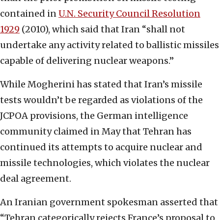
contained in
U.N. Security Council Resolution
1929
(2010), which said that Iran “shall not
undertake any activity related to ballistic missiles
capable of delivering nuclear weapons.”
While Mogherini has stated that Iran’s missile
tests wouldn’t be regarded as violations of the
JCPOA provisions, the German intelligence
community claimed in May that Tehran has
continued its attempts to acquire nuclear and
missile technologies, which violates the nuclear
deal agreement.
An Iranian government spokesman asserted that
“Tehran categorically rejects France’s proposal to