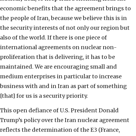
economic benefits that the agreement brings to
the people of Iran, because we believe this is in
the security interests of not only our region but
also of the world. If there is one piece of
international agreements on nuclear non-
proliferation that is delivering, it has to be
maintained. We are encouraging small and
medium enterprises in particular to increase
business with and in Iran as part of something
[that] for us is a security priority.
This open defiance of U.S. President Donald
Trump’s policy over the Iran nuclear agreement
reflects the determination of the E3 (France,