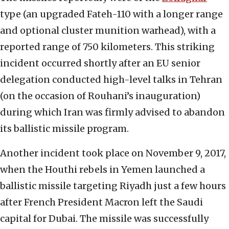
type (an upgraded Fateh-110 with a longer range
and optional cluster munition warhead), with a
reported range of 750 kilometers. This striking
incident occurred shortly after an EU senior
delegation conducted high-level talks in Tehran
(on the occasion of Rouhani’s inauguration)
during which Iran was firmly advised to abandon
its ballistic missile program.
Another incident took place on November 9, 2017,
when the Houthi rebels in Yemen launched a
ballistic missile targeting Riyadh just a few hours
after French President Macron left the Saudi
capital for Dubai. The missile was successfully