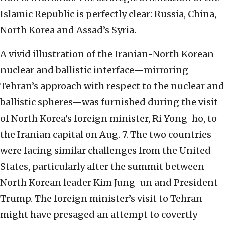
Islamic Republic is perfectly clear: Russia, China,
North Korea and Assad’s Syria.
A vivid illustration of the Iranian-North Korean
nuclear and ballistic interface—mirroring
Tehran’s approach with respect to the nuclear and
ballistic spheres—was furnished during the visit
of North Korea’s foreign minister, Ri Yong-ho, to
the Iranian capital on Aug. 7. The two countries
were facing similar challenges from the United
States, particularly after the summit between
North Korean leader Kim Jung-un and President
Trump. The foreign minister’s visit to Tehran
might have presaged an attempt to covertly