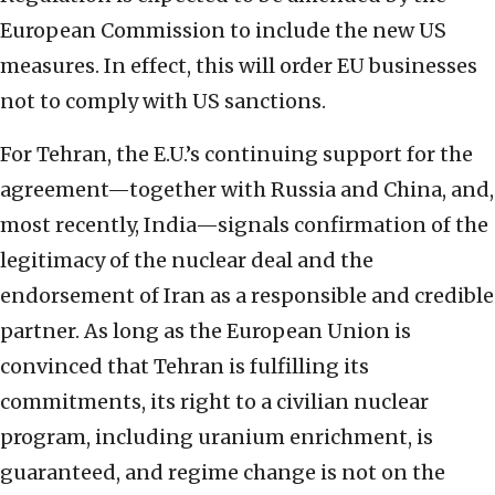
European Commission to include the new US
measures. In effect, this will order EU businesses
not to comply with US sanctions.
For Tehran, the E.U.’s continuing support for the
agreement—together with Russia and China, and,
most recently, India—signals confirmation of the
legitimacy of the nuclear deal and the
endorsement of Iran as a responsible and credible
partner. As long as the European Union is
convinced that Tehran is fulfilling its
commitments, its right to a civilian nuclear
program, including uranium enrichment, is
guaranteed, and regime change is not on the