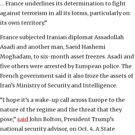
… France underlines its determination to fight
against terrorism in all its forms, particularly on
its own territory.”
France subjected Iranian diplomat Assadollah
Asadi and another man, Saeid Hashemi
Moghadam, to six-month asset freezes. Asadi and
five others were arrested by European police. The
French government said it also froze the assets of
Iran’s Ministry of Security and Intelligence.
“I hope it’s a wake-up call across Europe to the
nature of the regime and the threat that they
pose,”
said
John Bolton, President Trump’s
national security advisor, on Oct. 4. A State