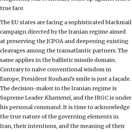
true face.
The EU states are facing a sophisticated blackmail
campaign directed by the Iranian regime aimed
at preserving the JCPOA and deepening existing
cleavages among the transatlantic partners. The
same applies in the ballistic missile domain.
Contrary to naïve conventional wisdom in
Europe, President Rouhani’s smile is just a façade.
The decision-maker in the Iranian regime is
Supreme Leader
Khamenei,
and the IRGC is under
his personal command. It is time to acknowledge
the true nature of the governing elements in
Iran, their intentions, and the meaning of their