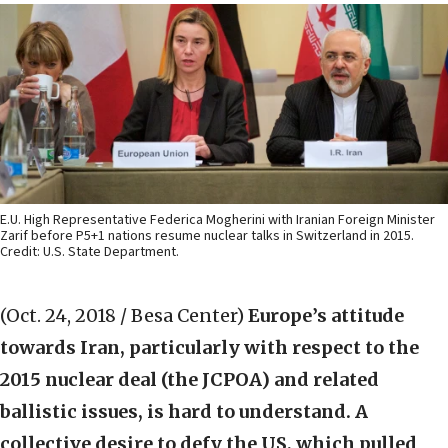
E.U. High Representative Federica Mogherini with Iranian Foreign Minister
Zarif before P5+1 nations resume nuclear talks in Switzerland in 2015.
Credit: U.S. State Department.
(Oct. 24, 2018 / Besa Center)
Europe’s attitude
towards Iran, particularly with respect to the
2015 nuclear deal (the JCPOA) and related
ballistic issues, is hard to understand. A
collective desire to defy the US, which pulled