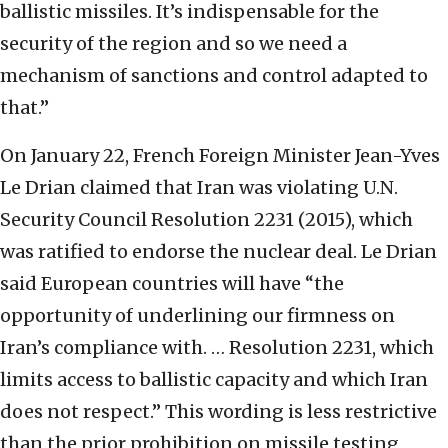
ballistic missiles. It’s indispensable for the
security of the region and so we need a
mechanism of sanctions and control adapted to
that.”
On January 22, French Foreign Minister Jean-Yves
Le Drian claimed that Iran was violating U.N.
Security Council Resolution 2231 (2015), which
was ratified to endorse the nuclear deal. Le Drian
said European countries will have “the
opportunity of underlining our firmness on
Iran’s compliance with. … Resolution 2231, which
limits access to ballistic capacity and which Iran
does not respect.” This wording is less restrictive
than the prior prohibition on missile testing