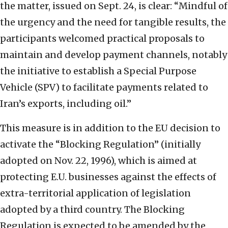
the matter, issued on Sept. 24, is clear: “Mindful of
the urgency and the need for tangible results, the
participants welcomed practical proposals to
maintain and develop payment channels, notably
the initiative to establish a Special Purpose
Vehicle (SPV) to facilitate payments related to
Iran’s exports, including oil.”
This measure is in addition to the EU decision to
activate the “Blocking Regulation” (initially
adopted on Nov. 22, 1996), which is aimed at
protecting E.U. businesses against the effects of
extra-territorial application of legislation
adopted by a third country. The Blocking
Regulation is expected to be amended by the