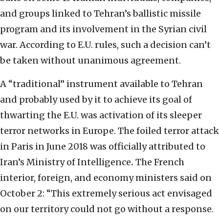
and groups linked to Tehran’s ballistic missile
program and its involvement in the Syrian civil
war. According to E.U. rules, such a decision can’t
be taken without unanimous agreement.
A “traditional” instrument available to Tehran
and probably used by it to achieve its goal of
thwarting the E.U. was activation of its sleeper
terror networks in Europe. The foiled terror attack
in Paris in June 2018 was officially attributed to
Iran’s Ministry of Intelligence
.
The French
interior, foreign, and economy ministers said on
October 2: “This extremely serious act envisaged
on our territory could not go without a response.