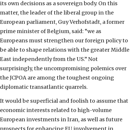
its own decisions as a sovereign body. On this
matter, the leader of the liberal group in the
European parliament, Guy Verhofstadt, a former
prime minister of Belgium, said: “we as
Europeans must strengthen our foreign policy to
be able to shape relations with the greater Middle
East independently from the US.” Not
surprisingly, the uncompromising polemics over
the JCPOA are among the toughest ongoing
diplomatic transatlantic quarrels.
It would be superficial and foolish to assume that
economic interests related to high-volume
European investments in Iran, as well as future
prospects for enhancing EU involvement in