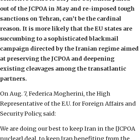
out of the JCPOA in May and re-imposed tough
sanctions on Tehran, can’t be the cardinal
reason.
It is more likely that the EU states are
succumbing to a sophisticated blackmail
campaign directed by the Iranian regime aimed
at preserving the JCPOA and deepening
existing cleavages among the transatlantic
partners.
On Aug. 7, Federica Mogherini, the High
Representative of the E.U. for Foreign Affairs and
Security Policy, said:
We are doing our best to keep Iran in the [JCPOA
nuclear] deal, to keep Iran benefiting from the