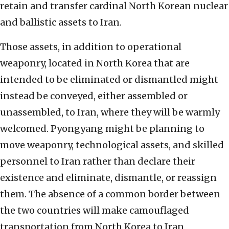
retain and transfer cardinal North Korean nuclear
and ballistic assets to Iran.
Those assets, in addition to operational
weaponry, located in North Korea that are
intended to be eliminated or dismantled might
instead be conveyed, either assembled or
unassembled, to Iran, where they will be warmly
welcomed. Pyongyang might be planning to
move weaponry, technological assets, and skilled
personnel to Iran rather than declare their
existence and eliminate, dismantle, or reassign
them. The absence of a common border between
the two countries will make camouflaged
transportation from North Korea to Iran