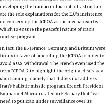
developing the Iranian industrial infrastructure,
are the sole explanations for the E.U.’s insistence
on conserving the JCPOA as the mechanism by
which to ensure the peaceful nature of Iran’s
nuclear program.
In fact, the E3 (France, Germany, and Britain) were
firmly in favor of amending the JCPOA in order to
avoid a U.S. withdrawal. The French even used the
term JCPOA-2 to highlight the original deal’s key
shortcoming, namely that it does not address
Iran’s ballistic missile program. French President
Emmanuel Macron stated in February that “we
need to put Iran under surveillance over its