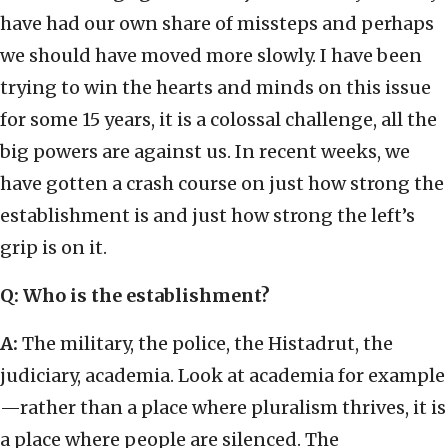
have had our own share of missteps and perhaps
we should have moved more slowly. I have been
trying to win the hearts and minds on this issue
for some 15 years, it is a colossal challenge, all the
big powers are against us. In recent weeks, we
have gotten a crash course on just how strong the
establishment is and just how strong the left’s
grip is on it.
Q: Who is the establishment?
A:
The military, the police, the Histadrut, the
judiciary, academia. Look at academia for example
—rather than a place where pluralism thrives, it is
a place where people are silenced. The