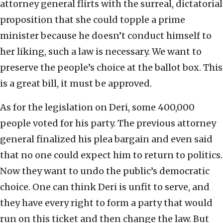
attorney general flirts with the surreal, dictatorial
proposition that she could topple a prime
minister because he doesn’t conduct himself to
her liking, such a law is necessary. We want to
preserve the people’s choice at the ballot box. This
is a great bill, it must be approved.
As for the legislation on Deri, some 400,000
people voted for his party. The previous attorney
general finalized his plea bargain and even said
that no one could expect him to return to politics.
Now they want to undo the public’s democratic
choice. One can think Deri is unfit to serve, and
they have every right to form a party that would
run on this ticket and then change the law. But