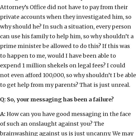
Attorney’s Office did not have to pay from their
private accounts when they investigated him, so
why should he? In such a situation, every person
can use his family to help him, so why shouldn’t a
prime minister be allowed to do this? If this was
to happen to me, would I have been able to
expend 1 million shekels on legal fees? I could
not even afford 100,000, so why shouldn’t I be able
to get help from my parents? That is just unreal.
Q: So, your messaging has been a failure?
A:
How can you have good messaging in the face
of such an onslaught against you? The
brainwashing against us is just uncanny. We may