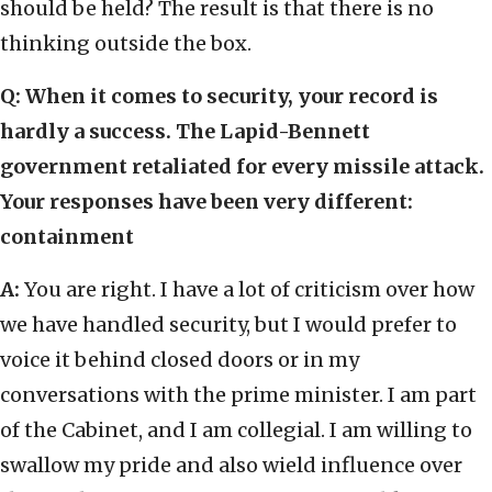
should be held? The result is that there is no
thinking outside the box.
Q: When it comes to security, your record is
hardly a success. The Lapid-Bennett
government retaliated for every missile attack.
Your responses have been very different:
containment
A:
You are right. I have a lot of criticism over how
we have handled security, but I would prefer to
voice it behind closed doors or in my
conversations with the prime minister. I am part
of the Cabinet, and I am collegial. I am willing to
swallow my pride and also wield influence over