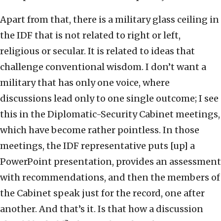
Apart from that, there is a military glass ceiling in
the IDF that is not related to right or left,
religious or secular. It is related to ideas that
challenge conventional wisdom. I don’t want a
military that has only one voice, where
discussions lead only to one single outcome; I see
this in the Diplomatic-Security Cabinet meetings,
which have become rather pointless. In those
meetings, the IDF representative puts [up] a
PowerPoint presentation, provides an assessment
with recommendations, and then the members of
the Cabinet speak just for the record, one after
another. And that’s it. Is that how a discussion