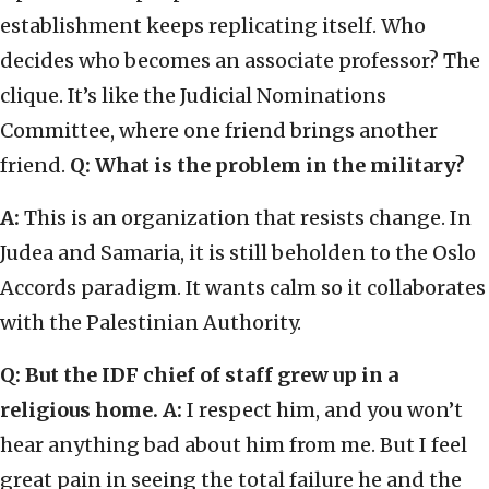
establishment keeps replicating itself. Who
decides who becomes an associate professor? The
clique. It’s like the Judicial Nominations
Committee, where one friend brings another
friend.
Q: What is the problem in the military?
A:
This is an organization that resists change. In
Judea and Samaria, it is still beholden to the Oslo
Accords paradigm. It wants calm so it collaborates
with the Palestinian Authority.
Q: But the IDF chief of staff grew up in a
religious home.
A:
I respect him, and you won’t
hear anything bad about him from me. But I feel
great pain in seeing the total failure he and the