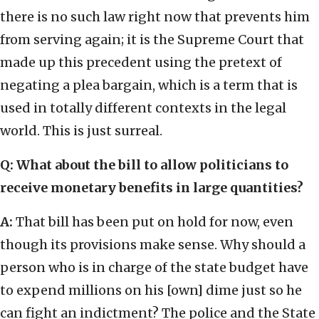
there is no such law right now that prevents him
from serving again; it is the Supreme Court that
made up this precedent using the pretext of
negating a plea bargain, which is a term that is
used in totally different contexts in the legal
world. This is just surreal.
Q: What about the bill to allow politicians to
receive monetary benefits in large quantities?
A:
That bill has been put on hold for now, even
though its provisions make sense. Why should a
person who is in charge of the state budget have
to expend millions on his [own] dime just so he
can fight an indictment? The police and the State