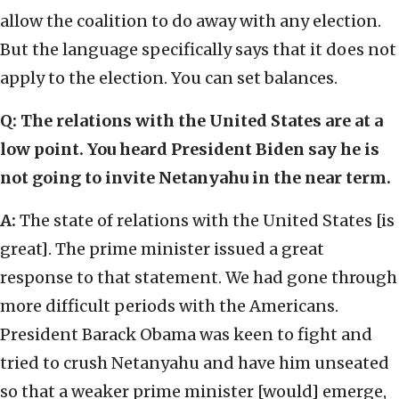
allow the coalition to do away with any election.
But the language specifically says that it does not
apply to the election. You can set balances.
Q: The relations with the United States are at a
low point. You heard President Biden say he is
not going to invite Netanyahu in the near term.
A:
The state of relations with the United States [is
great]. The prime minister issued a great
response to that statement. We had gone through
more difficult periods with the Americans.
President Barack Obama was keen to fight and
tried to crush Netanyahu and have him unseated
so that a weaker prime minister [would] emerge,