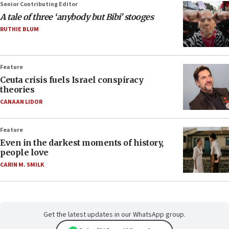
Senior Contributing Editor
A tale of three ‘anybody but Bibi’ stooges
RUTHIE BLUM
Feature
Ceuta crisis fuels Israel conspiracy
theories
CANAAN LIDOR
Feature
Even in the darkest moments of history,
people love
CARIN M. SMILK
Get the latest updates in our WhatsApp group.