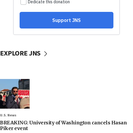
EXPLORE JNS
U.S. News
BREAKING: University of Washington cancels Hasan
Piker event