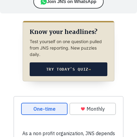
Join JNS on WhatsApp
Know your headlines?
Test yourself on one question pulled
from JNS reporting. New puzzles
daily.
TRY TODAY’S QUIZ
→