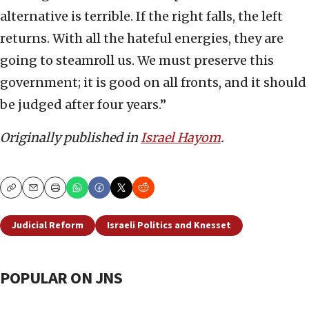
alternative is terrible. If the right falls, the left
returns. With all the hateful energies, they are
going to steamroll us. We must preserve this
government; it is good on all fronts, and it should
be judged after four years.”
Originally published in
Israel Hayom
.
Copy
Email
Print
Judicial Reform
Israeli Politics and Knesset
POPULAR ON JNS