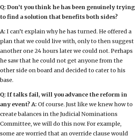
Q: Don’t you think he has been genuinely trying
to find a solution that benefits both sides?
A:
I can’t explain why he has turned. He offered a
plan that we could live with, only to then suggest
another one 24 hours later we could not. Perhaps
he saw that he could not get anyone from the
other side on board and decided to cater to his
base.
Q: If talks fail, will you advance the reform in
any event?
A:
Of course. Just like we knew how to
create balances in the Judicial Nominations
Committee, we will do this now. For example,
some are worried that an override clause would