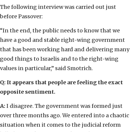
The following interview was carried out just
before Passover:
“In the end, the public needs to know that we
have a good and stable right-wing government
that has been working hard and delivering many
good things to Israelis and to the right-wing
values in particular,” said Smotrich.
Q: It appears that people are feeling the exact
opposite sentiment.
A:
I disagree. The government was formed just
over three months ago. We entered into a chaotic
situation when it comes to the judicial reform