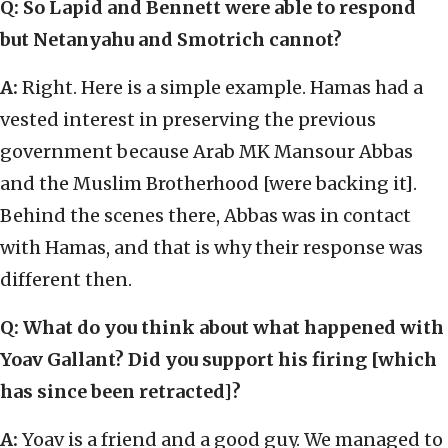
Q: So Lapid and Bennett were able to respond
but Netanyahu and Smotrich cannot?
A:
Right. Here is a simple example. Hamas had a
vested interest in preserving the previous
government because Arab MK Mansour Abbas
and the Muslim Brotherhood [were backing it].
Behind the scenes there, Abbas was in contact
with Hamas, and that is why their response was
different then.
Q: What do you think about what happened with
Yoav Gallant? Did you support his firing [which
has since been retracted]?
A:
Yoav is a friend and a good guy. We managed to