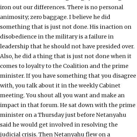
iron out our differences. There is no personal
animosity; zero baggage. I believe he did
something that is just not done. His inaction on
disobedience in the military is a failure in
leadership that he should not have presided over.
Also, he did a thing that is just not done when it
comes to loyalty to the Coalition and the prime
minister. If you have something that you disagree
with, you talk about it in the weekly Cabinet
meeting. You shout all you want and make an
impact in that forum. He sat down with the prime
minister on a Thursday just before Netanyahu
said he would get involved in resolving the
judicial crisis. Then Netanyahu flew on a