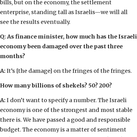
bills, but on the economy, the settlement
enterprise, standing tall as Israelis—we will all
see the results eventually.
Q: As finance minister, how much has the Israeli
economy been damaged over the past three
months?
A:
It’s [the damage] on the fringes of the fringes.
How many billions of shekels? 50? 200?
A:
I don’t want to specify a number. The Israeli
economy is one of the strongest and most stable
there is. We have passed a good and responsible
budget. The economy is a matter of sentiment