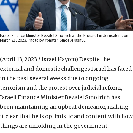
Israeli Finance Minister Bezalel Smotrich at the Knesset in Jerusalem, on
March 21, 2023. Photo by Yonatan Sindel/Flash90.
(April 13, 2023 / Israel Hayom)
Despite the
external and domestic challenges Israel has faced
in the past several weeks due to ongoing
terrorism and the protest over judicial reform,
Israeli Finance Minister Bezalel Smotrich has
been maintaining an upbeat demeanor, making
it clear that he is optimistic and content with how
things are unfolding in the government.