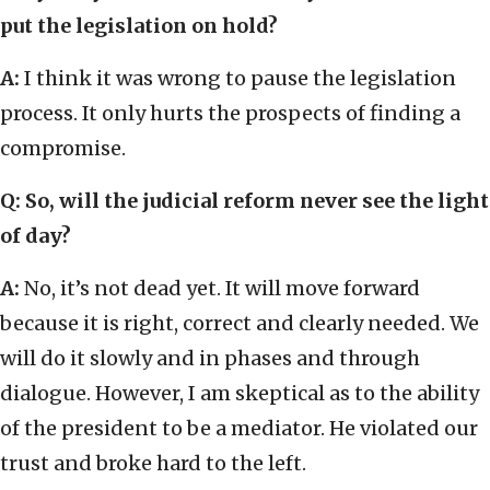
put the legislation on hold?
A:
I think it was wrong to pause the legislation
process. It only hurts the prospects of finding a
compromise.
Q: So, will the judicial reform never see the light
of day?
A:
No, it’s not dead yet. It will move forward
because it is right, correct and clearly needed. We
will do it slowly and in phases and through
dialogue. However, I am skeptical as to the ability
of the president to be a mediator. He violated our
trust and broke hard to the left.