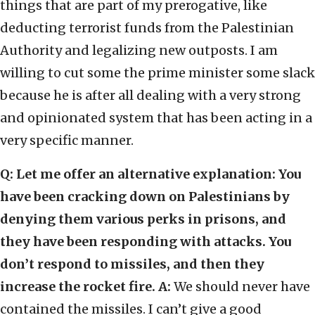
things that are part of my prerogative, like
deducting terrorist funds from the Palestinian
Authority and legalizing new outposts. I am
willing to cut some the prime minister some slack
because he is after all dealing with a very strong
and opinionated system that has been acting in a
very specific manner.
Q: Let me offer an alternative explanation: You
have been cracking down on Palestinians by
denying them various perks in prisons, and
they have been responding with attacks. You
don’t respond to missiles, and then they
increase the rocket fire.
A:
We should never have
contained the missiles. I can’t give a good