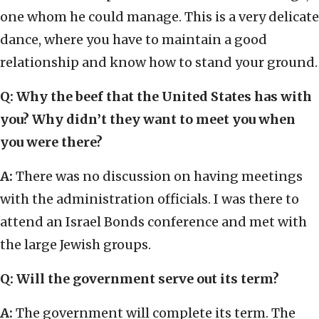
one whom he could manage. This is a very delicate
dance, where you have to maintain a good
relationship and know how to stand your ground.
Q: Why the beef that the United States has with
you? Why didn’t they want to meet you when
you were there?
A:
There was no discussion on having meetings
with the administration officials. I was there to
attend an Israel Bonds conference and met with
the large Jewish groups.
Q: Will the government serve out its term?
A:
The government will complete its term. The