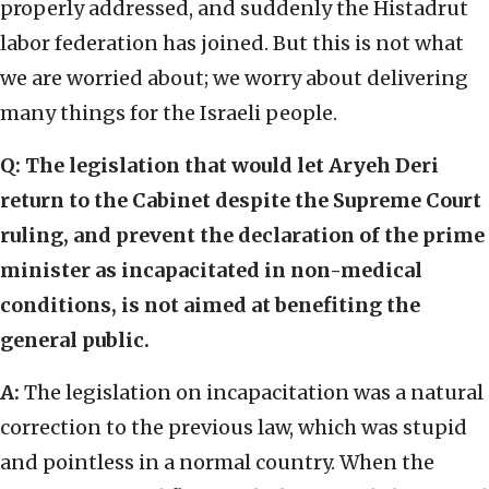
properly addressed, and suddenly the Histadrut
labor federation has joined. But this is not what
we are worried about; we worry about delivering
many things for the Israeli people.
Q: The legislation that would let Aryeh Deri
return to the Cabinet despite the Supreme Court
ruling, and prevent the declaration of the prime
minister as incapacitated in non-medical
conditions, is not aimed at benefiting the
general public.
A:
The legislation on incapacitation was a natural
correction to the previous law, which was stupid
and pointless in a normal country. When the