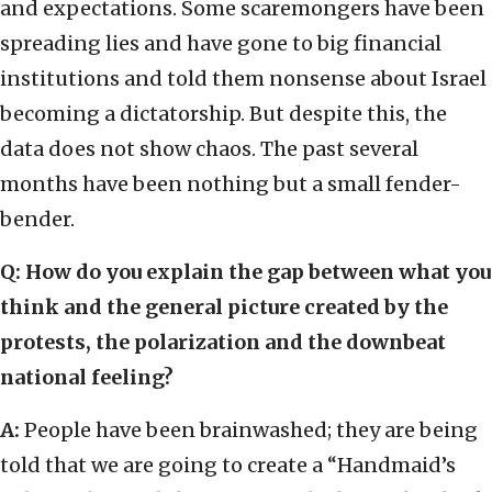
and expectations. Some scaremongers have been
spreading lies and have gone to big financial
institutions and told them nonsense about Israel
becoming a dictatorship. But despite this, the
data does not show chaos. The past several
months have been nothing but a small fender-
bender.
Q: How do you explain the gap between what you
think and the general picture created by the
protests, the polarization and the downbeat
national feeling?
A:
People have been brainwashed; they are being
told that we are going to create a “Handmaid’s