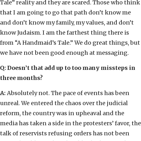
Tale” reality and they are scared. Those who think
that I am going to go that path don’t know me
and don’t know my family, my values, and don’t
know Judaism. I am the farthest thing there is
from “A Handmaid’s Tale.” We do great things, but
we have not been good enough at messaging.
Q: Doesn’t that add up to too many missteps in
three months?
A:
Absolutely not. The pace of events has been
unreal. We entered the chaos over the judicial
reform, the country was in upheaval and the
media has taken a side in the protesters’ favor, the
talk of reservists refusing orders has not been