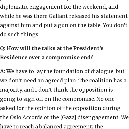
diplomatic engagement for the weekend, and
while he was there Gallant released his statement
against him and put a gun on the table. You don’t
do such things.
Q: How will the talks at the President’s
Residence over a compromise end?
A:
We have to lay the foundation of dialogue, but
we don’t need an agreed plan. The coalition has a
majority, and I don’t think the opposition is
going to sign off on the compromise. No one
asked for the opinion of the opposition during
the Oslo Accords or the [Gaza] disengagement. We
have to reach a balanced agreement; the