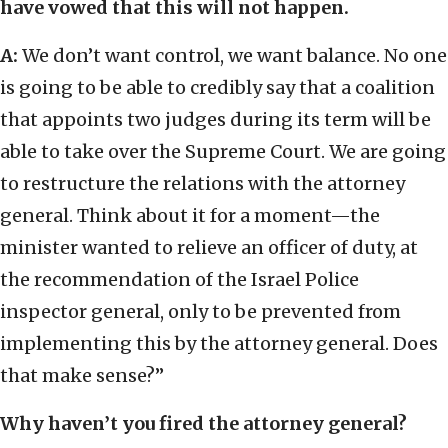
have vowed that this will not happen.
A:
We don’t want control, we want balance. No one
is going to be able to credibly say that a coalition
that appoints two judges during its term will be
able to take over the Supreme Court. We are going
to restructure the relations with the attorney
general. Think about it for a moment—the
minister wanted to relieve an officer of duty, at
the recommendation of the Israel Police
inspector general, only to be prevented from
implementing this by the attorney general. Does
that make sense?”
Why haven’t you fired the attorney general?