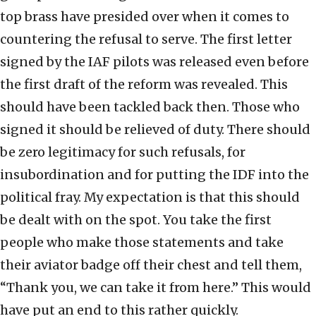
top brass have presided over when it comes to
countering the refusal to serve. The first letter
signed by the IAF pilots was released even before
the first draft of the reform was revealed. This
should have been tackled back then. Those who
signed it should be relieved of duty. There should
be zero legitimacy for such refusals, for
insubordination and for putting the IDF into the
political fray. My expectation is that this should
be dealt with on the spot. You take the first
people who make those statements and take
their aviator badge off their chest and tell them,
“Thank you, we can take it from here.” This would
have put an end to this rather quickly.