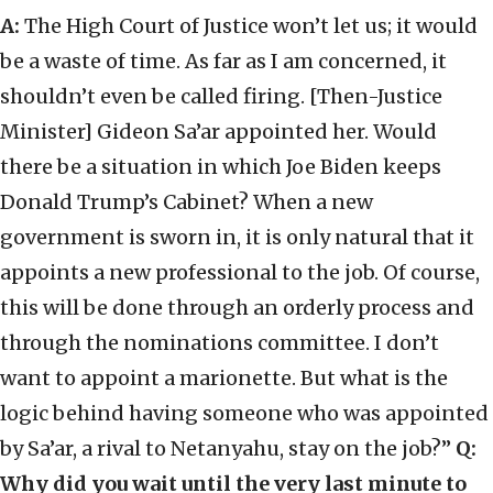
A:
The High Court of Justice won’t let us; it would
be a waste of time. As far as I am concerned, it
shouldn’t even be called firing. [Then-Justice
Minister] Gideon Sa’ar appointed her. Would
there be a situation in which Joe Biden keeps
Donald Trump’s Cabinet? When a new
government is sworn in, it is only natural that it
appoints a new professional to the job. Of course,
this will be done through an orderly process and
through the nominations committee. I don’t
want to appoint a marionette. But what is the
logic behind having someone who was appointed
by Sa’ar, a rival to Netanyahu, stay on the job?”
Q:
Why did you wait until the very last minute to