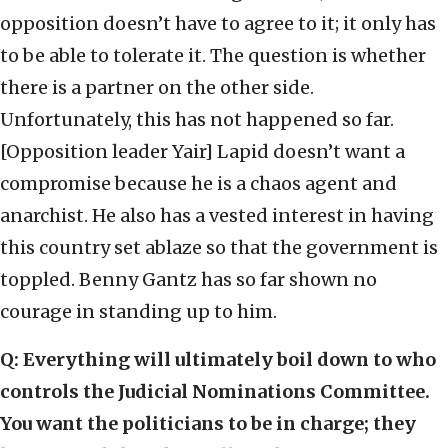
opposition doesn’t have to agree to it; it only has
to be able to tolerate it. The question is whether
there is a partner on the other side.
Unfortunately, this has not happened so far.
[Opposition leader Yair] Lapid doesn’t want a
compromise because he is a chaos agent and
anarchist. He also has a vested interest in having
this country set ablaze so that the government is
toppled. Benny Gantz has so far shown no
courage in standing up to him.
Q: Everything will ultimately boil down to who
controls the Judicial Nominations Committee.
You want the politicians to be in charge; they