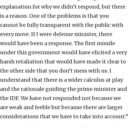
explanation for why we didn’t respond, but there
is a reason. One of the problems is that you
cannot be fully transparent with the public with
every move. If I were defense minister, there
would have been a response. The first missile
under this government would have elicited a very
harsh retaliation that would have made it clear to
the other side that you don’t mess with us. I
understand that there is a wider calculus at play
and the rationale guiding the prime minister and
the IDF. We have not responded not because we
are weak and feeble but because there are larger
considerations that we have to take into account.”