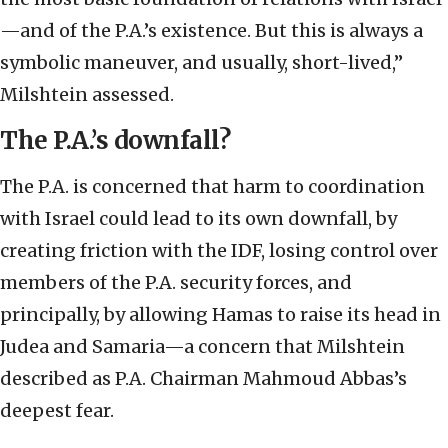
—and of the P.A.’s existence. But this is always a
symbolic maneuver, and usually, short-lived,”
Milshtein assessed.
The P.A.’s downfall?
The P.A. is concerned that harm to coordination
with Israel could lead to its own downfall, by
creating friction with the IDF, losing control over
members of the P.A. security forces, and
principally, by allowing Hamas to raise its head in
Judea and Samaria—a concern that Milshtein
described as P.A. Chairman Mahmoud Abbas’s
deepest fear.