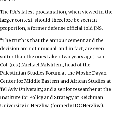
The P.A.’s latest proclamation, when viewed in the
larger context, should therefore be seen in
proportion, a former defense official told JNS.
“The truth is that the announcement and the
decision are not unusual, and in fact, are even
softer than the ones taken two years ago,” said
Col. (res.) Michael Milshtein, head of the
Palestinian Studies Forum at the Moshe Dayan
Center for Middle Eastern and African Studies at
Tel Aviv University, and a senior researcher at the
Institute for Policy and Strategy at Reichman
University in Herzliya (formerly IDC Herzliya).