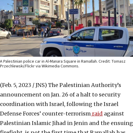
A Palestinian police car in Al-Manara Square in Ramallah. Credit: Tomasz
Przechlewski/Flickr via Wikimedia Commons.
(Feb. 5, 2023 / JNS)
The Palestinian Authority’s
announcement on Jan. 26 of a halt to security
coordination with Israel, following the Israel
Defense Forces’ counter-terrorism
raid
against
Palestinian Islamic Jihad in Jenin and the ensuing
firefight, is not the first time that Ramallah has