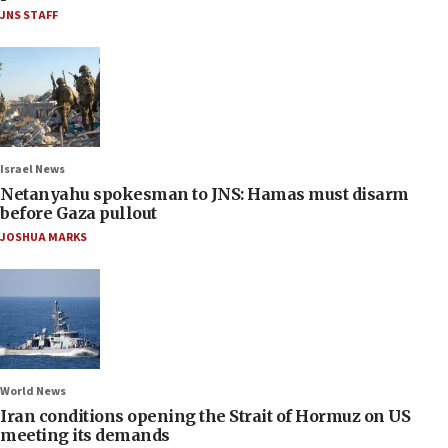
JNS STAFF
Israel News
Netanyahu spokesman to JNS: Hamas must disarm
before Gaza pullout
JOSHUA MARKS
World News
Iran conditions opening the Strait of Hormuz on US
meeting its demands