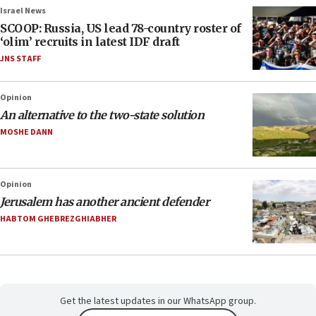
Israel News
SCOOP: Russia, US lead 78-country roster of
‘olim’ recruits in latest IDF draft
JNS STAFF
Opinion
An alternative to the two-state solution
MOSHE DANN
Opinion
Jerusalem has another ancient defender
HABTOM GHEBREZGHIABHER
Get the latest updates in our WhatsApp group.