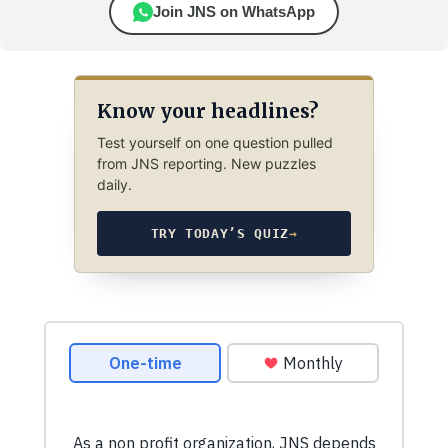
Join JNS on WhatsApp
Know your headlines?
Test yourself on one question pulled
from JNS reporting. New puzzles
daily.
TRY TODAY’S QUIZ
→