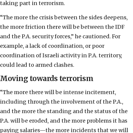
taking part in terrorism.
“The more the crisis between the sides deepens,
the more friction there will be between the IDF
and the P.A. security forces,” he cautioned. For
example, a lack of coordination, or poor
coordination of Israeli activity in P.A. territory,
could lead to armed clashes.
Moving towards terrorism
“The more there will be intense incitement,
including through the involvement of the P.A.,
and the more the standing and the status of the
P.A. will be eroded, and the more problems it has
paying salaries—the more incidents that we will