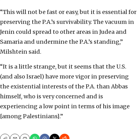
“This will not be fast or easy, but it is essential for
preserving the P.A.’s survivability. The vacuum in
Jenin could spread to other areas in Judea and
Samaria and undermine the P.A.’s standing,”
Milshtein said.
“It is a little strange, but it seems that the U.S.
(and also Israel) have more vigor in preserving
the existential interests of the P.A. than Abbas
himself, who is very concerned and is
experiencing a low point in terms of his image
[among Palestinians].”