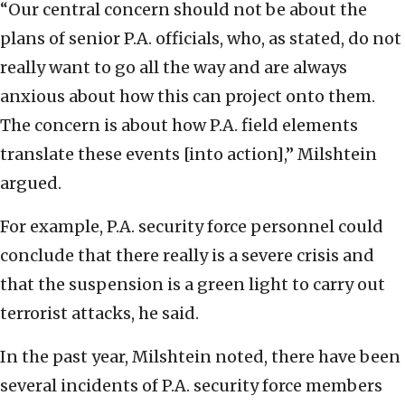
“Our central concern should not be about the
plans of senior P.A. officials, who, as stated, do not
really want to go all the way and are always
anxious about how this can project onto them.
The concern is about how P.A. field elements
translate these events [into action],” Milshtein
argued.
For example, P.A. security force personnel could
conclude that there really is a severe crisis and
that the suspension is a green light to carry out
terrorist attacks, he said.
In the past year, Milshtein noted, there have been
several incidents of P.A. security force members