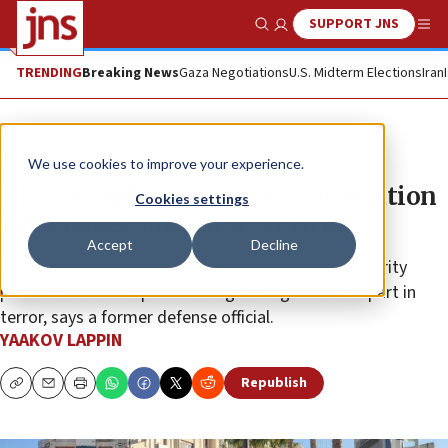
SUPPORT JNS
Show Search
Me
TRENDING
Breaking News
Gaza Negotiations
U.S. Midterm Elections
Iran
Feature
We use cookies to improve your experience.
The PA ending security coordination
Cookies settings
with Israel ‘almost a set ritual’
Accept
Decline
The main concern is that Palestinian Authority security
personnel will interpret it as a green light to take part in
terror, says a former defense official.
YAAKOV LAPPIN
Republish
Copy
Email
Print