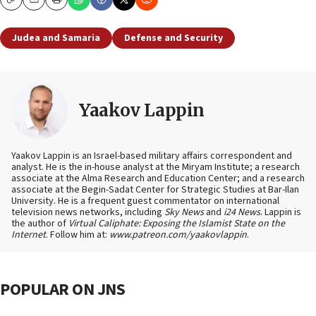
Copy
Email
Print
Judea and Samaria
Defense and Security
Yaakov Lappin
Yaakov Lappin is an Israel-based military affairs correspondent and
analyst. He is the in-house analyst at the Miryam Institute; a research
associate at the Alma Research and Education Center; and a research
associate at the Begin-Sadat Center for Strategic Studies at Bar-Ilan
University. He is a frequent guest commentator on international
television news networks, including
Sky News
and
i24 News
. Lappin is
the author of
Virtual Caliphate: Exposing the Islamist State on the
Internet
. Follow him at:
www.patreon.com/yaakovlappin
.
POPULAR ON JNS