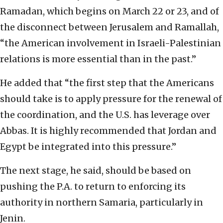
Ramadan, which begins on March 22 or 23, and of
the disconnect between Jerusalem and Ramallah,
“the American involvement in Israeli-Palestinian
relations is more essential than in the past.”
He added that “the first step that the Americans
should take is to apply pressure for the renewal of
the coordination, and the U.S. has leverage over
Abbas. It is highly recommended that Jordan and
Egypt be integrated into this pressure.”
The next stage, he said, should be based on
pushing the P.A. to return to enforcing its
authority in northern Samaria, particularly in
Jenin.