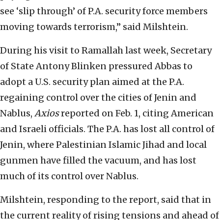
see ‘slip through’ of P.A. security force members
moving towards terrorism,” said Milshtein.
During his visit to Ramallah last week, Secretary
of State Antony Blinken pressured Abbas to
adopt a U.S. security plan aimed at the P.A.
regaining control over the cities of Jenin and
Nablus,
Axios
reported on Feb. 1, citing American
and Israeli officials. The P.A. has lost all control of
Jenin, where Palestinian Islamic Jihad and local
gunmen have filled the vacuum, and has lost
much of its control over Nablus.
Milshtein, responding to the report, said that in
the current reality of rising tensions and ahead of