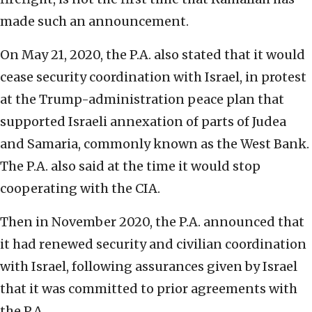
made such an announcement.
On May 21, 2020, the P.A. also stated that it would
cease security coordination with Israel, in protest
at the Trump-administration peace plan that
supported Israeli annexation of parts of Judea
and Samaria, commonly known as the West Bank.
The P.A. also said at the time it would stop
cooperating with the CIA.
Then in November 2020, the P.A. announced that
it had renewed security and civilian coordination
with Israel, following assurances given by Israel
that it was committed to prior agreements with
the P.A.