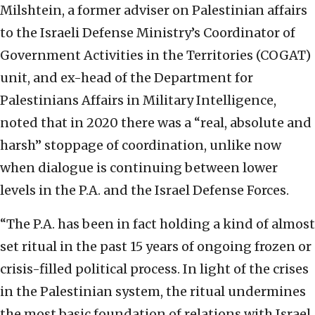
Milshtein, a former adviser on Palestinian affairs
to the Israeli Defense Ministry’s Coordinator of
Government Activities in the Territories (COGAT)
unit, and ex-head of the Department for
Palestinians Affairs in Military Intelligence,
noted that in 2020 there was a “real, absolute and
harsh” stoppage of coordination, unlike now
when dialogue is continuing between lower
levels in the P.A. and the Israel Defense Forces.
“The P.A. has been in fact holding a kind of almost
set ritual in the past 15 years of ongoing frozen or
crisis-filled political process. In light of the crises
in the Palestinian system, the ritual undermines
the most basic foundation of relations with Israel