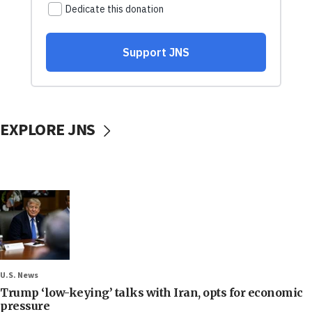
EXPLORE JNS
U.S. News
Trump ‘low-keying’ talks with Iran, opts for economic
pressure