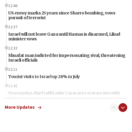
12:46
US envoy marks 25 years since Sbarro bombing, vows
pursuit of terrorist
12:37
Israel will not leave Gaza until Hamas is disarmed, Likud
minister vows
12:33
Shuafat man indicted for impersonating rival, threatening
Israeli officials
12:11
Tourist visits to Israel up 28% in July
11:42
Venezuelan chief rabbi asks Caracas to restore ties with
Israel
More Updates
11:22
Germany sees Gaza plan as path toward Hamas
disarmament
11:21