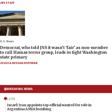
JNS STAFF
U.S. News
Democrat, who told JNS it wasn’t ‘fair’ as non-member
to call Hamas terror group, leads in tight Washington
state primary
JESSICA RUSSAK-HOFFMAN
BREAKING NEWS
12:59
Israel: Iran appoints top official wanted for role in
Argentina AMIA bombing