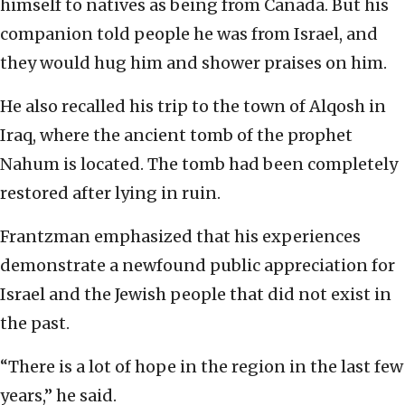
himself to natives as being from Canada. But his
companion told people he was from Israel, and
they would hug him and shower praises on him.
He also recalled his trip to the town of Alqosh in
Iraq, where the ancient tomb of the prophet
Nahum is located. The tomb had been completely
restored after lying in ruin.
Frantzman emphasized that his experiences
demonstrate a newfound public appreciation for
Israel and the Jewish people that did not exist in
the past.
“There is a lot of hope in the region in the last few
years,” he said.