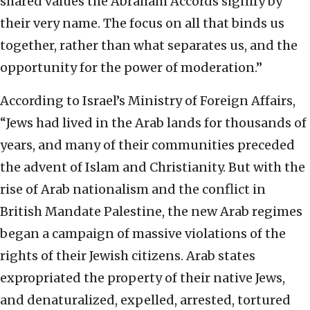
shared values the Abraham Accords signify by
their very name. The focus on all that binds us
together, rather than what separates us, and the
opportunity for the power of moderation.”
According to Israel’s Ministry of Foreign Affairs,
“Jews had lived in the Arab lands for thousands of
years, and many of their communities preceded
the advent of Islam and Christianity. But with the
rise of Arab nationalism and the conflict in
British Mandate Palestine, the new Arab regimes
began a campaign of massive violations of the
rights of their Jewish citizens. Arab states
expropriated the property of their native Jews,
and denaturalized, expelled, arrested, tortured