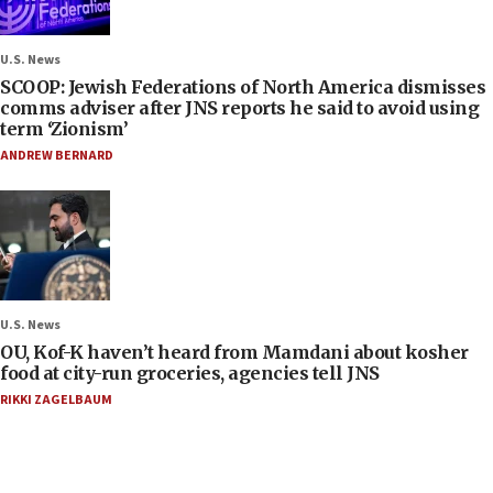
U.S. News
SCOOP: Jewish Federations of North America dismisses
comms adviser after JNS reports he said to avoid using
term ‘Zionism’
ANDREW BERNARD
U.S. News
OU, Kof-K haven’t heard from Mamdani about kosher
food at city-run groceries, agencies tell JNS
RIKKI ZAGELBAUM