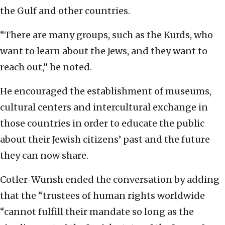
the Gulf and other countries.
“There are many groups, such as the Kurds, who
want to learn about the Jews, and they want to
reach out,” he noted.
He encouraged the establishment of museums,
cultural centers and intercultural exchange in
those countries in order to educate the public
about their Jewish citizens’ past and the future
they can now share.
Cotler-Wunsh ended the conversation by adding
that the “trustees of human rights worldwide
“cannot fulfill their mandate so long as the