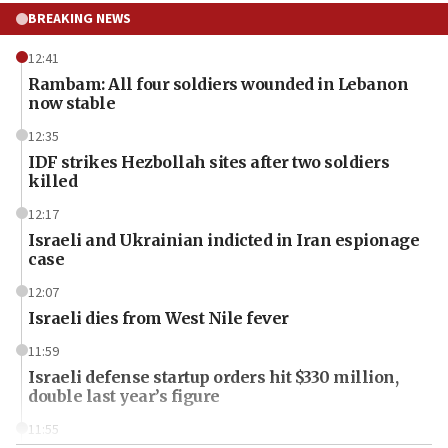
BREAKING NEWS
12:41
Rambam: All four soldiers wounded in Lebanon
now stable
12:35
IDF strikes Hezbollah sites after two soldiers
killed
12:17
Israeli and Ukrainian indicted in Iran espionage
case
12:07
Israeli dies from West Nile fever
11:59
Israeli defense startup orders hit $330 million,
double last year’s figure
11:55