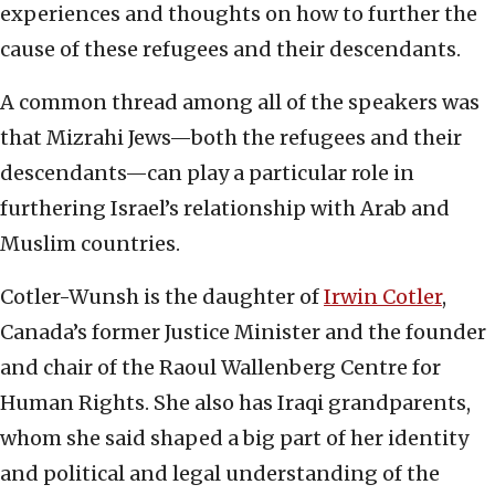
experiences and thoughts on how to further the
cause of these refugees and their descendants.
A common thread among all of the speakers was
that Mizrahi Jews—both the refugees and their
descendants—can play a particular role in
furthering Israel’s relationship with Arab and
Muslim countries.
Cotler-Wunsh is the daughter of
Irwin Cotler
,
Canada’s former Justice Minister and the founder
and chair of the Raoul Wallenberg Centre for
Human Rights. She also has Iraqi grandparents,
whom she said shaped a big part of her identity
and political and legal understanding of the