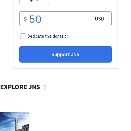
EXPLORE JNS