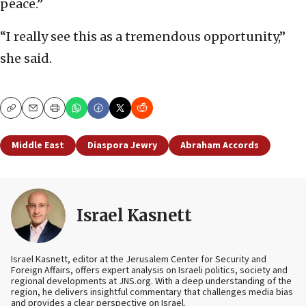
peace.”
“I really see this as a tremendous opportunity,”
she said.
Copy
Email
Print
Middle East
Diaspora Jewry
Abraham Accords
Israel Kasnett
Israel Kasnett, editor at the Jerusalem Center for Security and
Foreign Affairs, offers expert analysis on Israeli politics, society and
regional developments at JNS.org. With a deep understanding of the
region, he delivers insightful commentary that challenges media bias
and provides a clear perspective on Israel.