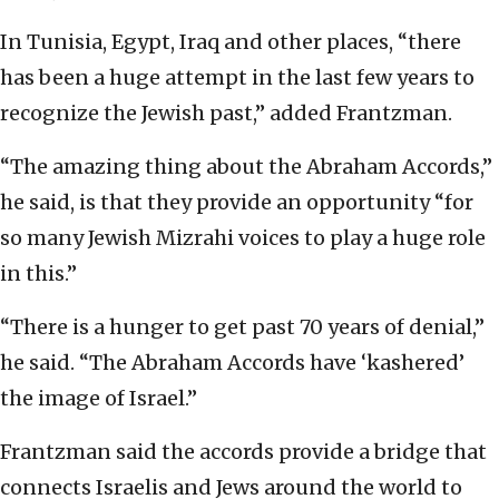
In Tunisia, Egypt, Iraq and other places, “there
has been a huge attempt in the last few years to
recognize the Jewish past,” added Frantzman.
“The amazing thing about the Abraham Accords,”
he said, is that they provide an opportunity “for
so many Jewish Mizrahi voices to play a huge role
in this.”
“There is a hunger to get past 70 years of denial,”
he said. “The Abraham Accords have ‘kashered’
the image of Israel.”
Frantzman said the accords provide a bridge that
connects Israelis and Jews around the world to