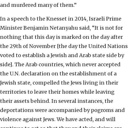
and murdered many of them.”
In a speech to the Knesset in 2014, Israeli Prime
Minister Benjamin Netanyahu said, “It is not for
nothing that this day is marked on the day after
the 29th of November [the day the United Nations
voted to establish a Jewish and Arab state side by
side]. The Arab countries, which never accepted
the U.N. declaration on the establishment of a
Jewish state, compelled the Jews living in their
territories to leave their homes while leaving
their assets behind. In several instances, the
deportations were accompanied by pogroms and
violence against Jews. We have acted, and will