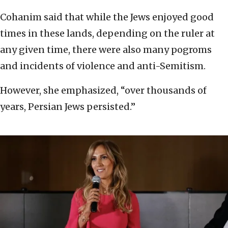
Cohanim said that while the Jews enjoyed good
times in these lands, depending on the ruler at
any given time, there were also many pogroms
and incidents of violence and anti-Semitism.
However, she emphasized, “over thousands of
years, Persian Jews persisted.”