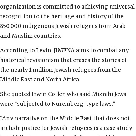
organization is committed to achieving universal
recognition to the heritage and history of the
850,000 indigenous Jewish refugees from Arab
and Muslim countries.
According to Levin, JIMENA aims to combat any
historical revisionism that erases the stories of
the nearly 1 million Jewish refugees from the
Middle East and North Africa.
She quoted Irwin Cotler, who said Mizrahi Jews
were “subjected to Nuremberg-type laws.”
“Any narrative on the Middle East that does not
include justice for Jewish refugees is a case study