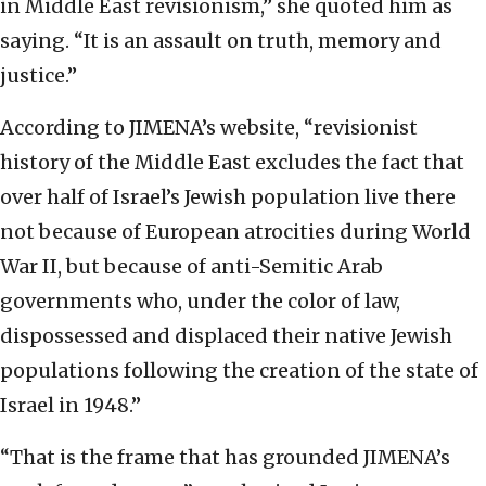
in Middle East revisionism,” she quoted him as
saying. “It is an assault on truth, memory and
justice.”
According to JIMENA’s website, “revisionist
history of the Middle East excludes the fact that
over half of Israel’s Jewish population live there
not because of European atrocities during World
War II, but because of anti-Semitic Arab
governments who, under the color of law,
dispossessed and displaced their native Jewish
populations following the creation of the state of
Israel in 1948.”
“That is the frame that has grounded JIMENA’s