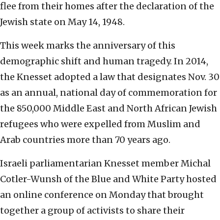
flee from their homes after the declaration of the
Jewish state on May 14, 1948.
This week marks the anniversary of this
demographic shift and human tragedy. In 2014,
the Knesset adopted a law that designates Nov. 30
as an annual, national day of commemoration for
the 850,000 Middle East and North African Jewish
refugees who were expelled from Muslim and
Arab countries more than 70 years ago.
Israeli parliamentarian Knesset member Michal
Cotler-Wunsh of the Blue and White Party hosted
an online conference on Monday that brought
together a group of activists to share their