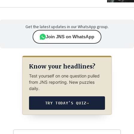
Get the latest updates in our WhatsApp group.
Join JNS on WhatsApp
Know your headlines?
Test yourself on one question pulled
from JNS reporting. New puzzles
daily.
TRY TODAY’S QUIZ
→