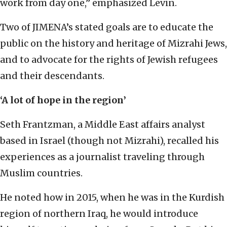
work from day one,” emphasized Levin.
Two of JIMENA’s stated goals are to educate the
public on the history and heritage of Mizrahi Jews,
and to advocate for the rights of Jewish refugees
and their descendants.
‘A lot of hope in the region’
Seth Frantzman, a Middle East affairs analyst
based in Israel (though not Mizrahi), recalled his
experiences as a journalist traveling through
Muslim countries.
He noted how in 2015, when he was in the Kurdish
region of northern Iraq, he would introduce