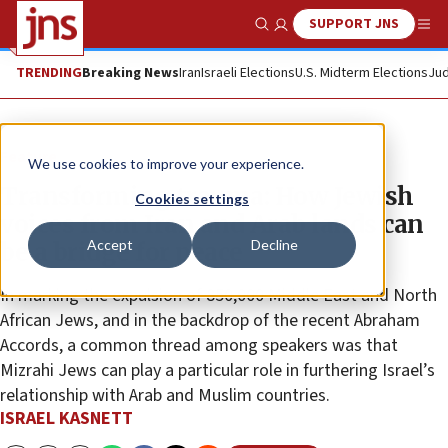
SUPPORT JNS
Show Search
Me
TRENDING
Breaking News
Iran
Israeli Elections
U.S. Midterm Elections
Jud
Feature
We use cookies to improve your experience.
Transforming trauma: How Jewish
Cookies settings
voices from Iran and Arab lands can
Accept
Decline
be a bridge for peace
In marking the expulsion of 850,000 Middle East and North
African Jews, and in the backdrop of the recent Abraham
Accords, a common thread among speakers was that
Mizrahi Jews can play a particular role in furthering Israel’s
relationship with Arab and Muslim countries.
ISRAEL KASNETT