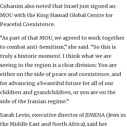
Cohanim also noted that Israel just signed an
MOU with the King Hamad Global Centre for
Peaceful Coexistence.
“As part of that MOU, we agreed to work together
to combat anti-Semitism,” she said. “So this is
truly a historic moment. I think what we are
seeing in the region is a clear division: You are
either on the side of peace and coexistence, and
for advancing a beautiful future for all of our
children and grandchildren, or you are on the
side of the Iranian regime.”
Sarah Levin, executive director of JIMENA (Jews in
the Middle East and North Africa), said her