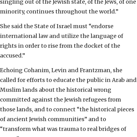
singling out of the Jewish state, of the Jews, of one
minority, continues throughout the world.”
She said the State of Israel must “endorse
international law and utilize the language of
rights in order to rise from the docket of the
accused.”
Echoing Cohanim, Levin and Frantzman, she
called for efforts to educate the public in Arab and
Muslim lands about the historical wrong
committed against the Jewish refugees from
those lands, and to connect “the historical pieces
of ancient Jewish communities” and to
“transform what was trauma to real bridges of