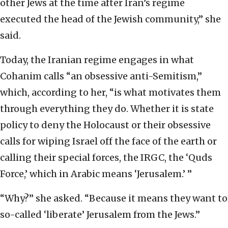
other Jews at the time after Iran’s regime
executed the head of the Jewish community,” she
said.
Today, the Iranian regime engages in what
Cohanim calls “an obsessive anti-Semitism,”
which, according to her, “is what motivates them
through everything they do. Whether it is state
policy to deny the Holocaust or their obsessive
calls for wiping Israel off the face of the earth or
calling their special forces, the IRGC, the ‘Quds
Force,’ which in Arabic means ‘Jerusalem.’ ”
“Why?” she asked. “Because it means they want to
so-called ‘liberate’ Jerusalem from the Jews.”