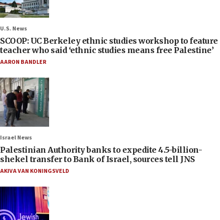
U.S. News
SCOOP: UC Berkeley ethnic studies workshop to feature
teacher who said ‘ethnic studies means free Palestine’
AARON BANDLER
Israel News
Palestinian Authority banks to expedite 4.5-billion-
shekel transfer to Bank of Israel, sources tell JNS
AKIVA VAN KONINGSVELD