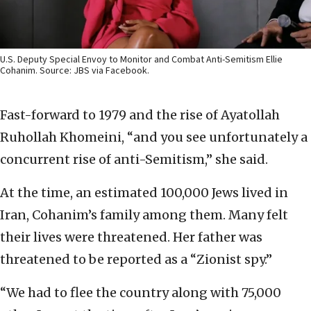
U.S. Deputy Special Envoy to Monitor and Combat Anti-Semitism Ellie
Cohanim. Source: JBS via Facebook.
Fast-forward to 1979 and the rise of Ayatollah
Ruhollah Khomeini, “and you see unfortunately a
concurrent rise of anti-Semitism,” she said.
At the time, an estimated 100,000 Jews lived in
Iran, Cohanim’s family among them. Many felt
their lives were threatened. Her father was
threatened to be reported as a “Zionist spy.”
“We had to flee the country along with 75,000