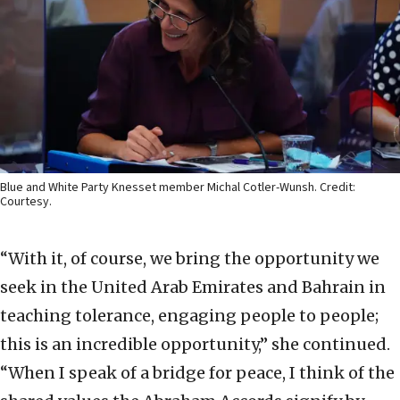
Blue and White Party Knesset member Michal Cotler-Wunsh. Credit:
Courtesy.
“With it, of course, we bring the opportunity we
seek in the United Arab Emirates and Bahrain in
teaching tolerance, engaging people to people;
this is an incredible opportunity,” she continued.
“When I speak of a bridge for peace, I think of the