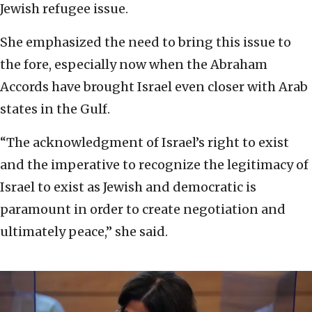
Jewish refugee issue.
She emphasized the need to bring this issue to
the fore, especially now when the Abraham
Accords have brought Israel even closer with Arab
states in the Gulf.
“The acknowledgment of Israel’s right to exist
and the imperative to recognize the legitimacy of
Israel to exist as Jewish and democratic is
paramount in order to create negotiation and
ultimately peace,” she said.