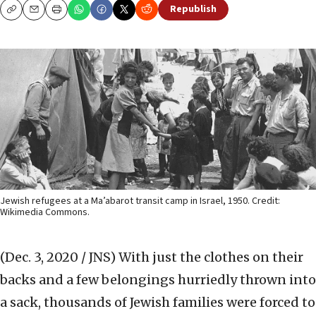
Republish
Copy
Email
Print
Jewish refugees at a Ma’abarot transit camp in Israel, 1950. Credit:
Wikimedia Commons.
(Dec. 3, 2020 / JNS)
With just the clothes on their
backs and a few belongings hurriedly thrown into
a sack, thousands of Jewish families were forced to