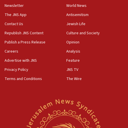
Newsletter
World News
05:46
IDF warns of possible terrorist infiltration in
The JNS App
Antisemitism
southern Samaria town
Contact Us
Jewish Life
05:23
Republish JNS Content
Culture and Society
IDF soldiers hurt in Southern Lebanon remain in
critical condition
Publish a Press Release
Opinion
05:21
Careers
Analysis
Iran says Hormuz shipping arrangement could
Advertise with JNS
Feature
last up to four months
Privacy Policy
JNS TV
03:46
Terms and Conditions
The Wire
Netanyahu: Israel will not agree to a Palestinian
state
03:03
Two IDF soldiers KIA in Southern Lebanon
02:29
Netanyahu meets with new recruits at IDF base