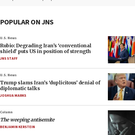
POPULAR ON JNS
U.S. News
Rubio: Degrading Iran’s ‘conventional
shield’ puts US in position of strength
JNS STAFF
U.S. News
Trump slams Iran’s ‘duplicitous’ denial of
diplomatic talks
JOSHUA MARKS
Column
The weeping antisemite
BENJAMIN KERSTEIN