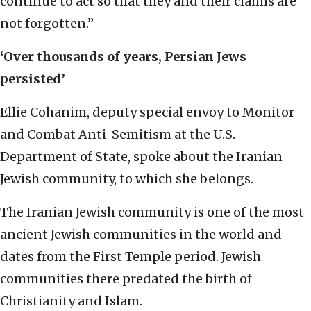
continue to act so that they and their claims are
not forgotten.”
‘Over thousands of years, Persian Jews
persisted’
Ellie Cohanim, deputy special envoy to Monitor
and Combat Anti-Semitism at the U.S.
Department of State, spoke about the Iranian
Jewish community, to which she belongs.
The Iranian Jewish community is one of the most
ancient Jewish communities in the world and
dates from the First Temple period. Jewish
communities there predated the birth of
Christianity and Islam.