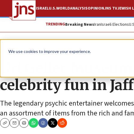
ISRAEL
U.S.
WORLD
ANALYSIS
OPINION
JNS TV
JEWISH L
TRENDING
Breaking News
Iran
Israeli Elections
U.
Feature
We use cookies to improve your experience.
Uri Geller Museum:
celebrity fun in Jaf
The legendary psychic entertainer welcomes
an assortment of items from the rich and fa
Copy
Email
Print