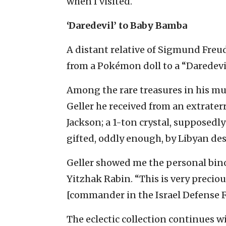
when I visited.
‘Daredevil’ to Baby Bamba
A distant relative of Sigmund Freud
from a Pokémon doll to a “Daredevi
Among the rare treasures in his mu
Geller he received from an extraterr
Jackson; a 1-ton crystal, supposedly
gifted, oddly enough, by Libyan d
Geller showed me the personal bino
Yitzhak Rabin. “This is very preci
[commander in the Israel Defense Fo
The eclectic collection continues wit