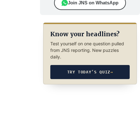
Join JNS on WhatsApp
Know your headlines?
Test yourself on one question pulled
from JNS reporting. New puzzles
daily.
TRY TODAY’S QUIZ
→