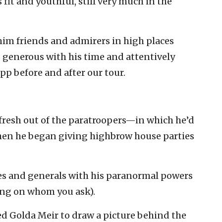
fit and youthful, still very much in the
im friends and admirers in high places
s generous with his time and attentively
p before and after our tour.
s fresh out of the paratroopers—in which he’d
en he began giving highbrow house parties
es and generals with his paranormal powers
ding on whom you ask).
ed Golda Meir to draw a picture behind the