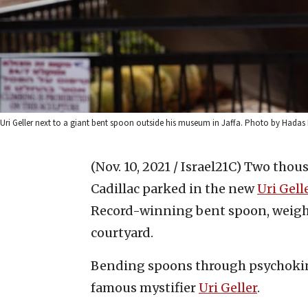
Uri Geller next to a giant bent spoon outside his museum in Jaffa. Photo by Hadas
(Nov. 10, 2021 / Israel21C)
Two thousa
Cadillac parked in the new
Uri Gel
Record-winning bent spoon, weigh
courtyard.
Bending spoons through psychokines
famous mystifier
Uri Geller
.