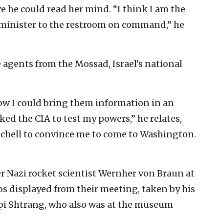
e he could read her mind. “I think I am the
 minister to the restroom on command,” he
 agents from the Mossad, Israel’s national
ow I could bring them information in an
ed the CIA to test my powers,” he relates,
tchell to convince me to come to Washington.
er Nazi rocket scientist Wernher von Braun at
os displayed from their meeting, taken by his
ipi Shtrang, who also was at the museum