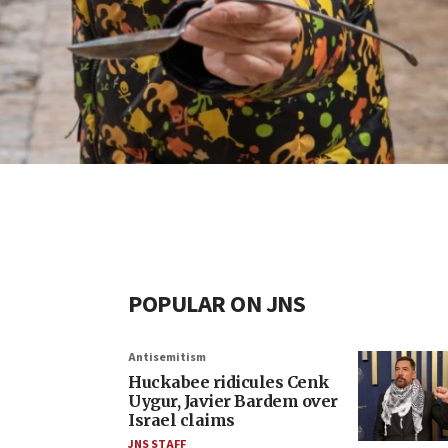
POPULAR ON JNS
Antisemitism
Huckabee ridicules Cenk
Uygur, Javier Bardem over
Israel claims
JNS STAFF