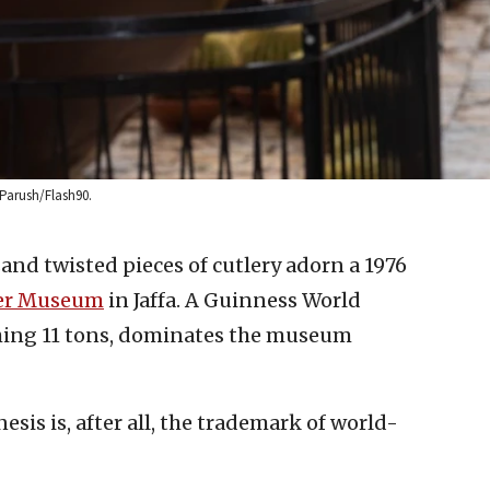
 Parush/Flash90.
nd twisted pieces of cutlery adorn a 1976
ler Museum
in Jaffa. A Guinness World
ing 11 tons, dominates the museum
is is, after all, the trademark of world-