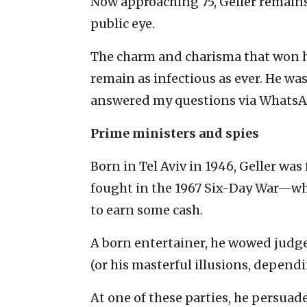
Now approaching 75, Geller remains 
public eye.
The charm and charisma that won h
remain as infectious as ever. He wa
answered my questions via WhatsAp
Prime ministers and spies
Born in Tel Aviv in 1946, Geller wa
fought in the 1967 Six-Day War—wh
to earn some cash.
A born entertainer, he wowed judg
(or his masterful illusions, depen
At one of these parties, he persuad