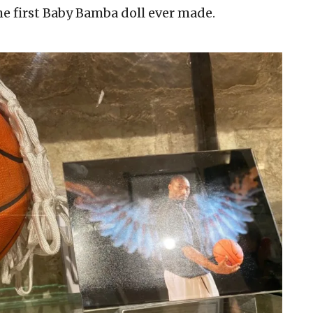
e first Baby Bamba doll ever made.