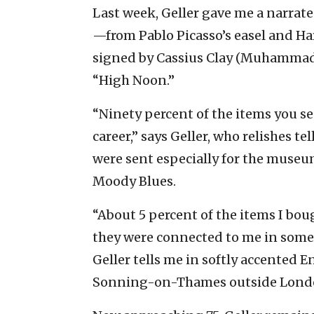
Last week, Geller gave me a narrat
—from Pablo Picasso’s easel and Ha
signed by Cassius Clay (Muhammad 
“High Noon.”
“Ninety percent of the items you s
career,” says Geller, who relishes t
were sent especially for the museum
Moody Blues.
“About 5 percent of the items I bo
they were connected to me in some w
Geller tells me in softly accented E
Sonning-on-Thames outside Lond