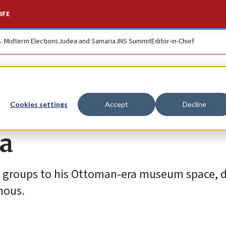
IFE
S. Midterm Elections
Judea and Samaria
JNS Summit
Editor-in-Chief
 A (bent) spoonful 
Cookies settings
Accept
Decline
fa
 groups to his Ottoman-era museum space, d
mous.