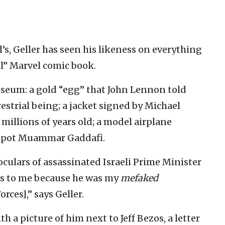
’s, Geller has seen his likeness on everything
l” Marvel comic book.
seum: a gold “egg” that John Lennon told
estrial being; a jacket signed by Michael
 millions of years old; a model airplane
espot Muammar Gaddafi.
culars of assassinated Israeli Prime Minister
ous to me because he was my
mefaked
rces],” says Geller.
h a picture of him next to Jeff Bezos, a letter