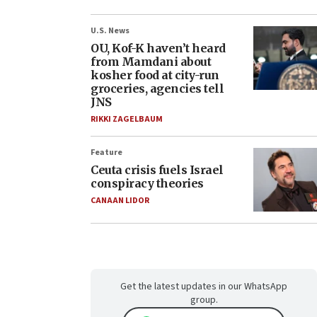
U.S. News
OU, Kof-K haven’t heard
from Mamdani about
kosher food at city-run
groceries, agencies tell
JNS
RIKKI ZAGELBAUM
Feature
Ceuta crisis fuels Israel
conspiracy theories
CANAAN LIDOR
Get the latest updates in our WhatsApp
group.