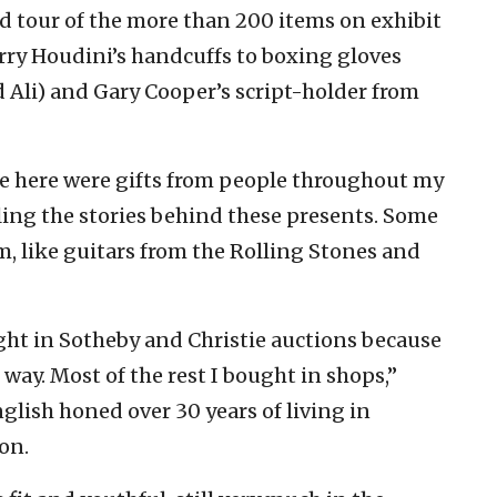
ed tour of the more than 200 items on exhibit
rry Houdini’s handcuffs to boxing gloves
Ali) and Gary Cooper’s script-holder from
ee here were gifts from people throughout my
elling the stories behind these presents. Some
, like guitars from the Rolling Stones and
ught in Sotheby and Christie auctions because
ay. Most of the rest I bought in shops,”
nglish honed over 30 years of living in
on.