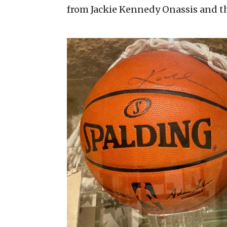
from Jackie Kennedy Onassis and th