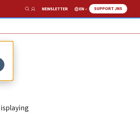
SUPPORT JNS
EN
NEWSLETTER
Show Search
of
isplaying