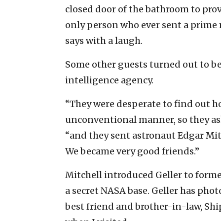
closed door of the bathroom to prov
only person who ever sent a prime
says with a laugh.
Some other guests turned out to be
intelligence agency.
“They were desperate to find out h
unconventional manner, so they ask
“and they sent astronaut Edgar Mi
We became very good friends.”
Mitchell introduced Geller to form
a secret NASA base. Geller has phot
best friend and brother-in-law, Sh