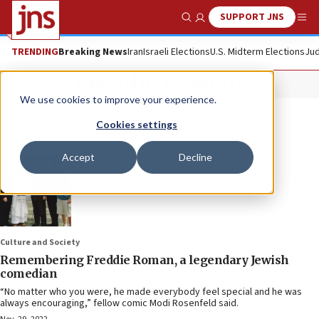
SUPPORT JNS
Show Search
Me
TRENDING
Breaking News
Iran
Israeli Elections
U.S. Midterm Elections
Jud
Freddie Roman
We use cookies to improve your experience.
Cookies settings
Accept
Decline
Culture and Society
Remembering Freddie Roman, a legendary Jewish
comedian
“No matter who you were, he made everybody feel special and he was
always encouraging,” fellow comic Modi Rosenfeld said.