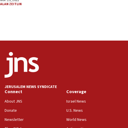
Nov. 29, 2022
ALAN ZEITLIN
JERUSALEM NEWS SYNDICATE
Connect
Coverage
About JNS
Israel News
Donate
U.S. News
Newsletter
World News