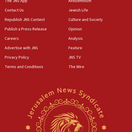
The JNS App
Antisemitism
Contact Us
Jewish Life
Republish JNS Content
Culture and Society
Publish a Press Release
Opinion
Careers
Analysis
Advertise with JNS
Feature
Privacy Policy
JNS TV
Terms and Conditions
The Wire