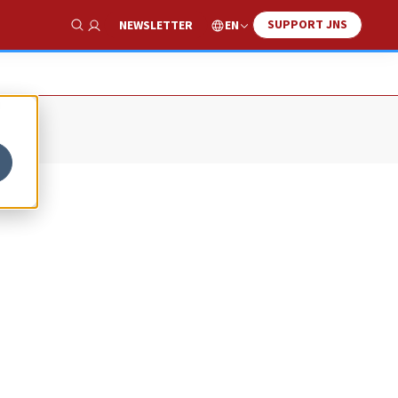
SUPPORT JNS
EN
NEWSLETTER
Show Search