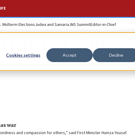
IFE
S. Midterm Elections
Judea and Samaria
JNS Summit
Editor-in-Chief
Humza Yousaf
Cookies settings
Accept
Decline
mas war
t kindness and compassion for others,” said First Minister Humza Yousaf.