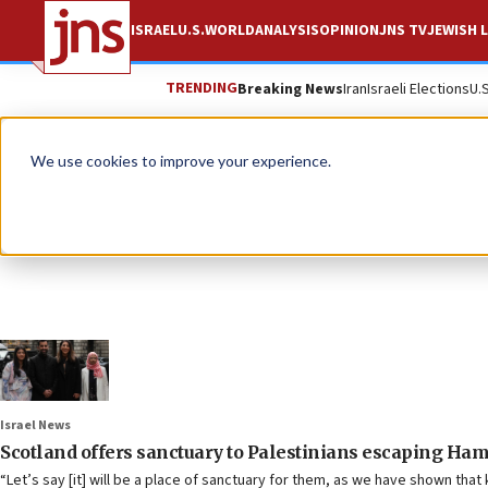
ISRAEL
U.S.
WORLD
ANALYSIS
OPINION
JNS TV
JEWISH L
TRENDING
Breaking News
Iran
Israeli Elections
U.
We use cookies to improve your experience.
Israel News
Scotland offers sanctuary to Palestinians escaping Ha
“Let’s say [it] will be a place of sanctuary for them, as we have shown tha