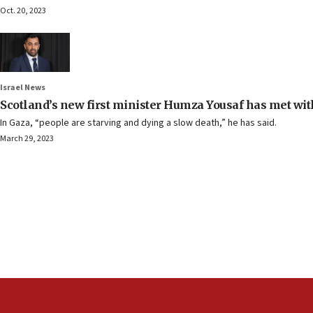
Oct. 20, 2023
Israel News
Scotland’s new first minister Humza Yousaf has met wi
In Gaza, “people are starving and dying a slow death,” he has said.
March 29, 2023