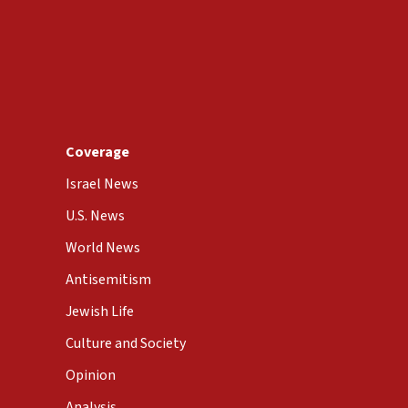
Coverage
Israel News
U.S. News
World News
Antisemitism
Jewish Life
Culture and Society
Opinion
Analysis