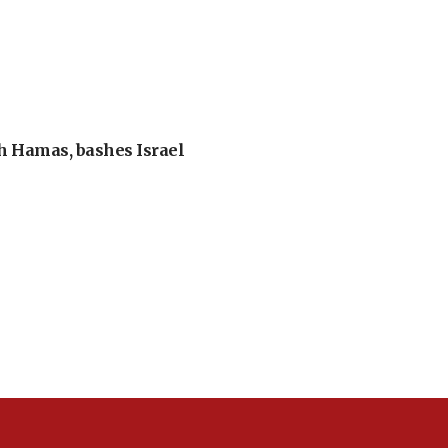
th Hamas, bashes Israel