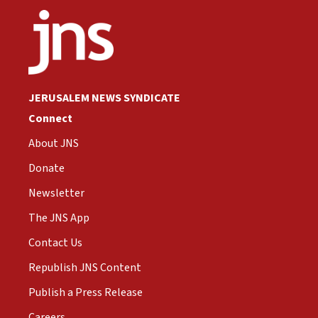
JERUSALEM NEWS SYNDICATE
Connect
About JNS
Donate
Newsletter
The JNS App
Contact Us
Republish JNS Content
Publish a Press Release
Careers