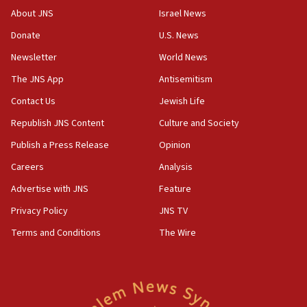
07:48
About JNS
Israel News
Pakistan defense chief urges Muslim front against Israel
Donate
U.S. News
07:24
Newsletter
World News
Regavim takes EU sanctions fight to European court
The JNS App
Antisemitism
07:04
Israeli spokesman says Iran ‘not to be trusted’ on nuclear
Contact Us
Jewish Life
deal
Republish JNS Content
Culture and Society
06:54
Publish a Press Release
Opinion
Iran presents demands to US for reopening the Strait of
Hormuz
Careers
Analysis
06:29
Advertise with JNS
Feature
J’lem issues travel warning for Greece ahead of anti-Israel
demonstrations
Privacy Policy
JNS TV
06:09
Terms and Conditions
The Wire
IDF rules out security breach at Kibbutz Zikim near Gaza
border
05:59
Toronto police arrest 2 more over antisemitic protest