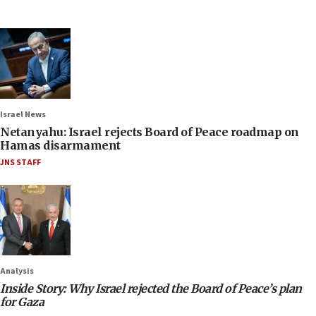
Israel News
Netanyahu: Israel rejects Board of Peace roadmap on
Hamas disarmament
JNS STAFF
Analysis
Inside Story: Why Israel rejected the Board of Peace’s plan
for Gaza