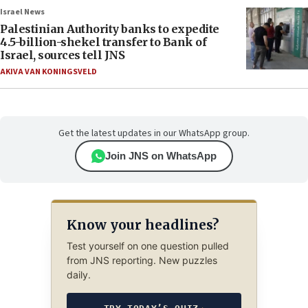
Israel News
Palestinian Authority banks to expedite
4.5-billion-shekel transfer to Bank of
Israel, sources tell JNS
AKIVA VAN KONINGSVELD
Get the latest updates in our WhatsApp group.
Join JNS on WhatsApp
Know your headlines?
Test yourself on one question pulled
from JNS reporting. New puzzles
daily.