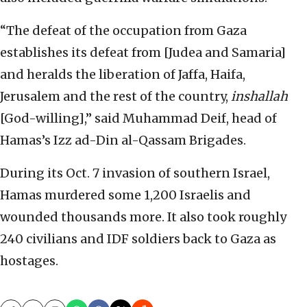
“The defeat of the occupation from Gaza
establishes its defeat from [Judea and Samaria]
and heralds the liberation of Jaffa, Haifa,
Jerusalem and the rest of the country,
inshallah
[God-willing],” said Muhammad Deif, head of
Hamas’s Izz ad-Din al-Qassam Brigades.
During its Oct. 7 invasion of southern Israel,
Hamas murdered some 1,200 Israelis and
wounded thousands more. It also took roughly
240 civilians and IDF soldiers back to Gaza as
hostages.