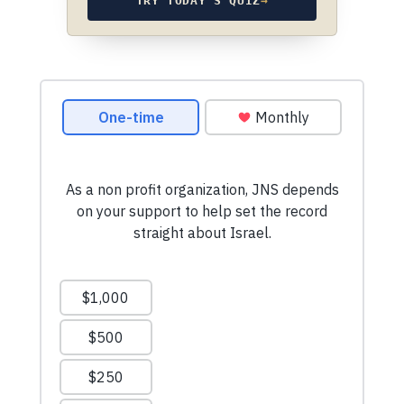
TRY TODAY’S QUIZ
→