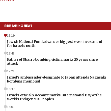
JNS STAFF
BREAKING NEWS
18:19
Jewish National Fund advances biggest-ever investment
for Israel’s north
17:48
Father of Sbarro bombing victim marks 25 years since
attack
17:28
Israel’s ambassador-designate to Japan attends Nagasaki
bombing memorial
16:37
Israel’s official X account marks International Day of the
World’s Indigenous Peoples
16:07