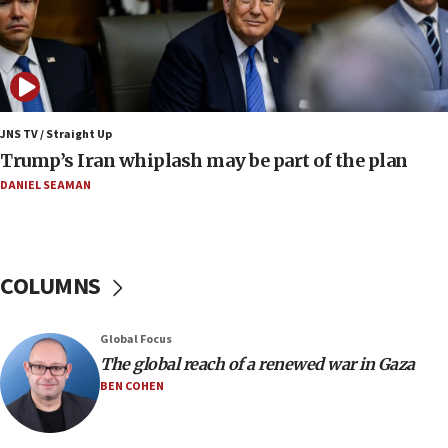
12:22
Netanyahu dismisses ‘wave of rumors’ about Israeli retreat
11:52
Netanyahu: No Palestinian state while I am prime minister
11:22
JNS TV / Straight Up
Israeli families enter new town in northern Samaria
Trump’s Iran whiplash may be part of the plan
11:04
DANIEL SEAMAN
Netanyahu: Israel rejects Board of Peace roadmap on
Hamas disarmament
10:48
Sen. Cruz: ‘Terrorists are celebrating’ El-Sayed’s victory
COLUMNS
10:40
Nefesh B’Nefesh brings 100,000th immigrant to Israel
Global Focus
10:11
The global reach of a renewed war in Gaza
Iranian outlet claims ‘first video’ of Supreme Leader
BEN COHEN
Mojtaba Khamenei
09:53