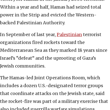
Within a year and half, Hamas had seized total
power in the Strip and evicted the Western-
backed Palestinian Authority.
In September of last year,
Palestinian
terrorist
organizations fired rockets toward the
Mediterranean Sea as they marked 18 years since
Israel’s “defeat” and the uprooting of Gaza’s
Jewish communities.
The Hamas-led Joint Operations Room, which
includes a dozen U.S.-designated terror groups
that coordinate attacks on the Jewish state, said
the rocket-fire was part of a military exercise that
also included guerrilla warfare simulations.