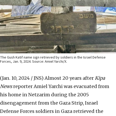
The Gush Katif name sign retrieved by soldiers in the Israel Defense
Forces, Jan. 9, 2024. Source: Amiel Yarchi/X.
(Jan. 10, 2024 / JNS)
Almost 20 years after
Kipa
News
reporter Amiel Yarchi was evacuated from
his home in Netzarim during the 2005
disengagement from the Gaza Strip, Israel
Defense Forces soldiers in Gaza retrieved the