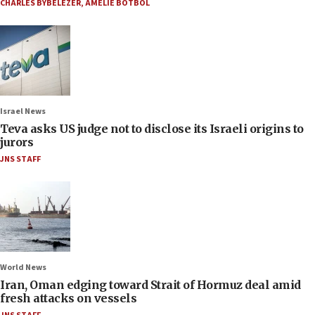
CHARLES BYBELEZER
,
AMELIE BOTBOL
Israel News
Teva asks US judge not to disclose its Israeli origins to
jurors
JNS STAFF
World News
Iran, Oman edging toward Strait of Hormuz deal amid
fresh attacks on vessels