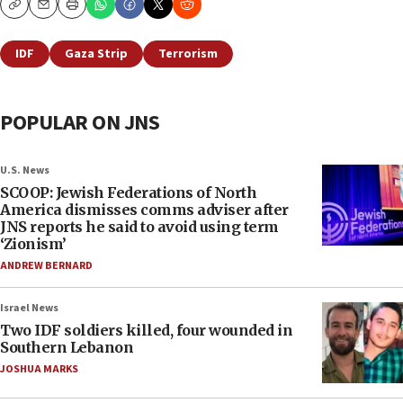
Copy
Email
Print
IDF
Gaza Strip
Terrorism
POPULAR ON JNS
U.S. News
SCOOP: Jewish Federations of North
America dismisses comms adviser after
JNS reports he said to avoid using term
‘Zionism’
ANDREW BERNARD
Israel News
Two IDF soldiers killed, four wounded in
Southern Lebanon
JOSHUA MARKS