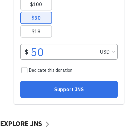
EXPLORE JNS