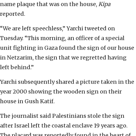
name plaque that was on the house,
Kipa
reported.
“We are left speechless,” Yarchi tweeted on
Tuesday. “This morning, an officer of a special
unit fighting in Gaza found the sign of our house
in Netzarim, the sign that we regretted having
left behind.”
Yarchi subsequently shared a picture taken in the
year 2000 showing the wooden sign on their
house in Gush Katif.
The journalist said Palestinians stole the sign
after Israel left the coastal enclave 19 years ago.
The placard was reportedly found in the heart of