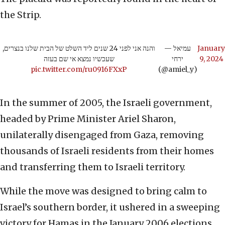
the Strip.
והנה אני לפני 24 שנים ליד השלט של הבית שלנו בנצרים,
— עמיאל
January
שעכשיו נמצא אי שם בעזה
ירחי
9, 2024
pic.twitter.com/ru0916FXxP
(@amiel_y)
In the summer of 2005, the Israeli government,
headed by Prime Minister Ariel Sharon,
unilaterally disengaged from Gaza, removing
thousands of Israeli residents from their homes
and transferring them to Israeli territory.
While the move was designed to bring calm to
Israel’s southern border, it ushered in a sweeping
victory for Hamas in the January 2006 elections.