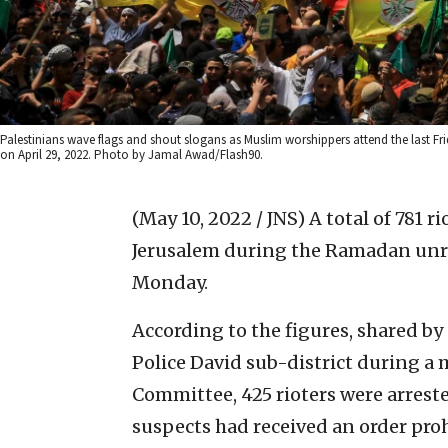
Palestinians wave flags and shout slogans as Muslim worshippers attend the last 
on April 29, 2022. Photo by Jamal Awad/Flash90.
(May 10, 2022 / JNS)
A total of 781 
Jerusalem during the Ramadan unrest
Monday.
According to the figures, shared by
Police David sub-district during a 
Committee, 425 rioters were arreste
suspects had received an order pr