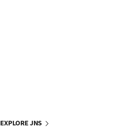
EXPLORE JNS