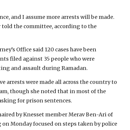
nce, and I assume more arrests will be made.
r told the committee, according to the
rney’s Office said 120 cases have been
ts filed against 35 people who were
ioting and assault during Ramadan.
ve arrests were made all across the country to
ham, though she noted that in most of the
 asking for prison sentences.
chaired by Knesset member Merav Ben-Ari of
ng on Monday focused on steps taken by police