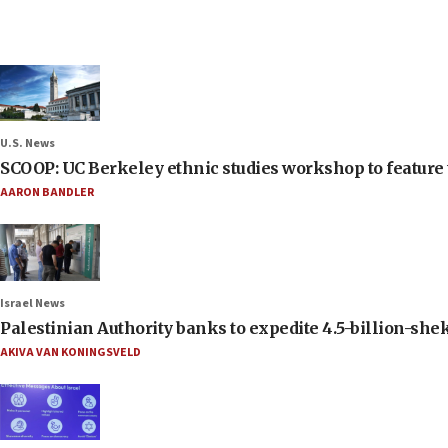
U.S. News
SCOOP: UC Berkeley ethnic studies workshop to feature 
AARON BANDLER
Israel News
Palestinian Authority banks to expedite 4.5-billion-sheke
AKIVA VAN KONINGSVELD