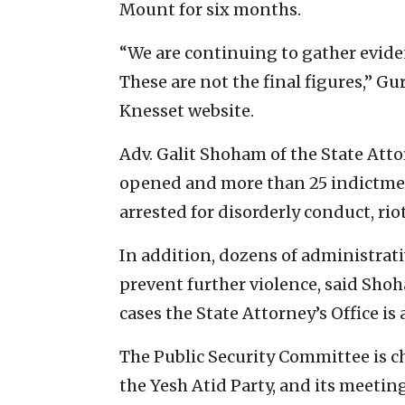
Mount for six months.
“We are continuing to gather evide
These are not the final figures,” Gu
Knesset website.
Adv. Galit Shoham of the State Atto
opened and more than 25 indictmen
arrested for disorderly conduct, r
In addition, dozens of administrati
prevent further violence, said Sho
cases the State Attorney’s Office is
The Public Security Committee is 
the Yesh Atid Party, and its meeti