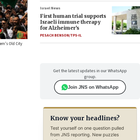
Israel News
First human trial supports
Israeli immune therapy
for Alzheimer’s
PESACH BENSON/TPS-IL
em’s Old City
Get the latest updates in our WhatsApp
group.
Join JNS on WhatsApp
Know your headlines?
Test yourself on one question pulled
from JNS reporting. New puzzles