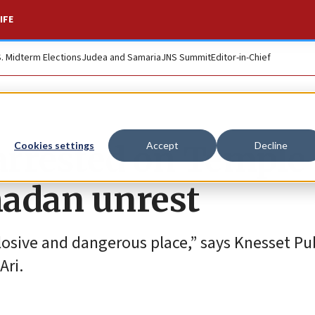
IFE
S. Midterm Elections
Judea and Samaria
JNS Summit
Editor-in-Chief
 arrested on Temple
Cookies settings
Accept
Decline
adan unrest
osive and dangerous place,” says Knesset Pu
Ari.