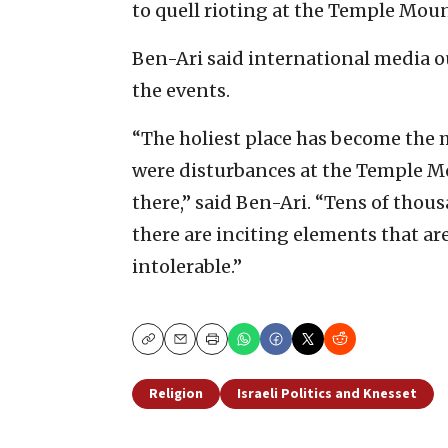
to quell rioting at the Temple Moun
Ben-Ari said international media o
the events.
“The holiest place has become the 
were disturbances at the Temple Mo
there,” said Ben-Ari. “Tens of thou
there are inciting elements that ar
intolerable.”
Copy
Email
Print
Religion
Israeli Politics and Knesset