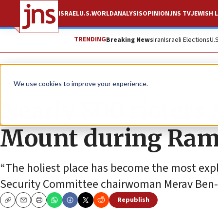
ISRAEL
U.S.
WORLD
ANALYSIS
OPINION
JNS TV
JEWISH L
TRENDING
Breaking News
Iran
Israeli Elections
U.
News
Israel News
We use cookies to improve your experience.
Nearly 800 rioters
Mount during Ram
“The holiest place has become the most expl
Security Committee chairwoman Merav Ben-
Republish
Copy
Email
Print