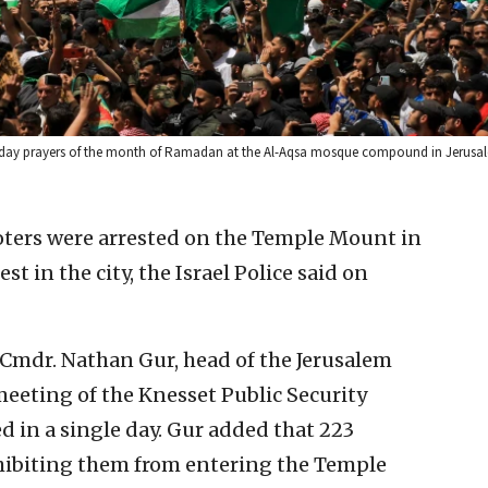
Friday prayers of the month of Ramadan at the Al-Aqsa mosque compound in Jerusal
rioters were arrested on the Temple Mount in
 in the city, the Israel Police said on
 Cmdr. Nathan Gur, head of the Jerusalem
meeting of the Knesset Public Security
d in a single day. Gur added that 223
ohibiting them from entering the Temple