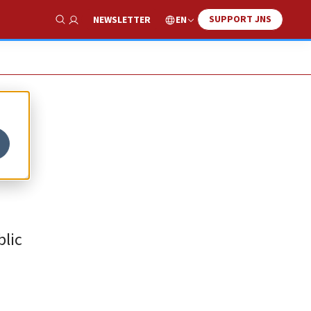
SUPPORT JNS
EN
NEWSLETTER
Show Search
blic