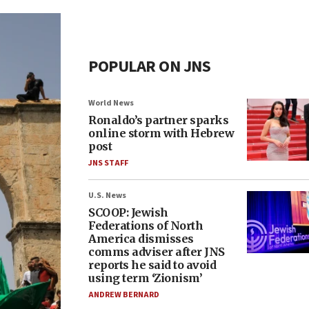
POPULAR ON JNS
World News
Ronaldo’s partner sparks
online storm with Hebrew
post
JNS STAFF
U.S. News
SCOOP: Jewish
Federations of North
America dismisses
comms adviser after JNS
reports he said to avoid
using term ‘Zionism’
ANDREW BERNARD