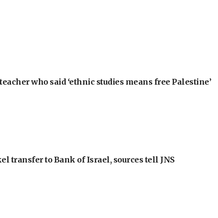
teacher who said ‘ethnic studies means free Palestine’
l transfer to Bank of Israel, sources tell JNS