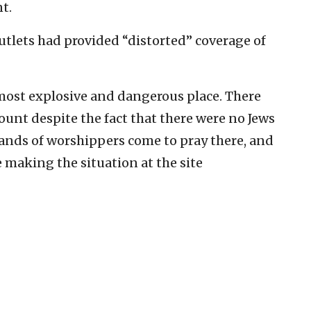
t.
utlets had provided “distorted” coverage of
most explosive and dangerous place. There
unt despite the fact that there were no Jews
sands of worshippers come to pray there, and
e making the situation at the site