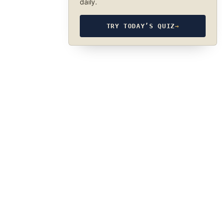
daily.
TRY TODAY’S QUIZ
→