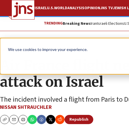
ISRAEL
U.S.
WORLD
ANALYSIS
OPINION
JNS TV
JEWISH L
TRENDING
Breaking News
Iran
Israeli Elections
U.
News
Israel News
We use cookies to improve your experience.
Air France flight n
attack on Israel
The incident involved a flight from Paris to D
NISSAN SHTRAUCHLER
Republish
Copy
Email
Print