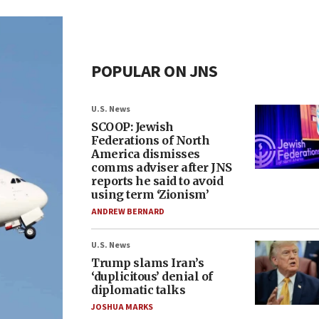
POPULAR ON JNS
U.S. News
SCOOP: Jewish
Federations of North
America dismisses
comms adviser after JNS
reports he said to avoid
using term ‘Zionism’
ANDREW BERNARD
U.S. News
Trump slams Iran’s
‘duplicitous’ denial of
diplomatic talks
JOSHUA MARKS