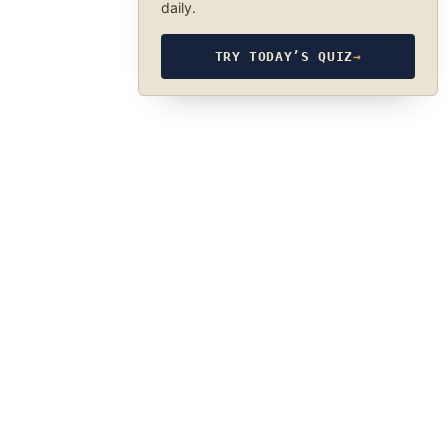
daily.
TRY TODAY’S QUIZ
→