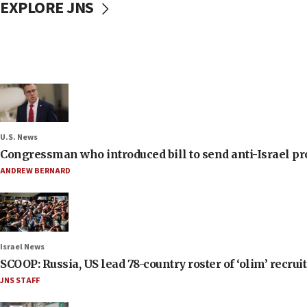
EXPLORE JNS
U.S. News
Congressman who introduced bill to send anti-Israel pr
ANDREW BERNARD
Israel News
SCOOP: Russia, US lead 78-country roster of ‘olim’ recruits
JNS STAFF