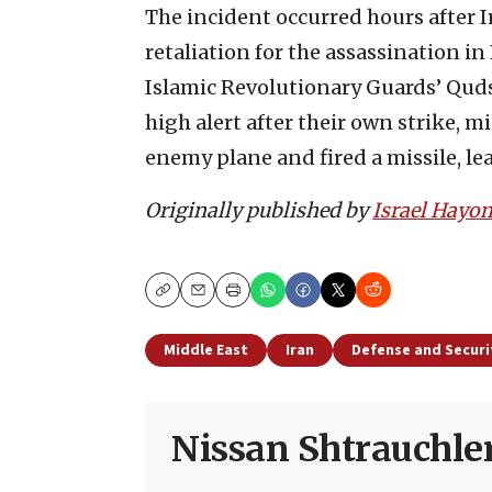
The incident occurred hours after Ir
retaliation for the assassination i
Islamic Revolutionary Guards’ Quds F
high alert after their own strike, mi
enemy plane and fired a missile, lea
Originally published by
Israel Hayo
Copy
Email
Print
Middle East
Iran
Defense and Securi
Nissan Shtrauchle