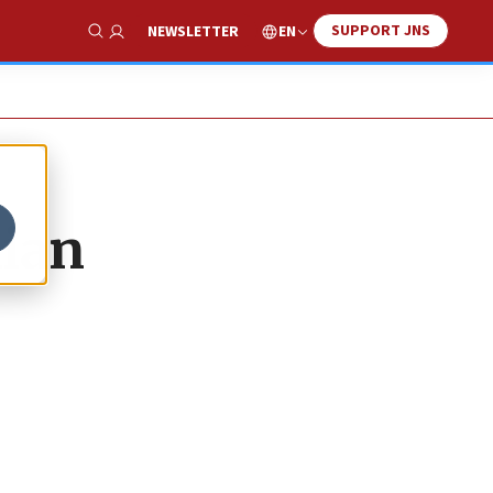
SUPPORT JNS
EN
NEWSLETTER
Show Search
nian