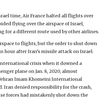
ael time, Air France halted all flights over
oided flying over the airspace of Israel,
 for a different route used by other airlines.
irspace to flights, but the order to shut down
 hour after Iran’s missile attack on Israel.
international crisis when it downed a
enger plane on Jan. 8, 2020, almost
 Tehran Imam Khomeini International
d. Iran denied responsibility for the crash,
ense forces had mistakenly shot down the