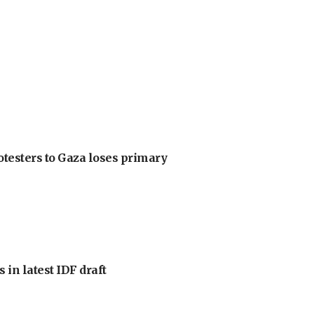
otesters to Gaza loses primary
 in latest IDF draft