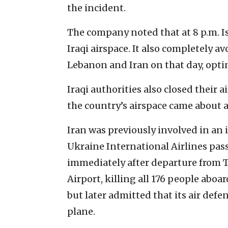
the incident.
The company noted that at 8 p.m. Isr
Iraqi airspace. It also completely av
Lebanon and Iran on that day, opting
Iraqi authorities also closed their a
the country’s airspace came about an
Iran was previously involved in an 
Ukraine International Airlines pass
immediately after departure from
Airport, killing all 176 people aboar
but later admitted that its air def
plane.