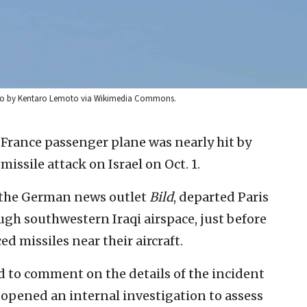
. Photo by Kentaro Lemoto via Wikimedia Commons.
 France passenger plane was nearly hit by
missile attack on Israel on Oct. 1.
by the German news outlet
Bild
, departed Paris
ough southwestern Iraqi airspace, just before
ced missiles near their aircraft.
 to comment on the details of the incident
 opened an internal investigation to assess