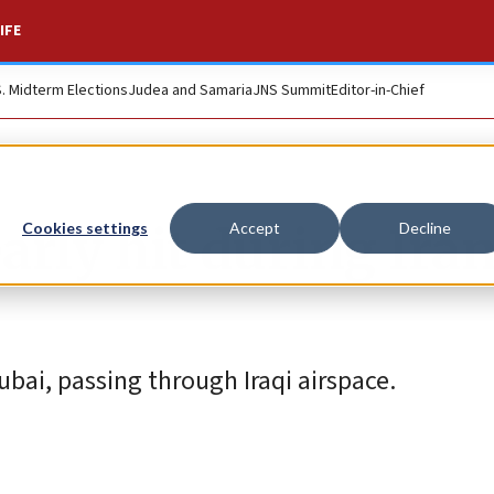
IFE
S. Midterm Elections
Judea and Samaria
JNS Summit
Editor-in-Chief
early hit during Ira
Cookies settings
Accept
Decline
ubai, passing through Iraqi airspace.