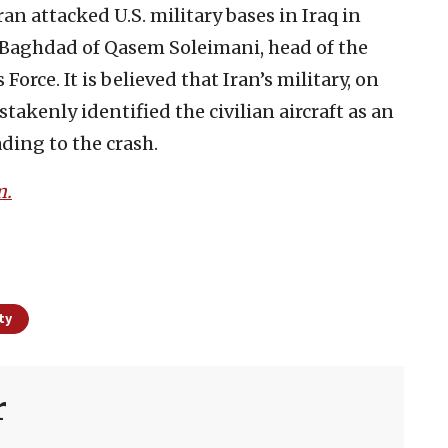
an attacked U.S. military bases in Iraq in
n Baghdad of Qasem Soleimani, head of the
orce. It is believed that Iran’s military, on
stakenly identified the civilian aircraft as an
ding to the crash.
m.
ty
r