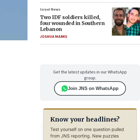
Israel News
Two IDF soldiers killed,
four wounded in Southern
Lebanon
JOSHUA MARKS
Get the latest updates in our WhatsApp
group.
Join JNS on WhatsApp
Know your headlines?
Test yourself on one question pulled
from JNS reporting. New puzzles