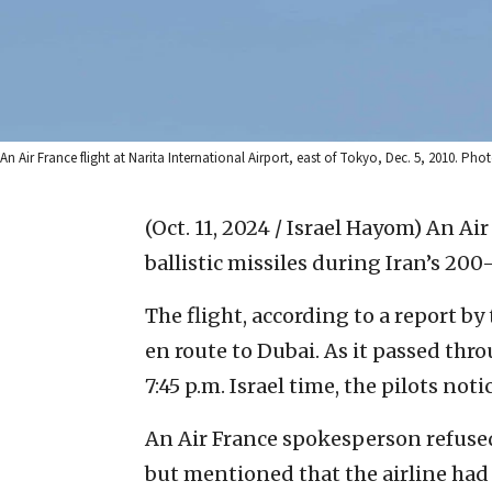
An Air France flight at Narita International Airport, east of Tokyo, Dec. 5, 2010
(Oct. 11, 2024 / Israel Hayom)
An Air
ballistic missiles during Iran’s 200-
The flight, according to a report 
en route to Dubai. As it passed thr
7:45 p.m. Israel time, the pilots noti
An Air France spokesperson refused
but mentioned that the airline had