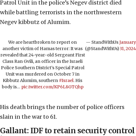
Patrol Unit in the police’s Negev district died
while battling terrorists in the northwestern
Negev kibbutz of Alumim.
We are heartbroken to report on
— StandWithUs
January
another victim of Hamas terror: It was
(@StandWithUs)
31, 2024
revealed that 24-year-old Sergeant First
Class Ran Gvili, an officer in the Israeli
Police Southern District’s Special Patrol
Unit was murdered on October 7 in
Kibbutz Alumim, southern
#Israel
. His
body is…
pic.twitter.com/KP6L8GTQhp
His death brings the number of police officers
slain in the war to 61.
Gallant: IDF to retain security control