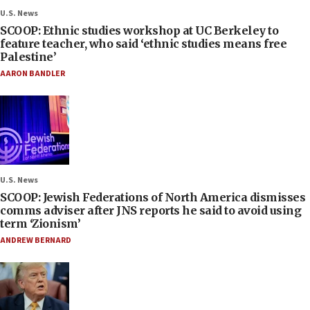
U.S. News
SCOOP: Ethnic studies workshop at UC Berkeley to
feature teacher, who said ‘ethnic studies means free
Palestine’
AARON BANDLER
U.S. News
SCOOP: Jewish Federations of North America dismisses
comms adviser after JNS reports he said to avoid using
term ‘Zionism’
ANDREW BERNARD