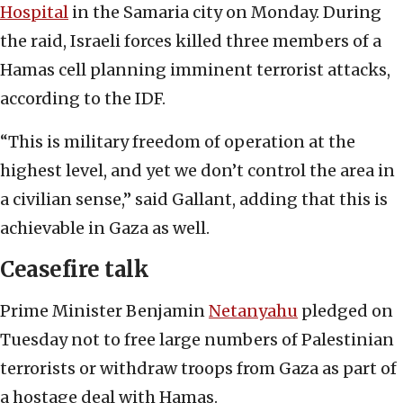
Hospital
in the Samaria city on Monday. During
the raid, Israeli forces killed three members of a
Hamas cell planning imminent terrorist attacks,
according to the IDF.
“This is military freedom of operation at the
highest level, and yet we don’t control the area in
a civilian sense,” said Gallant, adding that this is
achievable in Gaza as well.
Ceasefire talk
Prime Minister Benjamin
Netanyahu
pledged on
Tuesday not to free large numbers of Palestinian
terrorists or withdraw troops from Gaza as part of
a hostage deal with Hamas.