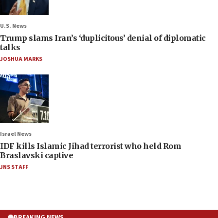
U.S. News
Trump slams Iran’s ‘duplicitous’ denial of diplomatic
talks
JOSHUA MARKS
Israel News
IDF kills Islamic Jihad terrorist who held Rom
Braslavski captive
JNS STAFF
BREAKING NEWS