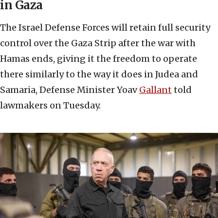
in Gaza
The Israel Defense Forces will retain full security
control over the Gaza Strip after the war with
Hamas ends, giving it the freedom to operate
there similarly to the way it does in Judea and
Samaria, Defense Minister Yoav
Gallant
told
lawmakers on Tuesday.