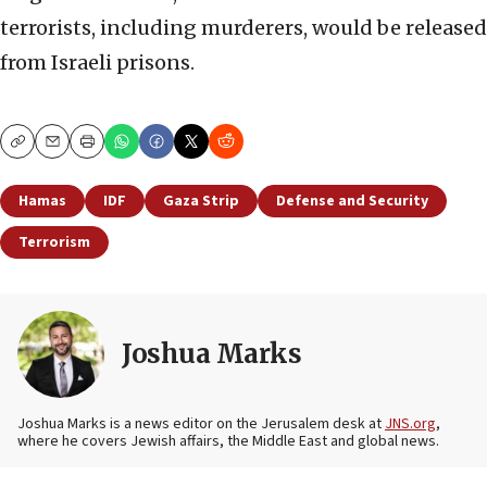
terrorists, including murderers, would be released
from Israeli prisons.
Copy
Email
Print
Hamas
IDF
Gaza Strip
Defense and Security
Terrorism
Joshua Marks
Joshua Marks is a news editor on the Jerusalem desk at
JNS.org
,
where he covers Jewish affairs, the Middle East and global news.