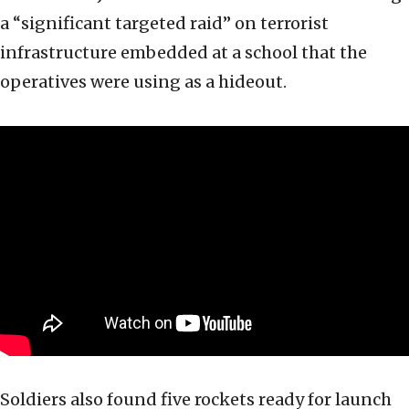
a “significant targeted raid” on terrorist
infrastructure embedded at a school that the
operatives were using as a hideout.
Soldiers also found five rockets ready for launch