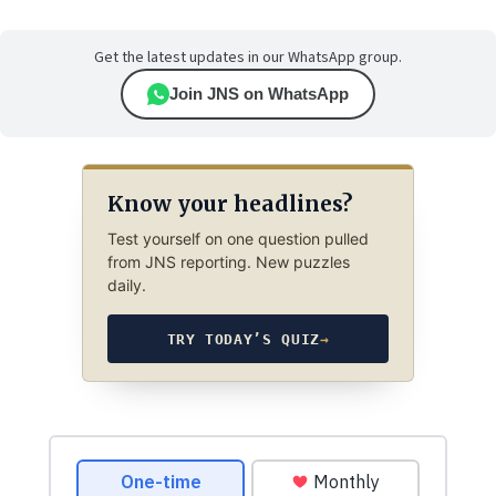
Get the latest updates in our WhatsApp group.
Join JNS on WhatsApp
Know your headlines?
Test yourself on one question pulled
from JNS reporting. New puzzles
daily.
TRY TODAY’S QUIZ
→