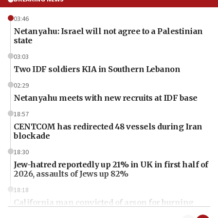
03:46
Netanyahu: Israel will not agree to a Palestinian
state
03:03
Two IDF soldiers KIA in Southern Lebanon
02:29
Netanyahu meets with new recruits at IDF base
18:57
CENTCOM has redirected 48 vessels during Iran
blockade
18:30
Jew-hatred reportedly up 21% in UK in first half of
2026, assaults of Jews up 82%
18:18
California man convicted of arson for burning
mezuzah scroll outside Berkeley Hillel