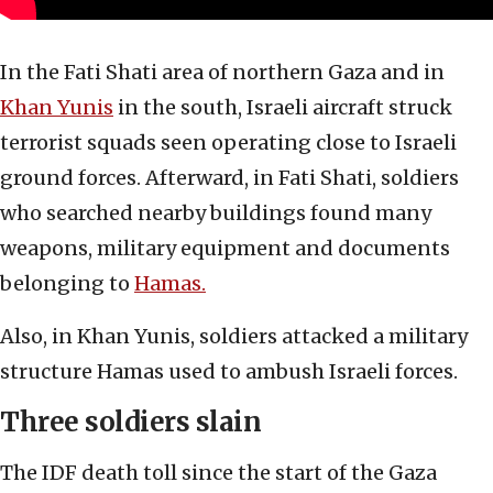
In the Fati Shati area of northern Gaza and in
Khan Yunis
in the south, Israeli aircraft struck
terrorist squads seen operating close to Israeli
ground forces. Afterward, in Fati Shati, soldiers
who searched nearby buildings found many
weapons, military equipment and documents
belonging to
Hamas.
Also, in Khan Yunis, soldiers attacked a military
structure Hamas used to ambush Israeli forces.
Three soldiers slain
The IDF death toll since the start of the Gaza