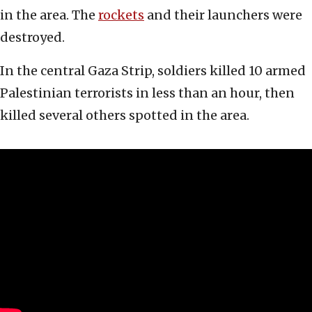
in the area. The
rockets
and their launchers were
destroyed.
In the central Gaza Strip, soldiers killed 10 armed
Palestinian terrorists in less than an hour, then
killed several others spotted in the area.