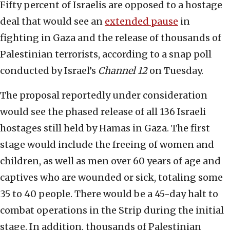
Fifty percent of Israelis are opposed to a hostage
deal that would see an
extended pause
in
fighting in Gaza and the release of thousands of
Palestinian terrorists, according to a snap poll
conducted by Israel’s
Channel 12
on Tuesday.
The proposal reportedly under consideration
would see the phased release of all 136 Israeli
hostages still held by Hamas in Gaza. The first
stage would include the freeing of women and
children, as well as men over 60 years of age and
captives who are wounded or sick, totaling some
35 to 40 people. There would be a 45-day halt to
combat operations in the Strip during the initial
stage. In addition, thousands of Palestinian