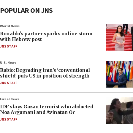
POPULAR ON JNS
World News
Ronaldo’s partner sparks online storm
with Hebrew post
JNS STAFF
U.S. News
Rubio: Degrading Iran’s ‘conventional
shield’ puts US in position of strength
JNS STAFF
Israel News
IDF slays Gazan terrorist who abducted
Noa Argamani and Avinatan Or
JNS STAFF