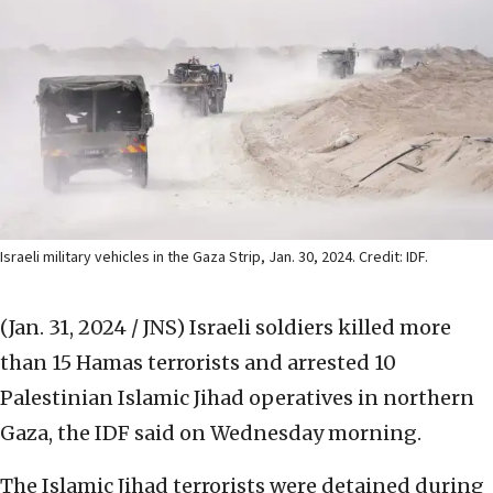
Israeli military vehicles in the Gaza Strip, Jan. 30, 2024. Credit: IDF.
(Jan. 31, 2024 / JNS)
Israeli soldiers killed more
than 15 Hamas terrorists and arrested 10
Palestinian Islamic Jihad operatives in northern
Gaza, the IDF said on Wednesday morning.
The Islamic Jihad terrorists were detained during