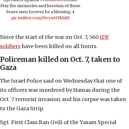
May the memories and heroism of these
brave men forever be a blessing. 🕯️
pic.twitter.com/HvywUYkhlH
Since the start of the war on Oct. 7, 560
IDF
soldiers
have been killed on all fronts.
Policeman killed on Oct. 7, taken to
Gaza
The Israel Police said on Wednesday that one of
its officers was murdered by Hamas during the
Oct. 7 terrorist invasion and his corpse was taken
to the Gaza Strip.
Sgt. First Class Ran Gvili of the Yasam Special