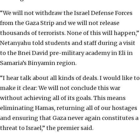
“We will not withdraw the Israel Defense Forces
from the Gaza Strip and we will not release
thousands of terrorists. None of this will happen,”
Netanyahu told students and staff during a visit
to the Bnei David pre-military academy in Eli in
Samaria’s Binyamin region.
“I hear talk about all kinds of deals. I would like to
make it clear: We will not conclude this war
without achieving all of its goals. This means
eliminating Hamas, returning all of our hostages
and ensuring that Gaza never again constitutes a
threat to Israel,” the premier said.