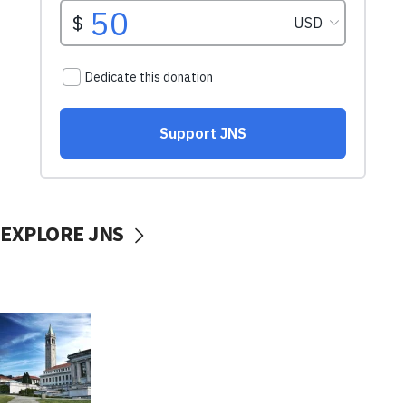
EXPLORE JNS