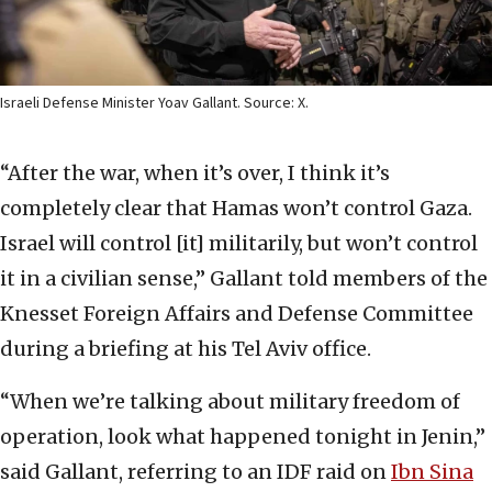
Israeli Defense Minister Yoav Gallant. Source: X.
“After the war, when it’s over, I think it’s
completely clear that Hamas won’t control Gaza.
Israel will control [it] militarily, but won’t control
it in a civilian sense,” Gallant told members of the
Knesset Foreign Affairs and Defense Committee
during a briefing at his Tel Aviv office.
“When we’re talking about military freedom of
operation, look what happened tonight in Jenin,”
said Gallant, referring to an IDF raid on
Ibn Sina