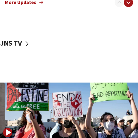
More Updates
18:00
Israel ‘appalled’ by antisemitic hate spewed at
Jewish teenagers in Bulgaria
17:50
Two NJ water systems targeted by suspected
JNS TV
Iranian cyberattacks
17:40
Dem primary voters favor Dem socialist Donavan
McKinney over Michigan Rep. Shri Thanedar
17:30
Israel will ‘continue to operate proactively’
against Hamas, IDF chief says
17:20
Iran says it reached agreement on Hormuz route
coordinates with Oman
17:09
US has to fight to avoid being ‘overrun by mini