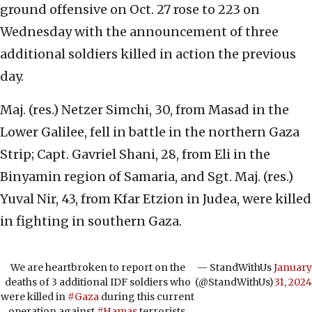
ground offensive on Oct. 27 rose to 223 on
Wednesday with the announcement of three
additional soldiers killed in action the previous
day.
Maj. (res.) Netzer Simchi, 30, from Masad in the
Lower Galilee, fell in battle in the northern Gaza
Strip; Capt. Gavriel Shani, 28, from Eli in the
Binyamin region of Samaria, and Sgt. Maj. (res.)
Yuval Nir, 43, from Kfar Etzion in Judea, were killed
in fighting in southern Gaza.
We are heartbroken to report on the
— StandWithUs
January
deaths of 3 additional IDF soldiers who
(@StandWithUs)
31, 2024
were killed in
#Gaza
during this current
operation against
#Hamas
terrorists.