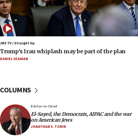
09:12
Huckabee marks 25 years since Hamas Sbarro
bombing
08:52
Israeli winger Manor Solomon set for West Ham
JNS TV / Straight Up
move
Trump’s Iran whiplash may be part of the plan
08:33
DANIEL SEAMAN
Air Canada extends Israel flight suspension to
January 2027
08:11
COLUMNS
Netanyahu spokesman: Hamas broke Gaza truce
17 times on Friday
07:48
Editor-in-Chief
El-Sayed, the Democrats, AIPAC and the war
Pakistan defense chief urges Muslim front
on American Jews
against Israel
JONATHAN S. TOBIN
07:24