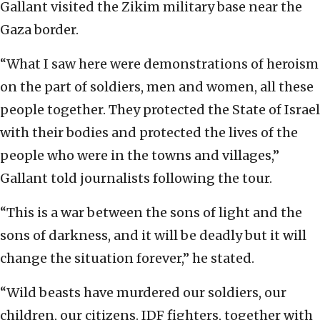
Gallant visited the Zikim military base near the
Gaza border.
“What I saw here were demonstrations of heroism
on the part of soldiers, men and women, all these
people together. They protected the State of Israel
with their bodies and protected the lives of the
people who were in the towns and villages,”
Gallant told journalists following the tour.
“This is a war between the sons of light and the
sons of darkness, and it will be deadly but it will
change the situation forever,” he stated.
“Wild beasts have murdered our soldiers, our
children, our citizens. IDF fighters, together with