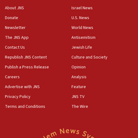
Israel opposes Gaza peace plan ‘in its current
About JNS
Israel News
form,’ minister says
Donate
U.S. News
05:18
Newsletter
World News
Vance: US looking to ‘maximize’ oil flowing out of
Strait of Hormuz
The JNS App
Antisemitism
05:01
Contact Us
Jewish Life
Iranian president: Now is best time for agreement
Republish JNS Content
Culture and Society
to end war
Publish a Press Release
Opinion
04:37
Careers
Analysis
Israel, Lebanon produce shortlist of countries to
oversee Hezbollah disarmament
Advertise with JNS
Feature
04:07
Privacy Policy
JNS TV
Palestinian technocratic body starts planning
Terms and Conditions
The Wire
temporary Gaza lodging
12:56
World Jewish Congress marks 90th anniversary
11:27