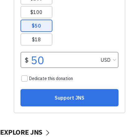
EXPLORE JNS