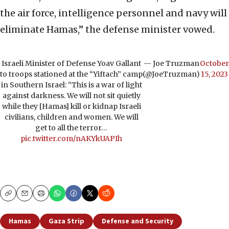
the air force, intelligence personnel and navy will
eliminate Hamas,” the defense minister vowed.
Israeli Minister of Defense Yoav Gallant
— Joe Truzman
October
to troops stationed at the “Yiftach” camp
(@JoeTruzman)
15, 2023
in Southern Israel: “This is a war of light
against darkness. We will not sit quietly
while they [Hamas] kill or kidnap Israeli
civilians, children and women. We will
get to all the terror…
pic.twitter.com/nAKYkUAPIh
Copy
Email
Print
Hamas
Gaza Strip
Defense and Security