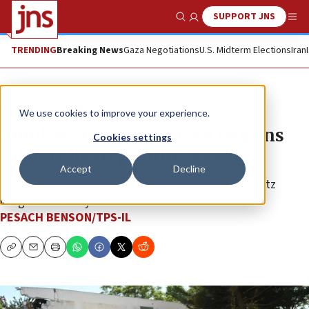
SUPPORT JNS
Show Search
Me
TRENDING
Breaking News
Gaza Negotiations
U.S. Midterm Elections
Iran
News
Israel News
We use cookies to improve your experience.
Amid devastation, Herzog reopens
Cookies settings
Kibbutz Be’eri printing factory
Accept
Decline
The deaths of more than 100 members of the kibbutz
weighed on everyone.
PESACH BENSON/TPS-IL
Copy
Email
Print