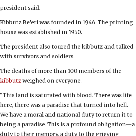
president said.
Kibbutz Be’eri was founded in 1946. The printing
house was established in 1950.
The president also toured the kibbutz and talked
with survivors and soldiers.
The deaths of more than 100 members of the
kibbutz
weighed on everyone.
“This land is saturated with blood. There was life
here, there was a paradise that turned into hell.
We have a moral and national duty to return it to
being a paradise. This is a profound obligation—a
duty to their memory, a duty to the grieving