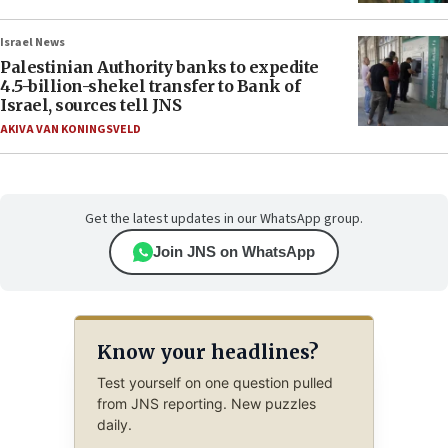
Israel News
Palestinian Authority banks to expedite
4.5-billion-shekel transfer to Bank of
Israel, sources tell JNS
AKIVA VAN KONINGSVELD
Get the latest updates in our WhatsApp group.
Join JNS on WhatsApp
Know your headlines?
Test yourself on one question pulled
from JNS reporting. New puzzles
daily.