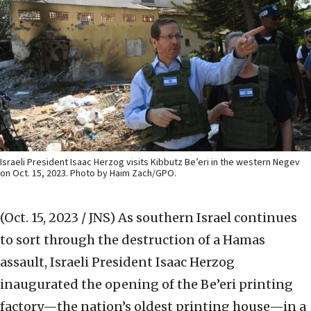
Israeli President Isaac Herzog visits Kibbutz Be’eri in the western Negev
on Oct. 15, 2023. Photo by Haim Zach/GPO.
(Oct. 15, 2023 / JNS)
As southern Israel continues
to sort through the destruction of a Hamas
assault, Israeli President Isaac Herzog
inaugurated the opening of the Be’eri printing
factory—the nation’s oldest printing house—in a