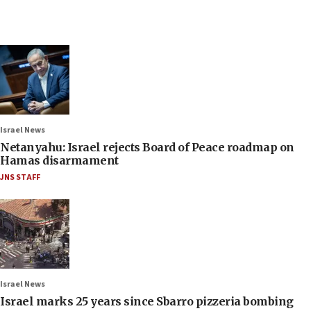
Israel News
Netanyahu: Israel rejects Board of Peace roadmap on
Hamas disarmament
JNS STAFF
Israel News
Israel marks 25 years since Sbarro pizzeria bombing