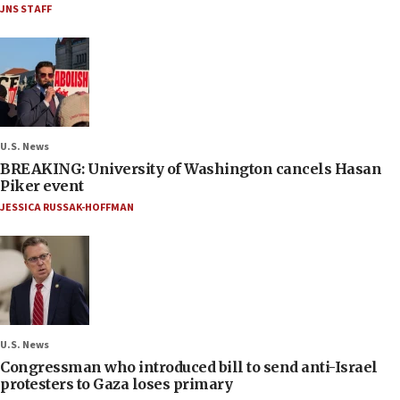
JNS STAFF
U.S. News
BREAKING: University of Washington cancels Hasan
Piker event
JESSICA RUSSAK-HOFFMAN
U.S. News
Congressman who introduced bill to send anti-Israel
protesters to Gaza loses primary