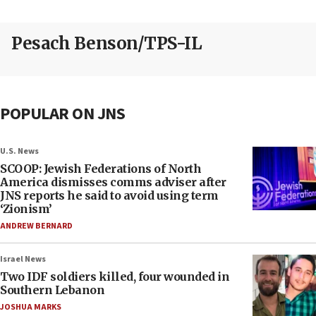
Pesach Benson/TPS-IL
POPULAR ON JNS
U.S. News
SCOOP: Jewish Federations of North
America dismisses comms adviser after
JNS reports he said to avoid using term
‘Zionism’
ANDREW BERNARD
Israel News
Two IDF soldiers killed, four wounded in
Southern Lebanon
JOSHUA MARKS