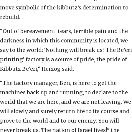
move symbolic of the kibbutz’s determination to
rebuild.
“Out of bereavement, tears, terrible pain and the
darkness in which this community is located, we
say to the world: ‘Nothing will break us.’ The Be’eri
printing’ factory is a source of pride, the pride of
Kibbutz Be’eri,” Herzog said.
“The factory manager, Ben, is here to get the
machines back up and running, to declare to the
world that we are here, and we are not leaving. We
will slowly and surely return life to its course and
prove to the world and to our enemy: You will
never break us. The nation of Israel lives!” the