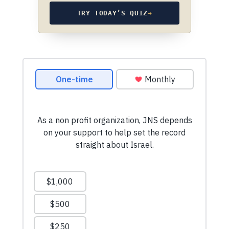
TRY TODAY’S QUIZ
→