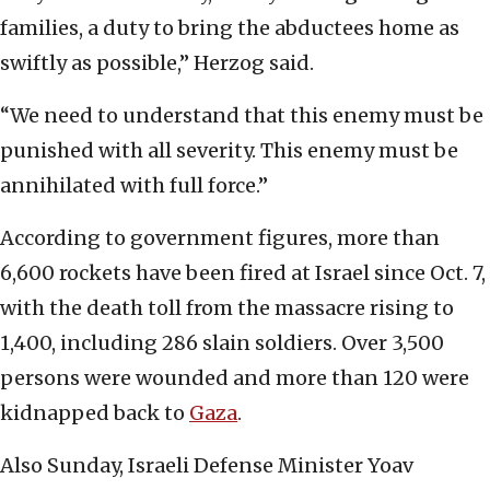
families, a duty to bring the abductees home as
swiftly as possible,” Herzog said.
“We need to understand that this enemy must be
punished with all severity. This enemy must be
annihilated with full force.”
According to government figures, more than
6,600 rockets have been fired at Israel since Oct. 7,
with the death toll from the massacre rising to
1,400, including 286 slain soldiers. Over 3,500
persons were wounded and more than 120 were
kidnapped back to
Gaza
.
Also Sunday, Israeli Defense Minister Yoav