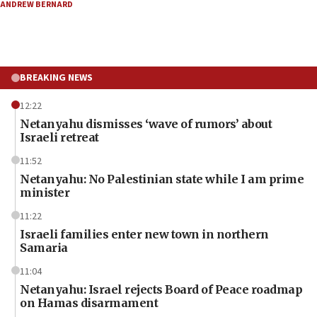
ANDREW BERNARD
BREAKING NEWS
12:22
Netanyahu dismisses ‘wave of rumors’ about
Israeli retreat
11:52
Netanyahu: No Palestinian state while I am prime
minister
11:22
Israeli families enter new town in northern
Samaria
11:04
Netanyahu: Israel rejects Board of Peace roadmap
on Hamas disarmament