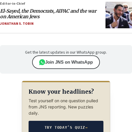
Editor-in-Chief
El-Sayed, the Democrats, AIPAC and the war
on American Jews
JONATHAN S. TOBIN
Get the latest updates in our WhatsApp group.
Join JNS on WhatsApp
Know your headlines?
Test yourself on one question pulled
from JNS reporting. New puzzles
daily.
TRY TODAY’S QUIZ
→