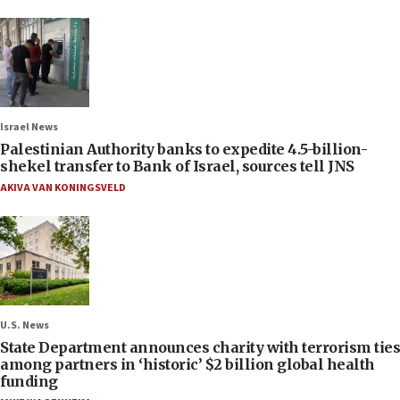
Israel News
Palestinian Authority banks to expedite 4.5-billion-
shekel transfer to Bank of Israel, sources tell JNS
AKIVA VAN KONINGSVELD
U.S. News
State Department announces charity with terrorism ties
among partners in ‘historic’ $2 billion global health
funding