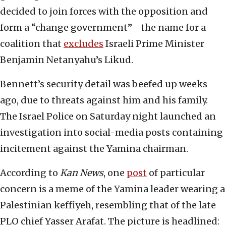
decided to join forces with the opposition and
form a “change government”—the name for a
coalition that
excludes
Israeli Prime Minister
Benjamin Netanyahu’s Likud.
Bennett’s security detail was beefed up weeks
ago, due to threats against him and his family.
The Israel Police on Saturday night launched an
investigation into social-media posts containing
incitement against the Yamina chairman.
According to
Kan News
, one
post
of particular
concern is a meme of the Yamina leader wearing a
Palestinian keffiyeh, resembling that of the late
PLO chief Yasser Arafat. The picture is headlined: