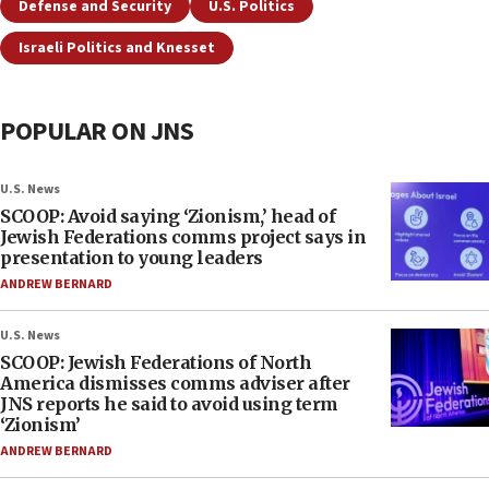
Defense and Security
U.S. Politics
Israeli Politics and Knesset
POPULAR ON JNS
U.S. News
SCOOP: Avoid saying ‘Zionism,’ head of
Jewish Federations comms project says in
presentation to young leaders
ANDREW BERNARD
U.S. News
SCOOP: Jewish Federations of North
America dismisses comms adviser after
JNS reports he said to avoid using term
‘Zionism’
ANDREW BERNARD