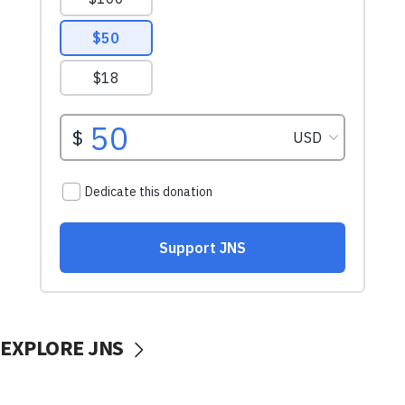
EXPLORE JNS