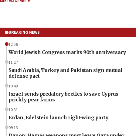
MIKE WAGENHEIM
BREAKING NEWS
12:56
World Jewish Congress marks 90th anniversary
11:27
Saudi Arabia, Turkey and Pakistan sign mutual
defense pact
10:48
Israel sends predatory beetles to save Cyprus
prickly pear farms
10:31
Erdan, Edelstein launch right-wing party
09:13
Danon: Hamas weapons must leave Gaza under