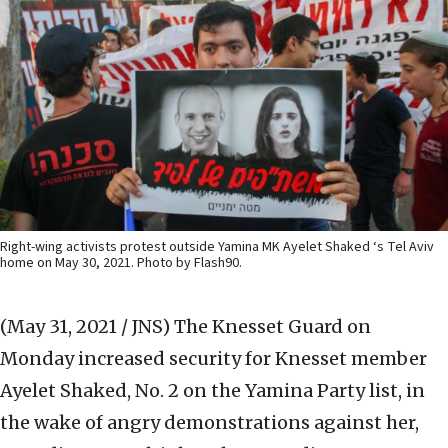
Right-wing activists protest outside Yamina MK Ayelet Shaked ‘s Tel Aviv
home on May 30, 2021. Photo by Flash90.
(May 31, 2021 / JNS)
The Knesset Guard on
Monday increased security for Knesset member
Ayelet Shaked, No. 2 on the Yamina Party list, in
the wake of angry demonstrations against her,