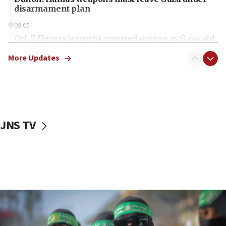
disarmament plan
09:05
Oct. 7 Hamas terrorist arrested posing as Gaza aid
truck driver
More Updates
08:50
UNICEF study: Malnutrition lower in Gaza than in
surrounding Arab countries
08:13
CENTCOM: US has redirected 49 commercial
JNS TV
vessels under Iran blockade
08:11
Convicted hate offender quits UK election race
07:42
Israeli Navy conducts largest drill since Oct. 7
06:55
Palestinians attack Israeli civilians who
accidentally entered Jenin in Samaria