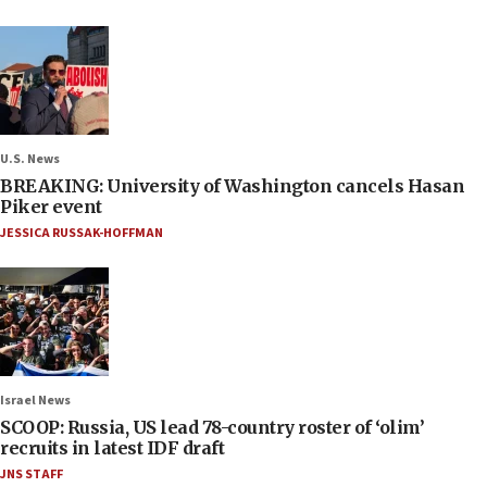
U.S. News
BREAKING: University of Washington cancels Hasan
Piker event
JESSICA RUSSAK-HOFFMAN
Israel News
SCOOP: Russia, US lead 78-country roster of ‘olim’
recruits in latest IDF draft
JNS STAFF