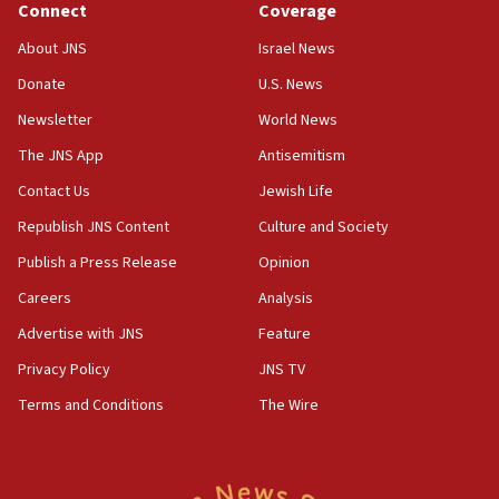
Connect
Coverage
18:39
‘No famine in Gaza,’ Israeli foreign ministry says,
About JNS
Israel News
‘anyone who is still open to arguments can look at
the empirical data’
Donate
U.S. News
Newsletter
World News
18:28
CAMERA says it got ‘Financial Times’ to correct
The JNS App
Antisemitism
‘false claim that linked AIPAC to Benjamin
Netanyahu’
Contact Us
Jewish Life
Republish JNS Content
Culture and Society
18:23
AAUP member in Michigan opposes professor
Publish a Press Release
Opinion
group endorsing El-Sayed
Careers
Analysis
18:18
Advertise with JNS
Feature
Act in response to new local club president’s Jew-
hatred, 30 southern California rabbis, Jewish
Privacy Policy
JNS TV
groups tell Rotary
Terms and Conditions
The Wire
18:02
Trump says clash with Hegseth ‘completely
unfounded rumors’