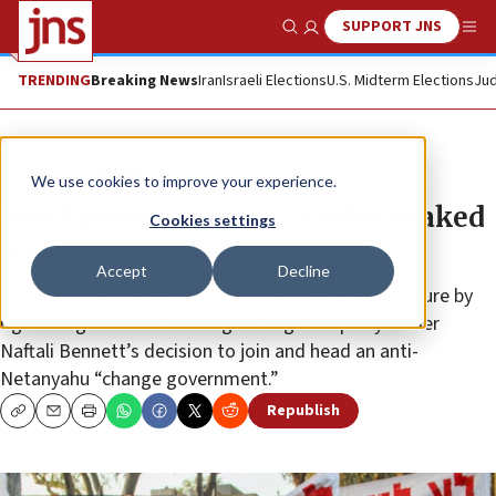
SUPPORT JNS
Show Search
Me
TRENDING
Breaking News
Iran
Israeli Elections
U.S. Midterm Elections
Jud
News
Israel News
We use cookies to improve your experience.
Amid protest, threats, Ayelet Shaked
Cookies settings
receives beefed-up security
Accept
Decline
The Yamina Party No. 2 has been the focus of pressure by
right-wing activists not to go along with party leader
Naftali Bennett’s decision to join and head an anti-
Netanyahu “change government.”
Republish
Copy
Email
Print