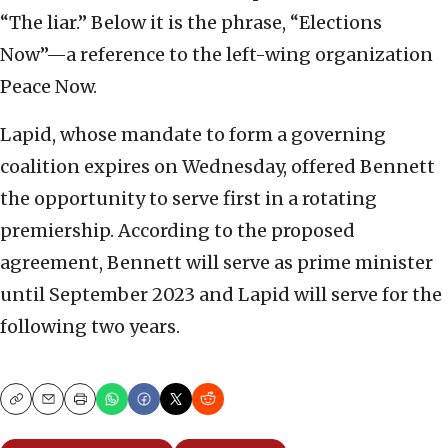
“The liar.” Below it is the phrase, “Elections
Now”—a reference to the left-wing organization
Peace Now.
Lapid, whose mandate to form a governing
coalition expires on Wednesday, offered Bennett
the opportunity to serve first in a rotating
premiership. According to the proposed
agreement, Bennett will serve as prime minister
until September 2023 and Lapid will serve for the
following two years.
Copy
Email
Print