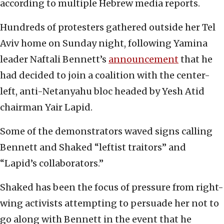
according to multiple Hebrew media reports.
Hundreds of protesters gathered outside her Tel
Aviv home on Sunday night, following Yamina
leader Naftali Bennett’s
announcement
that he
had decided to join a coalition with the center-
left, anti-Netanyahu bloc headed by Yesh Atid
chairman Yair Lapid.
Some of the demonstrators waved signs calling
Bennett and Shaked “leftist traitors” and
“Lapid’s collaborators.”
Shaked has been the focus of pressure from right-
wing activists attempting to persuade her not to
go along with Bennett in the event that he