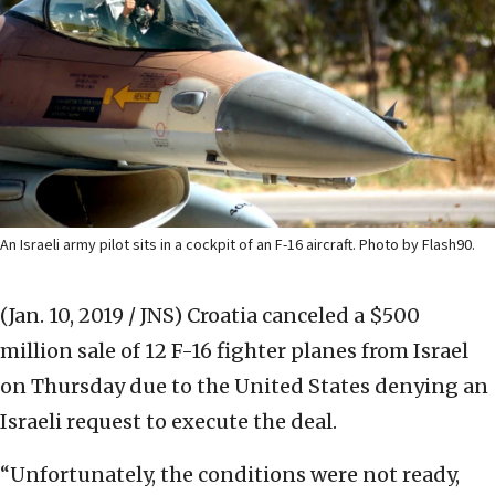
An Israeli army pilot sits in a cockpit of an F-16 aircraft. Photo by Flash90.
(Jan. 10, 2019 / JNS)
Croatia canceled a $500
million sale of 12 F-16 fighter planes from Israel
on Thursday due to the United States denying an
Israeli request to execute the deal.
“Unfortunately, the conditions were not ready,