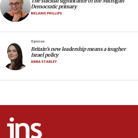
protest
The suicidal significance of the Michigan
Democratic primary
05:36
MELANIE PHILLIPS
Israel opposes Gaza peace plan ‘in its current
form,’ minister says
05:18
Opinion
Vance: US looking to ‘maximize’ oil flowing out of
Strait of Hormuz
Britain’s new leadership means a tougher
Israel policy
05:01
ANNA STANLEY
Iranian president: Now is best time for agreement
to end war
04:37
Israel, Lebanon produce shortlist of countries to
oversee Hezbollah disarmament
04:07
Palestinian technocratic body starts planning
temporary Gaza lodging
12:56