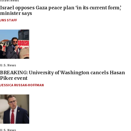
Israel News
Israel opposes Gaza peace plan ‘in its current form,’
minister says
JNS STAFF
U.S. News
BREAKING: University of Washington cancels Hasan
Piker event
JESSICA RUSSAK-HOFFMAN
U.S. News