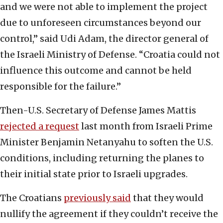
and we were not able to implement the project
due to unforeseen circumstances beyond our
control,” said Udi Adam, the director general of
the Israeli Ministry of Defense. “Croatia could not
influence this outcome and cannot be held
responsible for the failure.”
Then-U.S. Secretary of Defense James Mattis
rejected a request
last month from Israeli Prime
Minister Benjamin Netanyahu to soften the U.S.
conditions, including returning the planes to
their initial state prior to Israeli upgrades.
The Croatians
previously said
that they would
nullify the agreement if they couldn’t receive the