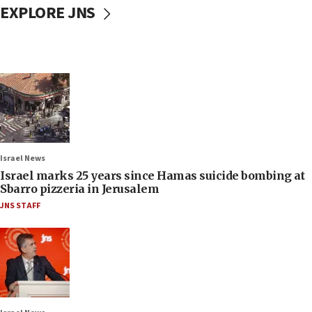
EXPLORE JNS
Israel News
Israel marks 25 years since Hamas suicide bombing at
Sbarro pizzeria in Jerusalem
JNS STAFF