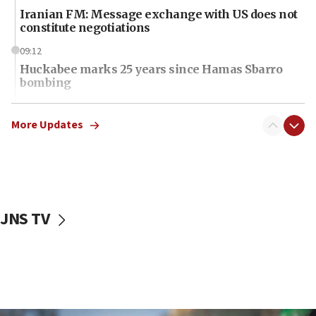
Iranian FM: Message exchange with US does not
constitute negotiations
09:12
Huckabee marks 25 years since Hamas Sbarro
bombing
08:52
Israeli winger Manor Solomon set for West Ham
More Updates
move
08:33
Air Canada extends Israel flight suspension to
January 2027
JNS TV
08:11
Netanyahu spokesman: Hamas broke Gaza truce
17 times on Friday
07:48
Pakistan defense chief urges Muslim front
against Israel