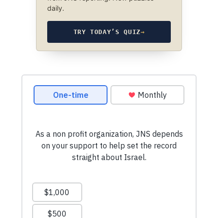
daily.
TRY TODAY’S QUIZ
→