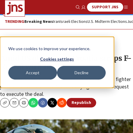
SUPPORT JNS
Show Search
Me
TRENDING
Breaking News
Iran
Israeli Elections
U.S. Midterm Elections
Jud
News
Israel News
We use cookies to improve your experience.
Amid US objections, Croatia scraps F-
Cookies settings
16 deal with Israel
Accept
Decline
Croatia canceled a $500 million sale of a dozen F-16 fighter
planes due to the United States denying an Israeli request
to execute the deal.
Republish
Copy
Email
Print