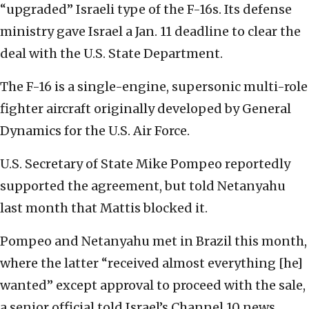
“upgraded” Israeli type of the F-16s. Its defense
ministry gave Israel a Jan. 11 deadline to clear the
deal with the U.S. State Department.
The F-16 is a single-engine, supersonic multi-role
fighter aircraft originally developed by General
Dynamics for the U.S. Air Force.
U.S. Secretary of State Mike Pompeo reportedly
supported the agreement, but told Netanyahu
last month that Mattis blocked it.
Pompeo and Netanyahu met in Brazil this month,
where the latter “received almost everything [he]
wanted” except approval to proceed with the sale,
a senior official told Israel’s Channel 10 news.