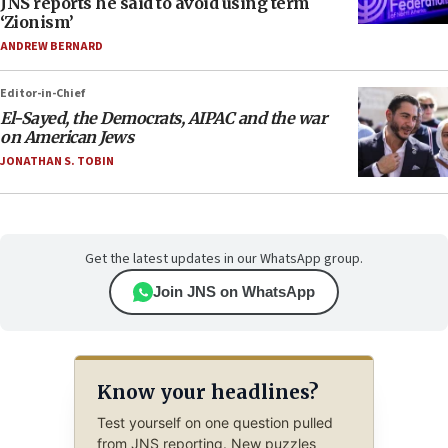
JNS reports he said to avoid using term
‘Zionism’
ANDREW BERNARD
Editor-in-Chief
El-Sayed, the Democrats, AIPAC and the war
on American Jews
JONATHAN S. TOBIN
Get the latest updates in our WhatsApp group.
Join JNS on WhatsApp
Know your headlines?
Test yourself on one question pulled
from JNS reporting. New puzzles