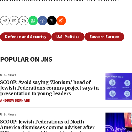
Copy
Email
Print
Defense and Security
U.S. Politics
Eastern Europe
POPULAR ON JNS
U.S. News
SCOOP: Avoid saying ‘Zionism,’ head of
Jewish Federations comms project says in
presentation to young leaders
ANDREW BERNARD
U.S. News
SCOOP: Jewish Federations of North
America dismisses comms adviser after