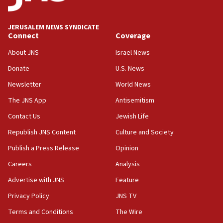
World Jewish Congress marks 90th anniversary
11:27
JERUSALEM NEWS SYNDICATE
Saudi Arabia, Turkey and Pakistan sign mutual
Connect
Coverage
defense pact
About JNS
Israel News
10:48
Donate
U.S. News
Israel sends predatory beetles to save Cyprus
prickly pear farms
Newsletter
World News
10:31
The JNS App
Antisemitism
Erdan, Edelstein launch right-wing party
Contact Us
Jewish Life
09:13
Republish JNS Content
Culture and Society
Danon: Hamas weapons must leave Gaza under
disarmament plan
Publish a Press Release
Opinion
09:05
Careers
Analysis
Oct. 7 Hamas terrorist arrested posing as Gaza aid
Advertise with JNS
Feature
truck driver
Privacy Policy
JNS TV
08:50
Terms and Conditions
The Wire
UNICEF study: Malnutrition lower in Gaza than in