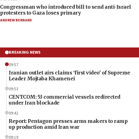
Congressman who introduced bill to send anti-Israel
protesters to Gaza loses primary
ANDREW BERNARD
BREAKING NEWS
09:57
Iranian outlet airs claims ‘first video’ of Supreme
Leader Mojtaba Khamenei
09:53
CENTCOM: 53 commercial vessels redirected
under Iran blockade
09:42
Report: Pentagon presses arms makers to ramp
up production amid Iran war
09:19