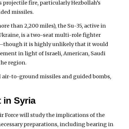
 projectile fire, particularly Hezbollah’s
ded missiles.
re than 2,200 miles), the Su-35, active in
kraine, is a two-seat multi-role fighter
though it is highly unlikely that it would
ement in light of Israeli, American, Saudi
the region.
and air-to-ground missiles and guided bombs,
 in Syria
Air Force will study the implications of the
necessary preparations, including bearing in