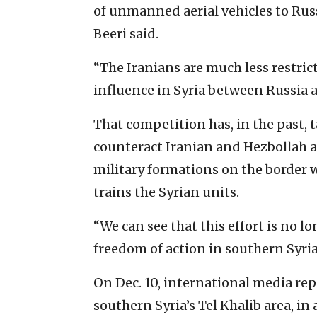
of unmanned aerial vehicles to Russi
Beeri said.
“The Iranians are much less restric
influence in Syria between Russia 
That competition has, in the past, 
counteract Iranian and Hezbollah a
military formations on the border wi
trains the Syrian units.
“We can see that this effort is no l
freedom of action in southern Syria,
On Dec. 10, international media repo
southern Syria’s Tel Khalib area, in