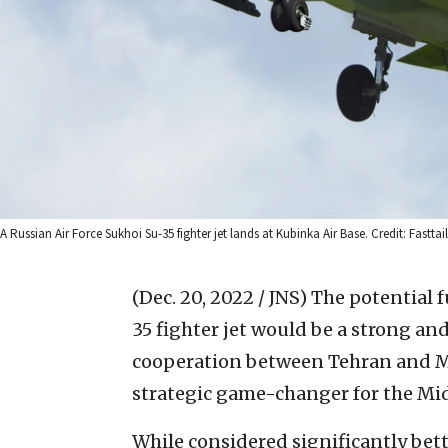
A Russian Air Force Sukhoi Su-35 fighter jet lands at Kubinka Air Base. Credit: Fastta
(Dec. 20, 2022 / JNS)
The potential f
35 fighter jet would be a strong and
cooperation between Tehran and Mo
strategic game-changer for the Middl
While considered significantly bette