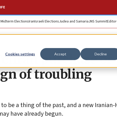
IFE
. Midterm Elections
Iran
Israeli Elections
Judea and Samaria
JNS Summit
Editor
 Tehran purchase of
Cookies settings
Accept
Decline
ign of troubling
 to be a thing of the past, and a new Iranian
may have already begun.