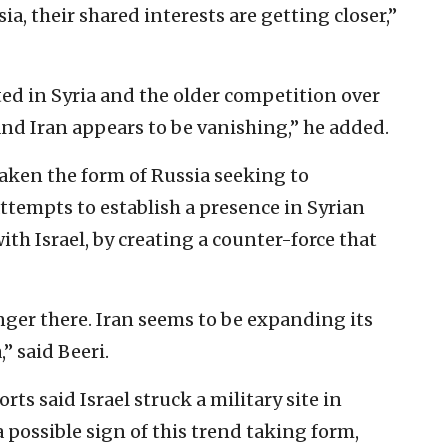
a, their shared interests are getting closer,”
ted in Syria and the older competition over
and Iran appears to be vanishing,” he added.
taken the form of Russia seeking to
ttempts to establish a presence in Syrian
th Israel, by creating a counter-force that
onger there. Iran seems to be expanding its
” said Beeri.
rts said Israel struck a military site in
 a possible sign of this trend taking form,