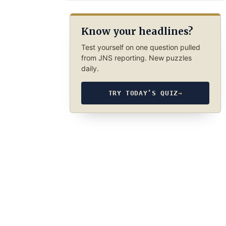
Know your headlines?
Test yourself on one question pulled
from JNS reporting. New puzzles
daily.
TRY TODAY’S QUIZ
→