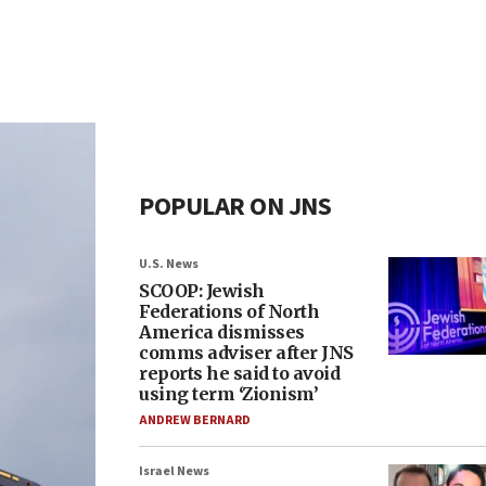
POPULAR ON JNS
U.S. News
SCOOP: Jewish
Federations of North
America dismisses
comms adviser after JNS
reports he said to avoid
using term ‘Zionism’
ANDREW BERNARD
Israel News