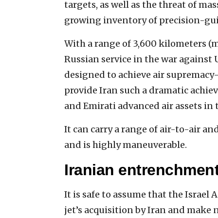
targets, as well as the threat of mass
growing inventory of precision-gui
With a range of 3,600 kilometers (mo
Russian service in the war against U
designed to achieve air supremacy—
provide Iran such a dramatic achiev
and Emirati advanced air assets in 
It can carry a range of air-to-air 
and is highly maneuverable.
Iranian entrenchment
It is safe to assume that the Israel 
jet’s acquisition by Iran and make 