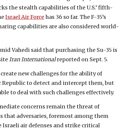
s the stealth capabilities of the U.S.’ fifth-
the
Israel Air Force
has 36 so far. The F-35’s
aring capabilities are also considered world-
Hamid Vahedi said that purchasing the Su-35 is
site
Iran International
reported on Sept. 5.
 create new challenges for the ability of
 Republic to detect and intercept them, but
able to deal with such challenges effectively.
mediate concerns remain the threat of
s that adversaries, foremost among them
Israeli air defenses and strike critical