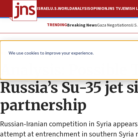
ISRAEL
U.S.
WORLD
ANALYSIS
OPINION
JNS TV
JEWISH L
TRENDING
Breaking News
Gaza Negotiations
U.S
News
Israel News
We use cookies to improve your experience.
Analysis: Possible
Russia’s Su-35 jet s
partnership
Russian-Iranian competition in Syria appears
attempt at entrenchment in southern Syria 