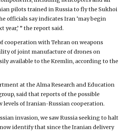
ian pilots trained in Russia to fly the Sukhoi
the officials say indicates Iran ‘may begin
 year,’ ” the report said.
 of cooperation with Tehran on weapons
lity of joint manufacture of drones on
ly available to the Kremlin, according to the
partment at the Alma Research and Education
group, said that reports of the possible
ew levels of Iranian-Russian cooperation.
ussian invasion, we saw Russia seeking to halt
 now identify that since the Iranian delivery