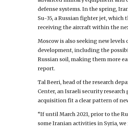
defense systems. In the spring, Iran
Su-35, a Russian fighter jet, which 
receiving the aircraft within the next
Moscow is also seeking new levels
development, including the possibi
Russian soil, making them more easi
report.
Tal Beeri, head of the research de
Center, an Israeli security research 
acquisition fit a clear pattern of n
“If until March 2021, prior to the R
some Iranian activities in Syria, we