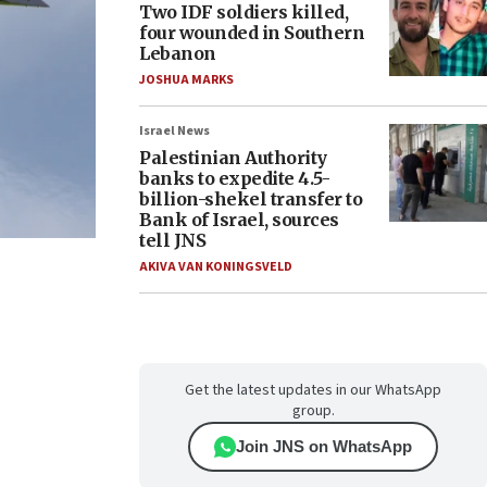
Two IDF soldiers killed,
four wounded in Southern
Lebanon
JOSHUA MARKS
Israel News
Palestinian Authority
banks to expedite 4.5-
billion-shekel transfer to
Bank of Israel, sources
tell JNS
AKIVA VAN KONINGSVELD
Get the latest updates in our WhatsApp
group.
Join JNS on WhatsApp