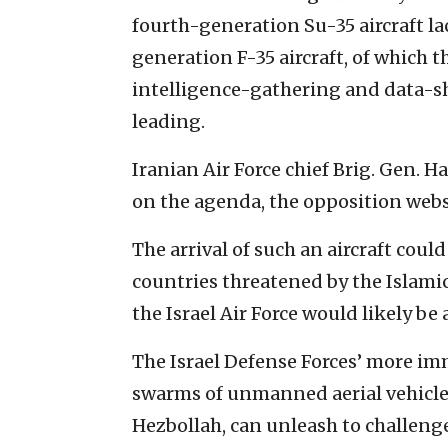
fourth-generation Su-35 aircraft lack
generation F-35 aircraft, of which 
intelligence-gathering and data-sh
leading.
Iranian Air Force chief Brig. Gen. 
on the agenda, the opposition web
The arrival of such an aircraft could
countries threatened by the Islamic
the Israel Air Force would likely be 
The Israel Defense Forces’ more im
swarms of unmanned aerial vehicle
Hezbollah, can unleash to challenge 