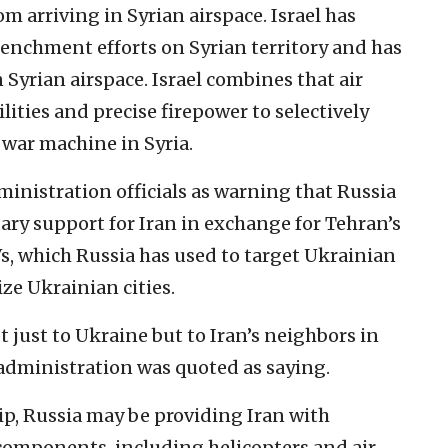
m arriving in Syrian airspace. Israel has
renchment efforts on Syrian territory and has
 Syrian airspace. Israel combines that air
lities and precise firepower to selectively
 war machine in Syria.
ministration officials as warning that Russia
ary support for Iran in exchange for Tehran’s
s, which Russia has used to target Ukrainian
ze Ukrainian cities.
t just to Ukraine but to Iran’s neighbors in
 administration was quoted as saying.
ip, Russia may be providing Iran with
omponents, including helicopters and air