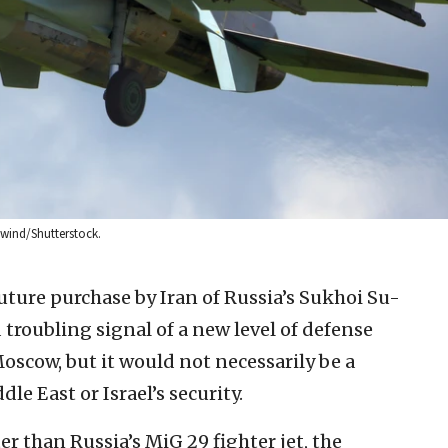
ilwind/Shutterstock.
uture purchase by Iran of Russia’s Sukhoi Su-
 troubling signal of a new level of defense
scow, but it would not necessarily be a
e East or Israel’s security.
r than Russia’s MiG 29 fighter jet, the