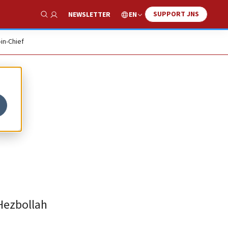
SUPPORT JNS
EN
NEWSLETTER
Show Search
-in-Chief
-Hezbollah