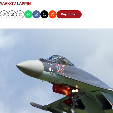
YAAKOV LAPPIN
Republish
Copy
Email
Print