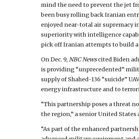
mind the need to prevent the jet fro
been busy rolling back Iranian ent
enjoyed near-total air supremacy in
superiority with intelligence capabi
pick off Iranian attempts to build a
On Dec. 9,
NBC News
cited Biden ad
is providing “unprecedented” milit
supply of Shahed-136 “suicide” UAV
energy infrastructure and to terrori
“This partnership poses a threat no
the region,” a senior United States
“As part of the enhanced partnersh
advanced military equipment and c