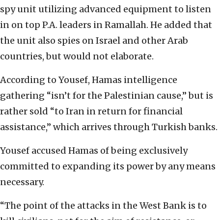
spy unit utilizing advanced equipment to listen
in on top P.A. leaders in Ramallah. He added that
the unit also spies on Israel and other Arab
countries, but would not elaborate.
According to Yousef, Hamas intelligence
gathering “isn’t for the Palestinian cause,” but is
rather sold “to Iran in return for financial
assistance,” which arrives through Turkish banks.
Yousef accused Hamas of being exclusively
committed to expanding its power by any means
necessary.
“The point of the attacks in the West Bank is to