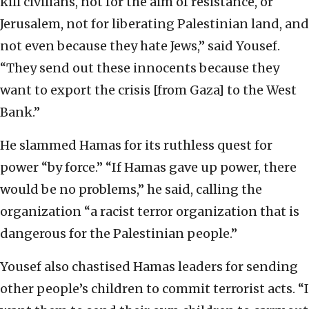
kill civilians, not for the aim of resistance, or
Jerusalem, not for liberating Palestinian land, and
not even because they hate Jews,” said Yousef.
“They send out these innocents because they
want to export the crisis [from Gaza] to the West
Bank.”
He slammed Hamas for its ruthless quest for
power “by force.” “If Hamas gave up power, there
would be no problems,” he said, calling the
organization “a racist terror organization that is
dangerous for the Palestinian people.”
Yousef also chastised Hamas leaders for sending
other people’s children to commit terrorist acts. “I