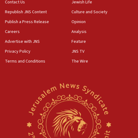
05:01
Contact Us
Jewish Life
Iranian president: Now is best time for agreement
Republish JNS Content
Culture and Society
to end war
Publish a Press Release
Opinion
04:37
Careers
Analysis
Israel, Lebanon produce shortlist of countries to
oversee Hezbollah disarmament
Advertise with JNS
Feature
04:07
Privacy Policy
JNS TV
Palestinian technocratic body starts planning
Terms and Conditions
The Wire
temporary Gaza lodging
12:56
World Jewish Congress marks 90th anniversary
11:27
Saudi Arabia, Turkey and Pakistan sign mutual
defense pact
10:48
Israel sends predatory beetles to save Cyprus
prickly pear farms