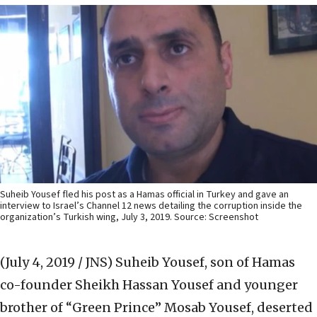
Suheib Yousef fled his post as a Hamas official in Turkey and gave an
interview to Israel’s Channel 12 news detailing the corruption inside the
organization’s Turkish wing, July 3, 2019. Source: Screenshot
(July 4, 2019 / JNS)
Suheib Yousef, son of Hamas
co-founder Sheikh Hassan Yousef and younger
brother of “Green Prince” Mosab Yousef, deserted