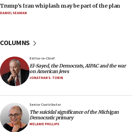
move
Trump’s Iran whiplash may be part of the plan
08:33
DANIEL SEAMAN
Air Canada extends Israel flight suspension to
January 2027
08:11
COLUMNS
Netanyahu spokesman: Hamas broke Gaza truce
17 times on Friday
07:48
Editor-in-Chief
El-Sayed, the Democrats, AIPAC and the war
Pakistan defense chief urges Muslim front
on American Jews
against Israel
JONATHAN S. TOBIN
07:24
Regavim takes EU sanctions fight to European
court
07:04
Senior Contributor
The suicidal significance of the Michigan
Israeli spokesman says Iran ‘not to be trusted’ on
Democratic primary
nuclear deal
MELANIE PHILLIPS
06:54