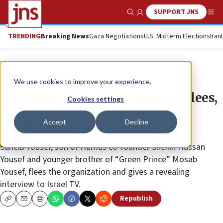
SUPPORT JNS
Show Search
Me
TRENDING
Breaking News
Gaza Negotiations
U.S. Midterm Elections
Iran
News
Israel News
We use cookies to improve your experience.
Another son of Hamas founder flees,
Cookies settings
blasts terror organization’s
Accept
Decline
corruption
Suheib Yousef, son of Hamas co-founder Sheikh Hassan
Yousef and younger brother of “Green Prince” Mosab
Yousef, flees the organization and gives a revealing
interview to Israel TV.
Republish
Copy
Email
Print