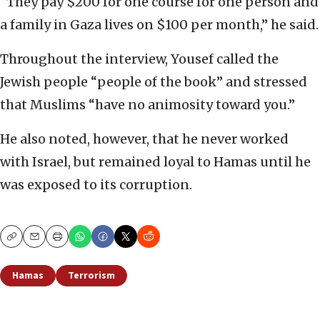
“They pay $200 for one course for one person and
a family in Gaza lives on $100 per month,” he said.
Throughout the interview, Yousef called the
Jewish people “people of the book” and stressed
that Muslims “have no animosity toward you.”
He also noted, however, that he never worked
with Israel, but remained loyal to Hamas until he
was exposed to its corruption.
Copy
Email
Print
Hamas
Terrorism