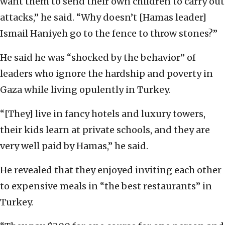
want them to send their own children to carry out
attacks,” he said. “Why doesn’t [Hamas leader]
Ismail Haniyeh go to the fence to throw stones?”
He said he was “shocked by the behavior” of
leaders who ignore the hardship and poverty in
Gaza while living opulently in Turkey.
“[They] live in fancy hotels and luxury towers,
their kids learn at private schools, and they are
very well paid by Hamas,” he said.
He revealed that they enjoyed inviting each other
to expensive meals in “the best restaurants” in
Turkey.