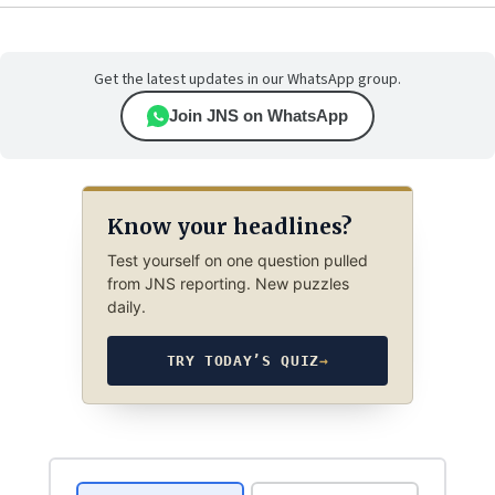
Get the latest updates in our WhatsApp group.
Join JNS on WhatsApp
Know your headlines?
Test yourself on one question pulled
from JNS reporting. New puzzles
daily.
TRY TODAY’S QUIZ
→