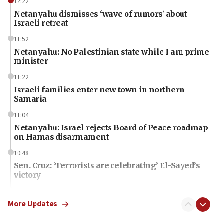
12:22
Netanyahu dismisses ‘wave of rumors’ about
Israeli retreat
11:52
Netanyahu: No Palestinian state while I am prime
minister
11:22
Israeli families enter new town in northern
Samaria
11:04
Netanyahu: Israel rejects Board of Peace roadmap
on Hamas disarmament
10:48
Sen. Cruz: ‘Terrorists are celebrating’ El-Sayed’s
victory
10:40
Nefesh B’Nefesh brings 100,000th immigrant to
More Updates
Israel