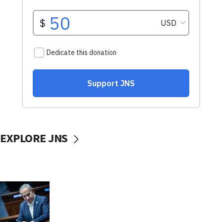
EXPLORE JNS