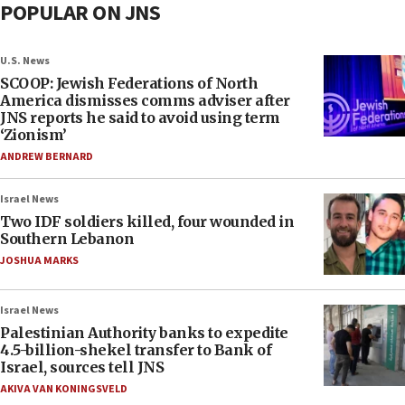
POPULAR ON JNS
U.S. News
SCOOP: Jewish Federations of North
America dismisses comms adviser after
JNS reports he said to avoid using term
‘Zionism’
ANDREW BERNARD
Israel News
Two IDF soldiers killed, four wounded in
Southern Lebanon
JOSHUA MARKS
Israel News
Palestinian Authority banks to expedite
4.5-billion-shekel transfer to Bank of
Israel, sources tell JNS
AKIVA VAN KONINGSVELD