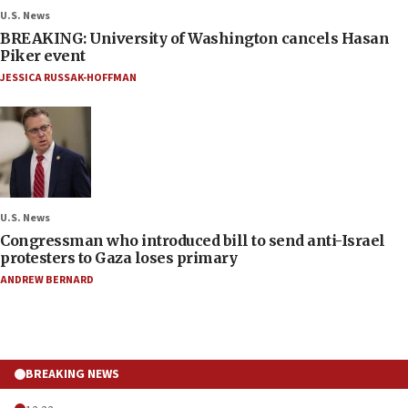
U.S. News
BREAKING: University of Washington cancels Hasan
Piker event
JESSICA RUSSAK-HOFFMAN
U.S. News
Congressman who introduced bill to send anti-Israel
protesters to Gaza loses primary
ANDREW BERNARD
BREAKING NEWS