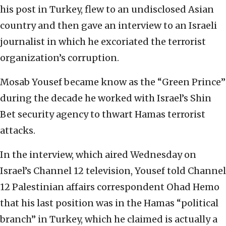
his post in Turkey, flew to an undisclosed Asian
country and then gave an interview to an Israeli
journalist in which he excoriated the terrorist
organization’s corruption.
Mosab Yousef became know as the “Green Prince”
during the decade he worked with Israel’s Shin
Bet security agency to thwart Hamas terrorist
attacks.
In the interview, which aired Wednesday on
Israel’s Channel 12 television, Yousef told Channel
12 Palestinian affairs correspondent Ohad Hemo
that his last position was in the Hamas “political
branch” in Turkey, which he claimed is actually a