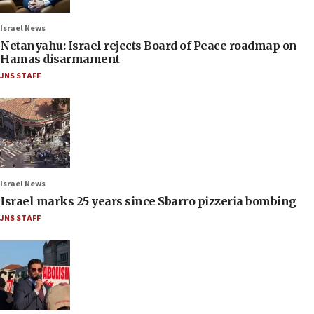
Israel News
Netanyahu: Israel rejects Board of Peace roadmap on
Hamas disarmament
JNS STAFF
Israel News
Israel marks 25 years since Sbarro pizzeria bombing
JNS STAFF