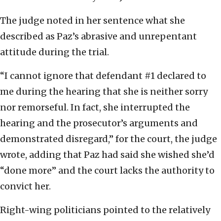
The judge noted in her sentence what she
described as Paz’s abrasive and unrepentant
attitude during the trial.
“I cannot ignore that defendant #1 declared to
me during the hearing that she is neither sorry
nor remorseful. In fact, she interrupted the
hearing and the prosecutor’s arguments and
demonstrated disregard,” for the court, the judge
wrote, adding that Paz had said she wished she’d
“done more” and the court lacks the authority to
convict her.
Right-wing politicians pointed to the relatively