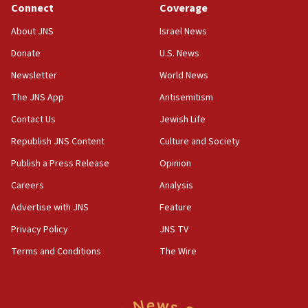
Connect
Coverage
Jew-hatred ‘systemic’ on Canadian campuses, gov
survey of Jewish students a ‘wake-up call,’ CIJA
About JNS
Israel News
says
Donate
U.S. News
15:40
Newsletter
World News
Senate panel votes to hold Dr. Fauci in contempt of
Congress
The JNS App
Antisemitism
15:37
Contact Us
Jewish Life
Houthi terror group says it killed hundreds of
Republish JNS Content
Culture and Society
Saudi forces, dozens of Yemeni gov troops in
Yemen
Publish a Press Release
Opinion
15:36
Careers
Analysis
Orthodox Union Advocacy Center endorses
Advertise with JNS
Feature
bipartisan, bicameral legislation to protect
synagogues, other houses of worship from
Privacy Policy
JNS TV
‘harassing protests’
Terms and Conditions
The Wire
15:28
Two arrests in probe of shooting at US consulate
on June 27, Toronto police says