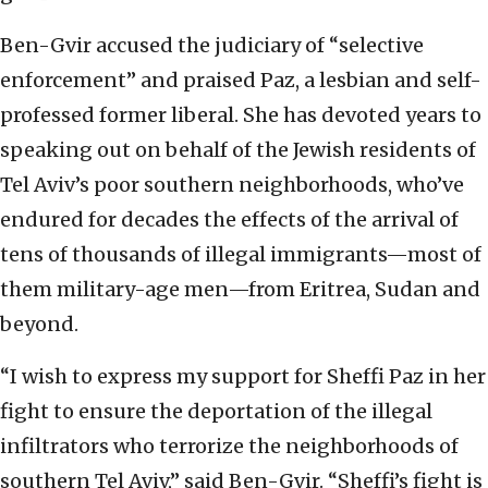
Ben-Gvir accused the judiciary of “selective
enforcement” and praised Paz, a lesbian and self-
professed former liberal. She has devoted years to
speaking out on behalf of the Jewish residents of
Tel Aviv’s poor southern neighborhoods, who’ve
endured for decades the effects of the arrival of
tens of thousands of illegal immigrants—most of
them military-age men—from Eritrea, Sudan and
beyond.
“I wish to express my support for Sheffi Paz in her
fight to ensure the deportation of the illegal
infiltrators who terrorize the neighborhoods of
southern Tel Aviv,” said Ben-Gvir. “Sheffi’s fight is