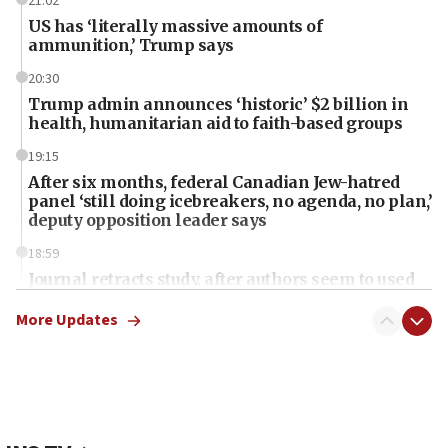
21:02
US has ‘literally massive amounts of
ammunition,’ Trump says
20:30
Trump admin announces ‘historic’ $2 billion in
health, humanitarian aid to faith-based groups
19:15
After six months, federal Canadian Jew-hatred
panel ‘still doing icebreakers, no agenda, no plan,’
deputy opposition leader says
18:59
Journal retracts study, after authors seem to used
AI, which recasts ‘final solution,’ meaning
chemistry compound, as ‘mass killing of an
More Updates
ethnic group’
18:52
Teacher, who said ‘ethnic-studies means free
Palestine,’ won’t talk ‘Israeli-Palestinian conflict’
at UC Berkeley workshop, school spokesman