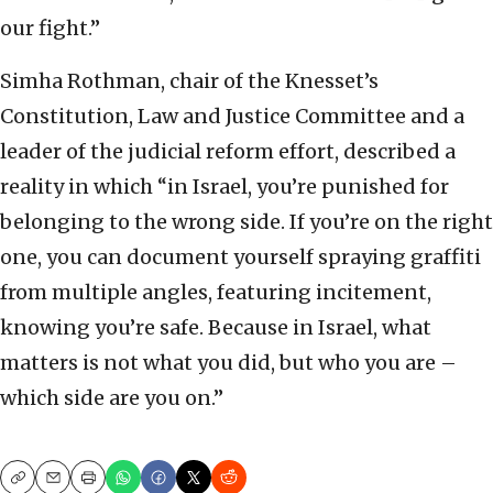
our fight.”
Simha Rothman, chair of the Knesset’s
Constitution, Law and Justice Committee and a
leader of the judicial reform effort, described a
reality in which “in Israel, you’re punished for
belonging to the wrong side. If you’re on the right
one, you can document yourself spraying graffiti
from multiple angles, featuring incitement,
knowing you’re safe. Because in Israel, what
matters is not what you did, but who you are –
which side are you on.”
Copy
Email
Print