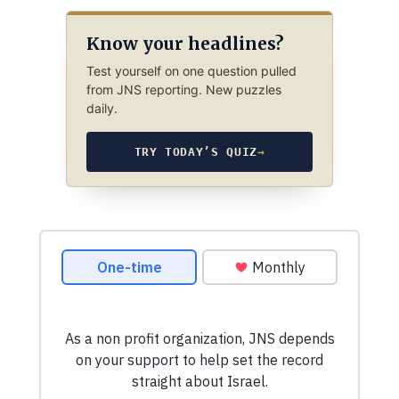
Know your headlines?
Test yourself on one question pulled
from JNS reporting. New puzzles
daily.
TRY TODAY’S QUIZ
→