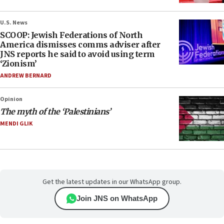
U.S. News
SCOOP: Jewish Federations of North
America dismisses comms adviser after
JNS reports he said to avoid using term
‘Zionism’
ANDREW BERNARD
Opinion
The myth of the ‘Palestinians’
MENDI GLIK
Get the latest updates in our WhatsApp group.
Join JNS on WhatsApp