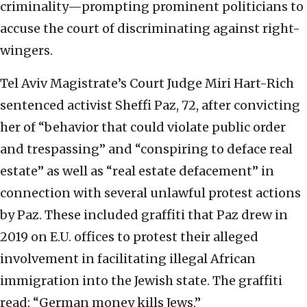
criminality—prompting prominent politicians to
accuse the court of discriminating against right-
wingers.
Tel Aviv Magistrate’s Court Judge Miri Hart-Rich
sentenced activist Sheffi Paz, 72, after convicting
her of “behavior that could violate public order
and trespassing” and “conspiring to deface real
estate” as well as “real estate defacement” in
connection with several unlawful protest actions
by Paz. These included graffiti that Paz drew in
2019 on E.U. offices to protest their alleged
involvement in facilitating illegal African
immigration into the Jewish state. The graffiti
read: “German money kills Jews.”