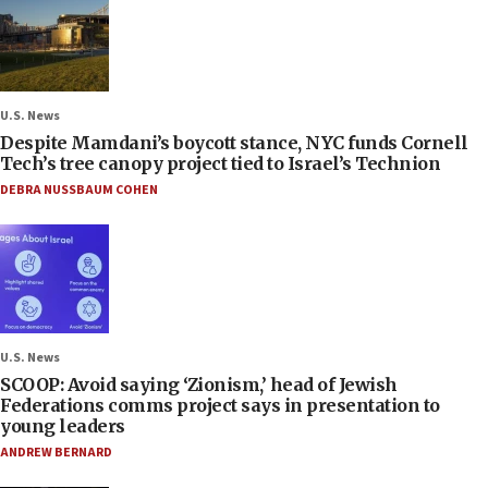
U.S. News
Despite Mamdani’s boycott stance, NYC funds Cornell
Tech’s tree canopy project tied to Israel’s Technion
DEBRA NUSSBAUM COHEN
U.S. News
SCOOP: Avoid saying ‘Zionism,’ head of Jewish
Federations comms project says in presentation to
young leaders
ANDREW BERNARD