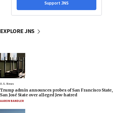
EXPLORE JNS
U.S. News
Trump admin announces probes of San Francisco State,
San José State over alleged Jew-hatred
AARON BANDLER