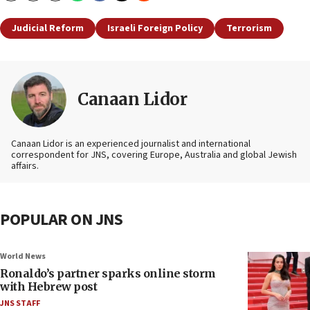
Judicial Reform
Israeli Foreign Policy
Terrorism
Canaan Lidor
Canaan Lidor is an experienced journalist and international
correspondent for JNS, covering Europe, Australia and global Jewish
affairs.
POPULAR ON JNS
World News
Ronaldo’s partner sparks online storm
with Hebrew post
JNS STAFF