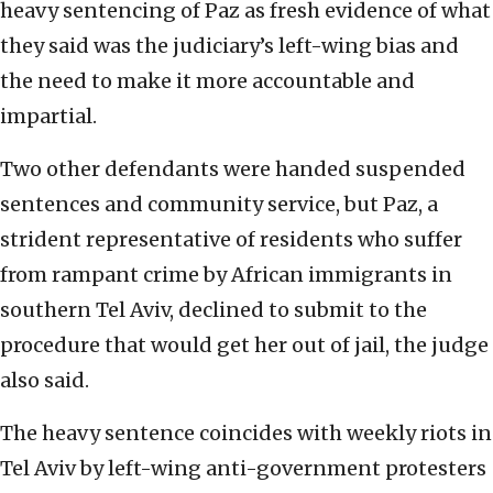
heavy sentencing of Paz as fresh evidence of what
they said was the judiciary’s left-wing bias and
the need to make it more accountable and
impartial.
Two other defendants were handed suspended
sentences and community service, but Paz, a
strident representative of residents who suffer
from rampant crime by African immigrants in
southern Tel Aviv, declined to submit to the
procedure that would get her out of jail, the judge
also said.
The heavy sentence coincides with weekly riots in
Tel Aviv by left-wing anti-government protesters