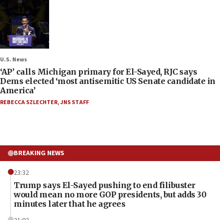
U.S. News
‘AP’ calls Michigan primary for El-Sayed, RJC says
Dems elected ‘most antisemitic US Senate candidate in
America’
REBECCA SZLECHTER
,
JNS STAFF
BREAKING NEWS
23:32
Trump says El-Sayed pushing to end filibuster
would mean no more GOP presidents, but adds 30
minutes later that he agrees