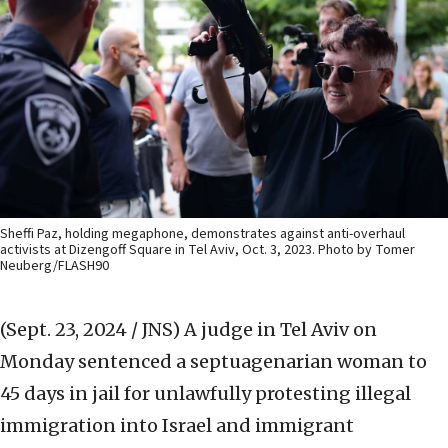
Sheffi Paz, holding megaphone, demonstrates against anti-overhaul
activists at Dizengoff Square in Tel Aviv, Oct. 3, 2023. Photo by Tomer
Neuberg/FLASH90
(Sept. 23, 2024 / JNS)
A judge in Tel Aviv on
Monday sentenced a septuagenarian woman to
45 days in jail for unlawfully protesting illegal
immigration into Israel and immigrant