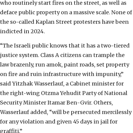
who routinely start fires on the street, as well as
deface public property on a massive scale. None of
the so-called Kaplan Street protesters have been
indicted in 2024.
“The Israeli public knows that it has a two-tiered
justice system. Class A citizens can trample the
law brazenly, run amok, paint roads, set property
on fire and ruin infrastructure with impunity,”
said Yitzhak Wasserlauf, a Cabinet minister for
the right-wing Otzma Yehudit Party of National
Security Minister Itamar Ben-Gvir. Others,
Wasserlauf added, “will be persecuted mercilessly
for any violation and given 45 days in jail for
graffiti.”