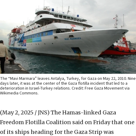
The “Mavi Marmara” leaves Antalya, Turkey, for Gaza on May 22, 2010. Nine
days later, it was at the center of the Gaza flotilla incident that led to a
deterioration in Israel-Turkey relations. Credit: Free Gaza Movement via
Wikimedia Commons.
(May 2, 2025 / JNS)
The Hamas-linked Gaza
Freedom Flotilla Coalition said on Friday that one
of its ships heading for the Gaza Strip was