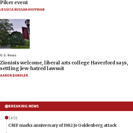
Piker event
JESSICA RUSSAK-HOFFMAN
U.S. News
Zionists welcome, liberal arts college Haverford says,
settling Jew-hatred lawsuit
AARON BANDLER
BREAKING NEWS
14:55
CRIF marks anniversary of 1982 Jo Goldenberg attack