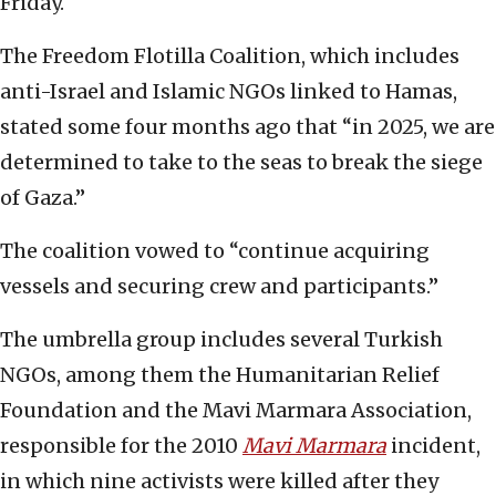
Friday.
The Freedom Flotilla Coalition, which includes
anti-Israel and Islamic NGOs linked to Hamas,
stated some four months ago that “in 2025, we are
determined to take to the seas to break the siege
of Gaza.”
The coalition vowed to “continue acquiring
vessels and securing crew and participants.”
The umbrella group includes several Turkish
NGOs, among them the Humanitarian Relief
Foundation and the Mavi Marmara Association,
responsible for the 2010
Mavi Marmara
incident,
in which nine activists were killed after they