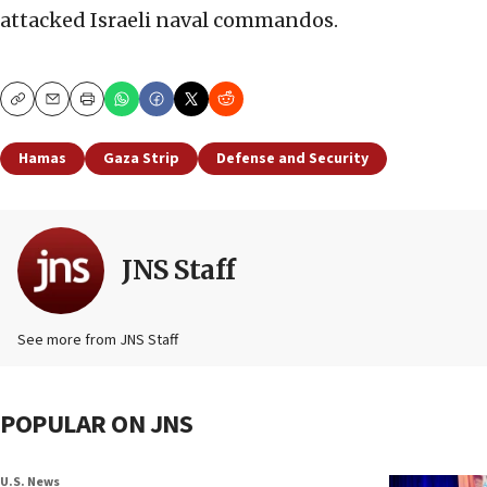
attacked Israeli naval commandos.
Copy
Email
Print
Hamas
Gaza Strip
Defense and Security
JNS Staff
See more from JNS Staff
POPULAR ON JNS
U.S. News