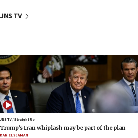
10:48
Sen. Cruz: ‘Terrorists are celebrating’ El-Sayed’s victory
JNS TV
10:40
Nefesh B’Nefesh brings 100,000th immigrant to Israel
10:11
Iranian outlet claims ‘first video’ of Supreme Leader
Mojtaba Khamenei
09:53
CENTCOM: 53 commercial vessels redirected under Iran
blockade
09:42
Report: Pentagon presses arms makers to ramp up
production amid Iran war
09:19
Iranian FM: Message exchange with US does not constitute
negotiations
JNS TV / Straight Up
Trump’s Iran whiplash may be part of the plan
09:12
Huckabee marks 25 years since Hamas Sbarro bombing
DANIEL SEAMAN