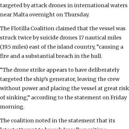
targeted by attack drones in international waters
near Malta overnight on Thursday.
The Flotilla Coalition claimed that the vessel was
struck twice by suicide drones 17 nautical miles
(19.5 miles) east of the island country, “causing a
fire and a substantial breach in the hull.
“The drone strike appears to have deliberately
targeted the ship’s generator, leaving the crew
without power and placing the vessel at great risk
of sinking,” according to the statement on Friday
morning.
The coalition noted in the statement that its