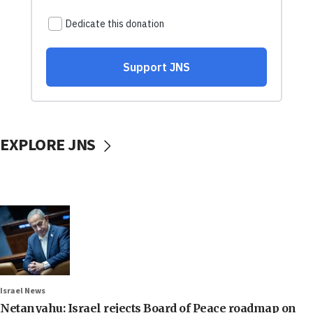
EXPLORE JNS
Israel News
Netanyahu: Israel rejects Board of Peace roadmap on