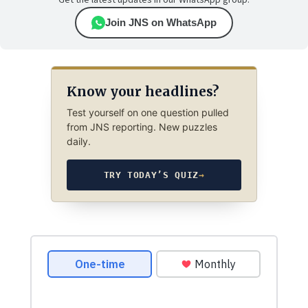
Get the latest updates in our WhatsApp group.
Join JNS on WhatsApp
Know your headlines?
Test yourself on one question pulled
from JNS reporting. New puzzles
daily.
TRY TODAY’S QUIZ
→