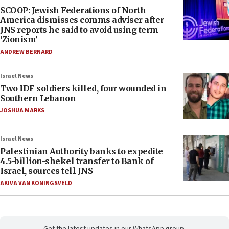
SCOOP: Jewish Federations of North
America dismisses comms adviser after
JNS reports he said to avoid using term
‘Zionism’
ANDREW BERNARD
Israel News
Two IDF soldiers killed, four wounded in
Southern Lebanon
JOSHUA MARKS
Israel News
Palestinian Authority banks to expedite
4.5-billion-shekel transfer to Bank of
Israel, sources tell JNS
AKIVA VAN KONINGSVELD