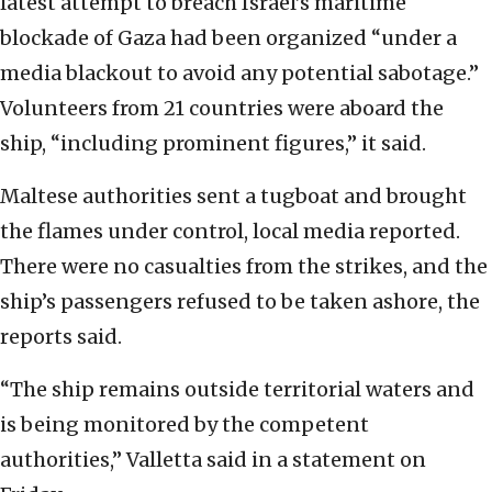
latest attempt to breach Israel’s maritime
blockade of Gaza had been organized “under a
media blackout to avoid any potential sabotage.”
Volunteers from 21 countries were aboard the
ship, “including prominent figures,” it said.
Maltese authorities sent a tugboat and brought
the flames under control, local media reported.
There were no casualties from the strikes, and the
ship’s passengers refused to be taken ashore, the
reports said.
“The ship remains outside territorial waters and
is being monitored by the competent
authorities,” Valletta said in a statement on