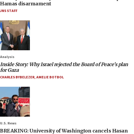
Hamas disarmament
JNS STAFF
Analysis
Inside Story: Why Israel rejected the Board of Peace’s plan
for Gaza
CHARLES BYBELEZER
,
AMELIE BOTBOL
U.S. News
BREAKING: University of Washington cancels Hasan