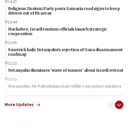
14:25
Religious Zionism Party posts Samaria road signs to keep
drivers out of PA areas
13:44
Huckabee, Israeli tourism officials launch strategic
cooperation
13:05
Smotrich hails Netanyahu’s rejection of Gaza disarmament
roadmap
12:22
Netanyahu dismisses ‘wave of rumors’ about Israeli retreat
11:52
Netanyahu: No Palestinian state while I am prime minister
11:22
Israeli families enter new town in northern Samaria
More Updates
11:04
Netanyahu: Israel rejects Board of Peace roadmap on
Hamas disarmament