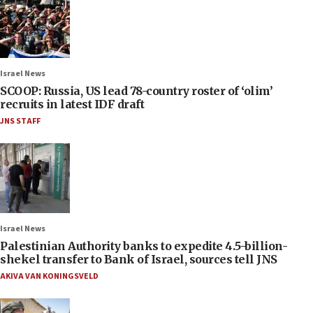
Israel News
SCOOP: Russia, US lead 78-country roster of ‘olim’
recruits in latest IDF draft
JNS STAFF
Israel News
Palestinian Authority banks to expedite 4.5-billion-
shekel transfer to Bank of Israel, sources tell JNS
AKIVA VAN KONINGSVELD