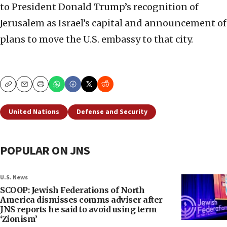
to President Donald Trump’s recognition of
Jerusalem as Israel’s capital and announcement of
plans to move the U.S. embassy to that city.
Copy
Email
Print
United Nations
Defense and Security
POPULAR ON JNS
U.S. News
SCOOP: Jewish Federations of North
America dismisses comms adviser after
JNS reports he said to avoid using term
‘Zionism’