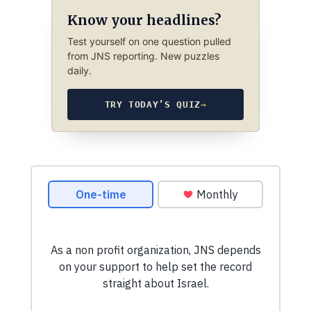
Know your headlines?
Test yourself on one question pulled
from JNS reporting. New puzzles
daily.
TRY TODAY’S QUIZ
→