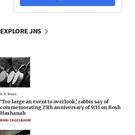
EXPLORE JNS
U.S. News
‘Too large an event to overlook,’ rabbis say of
commemorating 25th anniversary of 9/11 on Rosh
Hashanah
RIKKI ZAGELBAUM