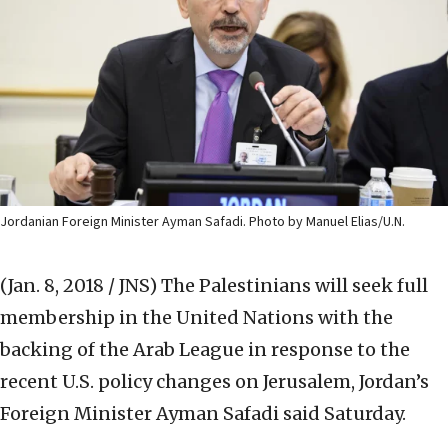
Jordanian Foreign Minister Ayman Safadi. Photo by Manuel Elias/U.N.
(Jan. 8, 2018 / JNS)
The Palestinians will seek full
membership in the United Nations with the
backing of the Arab League in response to the
recent U.S. policy changes on Jerusalem, Jordan’s
Foreign Minister Ayman Safadi said Saturday.