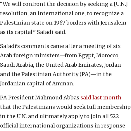
“We will confront the decision by seeking a [U.N.]
resolution, an international one, to recognize a
Palestinian state on 1967 borders with Jerusalem
as its capital,” Safadi said.
Safadi’s comments came after a meeting of six
Arab foreign ministers—from Egypt, Morocco,
Saudi Arabia, the United Arab Emirates, Jordan
and the Palestinian Authority (PA)—in the
Jordanian capital of Amman.
PA President Mahmoud Abbas
said last month
that the Palestinians would seek full membership
in the U.N. and ultimately apply to join all 522
official international organizations in response