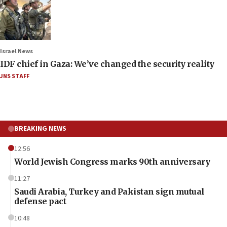
Israel News
IDF chief in Gaza: We’ve changed the security reality
JNS STAFF
BREAKING NEWS
12:56
World Jewish Congress marks 90th anniversary
11:27
Saudi Arabia, Turkey and Pakistan sign mutual
defense pact
10:48