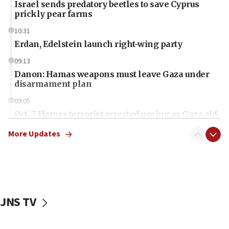
Israel sends predatory beetles to save Cyprus
prickly pear farms
10:31
Erdan, Edelstein launch right-wing party
09:13
Danon: Hamas weapons must leave Gaza under
disarmament plan
09:05
Oct. 7 Hamas terrorist arrested posing as Gaza aid
truck driver
More Updates
08:50
UNICEF study: Malnutrition lower in Gaza than in
surrounding Arab countries
08:13
CENTCOM: US has redirected 49 commercial
JNS TV
vessels under Iran blockade
08:11