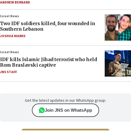
ANDREW BERNARD
Israel News
Two IDF soldiers killed, four wounded in
Southern Lebanon
JOSHUA MARKS
Israel News
IDF kills Islamic Jihad terrorist who held
Rom Braslavski captive
JNS STAFF
Get the latest updates in our WhatsApp group.
Join JNS on WhatsApp