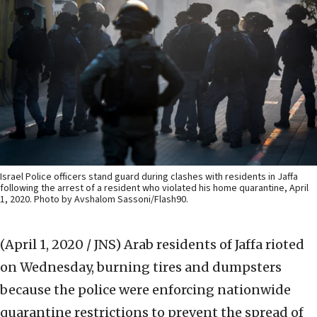
Israel Police officers stand guard during clashes with residents in Jaffa
following the arrest of a resident who violated his home quarantine, April
1, 2020. Photo by Avshalom Sassoni/Flash90.
(April 1, 2020 / JNS)
Arab residents of Jaffa rioted
on Wednesday, burning tires and dumpsters
because the police were enforcing nationwide
quarantine restrictions to prevent the spread of