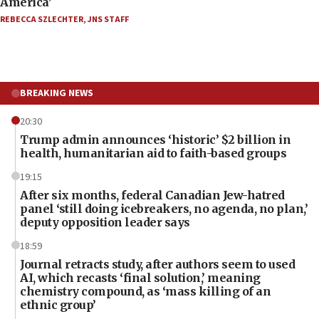
America’
REBECCA SZLECHTER
,
JNS STAFF
BREAKING NEWS
20:30
Trump admin announces ‘historic’ $2 billion in
health, humanitarian aid to faith-based groups
19:15
After six months, federal Canadian Jew-hatred
panel ‘still doing icebreakers, no agenda, no plan,’
deputy opposition leader says
18:59
Journal retracts study, after authors seem to used
AI, which recasts ‘final solution,’ meaning
chemistry compound, as ‘mass killing of an
ethnic group’