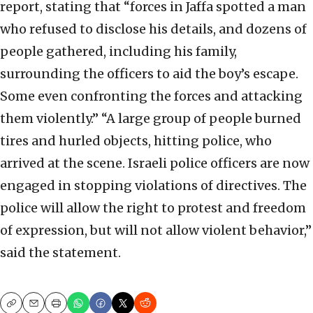
report, stating that “forces in Jaffa spotted a man
who refused to disclose his details, and dozens of
people gathered, including his family,
surrounding the officers to aid the boy’s escape.
Some even confronting the forces and attacking
them violently.” “A large group of people burned
tires and hurled objects, hitting police, who
arrived at the scene. Israeli police officers are now
engaged in stopping violations of directives. The
police will allow the right to protest and freedom
of expression, but will not allow violent behavior,”
said the statement.
Copy
Email
Print