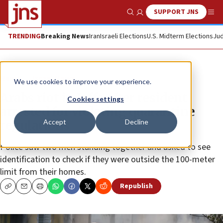
SUPPORT JNS
Show Search
Me
TRENDING
Breaking News
Iran
Israeli Elections
U.S. Midterm Elections
Jud
News
Israel News
We use cookies to improve your experience.
Arabs riot in Jaffa after resident
Cookies settings
arrested for violating quarantine
Accept
Decline
regulations
Police saw two men standing together and asked to see
identification to check if they were outside the 100-meter
limit from their homes.
Republish
Copy
Email
Print