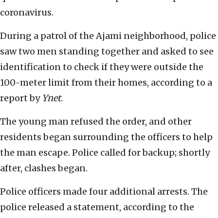
coronavirus.
During a patrol of the Ajami neighborhood, police
saw two men standing together and asked to see
identification to check if they were outside the
100-meter limit from their homes, according to a
report by
Ynet
.
The young man refused the order, and other
residents began surrounding the officers to help
the man escape. Police called for backup; shortly
after, clashes began.
Police officers made four additional arrests. The
police released a statement, according to the