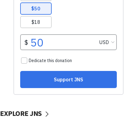
EXPLORE JNS