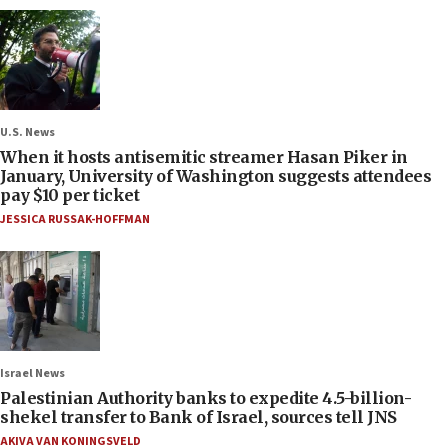
U.S. News
When it hosts antisemitic streamer Hasan Piker in
January, University of Washington suggests attendees
pay $10 per ticket
JESSICA RUSSAK-HOFFMAN
Israel News
Palestinian Authority banks to expedite 4.5-billion-
shekel transfer to Bank of Israel, sources tell JNS
AKIVA VAN KONINGSVELD