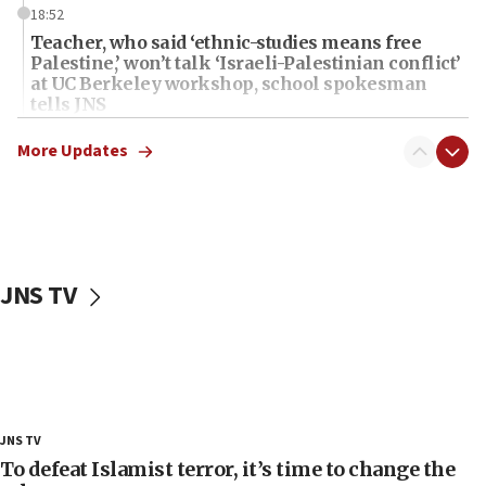
18:52
Teacher, who said ‘ethnic-studies means free
Palestine,’ won’t talk ‘Israeli-Palestinian conflict’
at UC Berkeley workshop, school spokesman
tells JNS
18:39
More Updates
‘No famine in Gaza,’ Israeli foreign ministry says,
‘anyone who is still open to arguments can look at
the empirical data’
18:28
CAMERA says it got ‘Financial Times’ to correct
JNS TV
‘false claim that linked AIPAC to Benjamin
Netanyahu’
18:23
AAUP member in Michigan opposes professor
group endorsing El-Sayed
18:18
JNS TV
Act in response to new local club president’s Jew-
To defeat Islamist terror, it’s time to change the
hatred, 30 southern California rabbis, Jewish