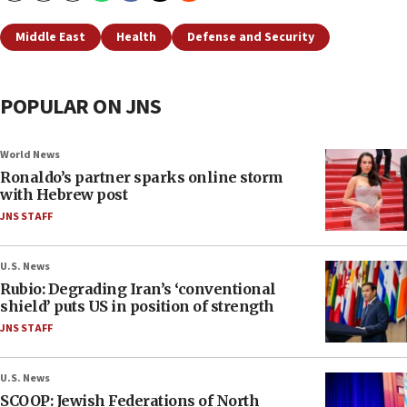
Middle East
Health
Defense and Security
POPULAR ON JNS
World News
Ronaldo’s partner sparks online storm
with Hebrew post
JNS STAFF
U.S. News
Rubio: Degrading Iran’s ‘conventional
shield’ puts US in position of strength
JNS STAFF
U.S. News
SCOOP: Jewish Federations of North