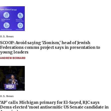
U.S. News
SCOOP: Avoid saying ‘Zionism,’ head of Jewish
Federations comms project says in presentation to
young leaders
ANDREW BERNARD
U.S. News
‘AP’ calls Michigan primary for El-Sayed, RJC says
Dems elected ‘most antisemitic US Senate candidate in