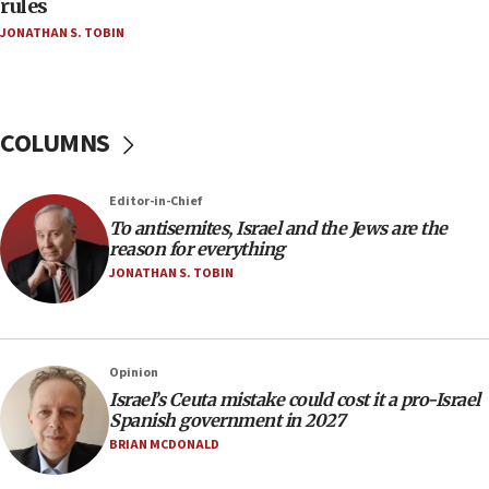
rules
groups tell Rotary
JONATHAN S. TOBIN
18:02
Trump says clash with Hegseth ‘completely
unfounded rumors’
COLUMNS
17:56
Newsom appoints former US ed department civil
rights lawyer as head of California civil rights
Editor-in-Chief
office
To antisemites, Israel and the Jews are the
17:20
reason for everything
Anti-Israel activists protested outside Brooklyn
JONATHAN S. TOBIN
Navy Yard on Wednesday, called on industrial
park to evict Crye Precision, which makes
equipment worn by IDF soldiers
17:10
Opinion
Israel’s Ceuta mistake could cost it a pro-Israel
Indian prime minister says he talked ‘special’
Spanish government in 2027
India-Israel strategic partnership on phone with
Netanyahu
BRIAN MCDONALD
17:05