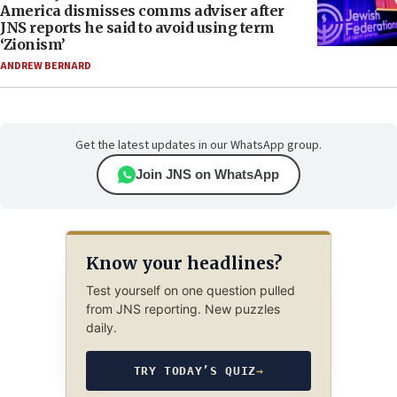
America dismisses comms adviser after
JNS reports he said to avoid using term
‘Zionism’
ANDREW BERNARD
Get the latest updates in our WhatsApp group.
Join JNS on WhatsApp
Know your headlines?
Test yourself on one question pulled
from JNS reporting. New puzzles
daily.
TRY TODAY’S QUIZ
→