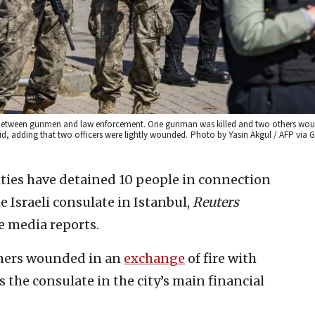
tout between gunmen and law enforcement. One gunman was killed and two others wou
aid, adding that two officers were lightly wounded.
Photo by Yasin Akgul / AFP via G
ties have detained 10 people in connection
 Israeli consulate in Istanbul,
Reuters
e media reports.
thers wounded in an
exchange
of fire with
 the consulate in the city’s main financial