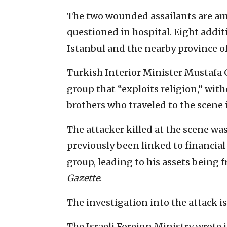
The two wounded assailants are am
questioned in hospital. Eight addit
Istanbul and the nearby province of
Turkish Interior Minister Mustafa Ci
group that “exploits religion,” wit
brothers who traveled to the scene i
The attacker killed at the scene w
previously been linked to financial 
group, leading to his assets being 
Gazette
.
The investigation into the attack i
The Israeli Foreign Ministry wrote i