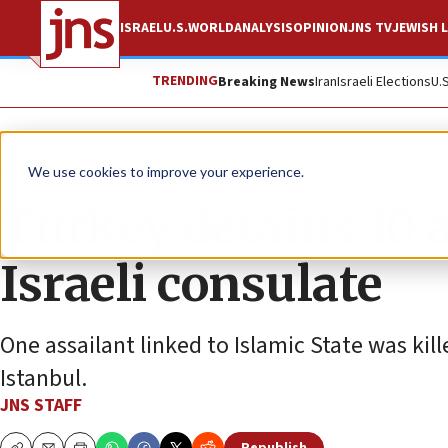
ISRAEL
U.S.
WORLD
ANALYSIS
OPINION
JNS TV
JEWISH L
TRENDING
Breaking News
Iran
Israeli Elections
U.
News
World News
We use cookies to improve your experience.
Turkey detains 10 
Israeli consulate
One assailant linked to Islamic State was kil
Istanbul.
JNS STAFF