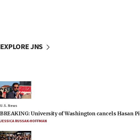
EXPLORE JNS
U.S. News
BREAKING: University of Washington cancels Hasan Pi
JESSICA RUSSAK-HOFFMAN