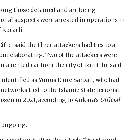
ong those detained and are being
ional suspects were arrested in operations in
 Kocaeli.
ftci said the three attackers had ties to a
hout elaborating. Two of the attackers were
n a rented car from the city of Izmit, he said.
as identified as Yunus Emre Sarban, who had
networks tied to the Islamic State terrorist
frozen in 2021, according to Ankara’s
Official
s ongoing.
n a post on X after the attack, “We strongly