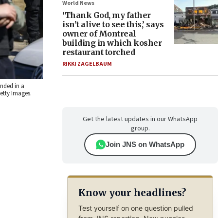
World News
‘Thank God, my father
isn’t alive to see this,’ says
owner of Montreal
building in which kosher
restaurant torched
RIKKI ZAGELBAUM
nded in a
etty Images.
Get the latest updates in our WhatsApp
group.
Join JNS on WhatsApp
Know your headlines?
Test yourself on one question pulled