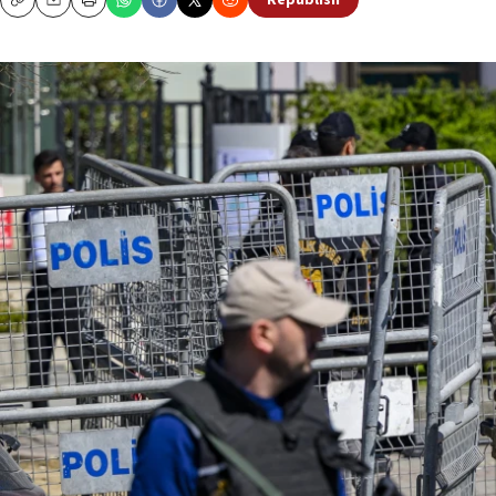
Republish
Copy
Email
Print