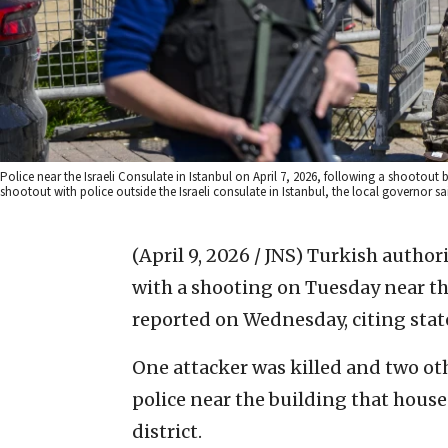
Police near the Israeli Consulate in Istanbul on April 7, 2026, following a shoo
shootout with police outside the Israeli consulate in Istanbul, the local governor s
(April 9, 2026 / JNS)
Turkish authori
with a shooting on Tuesday near the
reported on Wednesday, citing stat
One attacker was killed and two o
police near the building that houses
district.