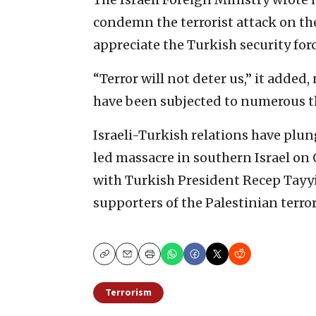
condemn the terrorist attack on the
appreciate the Turkish security forc
“Terror will not deter us,” it added
have been subjected to numerous th
Israeli-Turkish relations have plu
led massacre in southern Israel on 
with Turkish President Recep Tayy
supporters of the Palestinian terro
Copy
Email
Print
Terrorism