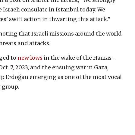
 Israeli consulate in Istanbul today. We
es’ swift action in thwarting this attack.”
, noting that Israeli missions around the world
reats and attacks.
nged to
new lows
in the wake of the Hamas-
Oct. 7, 2023, and the ensuing war in Gaza,
ip Erdoğan emerging as one of the most vocal
r group.