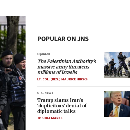
POPULAR ON JNS
Opinion
The Palestinian Authority’s
massive army threatens
millions of Israelis
LT. COL. (RES.) MAURICE HIRSCH
U.S. News
Trump slams Iran’s
‘duplicitous’ denial of
diplomatic talks
JOSHUA MARKS