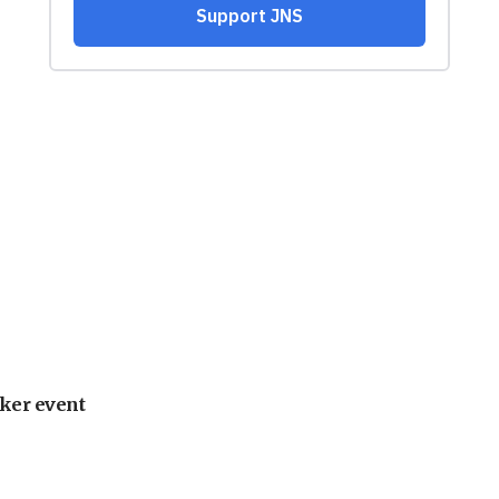
ker event