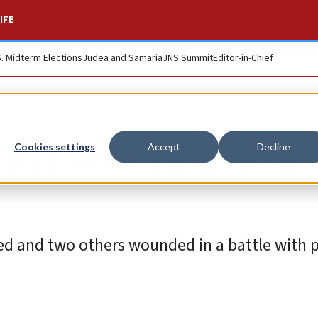
IFE
S. Midterm Elections
Judea and Samaria
JNS Summit
Editor-in-Chief
after shooting near
Cookies settings
Accept
Decline
led and two others wounded in a battle with p