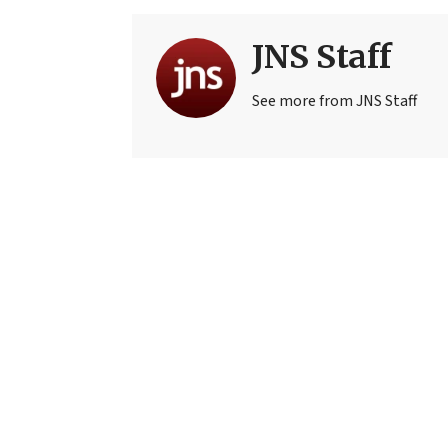
JNS Staff
See more from JNS Staff