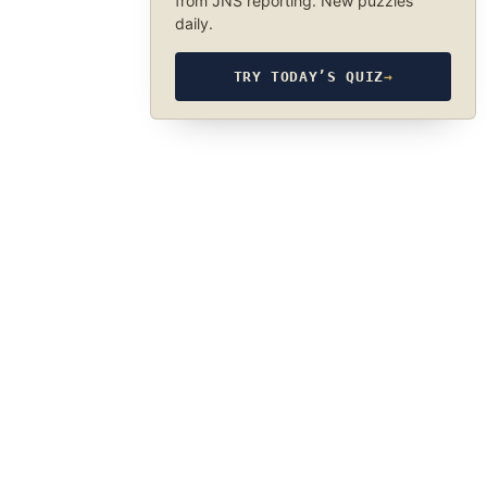
from JNS reporting. New puzzles
daily.
TRY TODAY’S QUIZ
→