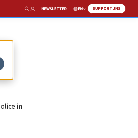
SUPPORT JNS
EN
NEWSLETTER
Show Search
olice in