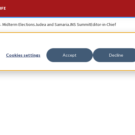
IFE
S. Midterm Elections
Judea and Samaria
JNS Summit
Editor-in-Chief
Cookies settings
Accept
Decline