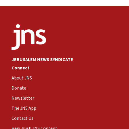
JERUSALEM NEWS SYNDICATE
Connect
About JNS
Donate
Newsletter
The JNS App
Contact Us
Republish JNS Content