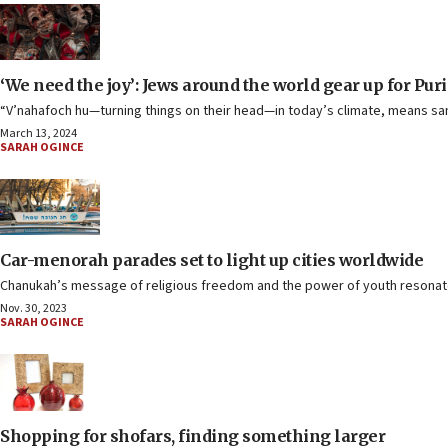
‘We need the joy’: Jews around the world gear up for Pur
“V’nahafoch hu—turning things on their head—in today’s climate, means san
March 13, 2024
SARAH OGINCE
Car-menorah parades set to light up cities worldwide
Chanukah’s message of religious freedom and the power of youth resonate t
Nov. 30, 2023
SARAH OGINCE
Shopping for shofars, finding something larger