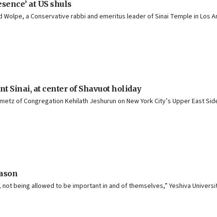
esence’ at US shuls
vid Wolpe, a Conservative rabbi and emeritus leader of Sinai Temple in Los A
t Sinai, at center of Shavuot holiday
nmetz of Congregation Kehilath Jeshurun on New York City’s Upper East Side.
eason
not being allowed to be important in and of themselves,” Yeshiva Universit