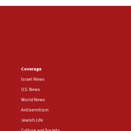
Coverage
Israel News
U.S. News
World News
Antisemitism
Jewish Life
Culture and Society