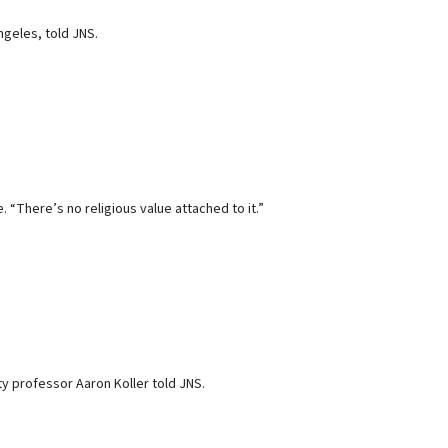
ngeles, told JNS.
 “There’s no religious value attached to it.”
y professor Aaron Koller told JNS.