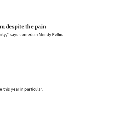
im despite the pain
ity,” says comedian Mendy Pellin.
his year in particular.