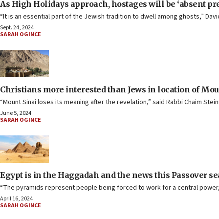
As High Holidays approach, hostages will be ‘absent pr
“It is an essential part of the Jewish tradition to dwell among ghosts,” Da
Sept. 24, 2024
SARAH OGINCE
Christians more interested than Jews in location of Moun
“Mount Sinai loses its meaning after the revelation,” said Rabbi Chaim Stei
June 5, 2024
SARAH OGINCE
Egypt is in the Haggadah and the news this Passover s
“The pyramids represent people being forced to work for a central power, 
April 16, 2024
SARAH OGINCE