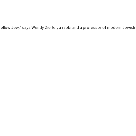
s fellow Jew,” says Wendy Zierler, a rabbi and a professor of modern Jewish