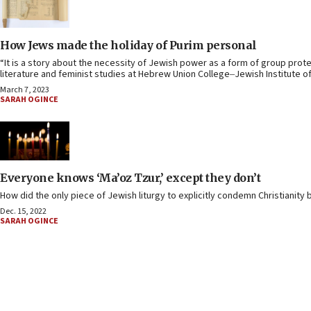
How Jews made the holiday of Purim personal
“It is a story about the necessity of Jewish power as a form of group prot
literature and feminist studies at Hebrew Union College‒Jewish Institute of
March 7, 2023
SARAH OGINCE
Everyone knows ‘Ma’oz Tzur,’ except they don’t
How did the only piece of Jewish liturgy to explicitly condemn Christianit
Dec. 15, 2022
SARAH OGINCE