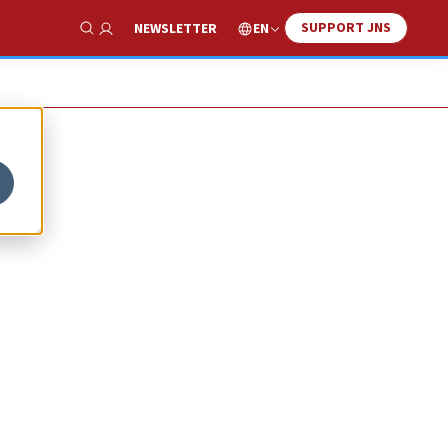
SUPPORT JNS
EN
NEWSLETTER
Show Search