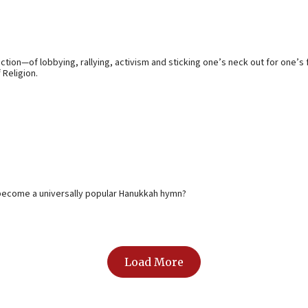
ection—of lobbying, rallying, activism and sticking one’s neck out for one’
 Religion.
y become a universally popular Hanukkah hymn?
Load More