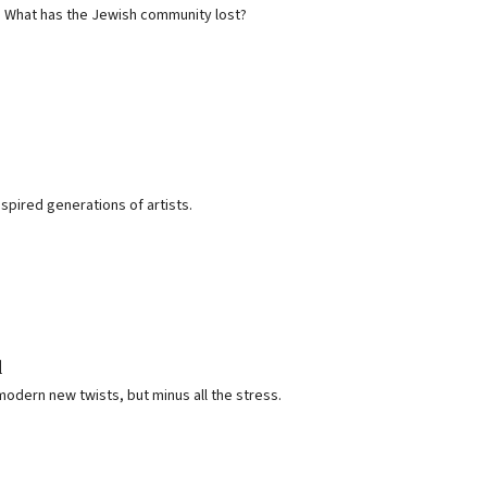
e. What has the Jewish community lost?
ired generations of artists.
d
modern new twists, but minus all the stress.