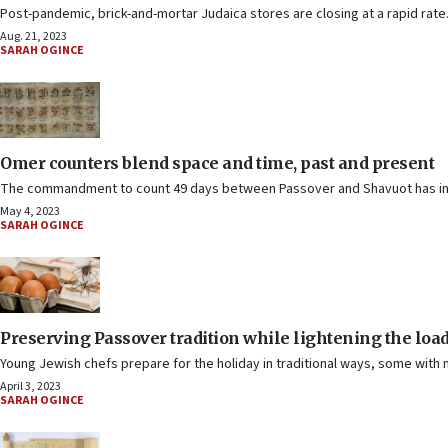
Post-pandemic, brick-and-mortar Judaica stores are closing at a rapid rat
Aug. 21, 2023
SARAH OGINCE
Omer counters blend space and time, past and present
The commandment to count 49 days between Passover and Shavuot has insp
May 4, 2023
SARAH OGINCE
Preserving Passover tradition while lightening the loa
Young Jewish chefs prepare for the holiday in traditional ways, some with 
April 3, 2023
SARAH OGINCE