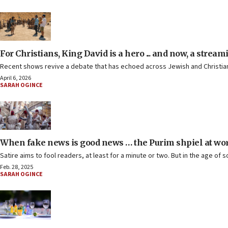
For Christians, King David is a hero ... and now, a stream
Recent shows revive a debate that has echoed across Jewish and Christian t
April 6, 2026
SARAH OGINCE
When fake news is good news … the Purim shpiel at wo
Satire aims to fool readers, at least for a minute or two. But in the age of s
Feb. 28, 2025
SARAH OGINCE