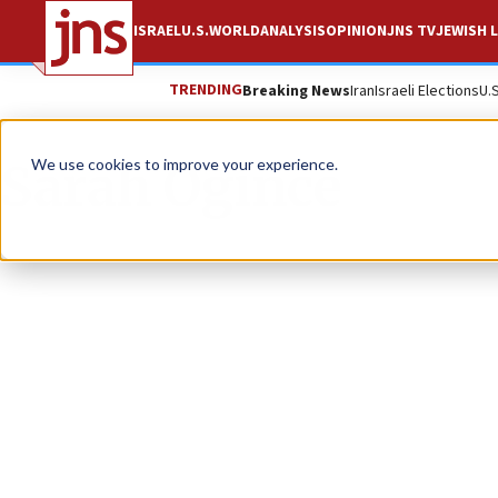
ISRAEL
U.S.
WORLD
ANALYSIS
OPINION
JNS TV
JEWISH L
TRENDING
Breaking News
Iran
Israeli Elections
U.
Sarah Ogince
We use cookies to improve your experience.