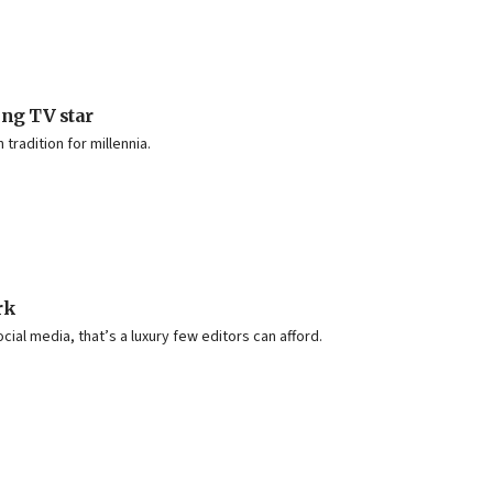
ing TV star
radition for millennia.
rk
ocial media, that’s a luxury few editors can afford.