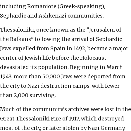
including Romaniote (Greek-speaking),
Sephardic and Ashkenazi communities.
Thessaloniki, once known as the “Jerusalem of
the Balkans” following the arrival of Sephardic
Jews expelled from Spain in 1492, became a major
center of Jewish life before the Holocaust
devastated its population. Beginning in March
1943, more than 50,000 Jews were deported from
the city to Nazi destruction camps, with fewer
than 2,000 surviving.
Much of the community’s archives were lost in the
Great Thessaloniki Fire of 1917, which destroyed
most of the city, or later stolen by Nazi Germany.