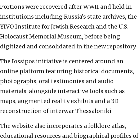
Portions were recovered after WWII and held in
institutions including Russia’s state archives, the
YIVO Institute for Jewish Research and the U.S.
Holocaust Memorial Museum, before being
digitized and consolidated in the new repository.
The Iossipos initiative is centered around an
online platform featuring historical documents,
photographs, oral testimonies and audio
materials, alongside interactive tools such as
maps, augmented reality exhibits and a 3D
reconstruction of interwar Thessaloniki.
The website also incorporates a folklore atlas,
educational resources and biographical profiles of