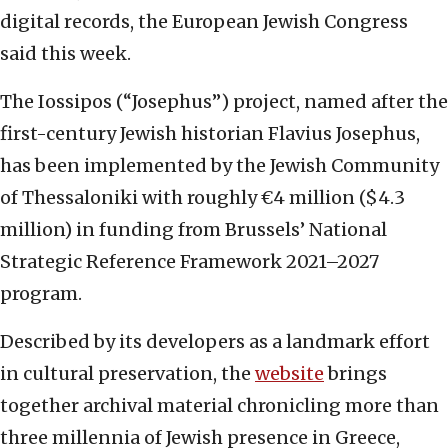
digital records, the European Jewish Congress
said this week.
The Iossipos (“Josephus”) project, named after the
first-century Jewish historian Flavius Josephus,
has been implemented by the Jewish Community
of Thessaloniki with roughly €4 million ($4.3
million) in funding from Brussels’ National
Strategic Reference Framework 2021–2027
program.
Described by its developers as a landmark effort
in cultural preservation, the
website
brings
together archival material chronicling more than
three millennia of Jewish presence in Greece,