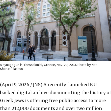
A synagogue in Thessaloniki, Greece, Nov. 20, 2023. Photo by Nati
Shohat/Flash90.
(April 9, 2026 / JNS)
A recently-launched E.U.-
backed digital archive documenting the history of
Greek Jews is offering free public access to more
than 212,000 documents and over two million