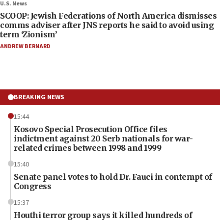
U.S. News
SCOOP: Jewish Federations of North America dismisses
comms adviser after JNS reports he said to avoid using
term ‘Zionism’
ANDREW BERNARD
BREAKING NEWS
15:44
Kosovo Special Prosecution Office files
indictment against 20 Serb nationals for war-
related crimes between 1998 and 1999
15:40
Senate panel votes to hold Dr. Fauci in contempt of
Congress
15:37
Houthi terror group says it killed hundreds of