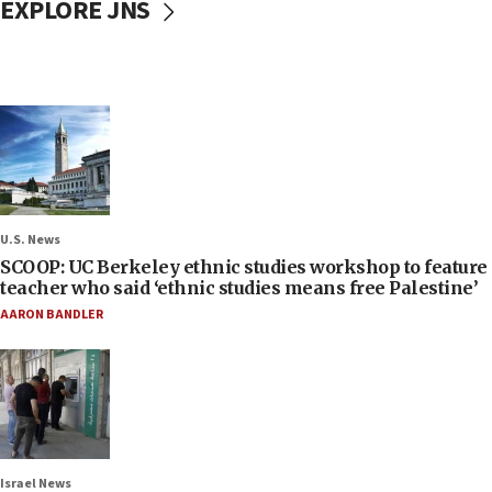
EXPLORE JNS
U.S. News
SCOOP: UC Berkeley ethnic studies workshop to feature
teacher who said ‘ethnic studies means free Palestine’
AARON BANDLER
Israel News