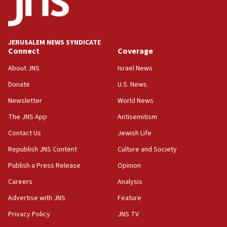
Five Palestinians accused in Hamas terror plot to
appear in Cyprus court
07:44
JERUSALEM NEWS SYNDICATE
Yarden Bibas marks son Ariel’s seventh birthday
Connect
Coverage
at family grave
About JNS
Israel News
07:35
Rick Scott calls for consequences after Erdoğan
Donate
U.S. News
rival’s account blocked
Newsletter
World News
07:33
The JNS App
Antisemitism
Israel opens dedicated prison wing for
Palestinians convicted of illegal entry
Contact Us
Jewish Life
Republish JNS Content
Culture and Society
07:10
UK charity regulator to probe funding for Judea,
Publish a Press Release
Opinion
Samaria towns
Careers
Analysis
07:08
Advertise with JNS
Feature
IDF: 15 Israelis arrested after breaching border
fence with Lebanon
Privacy Policy
JNS TV