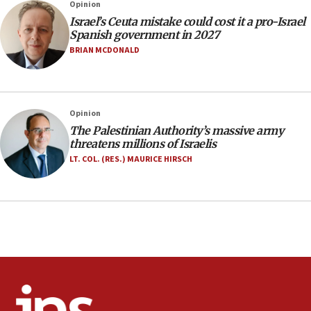
Opinion
incitement
Israel’s Ceuta mistake could cost it a pro-Israel
10:59
Spanish government in 2027
IDF: Hezbollah embedded thousands of terror
BRIAN MCDONALD
structures in Lebanese villages
10:19
Netanyahu: Fallen IDF reservists were ‘among
Opinion
our finest sons’
The Palestinian Authority’s massive army
09:39
threatens millions of Israelis
Israeli FM’s official visit to Ecuador the first in 44
LT. COL. (RES.) MAURICE HIRSCH
years
09:15
Vance describes meeting with Netanyahu as
‘pleasant but direct’
08:31
Israel, US complete planned test of Arrow missile-
defense system
08:11