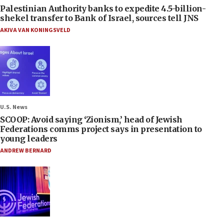
Palestinian Authority banks to expedite 4.5-billion-
shekel transfer to Bank of Israel, sources tell JNS
AKIVA VAN KONINGSVELD
U.S. News
SCOOP: Avoid saying ‘Zionism,’ head of Jewish
Federations comms project says in presentation to
young leaders
ANDREW BERNARD