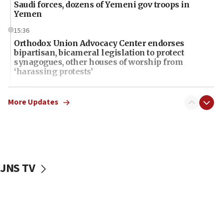
Saudi forces, dozens of Yemeni gov troops in
Yemen
15:36
Orthodox Union Advocacy Center endorses
bipartisan, bicameral legislation to protect
synagogues, other houses of worship from
‘harassing protests’
15:28
Two arrests in probe of shooting at US consulate
More Updates
on June 27, Toronto police says
15:15
North Korea missile launch poses no immediate
threat to US, American military says
JNS TV
15:14
Egyptian president tells Bahraini king he decries
Iranian attack on the country
12:41
Rambam: All four soldiers wounded in Lebanon