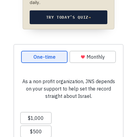
daily.
TRY TODAY’S QUIZ
→