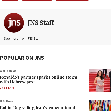
JNS Staff
See more from JNS Staff
POPULAR ON JNS
World News
Ronaldo’s partner sparks online storm
with Hebrew post
JNS STAFF
U.S. News
Rubio: Degrading Iran’s ‘conventional