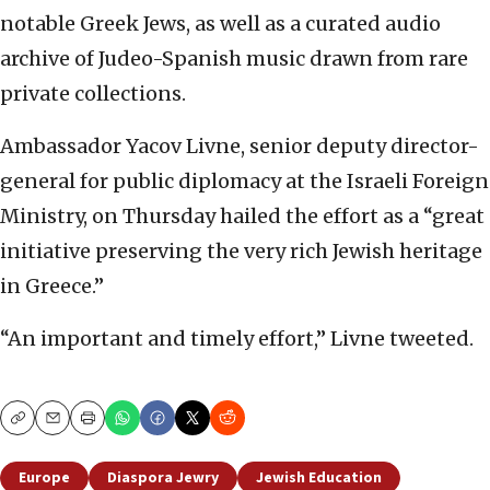
notable Greek Jews, as well as a curated audio
archive of Judeo-Spanish music drawn from rare
private collections.
Ambassador Yacov Livne, senior deputy director-
general for public diplomacy at the Israeli Foreign
Ministry, on Thursday hailed the effort as a “great
initiative preserving the very rich Jewish heritage
in Greece.”
“An important and timely effort,” Livne tweeted.
Copy
Email
Print
Europe
Diaspora Jewry
Jewish Education