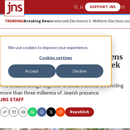
SUPPORT JNS
Show Search
Me
TRENDING
Breaking News
Iran
Israeli Elections
U.S. Midterm Elections
Jud
News
World News
We use cookies to improve your experience.
EU-backed ‘Josephus’ archive opens
Cookies settings
digital access to centuries of Greek
Accept
Decline
Jewish history
The website brings together archival material chronicling
more than three millennia of Jewish presence.
JNS STAFF
Republish
Copy
Email
Print