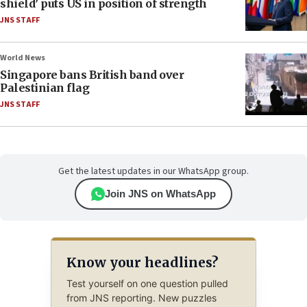
shield’ puts US in position of strength
JNS STAFF
World News
Singapore bans British band over
Palestinian flag
JNS STAFF
Get the latest updates in our WhatsApp group.
Join JNS on WhatsApp
Know your headlines?
Test yourself on one question pulled
from JNS reporting. New puzzles