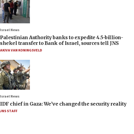
Israel News
Palestinian Authority banks to expedite 4.5-billion-
shekel transfer to Bank of Israel, sources tell JNS
AKIVA VAN KONINGSVELD
Israel News
IDF chief in Gaza: We’ve changed the security reality
JNS STAFF