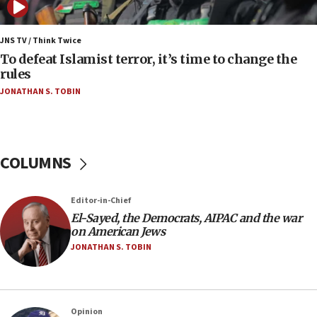
06:25
Israel’s FM meets Colombia’s president-elect
ahead of inauguration
JNS TV / Think Twice
To defeat Islamist terror, it’s time to change the
05:25
rules
Russia, US lead 78-country roster of ‘olim’ recruits
JONATHAN S. TOBIN
in latest IDF draft
04:23
Sa’ar slams Turkey over hypocrisy on Syria, vows
Israel will defend itself
COLUMNS
23:32
Trump says El-Sayed pushing to end filibuster
Editor-in-Chief
would mean no more GOP presidents, but adds 30
El-Sayed, the Democrats, AIPAC and the war
minutes later that he agrees
on American Jews
21:02
JONATHAN S. TOBIN
US has ‘literally massive amounts of
ammunition,’ Trump says
20:30
Opinion
Trump admin announces ‘historic’ $2 billion in