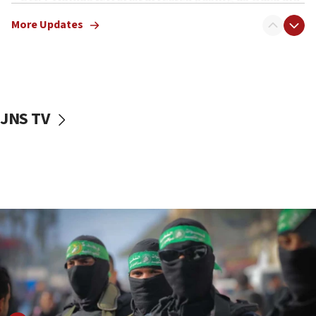
truck driver
More Updates
08:50
UNICEF study: Malnutrition lower in Gaza than in
surrounding Arab countries
08:13
CENTCOM: US has redirected 49 commercial
JNS TV
vessels under Iran blockade
08:11
Convicted hate offender quits UK election race
07:42
Israeli Navy conducts largest drill since Oct. 7
06:55
Palestinians attack Israeli civilians who
accidentally entered Jenin in Samaria
06:50
Uganda approves troop deployment to Gaza