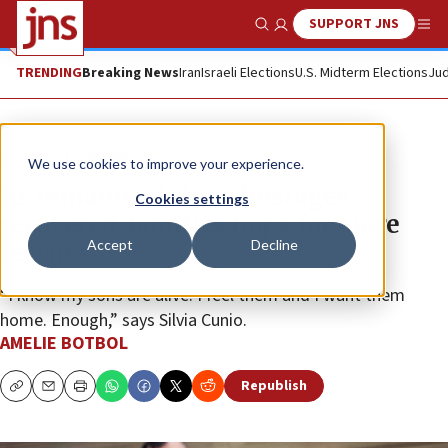
SUPPORT JNS
Show Search
Me
TRENDING
Breaking News
Iran
Israeli Elections
U.S. Midterm Elections
Jud
News
Israel News
We use cookies to improve your experience.
As remains of three hostages
Cookies settings
recovered, families hope for more
Accept
Decline
rescues
“I know my sons are alive. I feel them and I want them
home. Enough,” says Silvia Cunio.
AMELIE BOTBOL
Republish
Copy
Email
Print