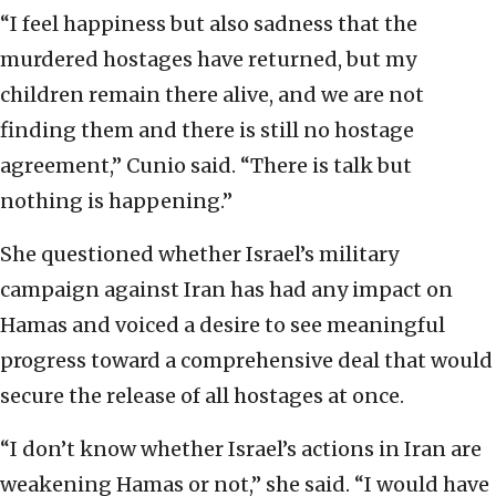
“I feel happiness but also sadness that the
murdered hostages have returned, but my
children remain there alive, and we are not
finding them and there is still no hostage
agreement,” Cunio said. “There is talk but
nothing is happening.”
She questioned whether Israel’s military
campaign against Iran has had any impact on
Hamas and voiced a desire to see meaningful
progress toward a comprehensive deal that would
secure the release of all hostages at once.
“I don’t know whether Israel’s actions in Iran are
weakening Hamas or not,” she said. “I would have