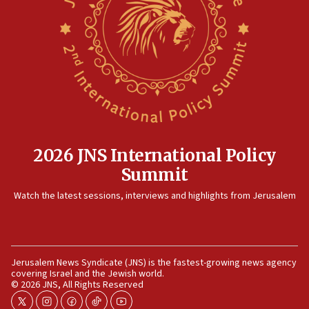
17:20
Anti-Israel activists protested outside Brooklyn
Navy Yard on Wednesday, called on industrial
park to evict Crye Precision, which makes
equipment worn by IDF soldiers
17:10
Indian prime minister says he talked ‘special’
India-Israel strategic partnership on phone with
Netanyahu
2026 JNS International Policy
17:05
Summit
Conversations ‘in works’ about debate in race for
Watch the latest sessions, interviews and highlights from Jerusalem
Wash. state’s 9th District, Rep. Adam Smith tells
JNS
15:56
Jew-hatred ‘systemic’ on Canadian campuses, gov
Jerusalem News Syndicate (JNS) is the fastest-growing news agency
survey of Jewish students a ‘wake-up call,’ CIJA
covering Israel and the Jewish world.
says
© 2026 JNS, All Rights Reserved
15:40
twitter
instagram
facebook
tiktok
youtube