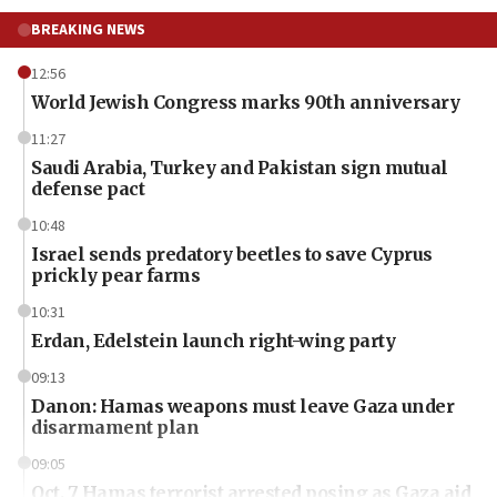
BREAKING NEWS
12:56
World Jewish Congress marks 90th anniversary
11:27
Saudi Arabia, Turkey and Pakistan sign mutual
defense pact
10:48
Israel sends predatory beetles to save Cyprus
prickly pear farms
10:31
Erdan, Edelstein launch right-wing party
09:13
Danon: Hamas weapons must leave Gaza under
disarmament plan
09:05
Oct. 7 Hamas terrorist arrested posing as Gaza aid