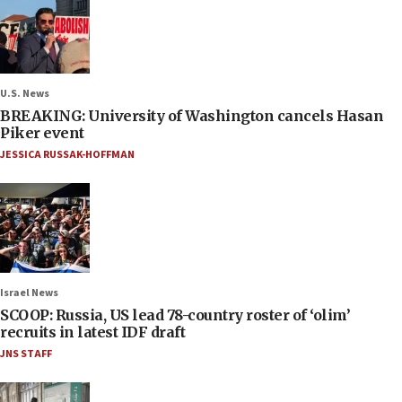
U.S. News
BREAKING: University of Washington cancels Hasan
Piker event
JESSICA RUSSAK-HOFFMAN
Israel News
SCOOP: Russia, US lead 78-country roster of ‘olim’
recruits in latest IDF draft
JNS STAFF