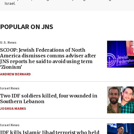
Israel.
POPULAR ON JNS
U.S. News
SCOOP: Jewish Federations of North
America dismisses comms adviser after
JNS reports he said to avoid using term
‘Zionism’
ANDREW BERNARD
Israel News
Two IDF soldiers killed, four wounded in
Southern Lebanon
JOSHUA MARKS
Israel News
IDF kills Islamic Jihad terrorist who held