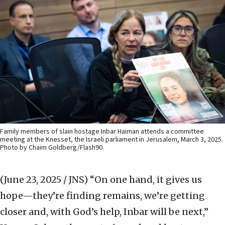
Family members of slain hostage Inbar Haiman attends a committee
meeting at the Knesset, the Israeli parliament in Jerusalem, March 3, 2025.
Photo by Chaim Goldberg/Flash90.
(June 23, 2025 / JNS)
“On one hand, it gives us
hope—they’re finding remains, we’re getting
closer and, with God’s help, Inbar will be next,”