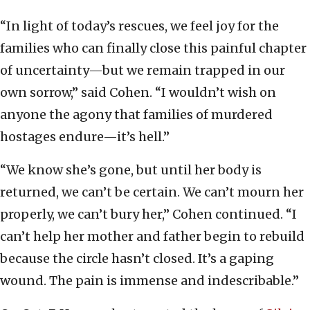
“In light of today’s rescues, we feel joy for the
families who can finally close this painful chapter
of uncertainty—but we remain trapped in our
own sorrow,” said Cohen. “I wouldn’t wish on
anyone the agony that families of murdered
hostages endure—it’s hell.”
“We know she’s gone, but until her body is
returned, we can’t be certain. We can’t mourn her
properly, we can’t bury her,” Cohen continued. “I
can’t help her mother and father begin to rebuild
because the circle hasn’t closed. It’s a gaping
wound. The pain is immense and indescribable.”