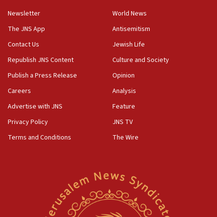
Newsletter
World News
18:28
CAMERA says it got ‘Financial Times’ to correct
The JNS App
Antisemitism
‘false claim that linked AIPAC to Benjamin
Netanyahu’
Contact Us
Jewish Life
Republish JNS Content
Culture and Society
18:23
AAUP member in Michigan opposes professor
Publish a Press Release
Opinion
group endorsing El-Sayed
Careers
Analysis
18:18
Advertise with JNS
Feature
Act in response to new local club president’s Jew-
hatred, 30 southern California rabbis, Jewish
Privacy Policy
JNS TV
groups tell Rotary
Terms and Conditions
The Wire
18:02
Trump says clash with Hegseth ‘completely
unfounded rumors’
17:56
Newsom appoints former US ed department civil
rights lawyer as head of California civil rights
office