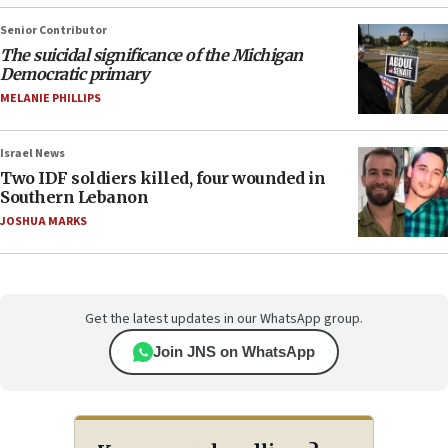
Senior Contributor
The suicidal significance of the Michigan
Democratic primary
MELANIE PHILLIPS
Israel News
Two IDF soldiers killed, four wounded in
Southern Lebanon
JOSHUA MARKS
Get the latest updates in our WhatsApp group.
Join JNS on WhatsApp