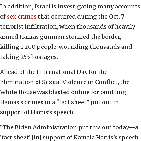
In addition, Israel is investigating many accounts
of
sex crimes
that occurred during the Oct. 7
terrorist infiltration, when thousands of heavily
armed Hamas gunmen stormed the border,
killing 1,200 people, wounding thousands and
taking 253 hostages.
Ahead of the International Day for the
Elimination of Sexual Violence in Conflict, the
White House was blasted online for omitting
Hamas’s crimes in a “fact sheet” put out in
support of Harris’s speech.
“The Biden Administration put this out today—a
‘fact sheet’ [in] support of Kamala Harris’s speech