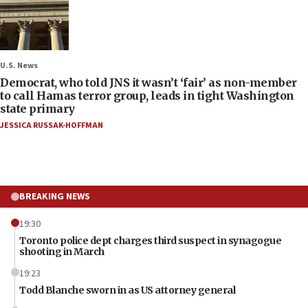
U.S. News
Democrat, who told JNS it wasn’t ‘fair’ as non-member
to call Hamas terror group, leads in tight Washington
state primary
JESSICA RUSSAK-HOFFMAN
BREAKING NEWS
19:30
Toronto police dept charges third suspect in synagogue
shooting in March
19:23
Todd Blanche sworn in as US attorney general