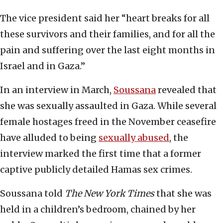
The vice president said her “heart breaks for all
these survivors and their families, and for all the
pain and suffering over the last eight months in
Israel and in Gaza.”
In an interview in March,
Soussana
revealed that
she was sexually assaulted in Gaza. While several
female hostages freed in the November ceasefire
have alluded to being
sexually abused
, the
interview marked the first time that a former
captive publicly detailed Hamas sex crimes.
Soussana told
The New York Times
that she was
held in a children’s bedroom, chained by her