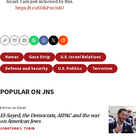
Israel. I am just sickened by this.
https://t.co/UzkPnv1sh7
Copy
Email
Print
Hamas
Gaza Strip
U.S.-Israel Relations
Defense and Security
U.S. Politics
Terrorism
POPULAR ON JNS
Editor-in-Chief
El-Sayed, the Democrats, AIPAC and the war
on American Jews
JONATHAN S. TOBIN