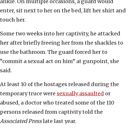
ankle. On multiple occasions, a guard would
enter, sit next to her on the bed, lift her shirt and
touch her.
Some two weeks into her captivity, he attacked
her after briefly freeing her from the shackles to
use the bathroom. The guard forced her to
“commit a sexual act on him” at gunpoint, she
said.
At least 10 of the hostages released during the
temporary truce were
sexually assaulted
or
abused, a doctor who treated some of the 110
persons released from captivity told the
Associated Press
late last year.