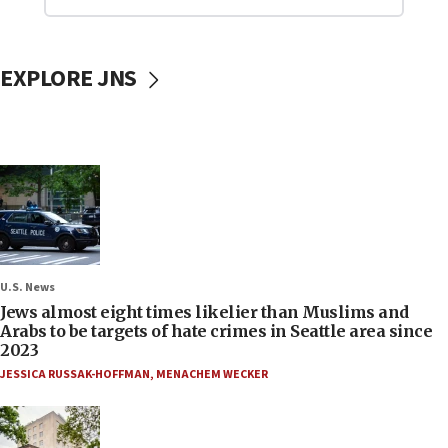
EXPLORE JNS
U.S. News
Jews almost eight times likelier than Muslims and
Arabs to be targets of hate crimes in Seattle area since
2023
JESSICA RUSSAK-HOFFMAN
,
MENACHEM WECKER