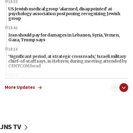
18:53
US Jewish medical group ‘alarmed, disappointed’ at
psychology association postponing recognizing Jewish
group
18:42
Iran should pay for damages in Lebanon, Syria, Yemen,
Gaza, Trump says
18:13
‘Significant period, at strategic crossroads,’ Israeli military
chief-of-staff says, in Hebrew, during meeting attended by
CENTCOM head
18:12
Miami man pleaded guilty last week to three counts of
More Updates
threatening gov officials, including Rubio, State Dept says
18:00
Florida attorney general says ‘NYT’ must share documents
about ‘pro-Hamas’ coverage
17:52
JNS TV
‘When Nazis run against you, this is what happens,’ Jewish
congressman says after ‘Fine for Congress’ poster