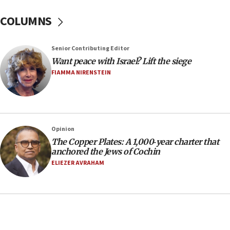
In meeting with British foreign secretary, Jewish leaders
discuss UK-Israel relations, Jew-hatred, Brotherhood,
COLUMNS
Board of Deputies says
16:40
Touro University launches business school, names former
Senior Contributing Editor
Pace University business dean as its head
Want peace with Israel? Lift the siege
16:30
FIAMMA NIRENSTEIN
Social media account attributed to Iranian regime leader
announces six new appointments, including commander-
in-chief of IRGC
16:20
Opinion
Sa’ar thanks Colombian president for ‘historic’ decision to
recognize Israeli sovereignty over Golan Heights
The Copper Plates: A 1,000‑year charter that
anchored the Jews of Cochin
16:10
ELIEZER AVRAHAM
Under Trump, US has revoked 175,000 visas from foreign
nationals, including for having ‘endangered national
security’ and called for violence against Americans, State
Department says
15:58
‘Threshold of new era,’ Netanyahu says of national artificial
intelligence program to make Israel ‘global superpower in