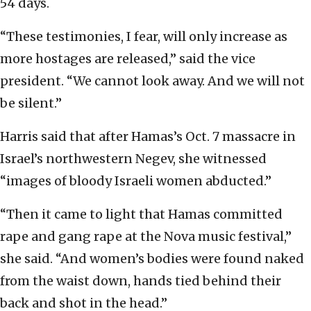
54 days.
“These testimonies, I fear, will only increase as
more hostages are released,” said the vice
president. “We cannot look away. And we will not
be silent.”
Harris said that after Hamas’s Oct. 7 massacre in
Israel’s northwestern Negev, she witnessed
“images of bloody Israeli women abducted.”
“Then it came to light that Hamas committed
rape and gang rape at the Nova music festival,”
she said. “And women’s bodies were found naked
from the waist down, hands tied behind their
back and shot in the head.”