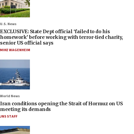
U.S. News
EXCLUSIVE: State Dept official ‘failed to do his
homework’ before working with terror-tied charity,
senior US official says
MIKE WAGENHEIM
World News
Iran conditions opening the Strait of Hormuz on US
meeting its demands
JNS STAFF