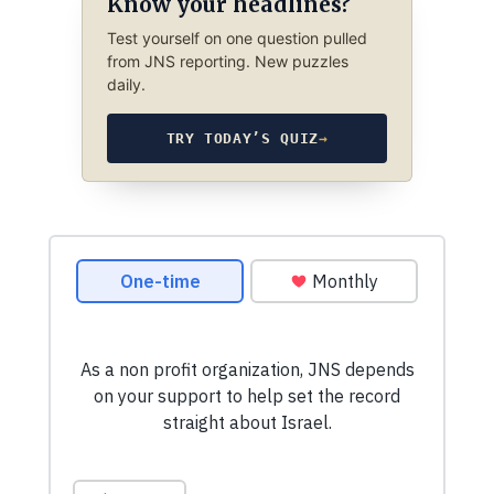
Know your headlines?
Test yourself on one question pulled
from JNS reporting. New puzzles
daily.
TRY TODAY’S QUIZ
→