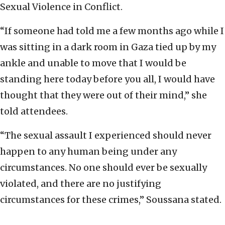
Sexual Violence in Conflict.
“If someone had told me a few months ago while I
was sitting in a dark room in Gaza tied up by my
ankle and unable to move that I would be
standing here today before you all, I would have
thought that they were out of their mind,” she
told attendees.
“The sexual assault I experienced should never
happen to any human being under any
circumstances. No one should ever be sexually
violated, and there are no justifying
circumstances for these crimes,” Soussana stated.