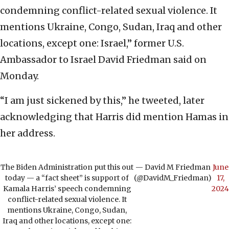
condemning conflict-related sexual violence. It
mentions Ukraine, Congo, Sudan, Iraq and other
locations, except one: Israel,” former U.S.
Ambassador to Israel David Friedman said on
Monday.
“I am just sickened by this,” he tweeted, later
acknowledging that Harris did mention Hamas in
her address.
The Biden Administration put this out
— David M Friedman
June
today — a “fact sheet” is support of
(@DavidM_Friedman)
17,
Kamala Harris’ speech condemning
2024
conflict-related sexual violence. It
mentions Ukraine, Congo, Sudan,
Iraq and other locations, except one: