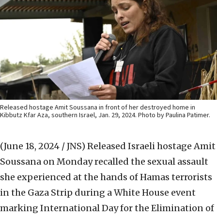
Released hostage Amit Soussana in front of her destroyed home in
Kibbutz Kfar Aza, southern Israel, Jan. 29, 2024. Photo by Paulina Patimer.
(June 18, 2024 / JNS)
Released Israeli hostage Amit
Soussana on Monday recalled the sexual assault
she experienced at the hands of Hamas terrorists
in the Gaza Strip during a White House event
marking International Day for the Elimination of