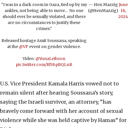
“I was in a dark room in Gaza, tied up by my
— Hen Mazzig
June
ankles, not being able to move… No one
(@HenMazzig)
18,
should ever be sexually violated, and there
2024
are no circumstances to justify these
crimes.”
Released hostage Amit Soussana, speaking
at the
@VP
event on gender violence.
Video:
@YunaLeibzon
pic.twitter.com/RlV6pBQLnR
U.S. Vice President Kamala Harris vowed not to
remain silent after hearing Soussana’s story,
saying the Israeli survivor, an attorney, “has
bravely come forward with her account of sexual
violence while she was held captive by Hamas” for