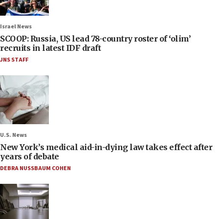
Israel News
SCOOP: Russia, US lead 78-country roster of ‘olim’
recruits in latest IDF draft
JNS STAFF
U.S. News
New York’s medical aid-in-dying law takes effect after
years of debate
DEBRA NUSSBAUM COHEN