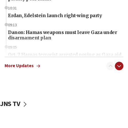
10:31
Erdan, Edelstein launch right-wing party
09:13
Danon: Hamas weapons must leave Gaza under
disarmament plan
09:05
Oct. 7 Hamas terrorist arrested posing as Gaza aid
truck driver
More Updates
08:50
UNICEF study: Malnutrition lower in Gaza than in
surrounding Arab countries
08:13
CENTCOM: US has redirected 49 commercial
JNS TV
vessels under Iran blockade
08:11
Convicted hate offender quits UK election race