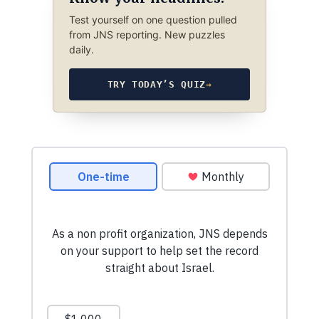
Test yourself on one question pulled
from JNS reporting. New puzzles
daily.
TRY TODAY’S QUIZ
→