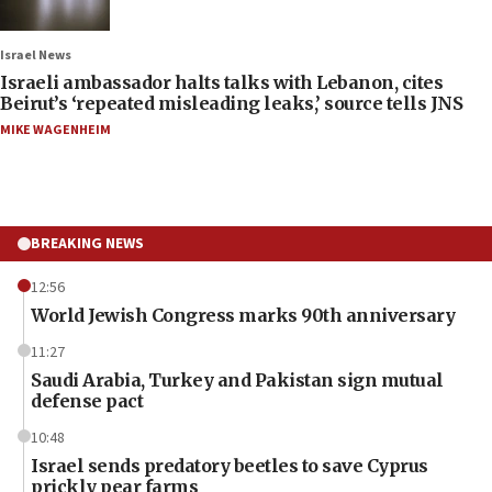
Israel News
Israeli ambassador halts talks with Lebanon, cites
Beirut’s ‘repeated misleading leaks,’ source tells JNS
MIKE WAGENHEIM
BREAKING NEWS
12:56
World Jewish Congress marks 90th anniversary
11:27
Saudi Arabia, Turkey and Pakistan sign mutual
defense pact
10:48
Israel sends predatory beetles to save Cyprus
prickly pear farms