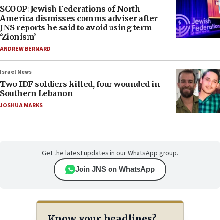
SCOOP: Jewish Federations of North
America dismisses comms adviser after
JNS reports he said to avoid using term
‘Zionism’
ANDREW BERNARD
Israel News
Two IDF soldiers killed, four wounded in
Southern Lebanon
JOSHUA MARKS
Get the latest updates in our WhatsApp group.
Join JNS on WhatsApp
Know your headlines?