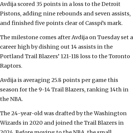
Avdija scored 35 points in a loss to the Detroit
Pistons, adding nine rebounds and seven assists,
and finished five points clear of Casspi’s mark.
The milestone comes after Avdija on Tuesday set a
career high by dishing out 14 assists in the
Portland Trail Blazers’ 121-118 loss to the Toronto
Raptors.
Avdija is averaging 25.8 points per game this
season for the 9-14 Trail Blazers, ranking 14th in
the NBA.
The 24-year-old was drafted by the Washington
Wizards in 2020 and joined the Trail Blazers in
2024. Before moving to the NBA, the small