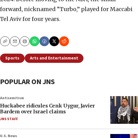
forward, nicknamed “Turbo,” played for Maccabi
Tel Aviv for four years.
Copy
Email
Print
Sports
Arts and Entertainment
POPULAR ON JNS
Antisemitism
Huckabee ridicules Cenk Uygur, Javier
Bardem over Israel claims
JNS STAFF
U.S. News