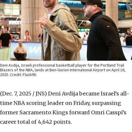
Deni Avdija, Israeli professional basketball player for the Portland Trail
Blazers of the NBA, lands at Ben-Gurion International Airport on April 16,
2025. Credit: Flash90.
(Dec. 7, 2025 / JNS)
Deni Avdija became Israel’s all-
time NBA scoring leader on Friday, surpassing
former Sacramento Kings forward Omri Casspi’s
career total of 4,642 points.