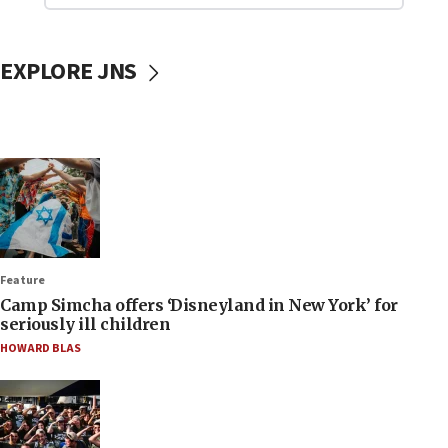
EXPLORE JNS
Feature
Camp Simcha offers ‘Disneyland in New York’ for
seriously ill children
HOWARD BLAS