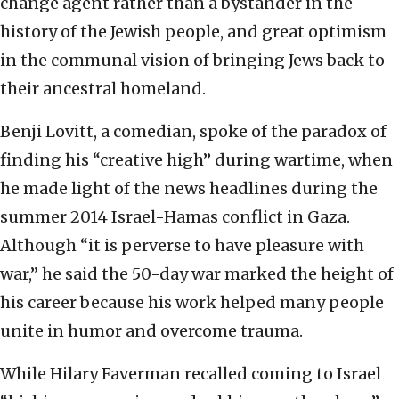
change agent rather than a bystander in the
history of the Jewish people, and great optimism
in the communal vision of bringing Jews back to
their ancestral homeland.
Benji Lovitt, a comedian, spoke of the paradox of
finding his “creative high” during wartime, when
he made light of the news headlines during the
summer 2014 Israel-Hamas conflict in Gaza.
Although “it is perverse to have pleasure with
war,” he said the 50-day war marked the height of
his career because his work helped many people
unite in humor and overcome trauma.
While Hilary Faverman recalled coming to Israel