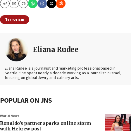
Copy
Email
Print
Terrorism
Eliana Rudee
Eliana Rudee is a journalist and marketing professional based in
Seattle. She spent nearly a decade working as a journalist in Israel,
focusing on global Jewry and culinary arts.
POPULAR ON JNS
World News
Ronaldo’s partner sparks online storm
with Hebrew post