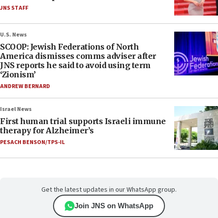
JNS STAFF
U.S. News
SCOOP: Jewish Federations of North
America dismisses comms adviser after
JNS reports he said to avoid using term
‘Zionism’
ANDREW BERNARD
Israel News
First human trial supports Israeli immune
therapy for Alzheimer’s
PESACH BENSON/TPS-IL
Get the latest updates in our WhatsApp group.
Join JNS on WhatsApp