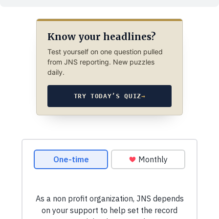
Know your headlines?
Test yourself on one question pulled
from JNS reporting. New puzzles
daily.
TRY TODAY’S QUIZ
→