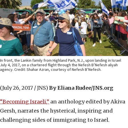
In front, the Lankin family from Highland Park, N.J., upon landing in Israel
July 4, 2017, on a chartered flight through the Nefesh B’Nefesh aliyah
agency. Credit: Shahar Azran, courtesy of Nefesh B’Nefesh.
(July 26, 2017 / JNS)
By Eliana Rudee/JNS.org
“Becoming Israeli,”
an anthology edited by Akiva
Gersh, narrates the hysterical, inspiring and
challenging sides of immigrating to Israel.