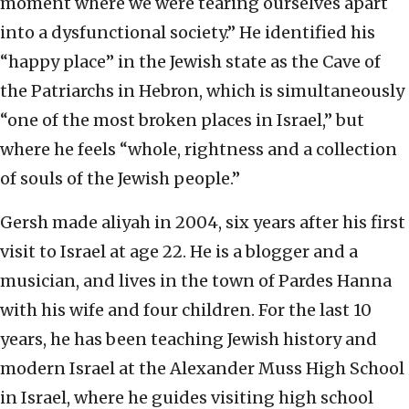
moment where we were tearing ourselves apart
into a dysfunctional society.” He identified his
“happy place” in the Jewish state as the Cave of
the Patriarchs in Hebron, which is simultaneously
“one of the most broken places in Israel,” but
where he feels “whole, rightness and a collection
of souls of the Jewish people.”
Gersh made aliyah in 2004, six years after his first
visit to Israel at age 22. He is a blogger and a
musician, and lives in the town of Pardes Hanna
with his wife and four children. For the last 10
years, he has been teaching Jewish history and
modern Israel at the Alexander Muss High School
in Israel, where he guides visiting high school