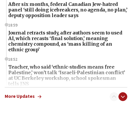
After six months, federal Canadian Jew-hatred
panel ‘still doing icebreakers, no agenda, no plan,’
deputy opposition leader says
18:59
Journal retracts study, after authors seem to used
AI, which recasts ‘final solution,’ meaning
chemistry compound, as ‘mass killing of an
ethnic group’
18:52
Teacher, who said ‘ethnic-studies means free
Palestine,’ won’t talk ‘Israeli-Palestinian conflict’
at UC Berkeley workshop, school spokesman
tells JNS
18:39
More Updates
‘No famine in Gaza,’ Israeli foreign ministry says,
‘anyone who is still open to arguments can look at
the empirical data’
18:28
CAMERA says it got ‘Financial Times’ to correct