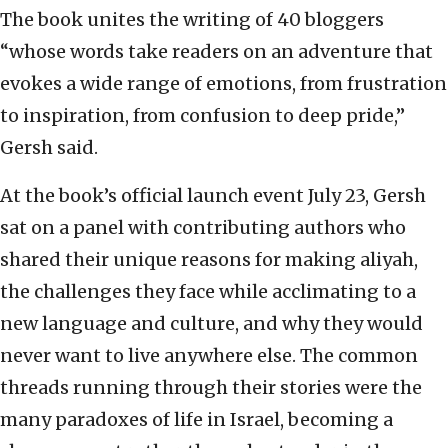
The book unites the writing of 40 bloggers
“whose words take readers on an adventure that
evokes a wide range of emotions, from frustration
to inspiration, from confusion to deep pride,”
Gersh said.
At the book’s official launch event July 23, Gersh
sat on a panel with contributing authors who
shared their unique reasons for making aliyah,
the challenges they face while acclimating to a
new language and culture, and why they would
never want to live anywhere else. The common
threads running through their stories were the
many paradoxes of life in Israel, becoming a