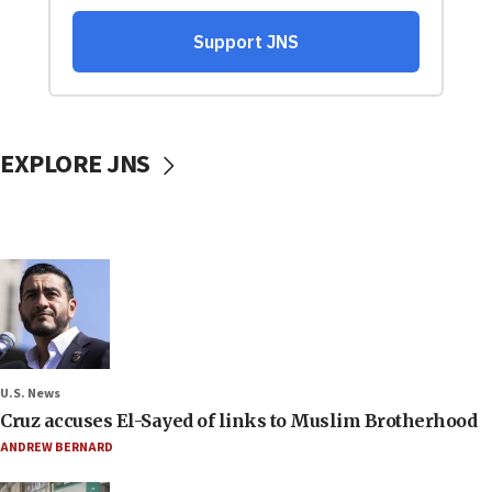
EXPLORE JNS
U.S. News
Cruz accuses El-Sayed of links to Muslim Brotherhood
ANDREW BERNARD