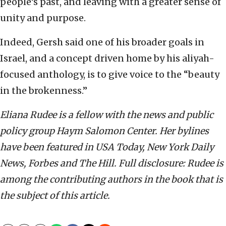
people’s past, and leaving with a greater sense of
unity and purpose.
Indeed, Gersh said one of his broader goals in
Israel, and a concept driven home by his aliyah-
focused anthology, is to give voice to the “beauty
in the brokenness.”
Eliana Rudee is a fellow with the news and public
policy group Haym Salomon Center. Her bylines
have been featured in USA Today, New York Daily
News, Forbes and The Hill. Full disclosure: Rudee is
among the contributing authors in the book that is
the subject of this article.