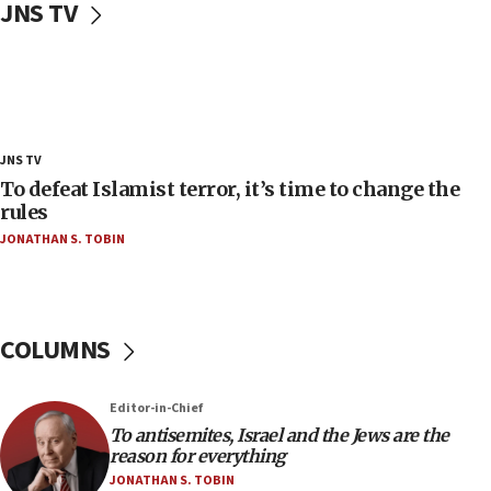
JNS TV
‘false claim that linked AIPAC to Benjamin
Netanyahu’
18:23
AAUP member in Michigan opposes professor
group endorsing El-Sayed
18:18
JNS TV
Act in response to new local club president’s Jew-
To defeat Islamist terror, it’s time to change the
hatred, 30 southern California rabbis, Jewish
rules
groups tell Rotary
JONATHAN S. TOBIN
18:02
Trump says clash with Hegseth ‘completely
unfounded rumors’
COLUMNS
17:56
Newsom appoints former US ed department civil
rights lawyer as head of California civil rights
Editor-in-Chief
office
To antisemites, Israel and the Jews are the
17:20
reason for everything
Anti-Israel activists protested outside Brooklyn
JONATHAN S. TOBIN