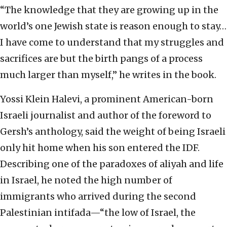
“The knowledge that they are growing up in the
world’s one Jewish state is reason enough to stay…
I have come to understand that my struggles and
sacrifices are but the birth pangs of a process
much larger than myself,” he writes in the book.
Yossi Klein Halevi, a prominent American-born
Israeli journalist and author of the foreword to
Gersh’s anthology, said the weight of being Israeli
only hit home when his son entered the IDF.
Describing one of the paradoxes of aliyah and life
in Israel, he noted the high number of
immigrants who arrived during the second
Palestinian intifada—“the low of Israel, the