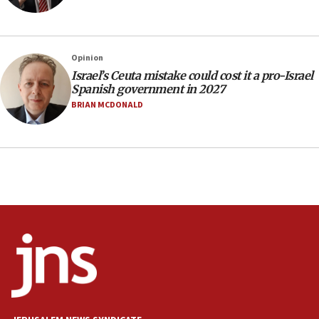
Navy Yard on Wednesday, called on industrial
park to evict Crye Precision, which makes
equipment worn by IDF soldiers
17:10
Opinion
Israel’s Ceuta mistake could cost it a pro-Israel
Indian prime minister says he talked ‘special’
Spanish government in 2027
India-Israel strategic partnership on phone with
Netanyahu
BRIAN MCDONALD
17:05
Conversations ‘in works’ about debate in race for
Wash. state’s 9th District, Rep. Adam Smith tells
JNS
15:56
Jew-hatred ‘systemic’ on Canadian campuses, gov
survey of Jewish students a ‘wake-up call,’ CIJA
says
15:40
Senate panel votes to hold Dr. Fauci in contempt of
Congress