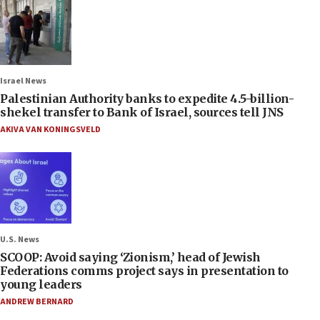
Israel News
Palestinian Authority banks to expedite 4.5-billion-
shekel transfer to Bank of Israel, sources tell JNS
AKIVA VAN KONINGSVELD
U.S. News
SCOOP: Avoid saying ‘Zionism,’ head of Jewish
Federations comms project says in presentation to
young leaders
ANDREW BERNARD