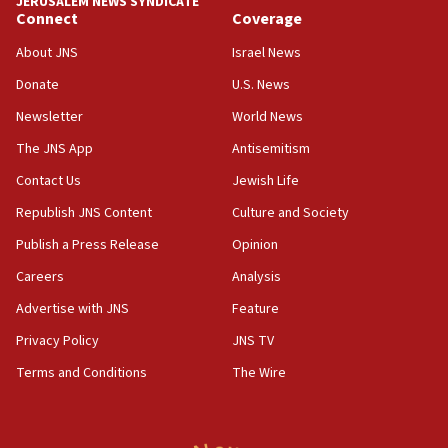
JERUSALEM NEWS SYNDICATE
15:37
Connect
Coverage
Houthi terror group says it killed hundreds of
Saudi forces, dozens of Yemeni gov troops in
About JNS
Israel News
Yemen
Donate
U.S. News
15:36
Newsletter
World News
Orthodox Union Advocacy Center endorses
bipartisan, bicameral legislation to protect
The JNS App
Antisemitism
synagogues, other houses of worship from
Contact Us
Jewish Life
‘harassing protests’
Republish JNS Content
Culture and Society
15:28
Two arrests in probe of shooting at US consulate
Publish a Press Release
Opinion
on June 27, Toronto police says
Careers
Analysis
15:15
Advertise with JNS
Feature
North Korea missile launch poses no immediate
threat to US, American military says
Privacy Policy
JNS TV
15:14
Terms and Conditions
The Wire
Egyptian president tells Bahraini king he decries
Iranian attack on the country