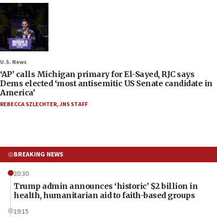
U.S. News
‘AP’ calls Michigan primary for El-Sayed, RJC says
Dems elected ‘most antisemitic US Senate candidate in
America’
REBECCA SZLECHTER
,
JNS STAFF
BREAKING NEWS
20:30
Trump admin announces ‘historic’ $2 billion in
health, humanitarian aid to faith-based groups
19:15