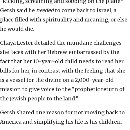
“kicking, screaming and sobbing on the plane,”
Gersh said he
needed
to come back to Israel, a
place filled with spirituality and meaning, or else
he would die.
Chaya Lester detailed the mundane challenges
she faces with her Hebrew, embarrassed by the
fact that her 10-year-old child needs to read her
bills for her, in contrast with the feeling that she
is a vessel for the divine on a 2,000-year-old
mission to give voice to the “prophetic return of
the Jewish people to the land.”
Gersh shared one reason for not moving back to
America and simplifying his life is his children.