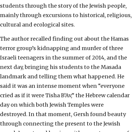
students through the story of the Jewish people,
mainly through excursions to historical, religious,
cultural and ecological sites.
The author recalled finding out about the Hamas
terror group’s kidnapping and murder of three
Israeli teenagers in the summer of 2014, and the
next day, bringing his students to the Masada
landmark and telling them what happened. He
said it was an intense moment when “everyone
cried as if it were Tisha B’Av,” the Hebrew calendar
day on which both Jewish Temples were
destroyed. In that moment, Gersh found beauty
through connecting the present to the Jewish